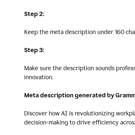
Step 2:
Keep the meta description under 160 cha
Step 3:
Make sure the description sounds professio
innovation.
Meta description generated by Gramm
Discover how AI is revolutionizing workp
decision-making to drive efficiency across