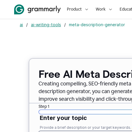
Product
Work
Educat
ai
/
ai-writing-tools
/
meta-description-generator
Free AI Meta Descr
Creating compelling, SEO-friendly meta 
description generator, you can generate
improve search visibility and click-throu
Step 1
Enter your topic
Provide a brief description or your target keywords.