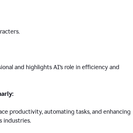
racters.
nal and highlights AI’s role in efficiency and
arly:
lace productivity, automating tasks, and enhancing
 industries.