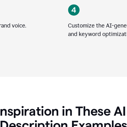
rand voice.
Customize the AI-gener
and keyword optimizati
Inspiration in These A
Description Example