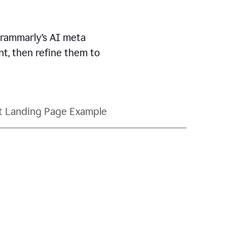
Grammarly’s AI meta
t, then refine them to
t Landing Page Example