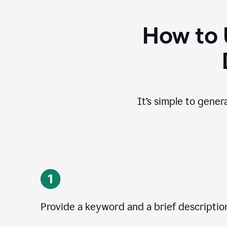
How to 
It’s simple to gener
Provide a keyword and a brief descriptio