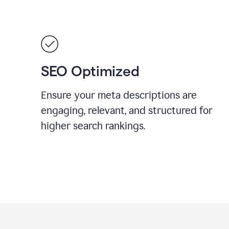
SEO Optimized
Ensure your meta descriptions are
engaging, relevant, and structured for
higher search rankings.