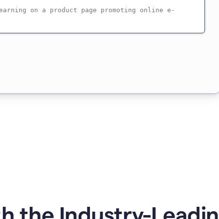
h the Industry-Leadin