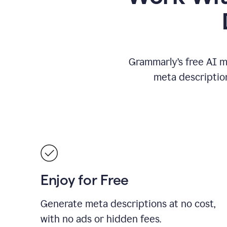
Grammarly’s free AI m
meta descriptio
Enjoy for Free
Generate meta descriptions at no cost,
with no ads or hidden fees.