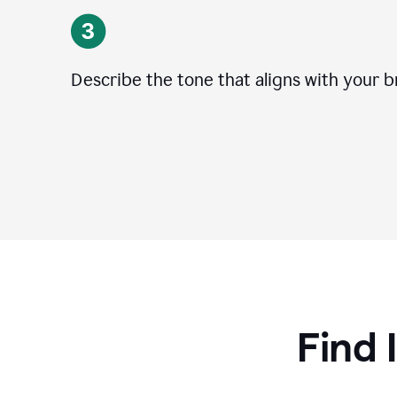
Describe the tone that aligns with your b
Find 