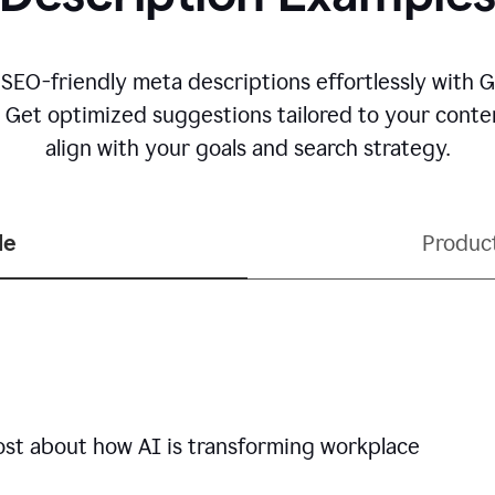
 SEO-friendly meta descriptions effortlessly with 
. Get optimized suggestions tailored to your conten
align with your goals and search strategy.
le
Produc
ost about how AI is transforming workplace