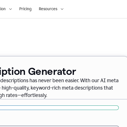
ion
Pricing
Resources
iption Generator
descriptions has never been easier. With our AI meta
 high-quality, keyword-rich meta descriptions that
gh rates—effortlessly.