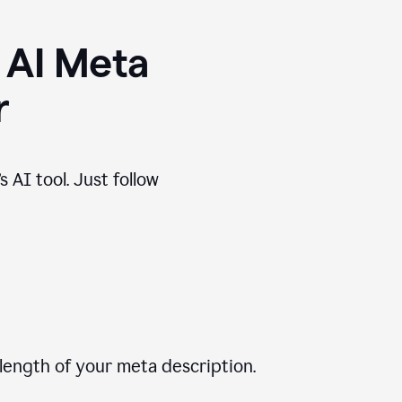
 AI Meta
r
 AI tool. Just follow
length of your meta description.