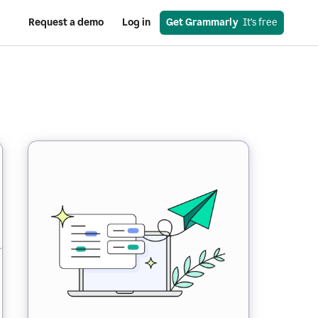
Request a demo
Log in
Get Grammarly
  It’s free