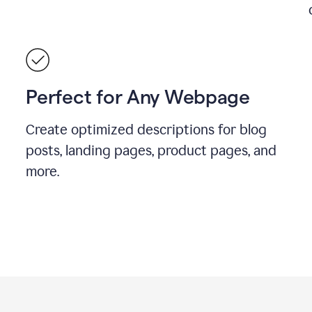
Perfect for Any Webpage
Create optimized descriptions for blog
posts, landing pages, product pages, and
more.