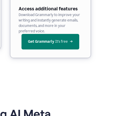
Access additional features
Download Grammarly to improve your
writing and instantly generate emails,
documents, and more in your
preferred voice.
Get Grammarly
 It’s free
g AI Meta