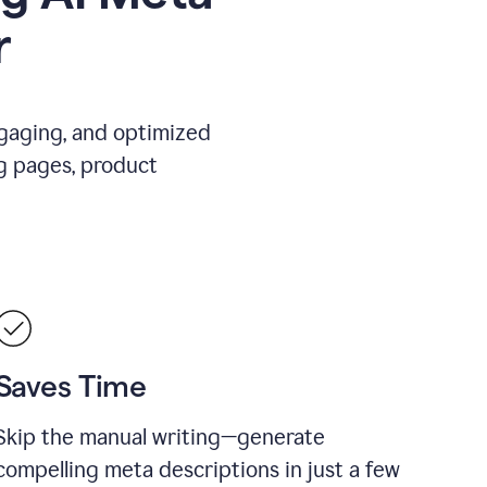
r
ngaging, and optimized
g pages, product
Saves Time
Skip the manual writing—generate
compelling meta descriptions in just a few