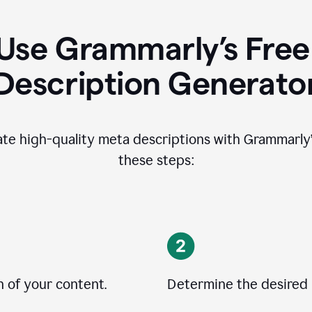
Use Grammarly’s Free
Description Generato
ate high-quality meta descriptions with Grammarly’s
these steps:
n of your content.
Determine the desired 