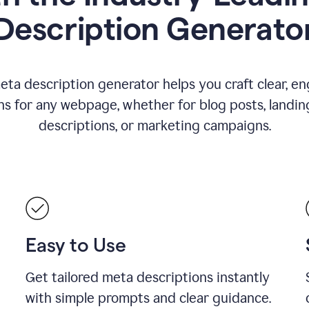
Description Generato
eta description generator helps you craft clear, e
ns for any webpage, whether for blog posts, landin
descriptions, or marketing campaigns.
Easy to Use
Get tailored meta descriptions instantly
with simple prompts and clear guidance.