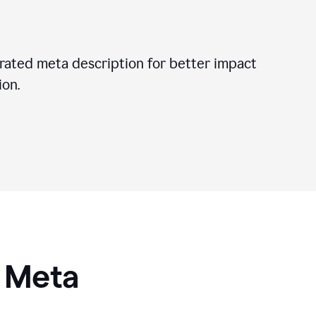
ated meta description for better impact
on.
I Meta
s