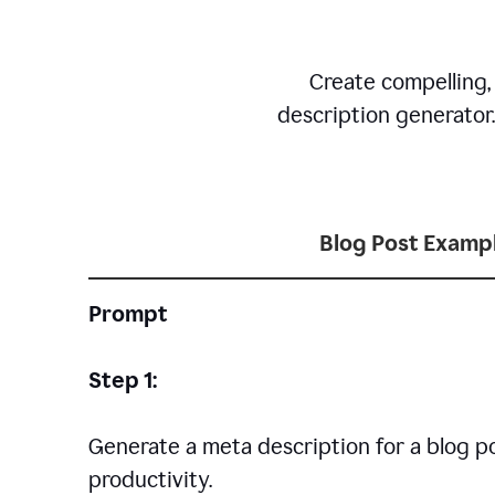
Create compelling,
description generator
Blog Post Examp
Prompt
Step 1:
Generate a meta description for a blog p
productivity.