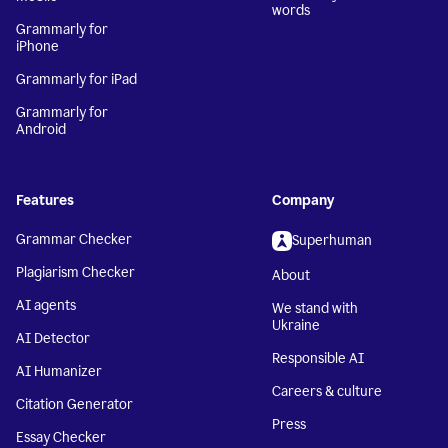
words
Grammarly for
iPhone
Grammarly for iPad
Grammarly for
Android
Features
Company
Grammar Checker
Superhuman
Plagiarism Checker
About
AI agents
We stand with
Ukraine
AI Detector
Responsible AI
AI Humanizer
Careers & culture
Citation Generator
Press
Essay Checker