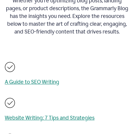
Whether you’re optimizing blog posts, landing
pages, or product descriptions, the Grammarly Blog
has the insights you need. Explore the resources
below to master the art of crafting clear, engaging,
and SEO-friendly content that drives results.
A Guide to SEO Writing
Website Writing: 7 Tips and Strategies