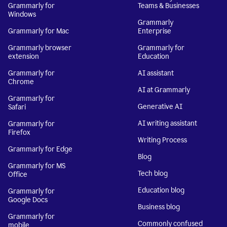
Grammarly for
Teams & Businesses
Windows
Grammarly
Grammarly for Mac
Enterprise
Grammarly browser
Grammarly for
extension
Education
Grammarly for
AI assistant
Chrome
AI at Grammarly
Grammarly for
Generative AI
Safari
AI writing assistant
Grammarly for
Firefox
Writing Process
Grammarly for Edge
Blog
Grammarly for MS
Tech blog
Office
Education blog
Grammarly for
Google Docs
Business blog
Grammarly for
Commonly confused
mobile