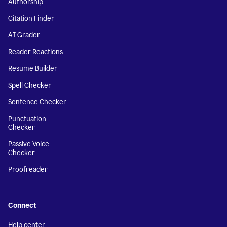
Authorship
Citation Finder
AI Grader
Reader Reactions
Resume Builder
Spell Checker
Sentence Checker
Punctuation
Checker
Passive Voice
Checker
Proofreader
Connect
Help center