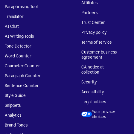
Affiliates
Paraphrasing Tool
Partners
Translator
Trust Center
AI Chat
Privacy policy
AI Writing Tools
Terms of service
Tone Detector
Customer business
Word Counter
agreement
Character Counter
CA notice at
collection
Paragraph Counter
Security
Sentence Counter
Accessibility
Style Guide
Legal notices
Snippets
Your privacy
Analytics
choices
Brand Tones