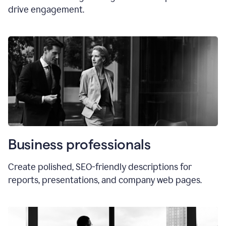
drive engagement.
Business professionals
Create polished, SEO-friendly descriptions for
reports, presentations, and company web pages.