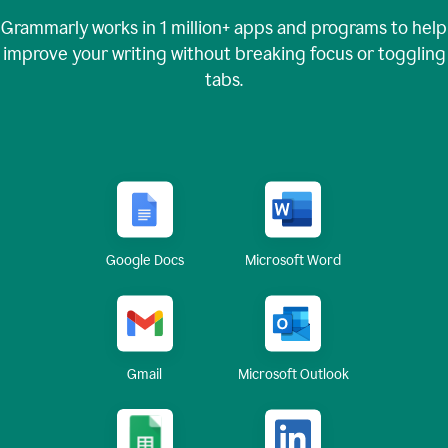
Grammarly works in
1 million+
apps and programs to help
improve your writing without breaking focus or toggling
tabs.
Google Docs
Microsoft Word
Gmail
Microsoft Outlook