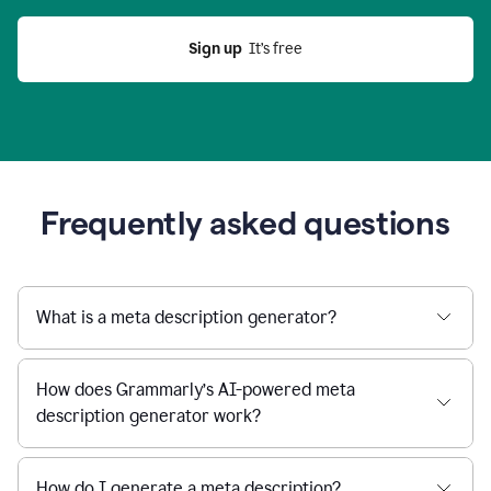
Sign up
  It’s free
Frequently asked questions
What is a meta description generator?
How does Grammarly’s AI-powered meta
description generator work?
How do I generate a meta description?