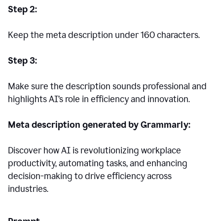
Step 2:
Keep the meta description under 160 characters.
Step 3:
Make sure the description sounds professional and
highlights AI’s role in efficiency and innovation.
Meta description generated by Grammarly:
Discover how AI is revolutionizing workplace
productivity, automating tasks, and enhancing
decision-making to drive efficiency across
industries.