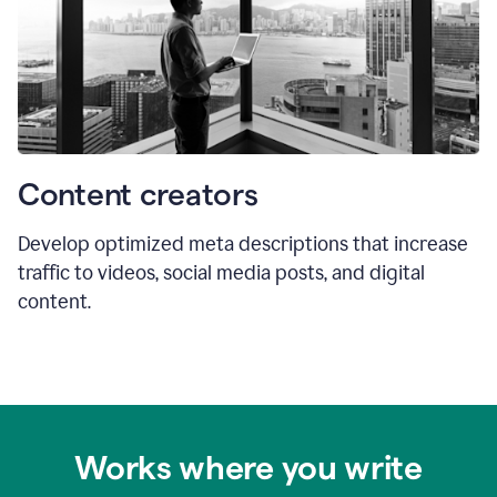
Content creators
Develop optimized meta descriptions that increase
traffic to videos, social media posts, and digital
content.
Works where you write