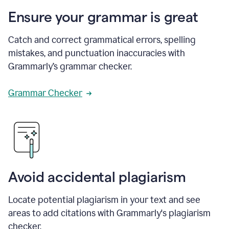
Ensure your grammar is great
Catch and correct grammatical errors, spelling
mistakes, and punctuation inaccuracies with
Grammarly’s grammar checker.
Grammar Checker
Avoid accidental plagiarism
Locate potential plagiarism in your text and see
areas to add citations with Grammarly's plagiarism
checker.