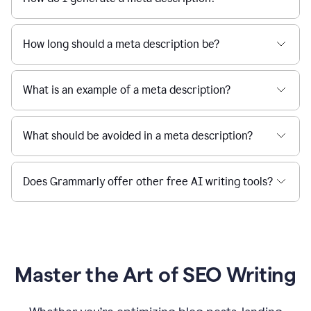
How long should a meta description be?
What is an example of a meta description?
What should be avoided in a meta description?
Does Grammarly offer other free AI writing tools?
Master the Art of SEO Writing