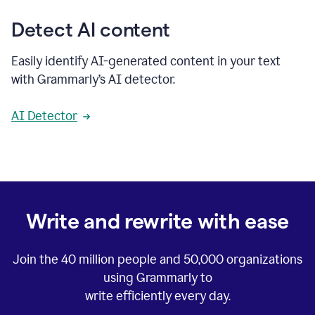
Detect AI content
Easily identify AI-generated content in your text
with Grammarly’s AI detector.
AI Detector
Write and rewrite with ease
Join the
40 million
people and
50,000
organizations
using Grammarly to
write efficiently every day.