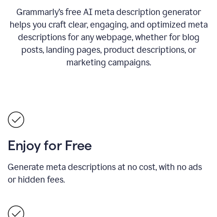
Grammarly’s free AI meta description generator
helps you craft clear, engaging, and optimized meta
descriptions for any webpage, whether for blog
posts, landing pages, product descriptions, or
marketing campaigns.
Enjoy for Free
Generate meta descriptions at no cost, with no ads
or hidden fees.