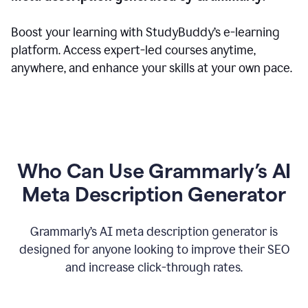
Boost your learning with StudyBuddy’s e-learning
platform. Access expert-led courses anytime,
anywhere, and enhance your skills at your own pace.
Who Can Use Grammarly’s AI
Meta Description Generator
Grammarly’s AI meta description generator is
designed for anyone looking to improve their SEO
and increase click-through rates.