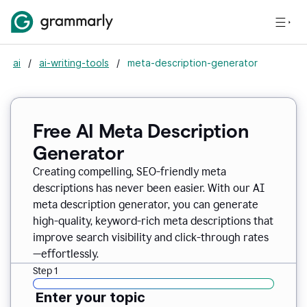
ai
/
ai-writing-tools
/
meta-description-generator
Free AI Meta Description
Generator
Creating compelling, SEO-friendly meta
descriptions has never been easier. With our AI
meta description generator, you can generate
high-quality, keyword-rich meta descriptions that
improve search visibility and click-through rates
—effortlessly.
Step 1
Enter your topic