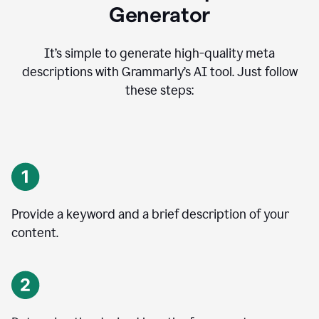
Generator
It’s simple to generate high-quality meta
descriptions with Grammarly’s AI tool. Just follow
these steps:
Provide a keyword and a brief description of your
content.