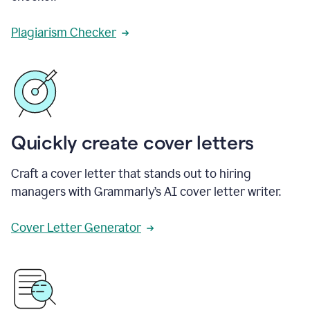
Plagiarism Checker
Quickly create cover letters
Craft a cover letter that stands out to hiring
managers with Grammarly’s AI cover letter writer.
Cover Letter Generator