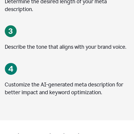
Determine the desired length of your meta
description.
Describe the tone that aligns with your brand voice.
Customize the AI-generated meta description for
better impact and keyword optimization.