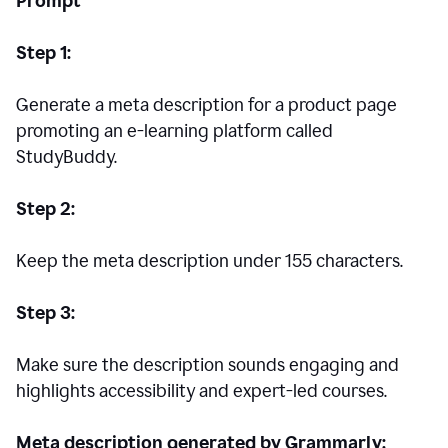
Prompt
Step 1:
Generate a meta description for a product page
promoting an e-learning platform called
StudyBuddy.
Step 2:
Keep the meta description under 155 characters.
Step 3:
Make sure the description sounds engaging and
highlights accessibility and expert-led courses.
Meta description generated by Grammarly: