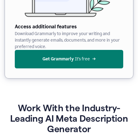
Access additional features
Download Grammarly to improve your writing and
instantly generate emails, documents, and more in your
preferred voice.
Get Grammarly
 It’s free
Work With the Industry-
Leading AI Meta Description
Generator