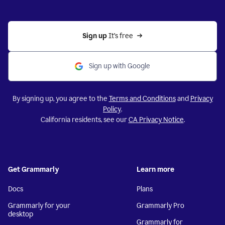
Sign up 
It’s free
Sign up with Google
By signing up, you agree to the
Terms and Conditions
and
Privacy
Policy
.
California residents, see our
CA Privacy Notice
.
Get Grammarly
Learn more
Docs
Plans
Grammarly for your
Grammarly Pro
desktop
Grammarly for