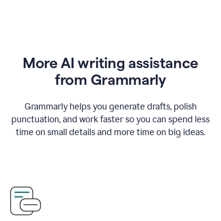
More AI writing assistance
from Grammarly
Grammarly helps you generate drafts, polish
punctuation, and work faster so you can spend less
time on small details and more time on big ideas.