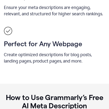
Ensure your meta descriptions are engaging,
relevant, and structured for higher search rankings.
Perfect for Any Webpage
Create optimized descriptions for blog posts,
landing pages, product pages, and more.
How to Use Grammarly’s Free
AI Meta Description