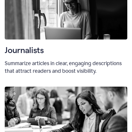
Journalists
Summarize articles in clear, engaging descriptions
that attract readers and boost visibility.