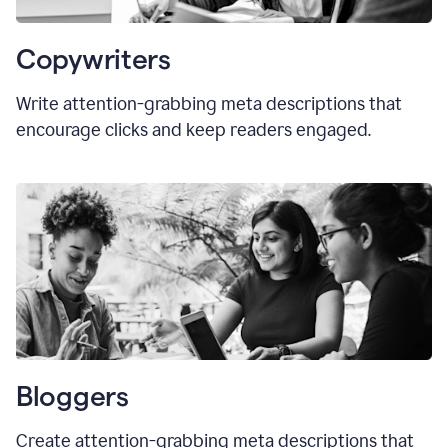
Copywriters
Write attention-grabbing meta descriptions that
encourage clicks and keep readers engaged.
Bloggers
Create attention-grabbing meta descriptions that