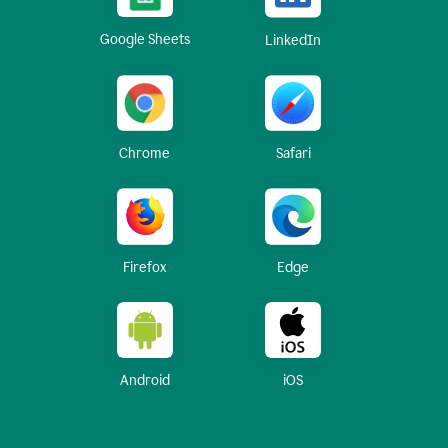
Google Sheets
LinkedIn
Chrome
Safari
Firefox
Edge
Android
iOS