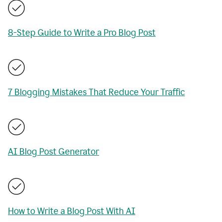
8-Step Guide to Write a Pro Blog Post
7 Blogging Mistakes That Reduce Your Traffic
AI Blog Post Generator
How to Write a Blog Post With AI