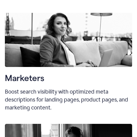
Marketers
Boost search visibility with optimized meta
descriptions for landing pages, product pages, and
marketing content.