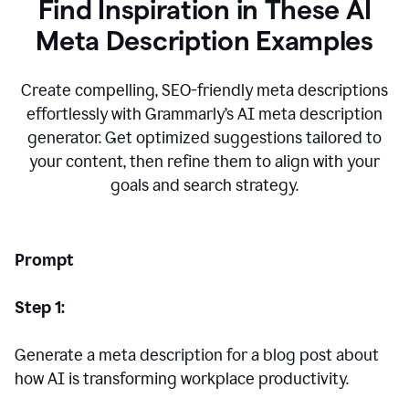
Find Inspiration in These AI
Meta Description Examples
Create compelling, SEO-friendly meta descriptions
effortlessly with Grammarly’s AI meta description
generator. Get optimized suggestions tailored to
your content, then refine them to align with your
goals and search strategy.
Prompt
Step 1:
Generate a meta description for a blog post about
how AI is transforming workplace productivity.