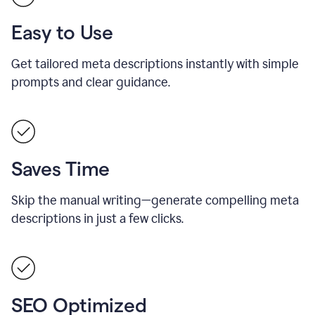
Easy to Use
Get tailored meta descriptions instantly with simple
prompts and clear guidance.
Saves Time
Skip the manual writing—generate compelling meta
descriptions in just a few clicks.
SEO Optimized