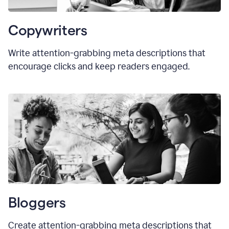
Copywriters
Write attention-grabbing meta descriptions that
encourage clicks and keep readers engaged.
Bloggers
Create attention-grabbing meta descriptions that