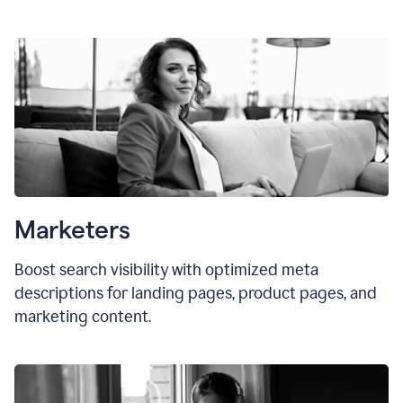
Marketers
Boost search visibility with optimized meta
descriptions for landing pages, product pages, and
marketing content.