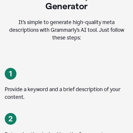
Generator
It’s simple to generate high-quality meta
descriptions with Grammarly’s AI tool. Just follow
these steps:
Provide a keyword and a brief description of your
content.