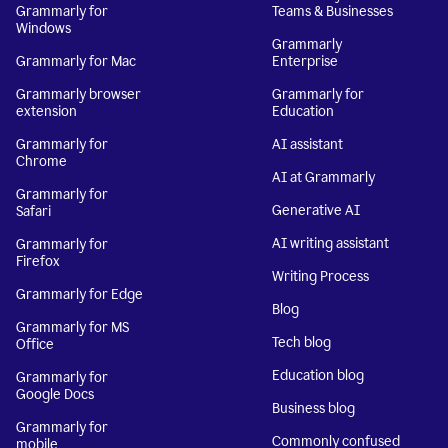
Grammarly for
Teams & Businesses
Windows
Grammarly
Grammarly for Mac
Enterprise
Grammarly browser
Grammarly for
extension
Education
Grammarly for
AI assistant
Chrome
AI at Grammarly
Grammarly for
Generative AI
Safari
AI writing assistant
Grammarly for
Firefox
Writing Process
Grammarly for Edge
Blog
Grammarly for MS
Tech blog
Office
Education blog
Grammarly for
Google Docs
Business blog
Grammarly for
Commonly confused
mobile