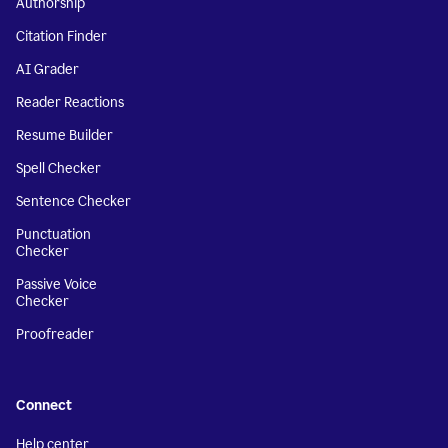
Authorship
Citation Finder
AI Grader
Reader Reactions
Resume Builder
Spell Checker
Sentence Checker
Punctuation
Checker
Passive Voice
Checker
Proofreader
Connect
Help center