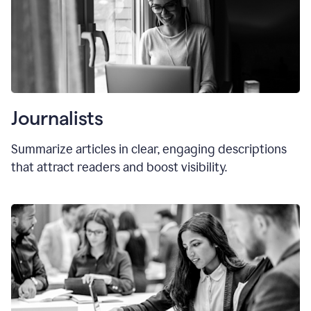
Journalists
Summarize articles in clear, engaging descriptions
that attract readers and boost visibility.