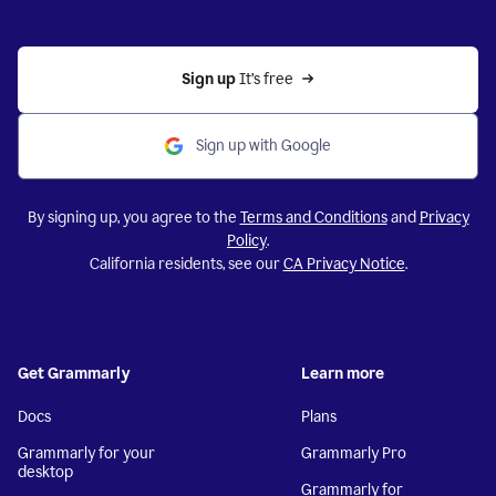
Sign up 
It’s free
Sign up with Google
By signing up, you agree to the
Terms and Conditions
and
Privacy
Policy
.
California residents, see our
CA Privacy Notice
.
Get Grammarly
Learn more
Docs
Plans
Grammarly for your
Grammarly Pro
desktop
Grammarly for