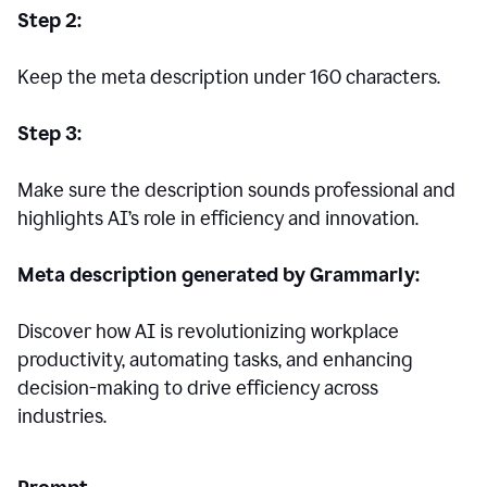
Step 2:
Keep the meta description under 160 characters.
Step 3:
Make sure the description sounds professional and
highlights AI’s role in efficiency and innovation.
Meta description generated by Grammarly:
Discover how AI is revolutionizing workplace
productivity, automating tasks, and enhancing
decision-making to drive efficiency across
industries.