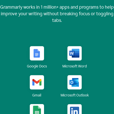
Grammarly works in
1 million+
apps and programs to help
improve your writing without breaking focus or toggling
tabs.
Google Docs
Microsoft Word
Gmail
Microsoft Outlook