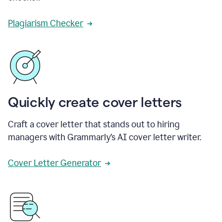
Plagiarism Checker
Quickly create cover letters
Craft a cover letter that stands out to hiring
managers with Grammarly’s AI cover letter writer.
Cover Letter Generator