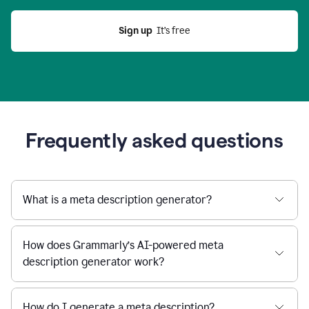
Sign up
  It’s free
Frequently asked questions
What is a meta description generator?
How does Grammarly’s AI-powered meta
description generator work?
How do I generate a meta description?