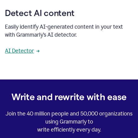
Detect AI content
Easily identify AI-generated content in your text
with Grammarly’s AI detector.
AI Detector
Write and rewrite with ease
Join the
40 million
people and
50,000
organizations
using Grammarly to
write efficiently every day.