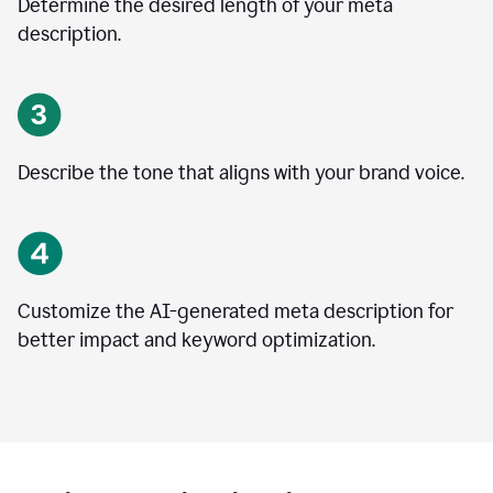
Determine the desired length of your meta
description.
Describe the tone that aligns with your brand voice.
Customize the AI-generated meta description for
better impact and keyword optimization.