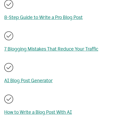
8-Step Guide to Write a Pro Blog Post
7 Blogging Mistakes That Reduce Your Traffic
AI Blog Post Generator
How to Write a Blog Post With AI