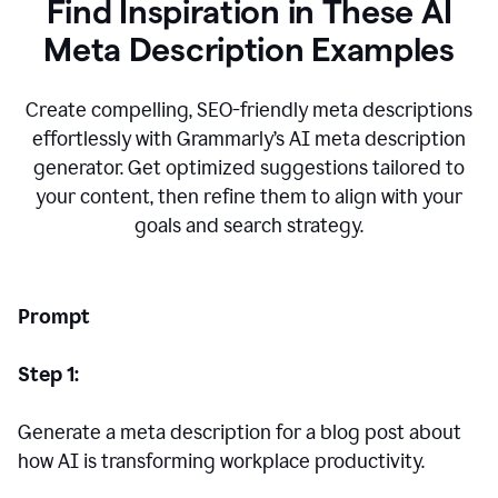
Find Inspiration in These AI
Meta Description Examples
Create compelling, SEO-friendly meta descriptions
effortlessly with Grammarly’s AI meta description
generator. Get optimized suggestions tailored to
your content, then refine them to align with your
goals and search strategy.
Prompt
Step 1:
Generate a meta description for a blog post about
how AI is transforming workplace productivity.