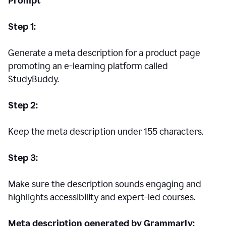
Prompt
Step 1:
Generate a meta description for a product page
promoting an e-learning platform called
StudyBuddy.
Step 2:
Keep the meta description under 155 characters.
Step 3:
Make sure the description sounds engaging and
highlights accessibility and expert-led courses.
Meta description generated by Grammarly: