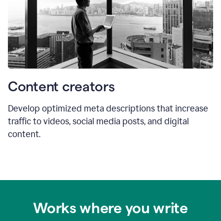
Content creators
Develop optimized meta descriptions that increase
traffic to videos, social media posts, and digital
content.
Works where you write