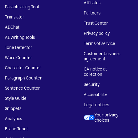
Affiliates
Paraphrasing Tool
Partners
Translator
Trust Center
AI Chat
Privacy policy
AI Writing Tools
Terms of service
Tone Detector
Customer business
Word Counter
agreement
Character Counter
CA notice at
collection
Paragraph Counter
Security
Sentence Counter
Accessibility
Style Guide
Legal notices
Snippets
Your privacy
Analytics
choices
Brand Tones