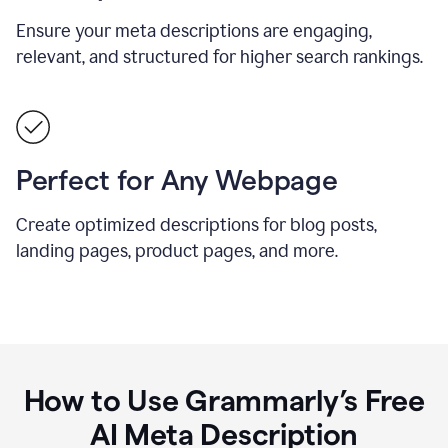
Ensure your meta descriptions are engaging,
relevant, and structured for higher search rankings.
Perfect for Any Webpage
Create optimized descriptions for blog posts,
landing pages, product pages, and more.
How to Use Grammarly’s Free
AI Meta Description