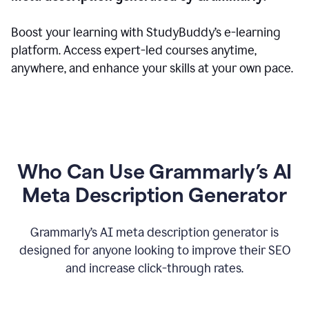
Boost your learning with StudyBuddy’s e-learning
platform. Access expert-led courses anytime,
anywhere, and enhance your skills at your own pace.
Who Can Use Grammarly’s AI
Meta Description Generator
Grammarly’s AI meta description generator is
designed for anyone looking to improve their SEO
and increase click-through rates.