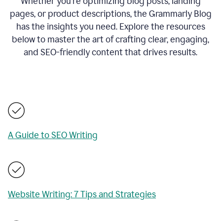
Whether you’re optimizing blog posts, landing
pages, or product descriptions, the Grammarly Blog
has the insights you need. Explore the resources
below to master the art of crafting clear, engaging,
and SEO-friendly content that drives results.
A Guide to SEO Writing
Website Writing: 7 Tips and Strategies