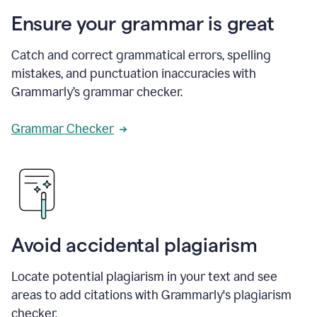
Ensure your grammar is great
Catch and correct grammatical errors, spelling
mistakes, and punctuation inaccuracies with
Grammarly’s grammar checker.
Grammar Checker
Avoid accidental plagiarism
Locate potential plagiarism in your text and see
areas to add citations with Grammarly's plagiarism
checker.