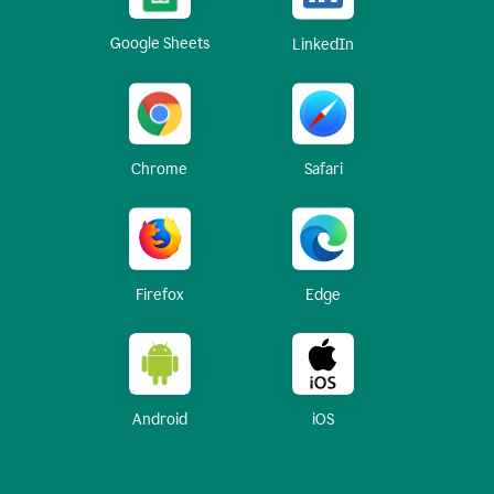
Google Sheets
LinkedIn
Chrome
Safari
Firefox
Edge
Android
iOS