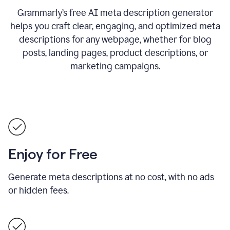
Grammarly’s free AI meta description generator
helps you craft clear, engaging, and optimized meta
descriptions for any webpage, whether for blog
posts, landing pages, product descriptions, or
marketing campaigns.
Enjoy for Free
Generate meta descriptions at no cost, with no ads
or hidden fees.