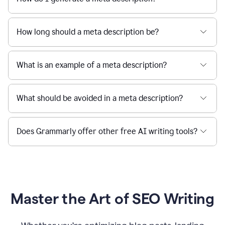
How long should a meta description be?
What is an example of a meta description?
What should be avoided in a meta description?
Does Grammarly offer other free AI writing tools?
Master the Art of SEO Writing