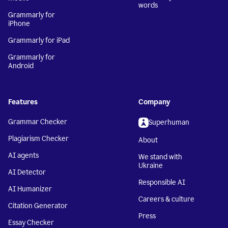
words
Grammarly for
iPhone
Grammarly for iPad
Grammarly for
Android
Features
Company
Grammar Checker
Superhuman
Plagiarism Checker
About
AI agents
We stand with
Ukraine
AI Detector
Responsible AI
AI Humanizer
Careers & culture
Citation Generator
Press
Essay Checker