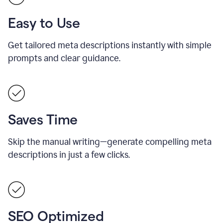
Easy to Use
Get tailored meta descriptions instantly with simple
prompts and clear guidance.
Saves Time
Skip the manual writing—generate compelling meta
descriptions in just a few clicks.
SEO Optimized