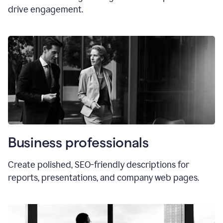
drive engagement.
Business professionals
Create polished, SEO-friendly descriptions for
reports, presentations, and company web pages.