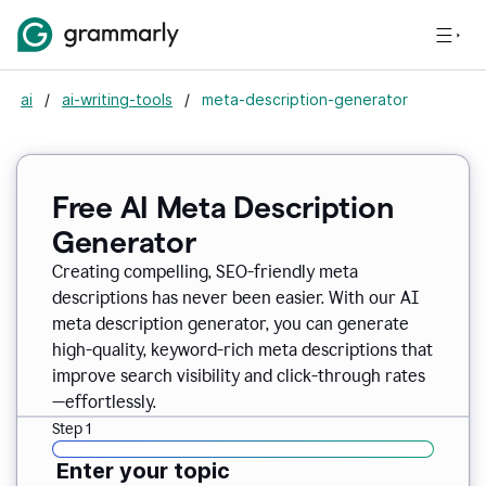
ai
/
ai-writing-tools
/
meta-description-generator
Free AI Meta Description
Generator
Creating compelling, SEO-friendly meta
descriptions has never been easier. With our AI
meta description generator, you can generate
high-quality, keyword-rich meta descriptions that
improve search visibility and click-through rates
—effortlessly.
Step 1
Enter your topic