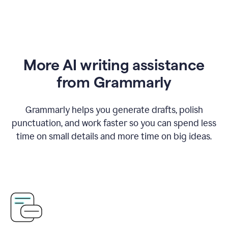
More AI writing assistance
from Grammarly
Grammarly helps you generate drafts, polish
punctuation, and work faster so you can spend less
time on small details and more time on big ideas.