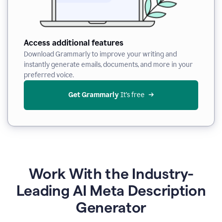
Access additional features
Download Grammarly to improve your writing and
instantly generate emails, documents, and more in your
preferred voice.
Get Grammarly
 It’s free
Work With the Industry-
Leading AI Meta Description
Generator