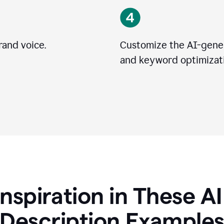
rand voice.
Customize the AI-gener
and keyword optimizati
Inspiration in These A
Description Example