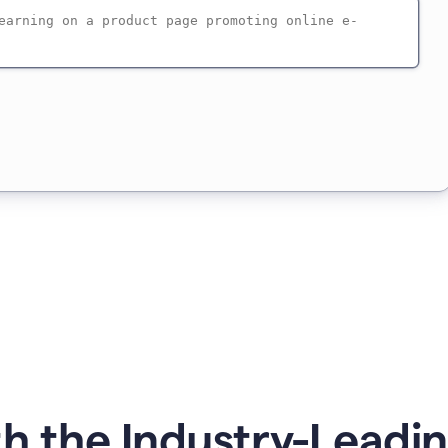
h the Industry-Leadin