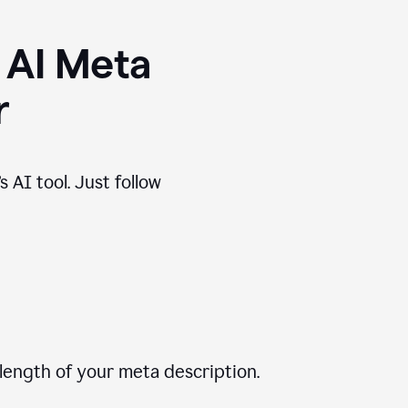
 AI Meta
r
 AI tool. Just follow
length of your meta description.