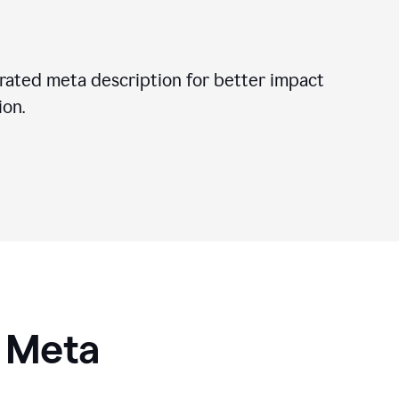
ated meta description for better impact
on.
I Meta
s