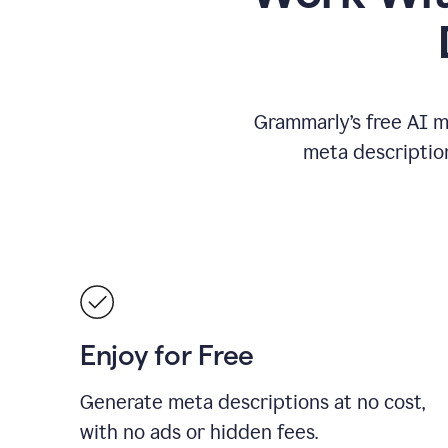
Grammarly’s free AI m
meta descriptio
Enjoy for Free
Generate meta descriptions at no cost,
with no ads or hidden fees.