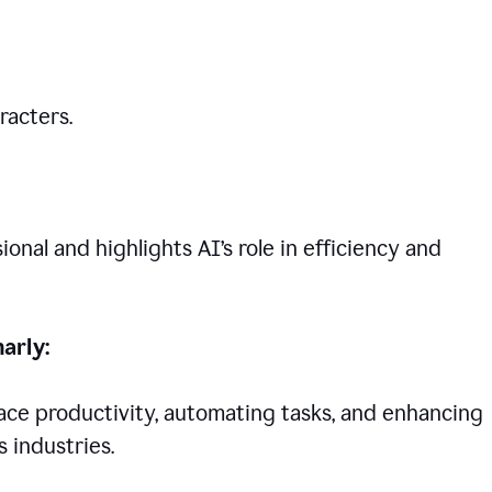
racters.
nal and highlights AI’s role in efficiency and
arly:
lace productivity, automating tasks, and enhancing
 industries.