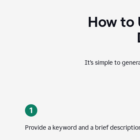
How to 
It’s simple to gener
Provide a keyword and a brief descriptio