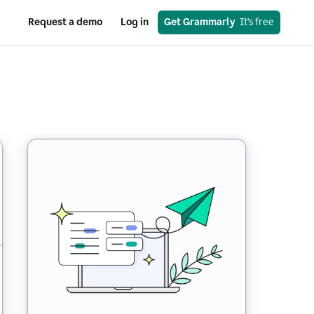
Request a demo
Log in
Get Grammarly
  It’s free