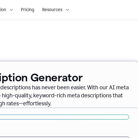
ion
Pricing
Resources
iption Generator
descriptions has never been easier. With our AI meta
 high-quality, keyword-rich meta descriptions that
gh rates—effortlessly.