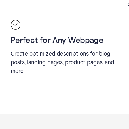
Perfect for Any Webpage
Create optimized descriptions for blog
posts, landing pages, product pages, and
more.