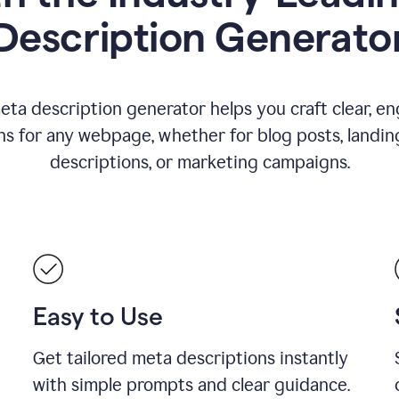
Description Generato
eta description generator helps you craft clear, e
ns for any webpage, whether for blog posts, landin
descriptions, or marketing campaigns.
Easy to Use
Get tailored meta descriptions instantly
with simple prompts and clear guidance.