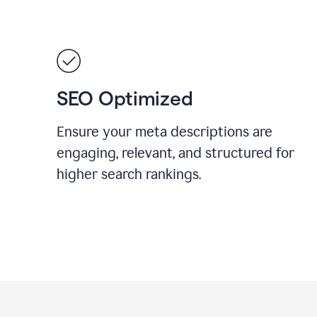
SEO Optimized
Ensure your meta descriptions are
engaging, relevant, and structured for
higher search rankings.