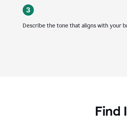
Describe the tone that aligns with your b
Find 