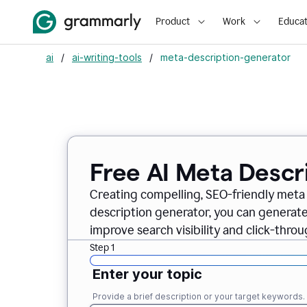
Product
Work
Educat
ai
/
ai-writing-tools
/
meta-description-generator
Free AI Meta Descr
Creating compelling, SEO-friendly meta 
description generator, you can generate
improve search visibility and click-throu
Step 1
Enter your topic
Provide a brief description or your target keywords.