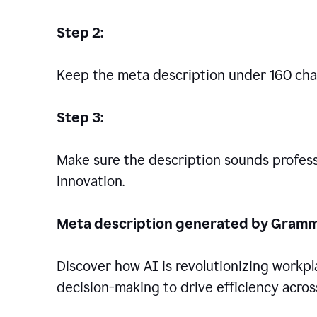
Step 2:
Keep the meta description under 160 cha
Step 3:
Make sure the description sounds professio
innovation.
Meta description generated by Gramm
Discover how AI is revolutionizing workp
decision-making to drive efficiency across