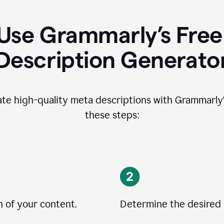
Use Grammarly’s Free
Description Generato
ate high-quality meta descriptions with Grammarly’s
these steps:
n of your content.
Determine the desired 