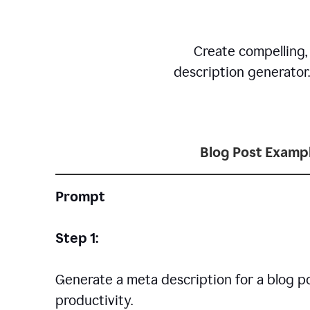
Create compelling,
description generator
Blog Post Examp
Prompt
Step 1:
Generate a meta description for a blog p
productivity.