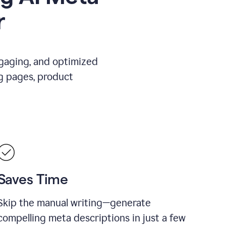
r
ngaging, and optimized
g pages, product
Saves Time
Skip the manual writing—generate
compelling meta descriptions in just a few