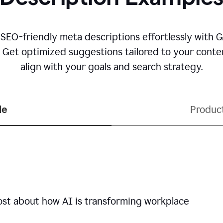
 SEO-friendly meta descriptions effortlessly with 
. Get optimized suggestions tailored to your conten
align with your goals and search strategy.
le
Produc
ost about how AI is transforming workplace