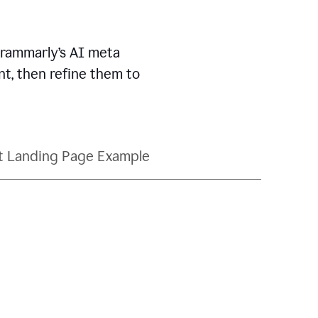
Grammarly’s AI meta
t, then refine them to
t Landing Page Example