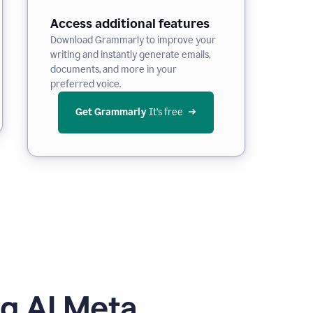
Access additional features
Download Grammarly to improve your
writing and instantly generate emails,
documents, and more in your
preferred voice.
Get Grammarly
 It’s free
g AI Meta