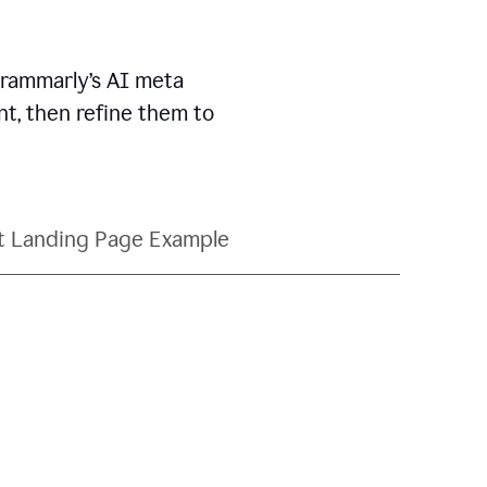
Grammarly’s AI meta
t, then refine them to
t Landing Page Example