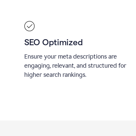
SEO Optimized
Ensure your meta descriptions are
engaging, relevant, and structured for
higher search rankings.