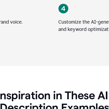
rand voice.
Customize the AI-gener
and keyword optimizati
Inspiration in These A
Description Example