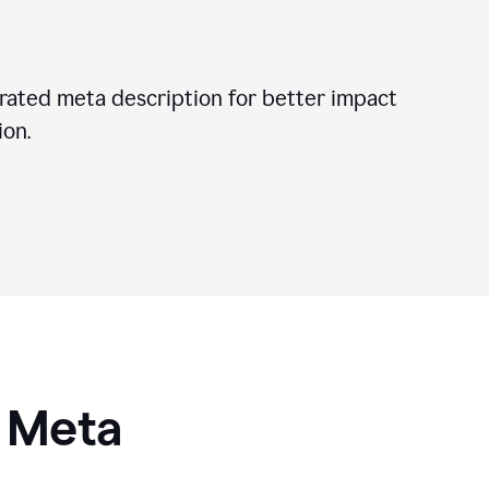
ated meta description for better impact
on.
I Meta
s