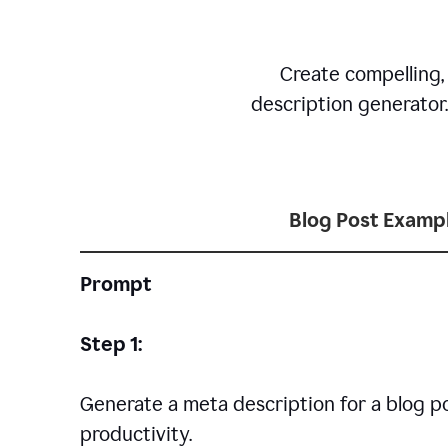
Create compelling,
description generator
Blog Post Examp
Prompt
Step 1:
Generate a meta description for a blog p
productivity.