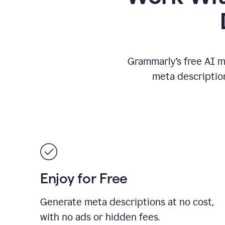
Grammarly’s free AI m
meta descriptio
Enjoy for Free
Generate meta descriptions at no cost,
with no ads or hidden fees.