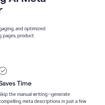
r
ngaging, and optimized
g pages, product
Saves Time
Skip the manual writing—generate
compelling meta descriptions in just a few