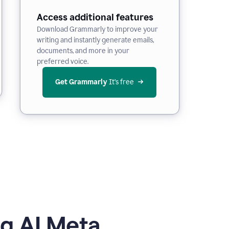
Access additional features
Download Grammarly to improve your
writing and instantly generate emails,
documents, and more in your
preferred voice.
Get Grammarly
 It’s free
g AI Meta