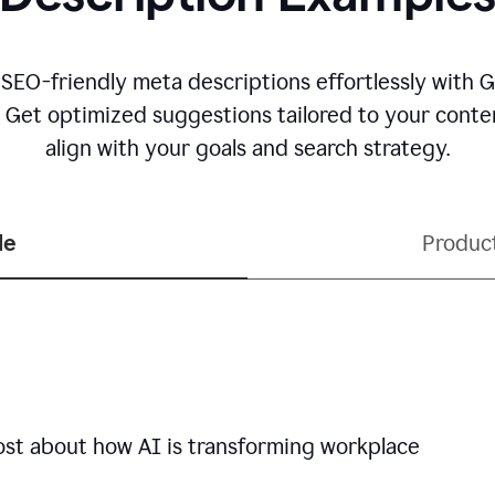
 SEO-friendly meta descriptions effortlessly with 
. Get optimized suggestions tailored to your conten
align with your goals and search strategy.
le
Produc
ost about how AI is transforming workplace