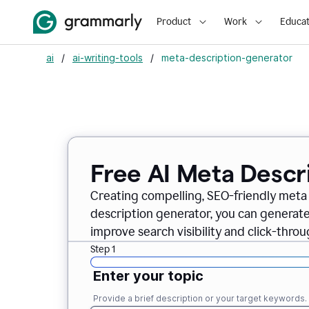
Product
Work
Educat
ai
/
ai-writing-tools
/
meta-description-generator
Free AI Meta Descr
Creating compelling, SEO-friendly meta 
description generator, you can generate
improve search visibility and click-throu
Step 1
Enter your topic
Provide a brief description or your target keywords.