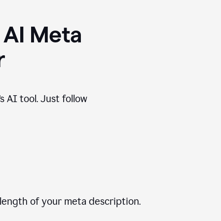
 AI Meta
r
 AI tool. Just follow
length of your meta description.