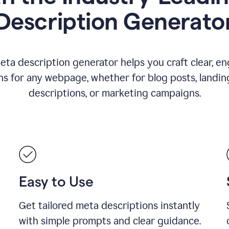
Description Generato
eta description generator helps you craft clear, e
ns for any webpage, whether for blog posts, landin
descriptions, or marketing campaigns.
Easy to Use
Get tailored meta descriptions instantly
with simple prompts and clear guidance.