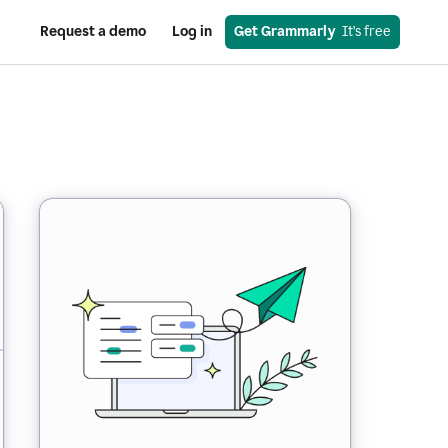
Request a demo
Log in
Get Grammarly
  It’s free