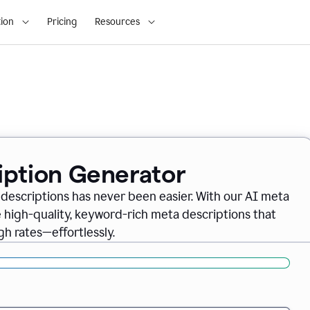
ion
Pricing
Resources
iption Generator
descriptions has never been easier. With our AI meta
 high-quality, keyword-rich meta descriptions that
gh rates—effortlessly.