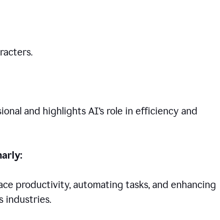
racters.
nal and highlights AI’s role in efficiency and
arly:
lace productivity, automating tasks, and enhancing
 industries.