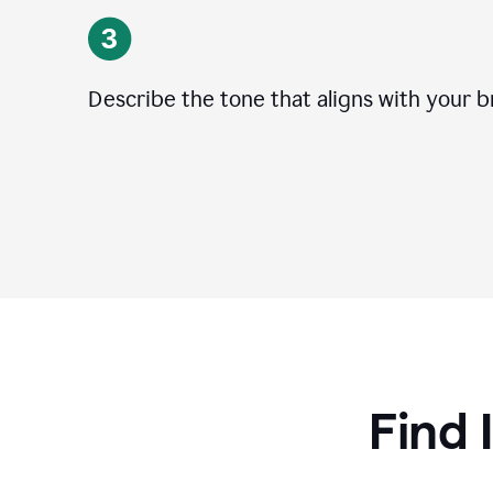
Describe the tone that aligns with your b
Find 