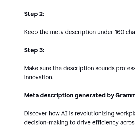
Step 2:
Keep the meta description under 160 cha
Step 3:
Make sure the description sounds professio
innovation.
Meta description generated by Gramm
Discover how AI is revolutionizing workp
decision-making to drive efficiency across