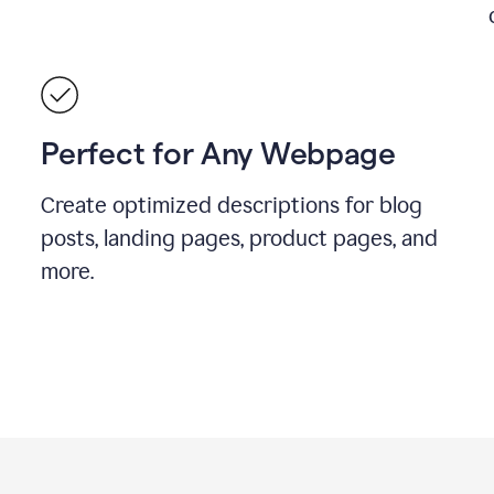
Perfect for Any Webpage
Create optimized descriptions for blog
posts, landing pages, product pages, and
more.