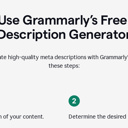
Use Grammarly’s Free
Description Generato
ate high-quality meta descriptions with Grammarly’s
these steps:
n of your content.
Determine the desired 