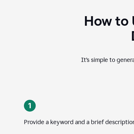
How to 
It’s simple to gener
Provide a keyword and a brief descriptio