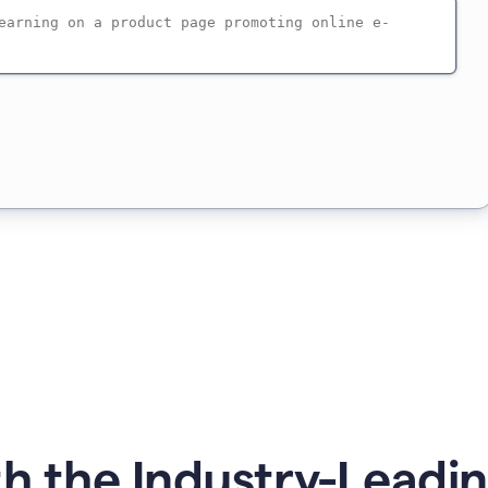
h the Industry-Leadin