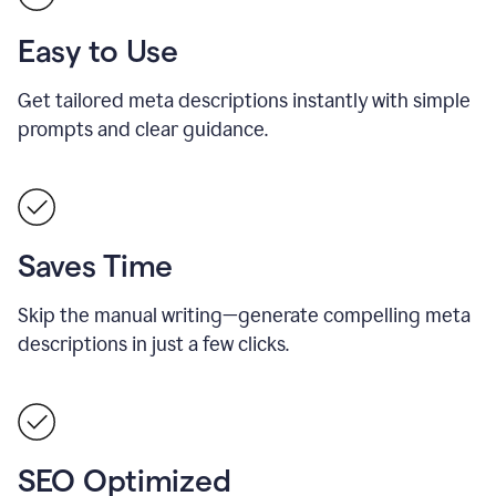
Easy to Use
Get tailored meta descriptions instantly with simple
prompts and clear guidance.
Saves Time
Skip the manual writing—generate compelling meta
descriptions in just a few clicks.
SEO Optimized