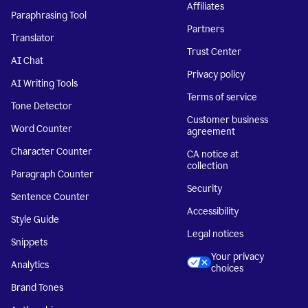
Affiliates
Paraphrasing Tool
Partners
Translator
Trust Center
AI Chat
Privacy policy
AI Writing Tools
Terms of service
Tone Detector
Customer business
Word Counter
agreement
Character Counter
CA notice at
collection
Paragraph Counter
Security
Sentence Counter
Accessibility
Style Guide
Legal notices
Snippets
Your privacy
Analytics
choices
Brand Tones