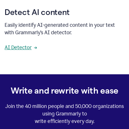
Detect AI content
Easily identify AI-generated content in your text
with Grammarly’s AI detector.
AI Detector
Write and rewrite with ease
Join the
40 million
people and
50,000
organizations
using Grammarly to
write efficiently every day.