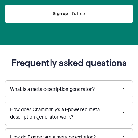
Sign up
  It’s free
Frequently asked questions
What is a meta description generator?
How does Grammarly’s AI-powered meta
description generator work?
How do I generate a meta description?