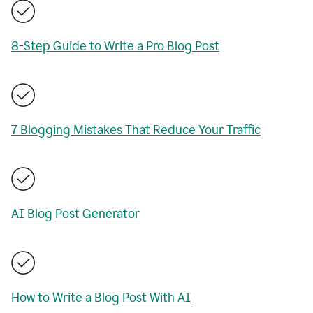
8-Step Guide to Write a Pro Blog Post
7 Blogging Mistakes That Reduce Your Traffic
AI Blog Post Generator
How to Write a Blog Post With AI