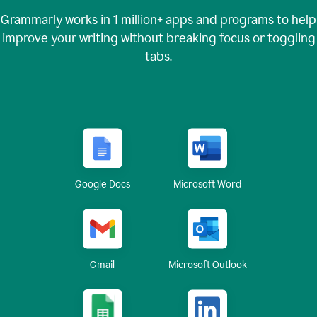
Grammarly works in
1 million+
apps and programs to help
improve your writing without breaking focus or toggling
tabs.
Google Docs
Microsoft Word
Gmail
Microsoft Outlook