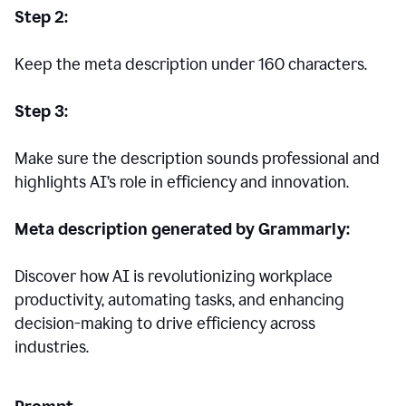
Step 2:
Keep the meta description under 160 characters.
Step 3:
Make sure the description sounds professional and
highlights AI’s role in efficiency and innovation.
Meta description generated by Grammarly:
Discover how AI is revolutionizing workplace
productivity, automating tasks, and enhancing
decision-making to drive efficiency across
industries.