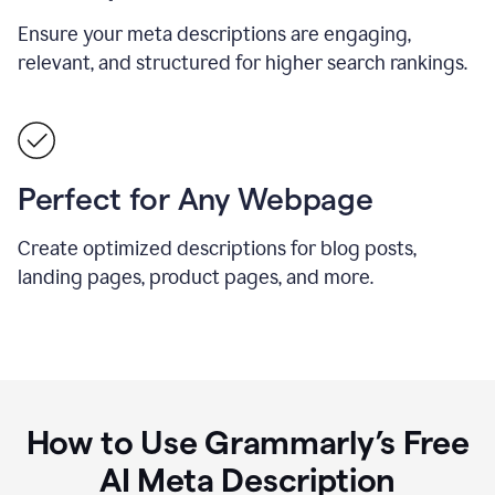
Ensure your meta descriptions are engaging,
relevant, and structured for higher search rankings.
Perfect for Any Webpage
Create optimized descriptions for blog posts,
landing pages, product pages, and more.
How to Use Grammarly’s Free
AI Meta Description