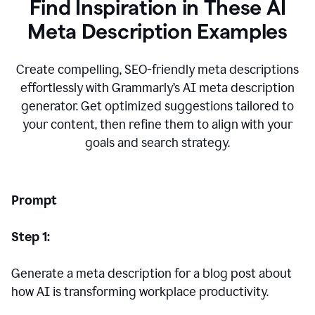
Find Inspiration in These AI
Meta Description Examples
Create compelling, SEO-friendly meta descriptions
effortlessly with Grammarly’s AI meta description
generator. Get optimized suggestions tailored to
your content, then refine them to align with your
goals and search strategy.
Prompt
Step 1:
Generate a meta description for a blog post about
how AI is transforming workplace productivity.