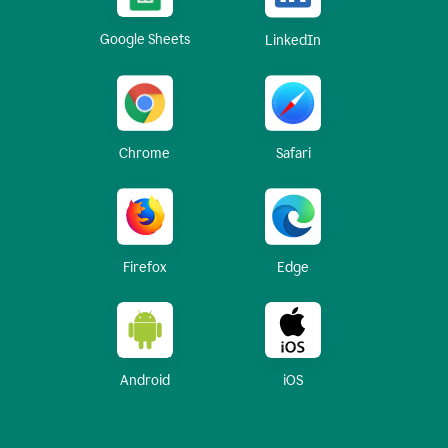
Google Sheets
LinkedIn
Chrome
Safari
Firefox
Edge
Android
iOS