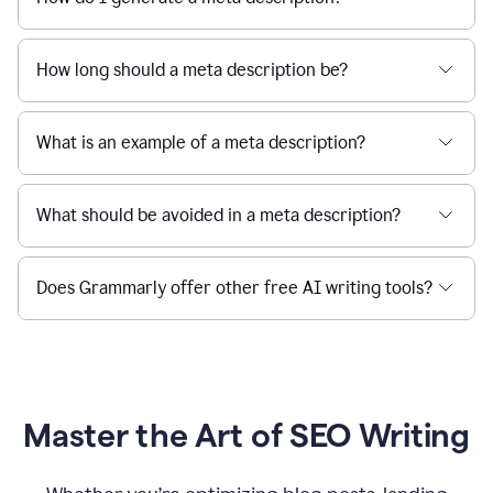
How long should a meta description be?
What is an example of a meta description?
What should be avoided in a meta description?
Does Grammarly offer other free AI writing tools?
Master the Art of SEO Writing