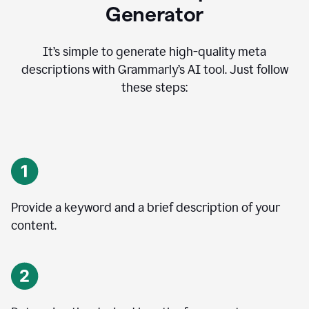
Generator
It’s simple to generate high-quality meta
descriptions with Grammarly’s AI tool. Just follow
these steps:
Provide a keyword and a brief description of your
content.