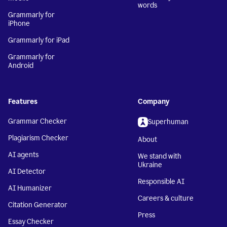
words
Grammarly for
iPhone
Grammarly for iPad
Grammarly for
Android
Features
Company
Grammar Checker
Superhuman
Plagiarism Checker
About
AI agents
We stand with
Ukraine
AI Detector
Responsible AI
AI Humanizer
Careers & culture
Citation Generator
Press
Essay Checker