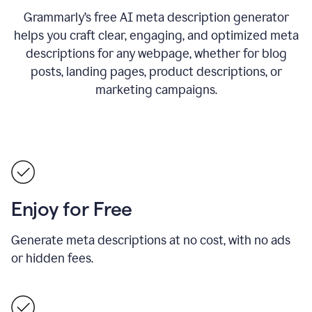
Grammarly’s free AI meta description generator
helps you craft clear, engaging, and optimized meta
descriptions for any webpage, whether for blog
posts, landing pages, product descriptions, or
marketing campaigns.
Enjoy for Free
Generate meta descriptions at no cost, with no ads
or hidden fees.