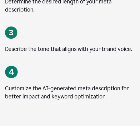
Determine the desired length of your meta
description.
Describe the tone that aligns with your brand voice.
Customize the AI-generated meta description for
better impact and keyword optimization.