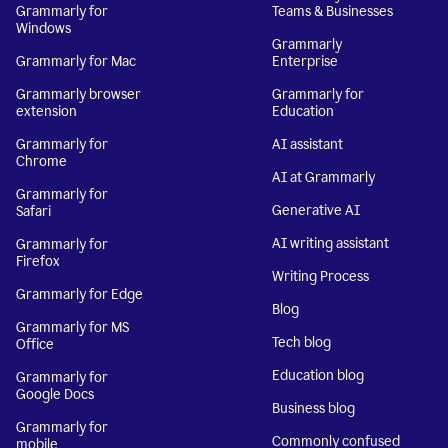
Grammarly for
Teams & Businesses
Windows
Grammarly
Grammarly for Mac
Enterprise
Grammarly browser
Grammarly for
extension
Education
Grammarly for
AI assistant
Chrome
AI at Grammarly
Grammarly for
Generative AI
Safari
AI writing assistant
Grammarly for
Firefox
Writing Process
Grammarly for Edge
Blog
Grammarly for MS
Tech blog
Office
Education blog
Grammarly for
Google Docs
Business blog
Grammarly for
Commonly confused
mobile