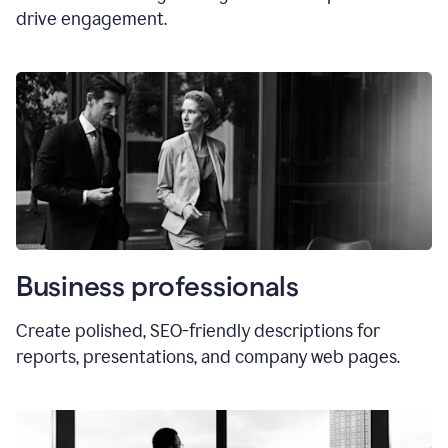
drive engagement.
Business professionals
Create polished, SEO-friendly descriptions for
reports, presentations, and company web pages.