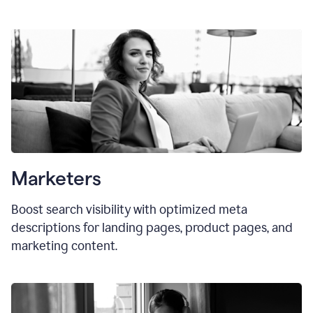
Marketers
Boost search visibility with optimized meta
descriptions for landing pages, product pages, and
marketing content.