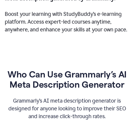
Boost your learning with StudyBuddy’s e-learning
platform. Access expert-led courses anytime,
anywhere, and enhance your skills at your own pace.
Who Can Use Grammarly’s AI
Meta Description Generator
Grammarly’s AI meta description generator is
designed for anyone looking to improve their SEO
and increase click-through rates.