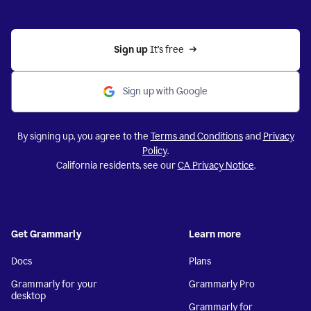
Sign up 
It’s free
Sign up with Google
By signing up, you agree to the
Terms and Conditions
and
Privacy
Policy
.
California residents, see our
CA Privacy Notice
.
Get Grammarly
Learn more
Docs
Plans
Grammarly for your
Grammarly Pro
desktop
Grammarly for