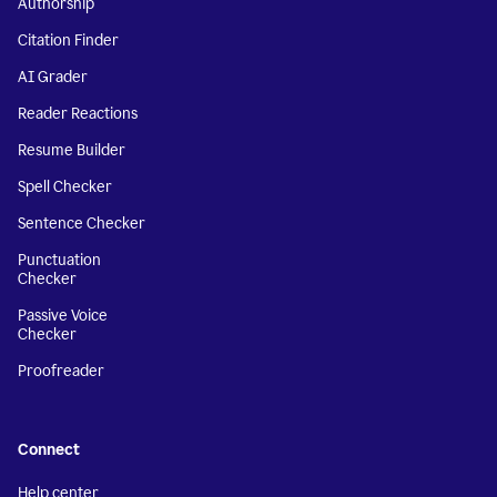
Authorship
Citation Finder
AI Grader
Reader Reactions
Resume Builder
Spell Checker
Sentence Checker
Punctuation
Checker
Passive Voice
Checker
Proofreader
Connect
Help center