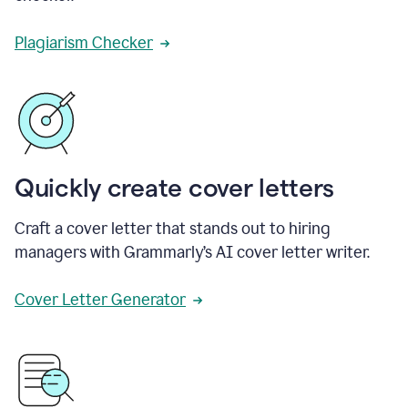
Plagiarism Checker
Quickly create cover letters
Craft a cover letter that stands out to hiring
managers with Grammarly’s AI cover letter writer.
Cover Letter Generator