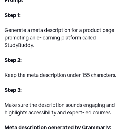
Prompt
Step 1:
Generate a meta description for a product page
promoting an e-learning platform called
StudyBuddy.
Step 2:
Keep the meta description under 155 characters.
Step 3:
Make sure the description sounds engaging and
highlights accessibility and expert-led courses.
Meta description generated by Grammarly: