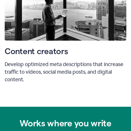
Content creators
Develop optimized meta descriptions that increase
traffic to videos, social media posts, and digital
content.
Works where you write