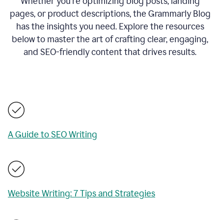
Whether you’re optimizing blog posts, landing
pages, or product descriptions, the Grammarly Blog
has the insights you need. Explore the resources
below to master the art of crafting clear, engaging,
and SEO-friendly content that drives results.
A Guide to SEO Writing
Website Writing: 7 Tips and Strategies