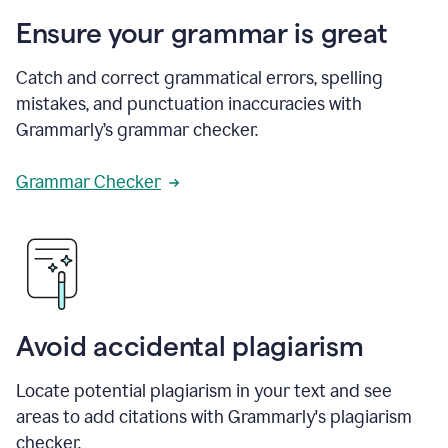
Ensure your grammar is great
Catch and correct grammatical errors, spelling
mistakes, and punctuation inaccuracies with
Grammarly’s grammar checker.
Grammar Checker
Avoid accidental plagiarism
Locate potential plagiarism in your text and see
areas to add citations with Grammarly's plagiarism
checker.