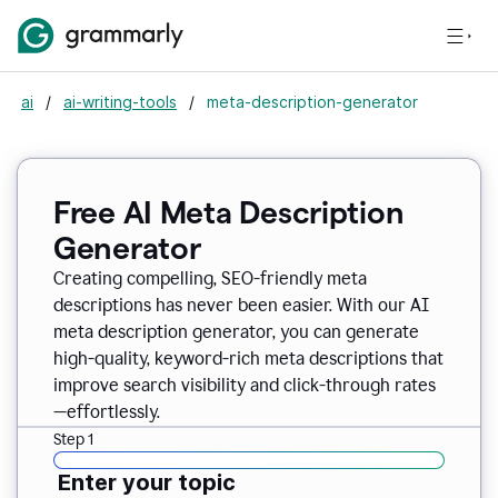
ai
/
ai-writing-tools
/
meta-description-generator
Free AI Meta Description
Generator
Creating compelling, SEO-friendly meta
descriptions has never been easier. With our AI
meta description generator, you can generate
high-quality, keyword-rich meta descriptions that
improve search visibility and click-through rates
—effortlessly.
Step 1
Enter your topic