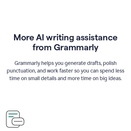
More AI writing assistance
from Grammarly
Grammarly helps you generate drafts, polish
punctuation, and work faster so you can spend less
time on small details and more time on big ideas.