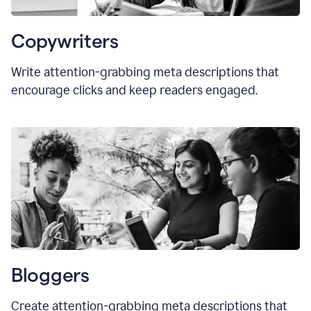
Copywriters
Write attention-grabbing meta descriptions that
encourage clicks and keep readers engaged.
Bloggers
Create attention-grabbing meta descriptions that