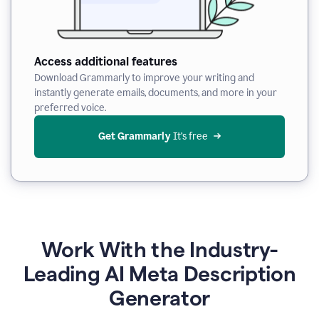
Access additional features
Download Grammarly to improve your writing and
instantly generate emails, documents, and more in your
preferred voice.
Get Grammarly
 It’s free
Work With the Industry-
Leading AI Meta Description
Generator