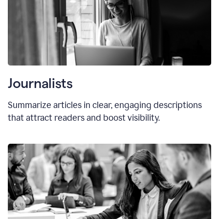
Journalists
Summarize articles in clear, engaging descriptions
that attract readers and boost visibility.