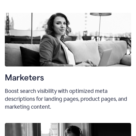
Marketers
Boost search visibility with optimized meta
descriptions for landing pages, product pages, and
marketing content.