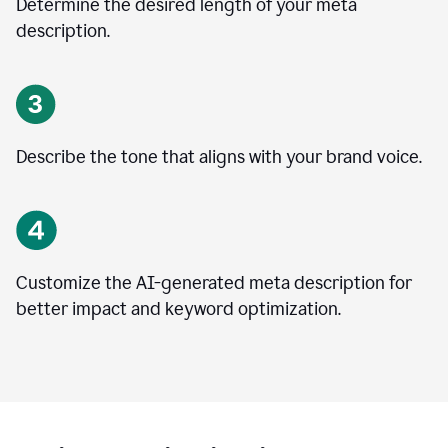
Determine the desired length of your meta
description.
Describe the tone that aligns with your brand voice.
Customize the AI-generated meta description for
better impact and keyword optimization.