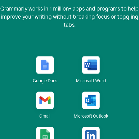
Grammarly works in
1 million+
apps and programs to help
improve your writing without breaking focus or toggling
tabs.
Google Docs
Microsoft Word
Gmail
Microsoft Outlook