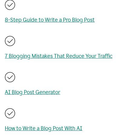
8-Step Guide to Write a Pro Blog Post
7 Blogging Mistakes That Reduce Your Traffic
AI Blog Post Generator
How to Write a Blog Post With AI