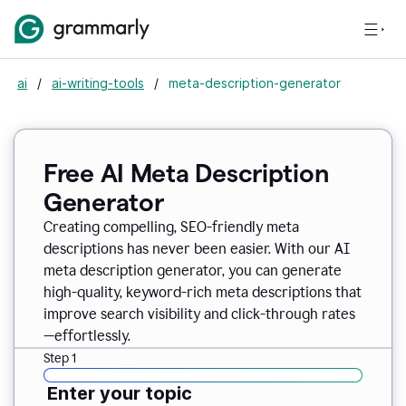
ai
/
ai-writing-tools
/
meta-description-generator
Free AI Meta Description
Generator
Creating compelling, SEO-friendly meta
descriptions has never been easier. With our AI
meta description generator, you can generate
high-quality, keyword-rich meta descriptions that
improve search visibility and click-through rates
—effortlessly.
Step 1
Enter your topic