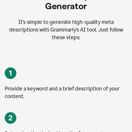
Generator
It’s simple to generate high-quality meta
descriptions with Grammarly’s AI tool. Just follow
these steps:
Provide a keyword and a brief description of your
content.