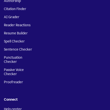
Authorship
Citation Finder
AI Grader
Reader Reactions
Resume Builder
Spell Checker
Sentence Checker
Punctuation
Checker
Passive Voice
Checker
Proofreader
Connect
Help center