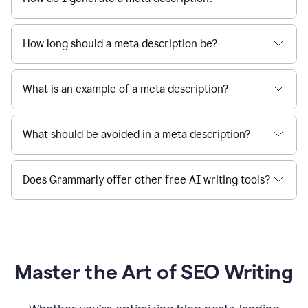
How long should a meta description be?
What is an example of a meta description?
What should be avoided in a meta description?
Does Grammarly offer other free AI writing tools?
Master the Art of SEO Writing