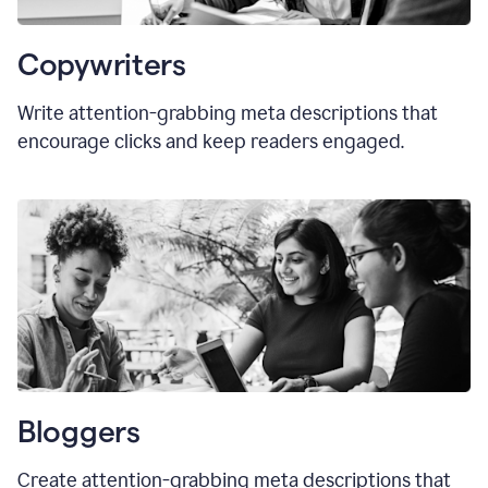
Copywriters
Write attention-grabbing meta descriptions that
encourage clicks and keep readers engaged.
Bloggers
Create attention-grabbing meta descriptions that