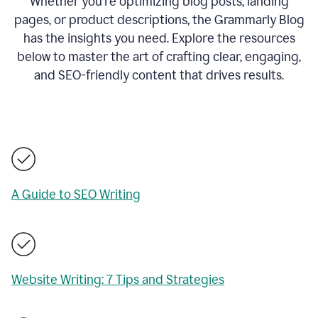
Whether you’re optimizing blog posts, landing
pages, or product descriptions, the Grammarly Blog
has the insights you need. Explore the resources
below to master the art of crafting clear, engaging,
and SEO-friendly content that drives results.
A Guide to SEO Writing
Website Writing: 7 Tips and Strategies