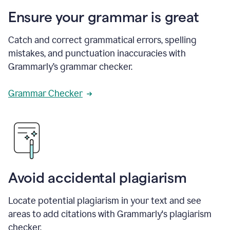
Ensure your grammar is great
Catch and correct grammatical errors, spelling
mistakes, and punctuation inaccuracies with
Grammarly’s grammar checker.
Grammar Checker
Avoid accidental plagiarism
Locate potential plagiarism in your text and see
areas to add citations with Grammarly's plagiarism
checker.