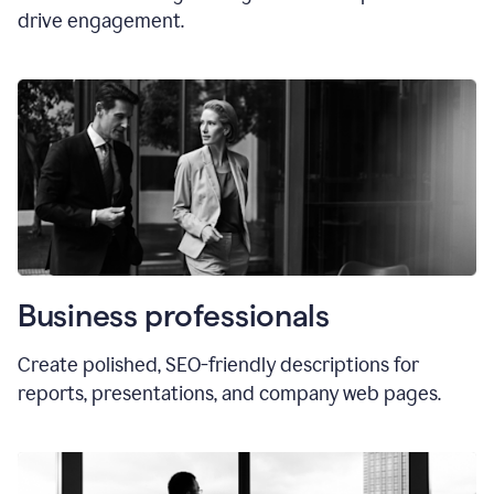
drive engagement.
Business professionals
Create polished, SEO-friendly descriptions for
reports, presentations, and company web pages.