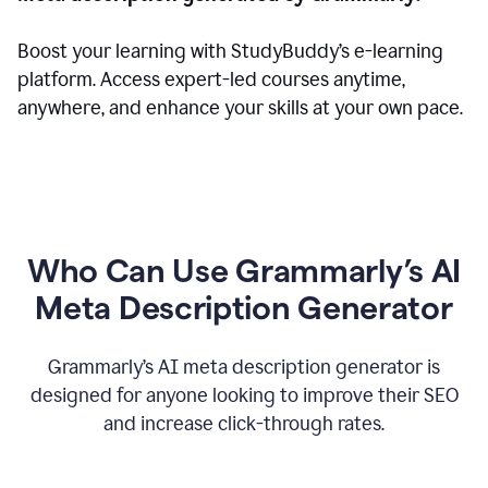
Boost your learning with StudyBuddy’s e-learning
platform. Access expert-led courses anytime,
anywhere, and enhance your skills at your own pace.
Who Can Use Grammarly’s AI
Meta Description Generator
Grammarly’s AI meta description generator is
designed for anyone looking to improve their SEO
and increase click-through rates.