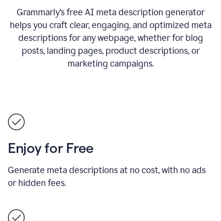
Grammarly’s free AI meta description generator
helps you craft clear, engaging, and optimized meta
descriptions for any webpage, whether for blog
posts, landing pages, product descriptions, or
marketing campaigns.
Enjoy for Free
Generate meta descriptions at no cost, with no ads
or hidden fees.