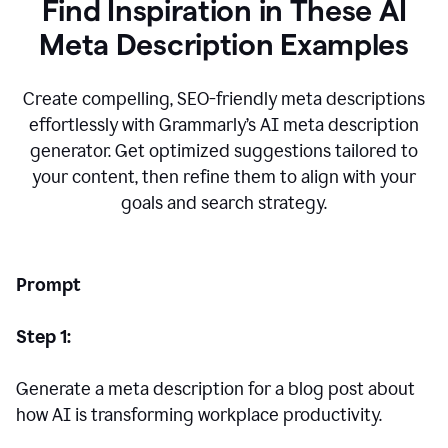
Find Inspiration in These AI
Meta Description Examples
Create compelling, SEO-friendly meta descriptions
effortlessly with Grammarly’s AI meta description
generator. Get optimized suggestions tailored to
your content, then refine them to align with your
goals and search strategy.
Prompt
Step 1:
Generate a meta description for a blog post about
how AI is transforming workplace productivity.