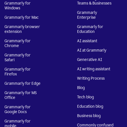
Grammarly for
Teams & Businesses
Windows
Grammarly
Grammarly for Mac
Enterprise
Grammarly browser
Grammarly for
extension
Education
Grammarly for
AI assistant
Chrome
AI at Grammarly
Grammarly for
Generative AI
Safari
AI writing assistant
Grammarly for
Firefox
Writing Process
Grammarly for Edge
Blog
Grammarly for MS
Tech blog
Office
Education blog
Grammarly for
Google Docs
Business blog
Grammarly for
Commonly confused
mobile