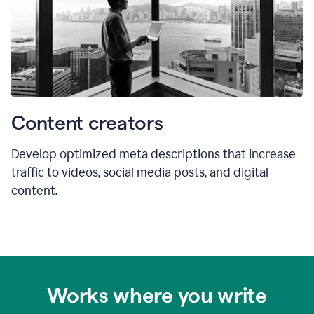
Content creators
Develop optimized meta descriptions that increase
traffic to videos, social media posts, and digital
content.
Works where you write