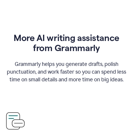
More AI writing assistance
from Grammarly
Grammarly helps you generate drafts, polish
punctuation, and work faster so you can spend less
time on small details and more time on big ideas.