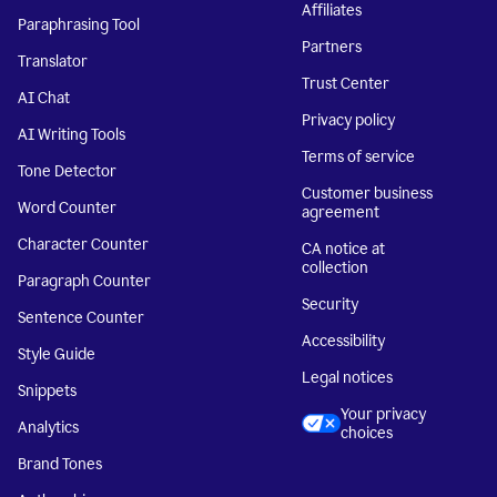
Affiliates
Paraphrasing Tool
Partners
Translator
Trust Center
AI Chat
Privacy policy
AI Writing Tools
Terms of service
Tone Detector
Customer business
Word Counter
agreement
Character Counter
CA notice at
collection
Paragraph Counter
Security
Sentence Counter
Accessibility
Style Guide
Legal notices
Snippets
Your privacy
Analytics
choices
Brand Tones