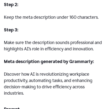
Step 2:
Keep the meta description under 160 characters.
Step 3:
Make sure the description sounds professional and
highlights AI’s role in efficiency and innovation.
Meta description generated by Grammarly:
Discover how AI is revolutionizing workplace
productivity, automating tasks, and enhancing
decision-making to drive efficiency across
industries.