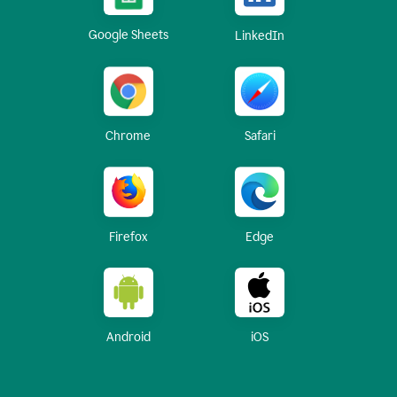
Google Sheets
LinkedIn
Chrome
Safari
Firefox
Edge
Android
iOS