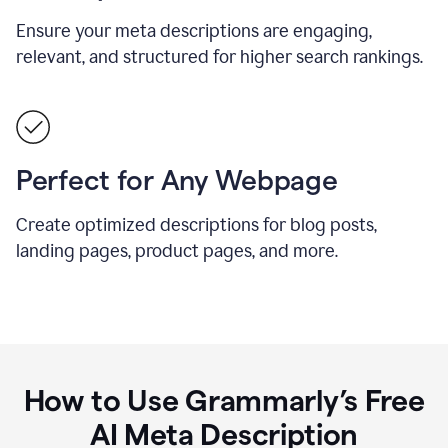
Ensure your meta descriptions are engaging,
relevant, and structured for higher search rankings.
Perfect for Any Webpage
Create optimized descriptions for blog posts,
landing pages, product pages, and more.
How to Use Grammarly’s Free
AI Meta Description