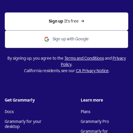
Sign up 
It’s free
Sign up with Google
By signing up, you agree to the
Terms and Conditions
and
Privacy
Policy
.
California residents, see our
CA Privacy Notice
.
Get Grammarly
Learn more
Docs
Plans
Grammarly for your
Grammarly Pro
desktop
Grammarly for