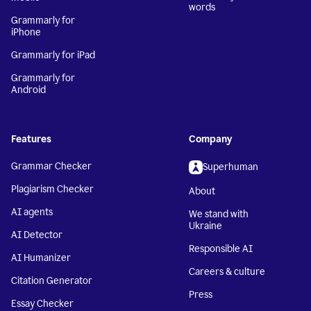
words
Grammarly for
iPhone
Grammarly for iPad
Grammarly for
Android
Features
Company
Grammar Checker
Superhuman
Plagiarism Checker
About
AI agents
We stand with
Ukraine
AI Detector
Responsible AI
AI Humanizer
Careers & culture
Citation Generator
Press
Essay Checker