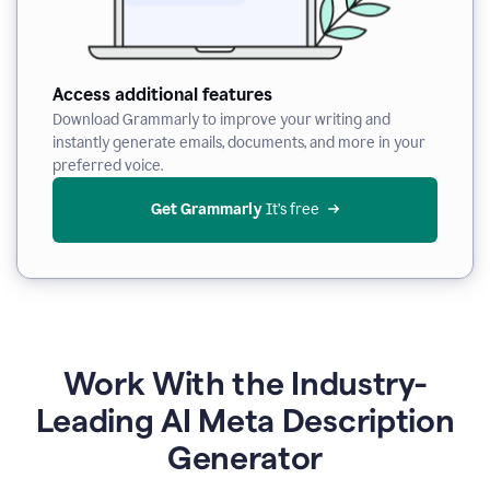
Access additional features
Download Grammarly to improve your writing and
instantly generate emails, documents, and more in your
preferred voice.
Get Grammarly
 It’s free
Work With the Industry-
Leading AI Meta Description
Generator