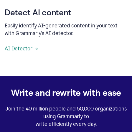
Detect AI content
Easily identify AI-generated content in your text
with Grammarly’s AI detector.
AI Detector
Write and rewrite with ease
Join the
40 million
people and
50,000
organizations
using Grammarly to
write efficiently every day.