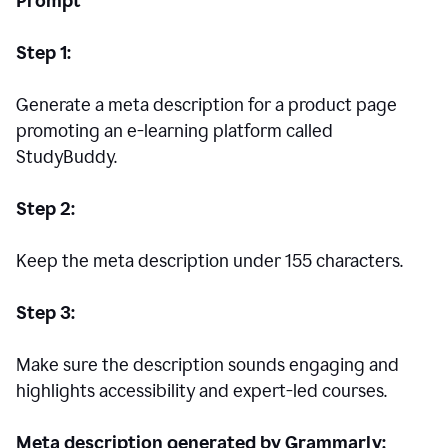
Prompt
Step 1:
Generate a meta description for a product page
promoting an e-learning platform called
StudyBuddy.
Step 2:
Keep the meta description under 155 characters.
Step 3:
Make sure the description sounds engaging and
highlights accessibility and expert-led courses.
Meta description generated by Grammarly: