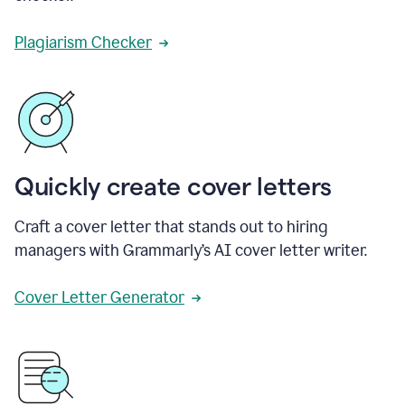
Plagiarism Checker
Quickly create cover letters
Craft a cover letter that stands out to hiring
managers with Grammarly’s AI cover letter writer.
Cover Letter Generator