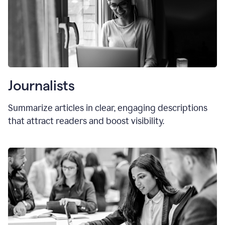
Journalists
Summarize articles in clear, engaging descriptions
that attract readers and boost visibility.