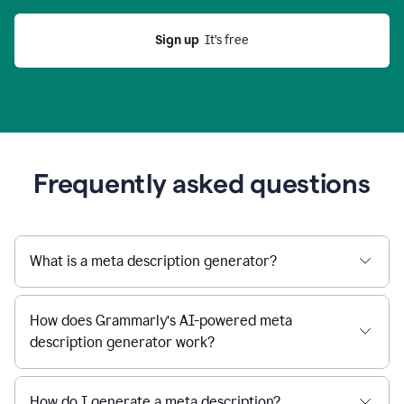
Sign up
  It’s free
Frequently asked questions
What is a meta description generator?
How does Grammarly’s AI-powered meta
description generator work?
How do I generate a meta description?