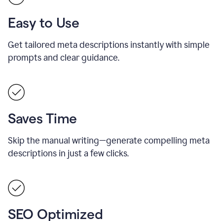
Easy to Use
Get tailored meta descriptions instantly with simple
prompts and clear guidance.
Saves Time
Skip the manual writing—generate compelling meta
descriptions in just a few clicks.
SEO Optimized