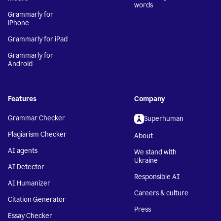
words
Grammarly for
iPhone
Grammarly for iPad
Grammarly for
Android
Features
Company
Grammar Checker
Superhuman
Plagiarism Checker
About
AI agents
We stand with
Ukraine
AI Detector
Responsible AI
AI Humanizer
Careers & culture
Citation Generator
Press
Essay Checker