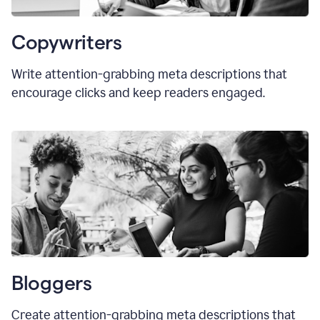
Copywriters
Write attention-grabbing meta descriptions that
encourage clicks and keep readers engaged.
Bloggers
Create attention-grabbing meta descriptions that