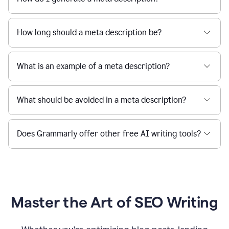
How long should a meta description be?
What is an example of a meta description?
What should be avoided in a meta description?
Does Grammarly offer other free AI writing tools?
Master the Art of SEO Writing