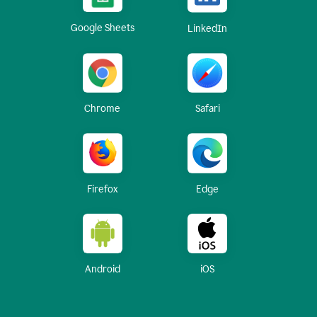
Google Sheets
LinkedIn
Chrome
Safari
Firefox
Edge
Android
iOS