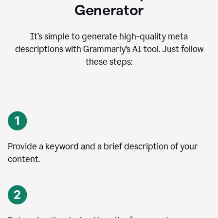
Generator
It’s simple to generate high-quality meta
descriptions with Grammarly’s AI tool. Just follow
these steps:
Provide a keyword and a brief description of your
content.