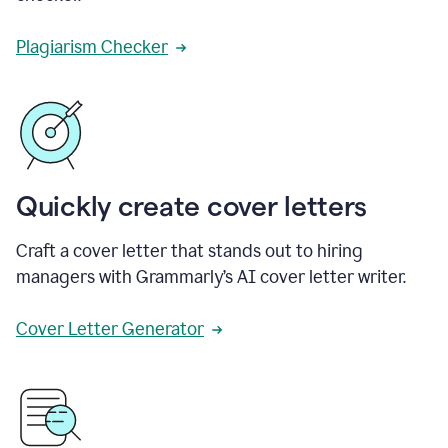
Plagiarism Checker
Quickly create cover letters
Craft a cover letter that stands out to hiring
managers with Grammarly’s AI cover letter writer.
Cover Letter Generator