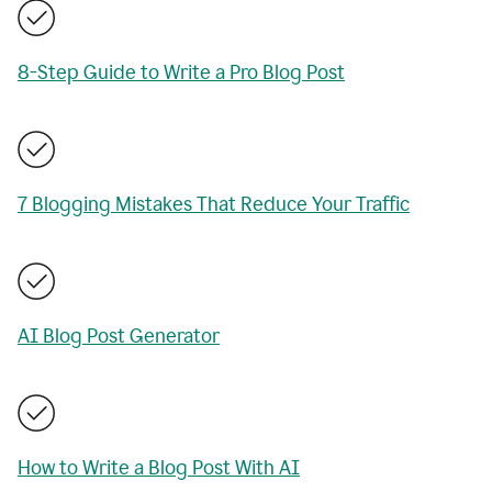
8-Step Guide to Write a Pro Blog Post
7 Blogging Mistakes That Reduce Your Traffic
AI Blog Post Generator
How to Write a Blog Post With AI