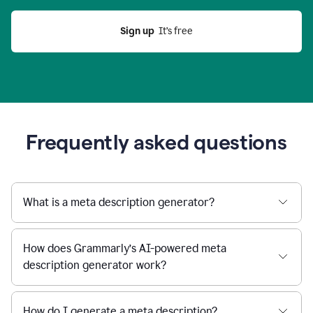
Sign up
  It’s free
Frequently asked questions
What is a meta description generator?
How does Grammarly’s AI-powered meta
description generator work?
How do I generate a meta description?