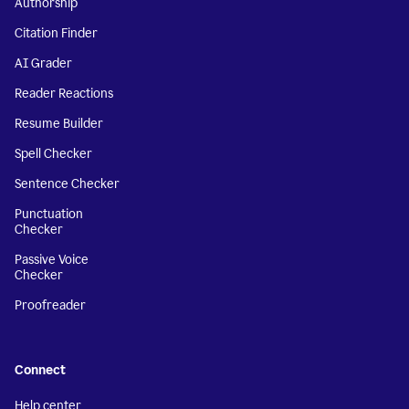
Authorship
Citation Finder
AI Grader
Reader Reactions
Resume Builder
Spell Checker
Sentence Checker
Punctuation
Checker
Passive Voice
Checker
Proofreader
Connect
Help center