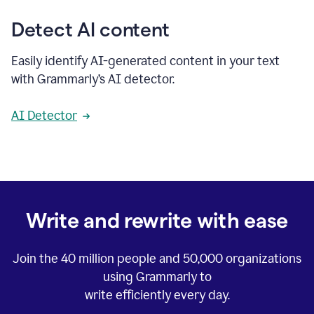
Detect AI content
Easily identify AI-generated content in your text
with Grammarly’s AI detector.
AI Detector
Write and rewrite with ease
Join the
40 million
people and
50,000
organizations
using Grammarly to
write efficiently every day.