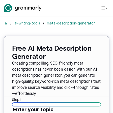
ai
/
ai-writing-tools
/
meta-description-generator
Free AI Meta Description
Generator
Creating compelling, SEO-friendly meta
descriptions has never been easier. With our AI
meta description generator, you can generate
high-quality, keyword-rich meta descriptions that
improve search visibility and click-through rates
—effortlessly.
Step 1
Enter your topic