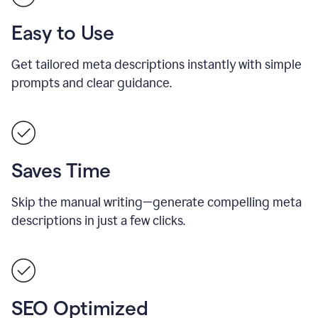
Easy to Use
Get tailored meta descriptions instantly with simple
prompts and clear guidance.
Saves Time
Skip the manual writing—generate compelling meta
descriptions in just a few clicks.
SEO Optimized