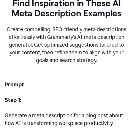
Find Inspiration in These AI
Meta Description Examples
Create compelling, SEO-friendly meta descriptions
effortlessly with Grammarly’s AI meta description
generator. Get optimized suggestions tailored to
your content, then refine them to align with your
goals and search strategy.
Prompt
Step 1:
Generate a meta description for a blog post about
how AI is transforming workplace productivity.