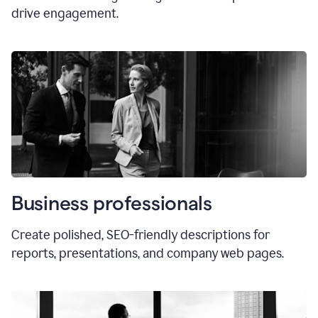
drive engagement.
Business professionals
Create polished, SEO-friendly descriptions for
reports, presentations, and company web pages.