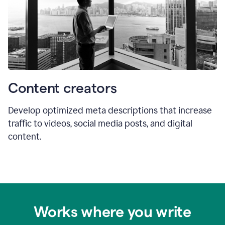
Content creators
Develop optimized meta descriptions that increase
traffic to videos, social media posts, and digital
content.
Works where you write