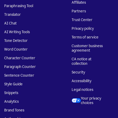
Affiliates
Paraphrasing Tool
Partners
Translator
Trust Center
AI Chat
Privacy policy
AI Writing Tools
Terms of service
Tone Detector
Customer business
Word Counter
agreement
Character Counter
CA notice at
collection
Paragraph Counter
Security
Sentence Counter
Accessibility
Style Guide
Legal notices
Snippets
Your privacy
Analytics
choices
Brand Tones