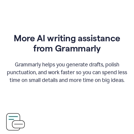
More AI writing assistance
from Grammarly
Grammarly helps you generate drafts, polish
punctuation, and work faster so you can spend less
time on small details and more time on big ideas.