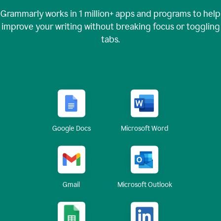
Grammarly works in
1 million+
apps and programs to help
improve your writing without breaking focus or toggling
tabs.
Google Docs
Microsoft Word
Gmail
Microsoft Outlook