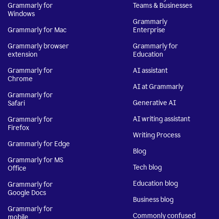
Grammarly for
Teams & Businesses
Windows
Grammarly
Grammarly for Mac
Enterprise
Grammarly browser
Grammarly for
extension
Education
Grammarly for
AI assistant
Chrome
AI at Grammarly
Grammarly for
Generative AI
Safari
AI writing assistant
Grammarly for
Firefox
Writing Process
Grammarly for Edge
Blog
Grammarly for MS
Tech blog
Office
Education blog
Grammarly for
Google Docs
Business blog
Grammarly for
Commonly confused
mobile