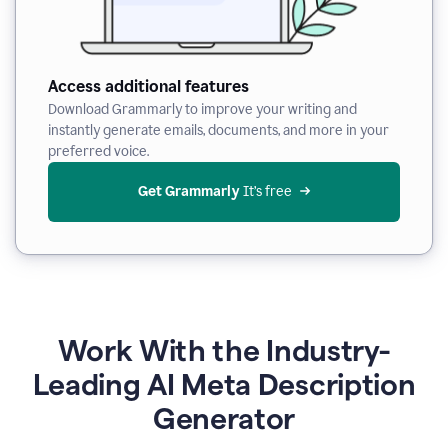
Access additional features
Download Grammarly to improve your writing and
instantly generate emails, documents, and more in your
preferred voice.
Get Grammarly
 It’s free
Work With the Industry-
Leading AI Meta Description
Generator