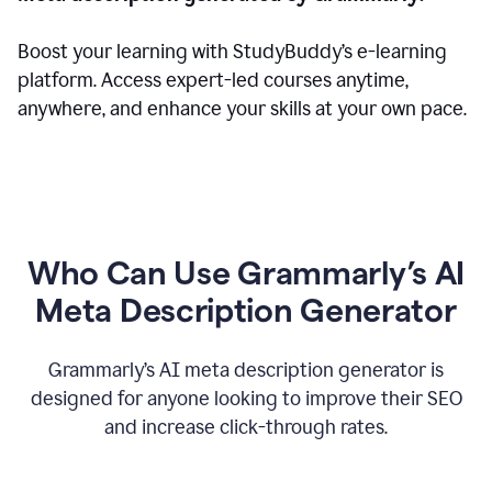
Boost your learning with StudyBuddy’s e-learning
platform. Access expert-led courses anytime,
anywhere, and enhance your skills at your own pace.
Who Can Use Grammarly’s AI
Meta Description Generator
Grammarly’s AI meta description generator is
designed for anyone looking to improve their SEO
and increase click-through rates.