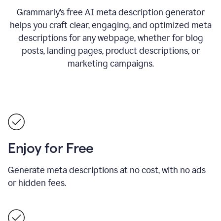
Grammarly’s free AI meta description generator
helps you craft clear, engaging, and optimized meta
descriptions for any webpage, whether for blog
posts, landing pages, product descriptions, or
marketing campaigns.
Enjoy for Free
Generate meta descriptions at no cost, with no ads
or hidden fees.