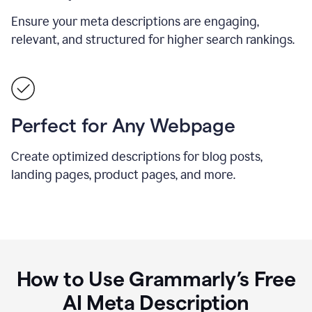
Ensure your meta descriptions are engaging,
relevant, and structured for higher search rankings.
Perfect for Any Webpage
Create optimized descriptions for blog posts,
landing pages, product pages, and more.
How to Use Grammarly’s Free
AI Meta Description