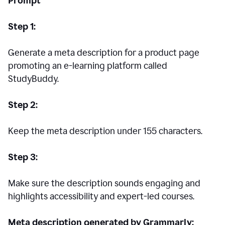
Prompt
Step 1:
Generate a meta description for a product page
promoting an e-learning platform called
StudyBuddy.
Step 2:
Keep the meta description under 155 characters.
Step 3:
Make sure the description sounds engaging and
highlights accessibility and expert-led courses.
Meta description generated by Grammarly: