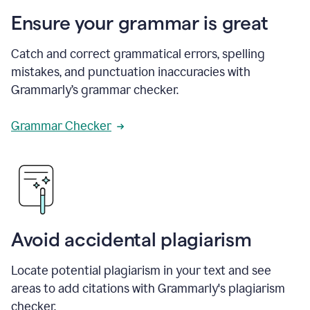
Ensure your grammar is great
Catch and correct grammatical errors, spelling
mistakes, and punctuation inaccuracies with
Grammarly’s grammar checker.
Grammar Checker
Avoid accidental plagiarism
Locate potential plagiarism in your text and see
areas to add citations with Grammarly's plagiarism
checker.