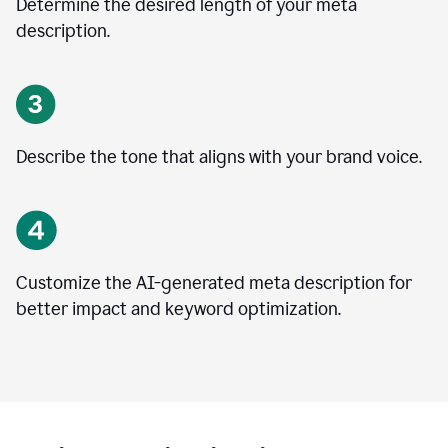
Determine the desired length of your meta
description.
Describe the tone that aligns with your brand voice.
Customize the AI-generated meta description for
better impact and keyword optimization.