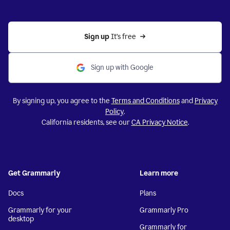
Sign up 
It’s free
Sign up with Google
By signing up, you agree to the
Terms and Conditions
and
Privacy
Policy
.
California residents, see our
CA Privacy Notice
.
Get Grammarly
Learn more
Docs
Plans
Grammarly for your
Grammarly Pro
desktop
Grammarly for