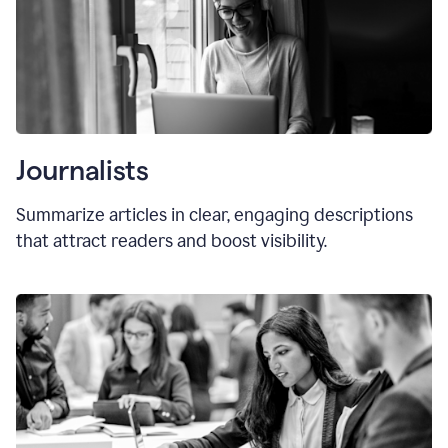
Journalists
Summarize articles in clear, engaging descriptions
that attract readers and boost visibility.