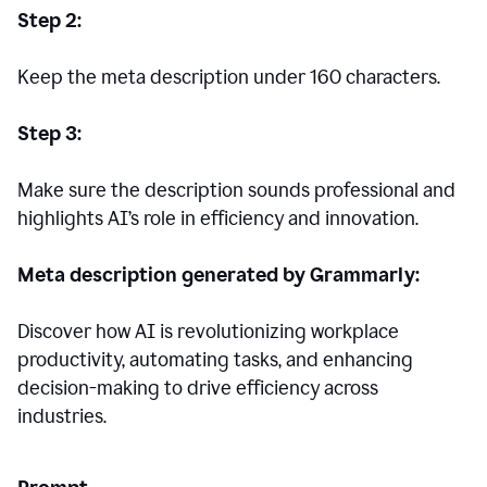
Step 2:
Keep the meta description under 160 characters.
Step 3:
Make sure the description sounds professional and
highlights AI’s role in efficiency and innovation.
Meta description generated by Grammarly:
Discover how AI is revolutionizing workplace
productivity, automating tasks, and enhancing
decision-making to drive efficiency across
industries.