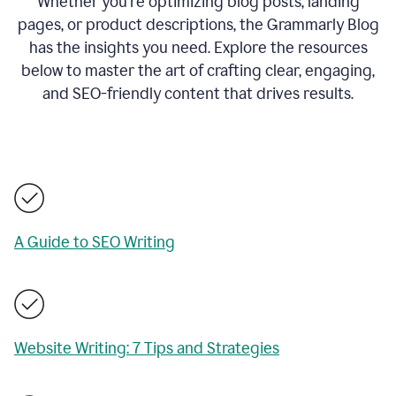
Whether you’re optimizing blog posts, landing
pages, or product descriptions, the Grammarly Blog
has the insights you need. Explore the resources
below to master the art of crafting clear, engaging,
and SEO-friendly content that drives results.
A Guide to SEO Writing
Website Writing: 7 Tips and Strategies