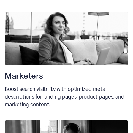
Marketers
Boost search visibility with optimized meta
descriptions for landing pages, product pages, and
marketing content.