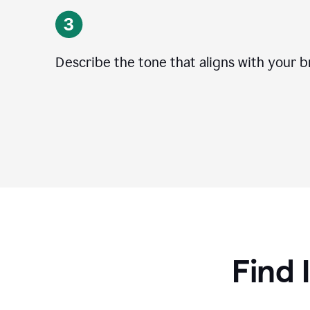
Describe the tone that aligns with your b
Find 