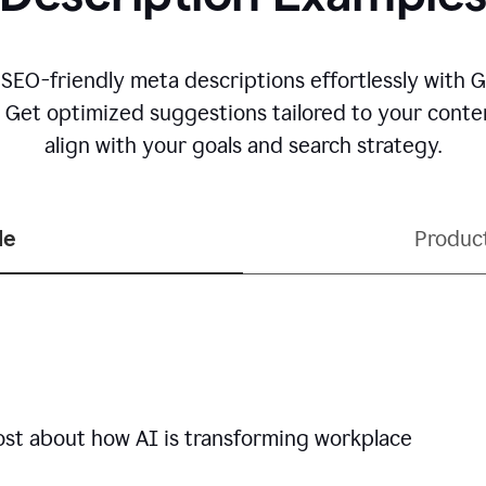
 SEO-friendly meta descriptions effortlessly with 
. Get optimized suggestions tailored to your conten
align with your goals and search strategy.
le
Produc
ost about how AI is transforming workplace