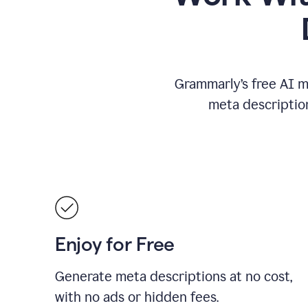
Grammarly’s free AI m
meta descriptio
Enjoy for Free
Generate meta descriptions at no cost,
with no ads or hidden fees.