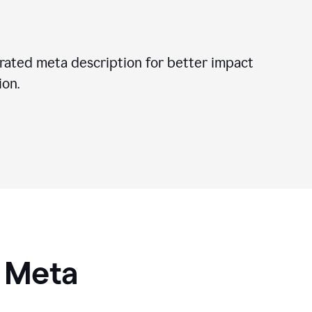
ated meta description for better impact
on.
I Meta
s