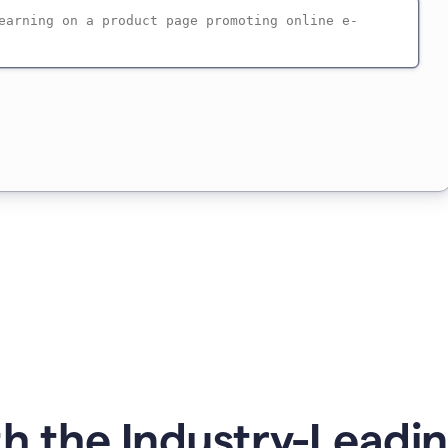
h the Industry-Leadin