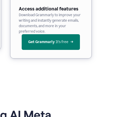
Access additional features
Download Grammarly to improve your
writing and instantly generate emails,
documents, and more in your
preferred voice.
Get Grammarly
 It’s free
g AI Meta