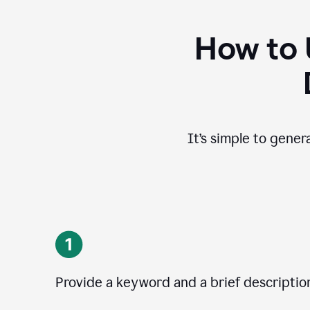
How to 
It’s simple to gener
Provide a keyword and a brief descriptio