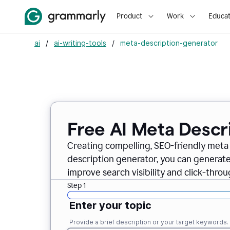
Product
Work
Educat
ai
/
ai-writing-tools
/
meta-description-generator
Free AI Meta Descr
Creating compelling, SEO-friendly meta 
description generator, you can generate
improve search visibility and click-throu
Step 1
Enter your topic
Provide a brief description or your target keywords.