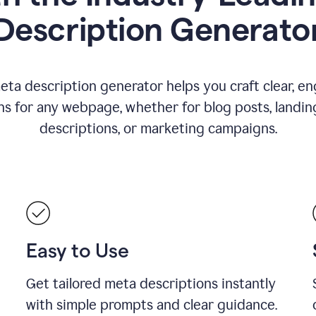
Description Generato
eta description generator helps you craft clear, e
ns for any webpage, whether for blog posts, landin
descriptions, or marketing campaigns.
Easy to Use
Get tailored meta descriptions instantly
with simple prompts and clear guidance.