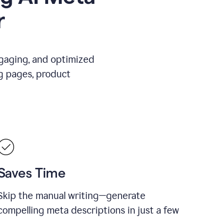
r
ngaging, and optimized
g pages, product
Saves Time
Skip the manual writing—generate
compelling meta descriptions in just a few