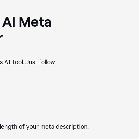
 AI Meta
r
 AI tool. Just follow
length of your meta description.