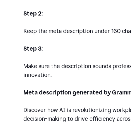
Step 2:
Keep the meta description under 160 cha
Step 3:
Make sure the description sounds professio
innovation.
Meta description generated by Gramm
Discover how AI is revolutionizing workp
decision-making to drive efficiency across