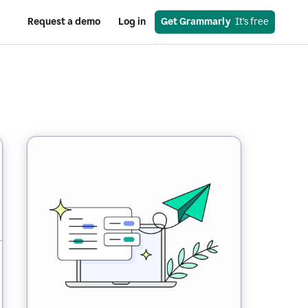
Request a demo
Log in
Get Grammarly
  It’s free