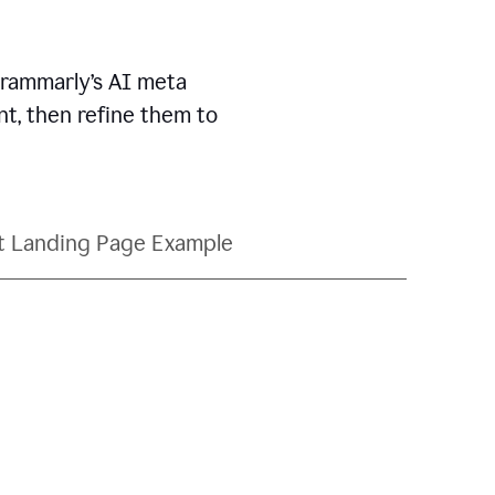
Grammarly’s AI meta
t, then refine them to
t Landing Page Example