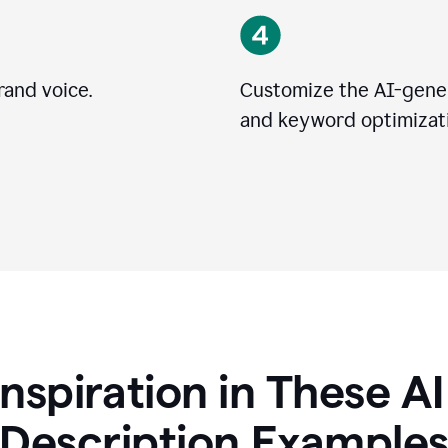
rand voice.
Customize the AI-gener
and keyword optimizati
Inspiration in These A
Description Example