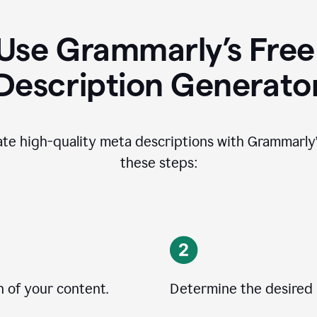
Use Grammarly’s Free
Description Generato
ate high-quality meta descriptions with Grammarly’s
these steps:
n of your content.
Determine the desired 