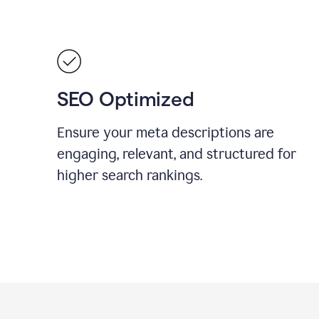
SEO Optimized
Ensure your meta descriptions are
engaging, relevant, and structured for
higher search rankings.