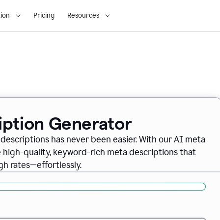
ion
Pricing
Resources
iption Generator
descriptions has never been easier. With our AI meta
 high-quality, keyword-rich meta descriptions that
gh rates—effortlessly.