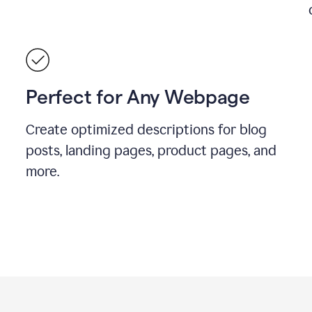
Perfect for Any Webpage
Create optimized descriptions for blog
posts, landing pages, product pages, and
more.