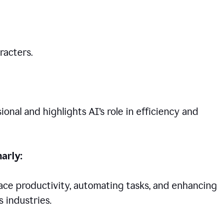
racters.
nal and highlights AI’s role in efficiency and
arly:
lace productivity, automating tasks, and enhancing
 industries.