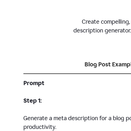
Create compelling,
description generator
Blog Post Examp
Prompt
Step 1:
Generate a meta description for a blog p
productivity.