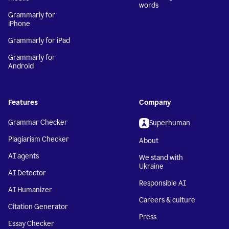
words
Grammarly for
iPhone
Grammarly for iPad
Grammarly for
Android
Features
Company
Grammar Checker
Superhuman
Plagiarism Checker
About
AI agents
We stand with
Ukraine
AI Detector
Responsible AI
AI Humanizer
Careers & culture
Citation Generator
Press
Essay Checker