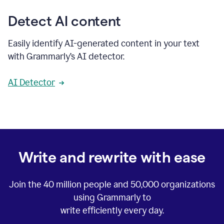
Detect AI content
Easily identify AI-generated content in your text
with Grammarly’s AI detector.
AI Detector
Write and rewrite with ease
Join the
40 million
people and
50,000
organizations
using Grammarly to
write efficiently every day.