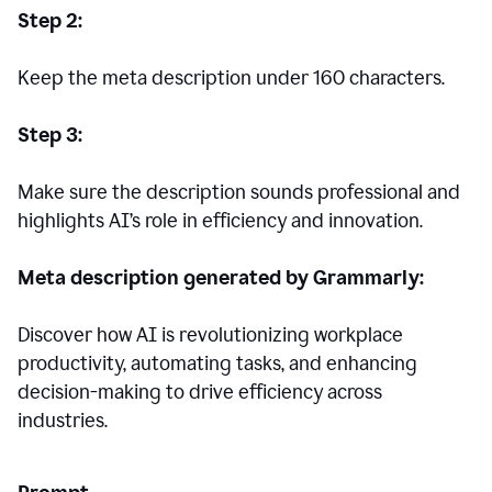
Step 2:
Keep the meta description under 160 characters.
Step 3:
Make sure the description sounds professional and
highlights AI’s role in efficiency and innovation.
Meta description generated by Grammarly:
Discover how AI is revolutionizing workplace
productivity, automating tasks, and enhancing
decision-making to drive efficiency across
industries.