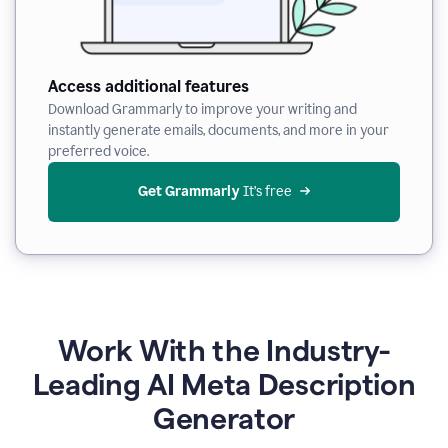
Access additional features
Download Grammarly to improve your writing and
instantly generate emails, documents, and more in your
preferred voice.
Get Grammarly
 It’s free
Work With the Industry-
Leading AI Meta Description
Generator