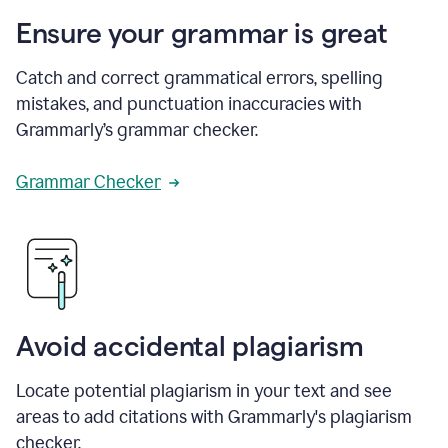
Ensure your grammar is great
Catch and correct grammatical errors, spelling
mistakes, and punctuation inaccuracies with
Grammarly’s grammar checker.
Grammar Checker
Avoid accidental plagiarism
Locate potential plagiarism in your text and see
areas to add citations with Grammarly's plagiarism
checker.