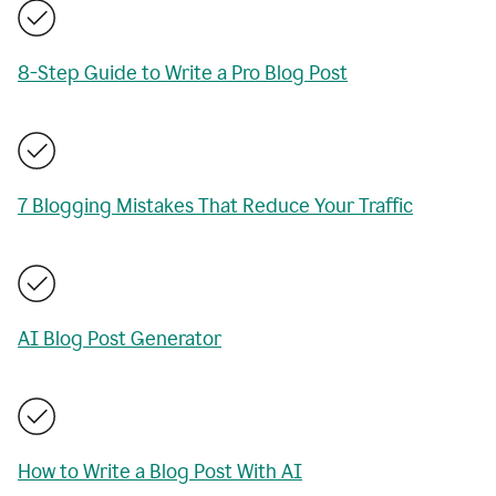
8-Step Guide to Write a Pro Blog Post
7 Blogging Mistakes That Reduce Your Traffic
AI Blog Post Generator
How to Write a Blog Post With AI