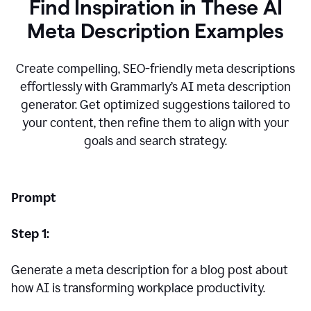
Find Inspiration in These AI
Meta Description Examples
Create compelling, SEO-friendly meta descriptions
effortlessly with Grammarly’s AI meta description
generator. Get optimized suggestions tailored to
your content, then refine them to align with your
goals and search strategy.
Prompt
Step 1:
Generate a meta description for a blog post about
how AI is transforming workplace productivity.