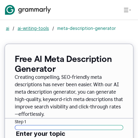
ai
/
ai-writing-tools
/
meta-description-generator
Free AI Meta Description
Generator
Creating compelling, SEO-friendly meta
descriptions has never been easier. With our AI
meta description generator, you can generate
high-quality, keyword-rich meta descriptions that
improve search visibility and click-through rates
—effortlessly.
Step 1
Enter your topic