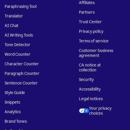
Affiliates
Paraphrasing Tool
Partners
Translator
Trust Center
AI Chat
Privacy policy
AI Writing Tools
Terms of service
Tone Detector
Customer business
Word Counter
agreement
Character Counter
CA notice at
collection
Paragraph Counter
Security
Sentence Counter
Accessibility
Style Guide
Legal notices
Snippets
Your privacy
Analytics
choices
Brand Tones