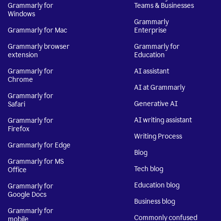
Grammarly for
Teams & Businesses
Windows
Grammarly
Grammarly for Mac
Enterprise
Grammarly browser
Grammarly for
extension
Education
Grammarly for
AI assistant
Chrome
AI at Grammarly
Grammarly for
Generative AI
Safari
AI writing assistant
Grammarly for
Firefox
Writing Process
Grammarly for Edge
Blog
Grammarly for MS
Tech blog
Office
Education blog
Grammarly for
Google Docs
Business blog
Grammarly for
Commonly confused
mobile