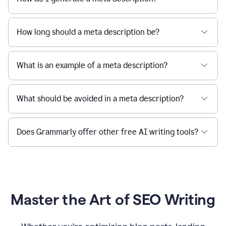
How long should a meta description be?
What is an example of a meta description?
What should be avoided in a meta description?
Does Grammarly offer other free AI writing tools?
Master the Art of SEO Writing