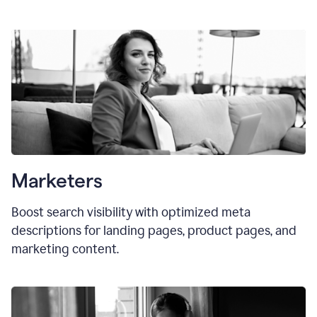
Marketers
Boost search visibility with optimized meta
descriptions for landing pages, product pages, and
marketing content.