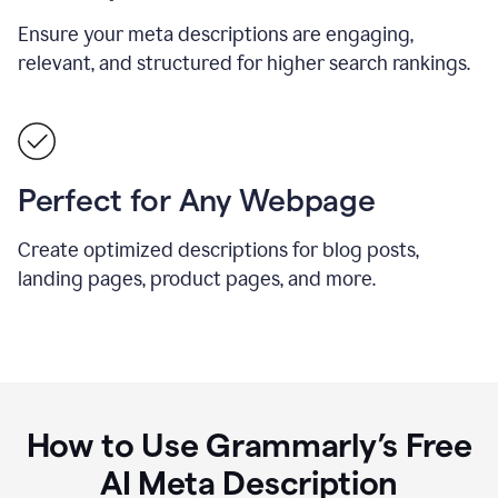
Ensure your meta descriptions are engaging,
relevant, and structured for higher search rankings.
Perfect for Any Webpage
Create optimized descriptions for blog posts,
landing pages, product pages, and more.
How to Use Grammarly’s Free
AI Meta Description