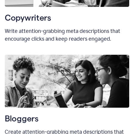
Copywriters
Write attention-grabbing meta descriptions that
encourage clicks and keep readers engaged.
Bloggers
Create attention-grabbing meta descriptions that