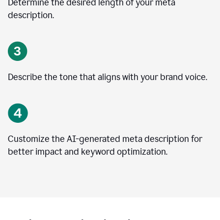
Determine the desired length of your meta
description.
Describe the tone that aligns with your brand voice.
Customize the AI-generated meta description for
better impact and keyword optimization.