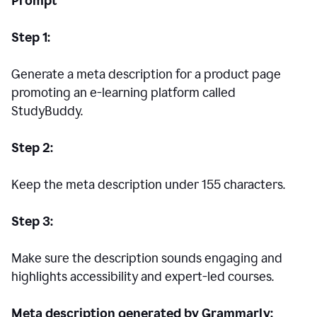
Prompt
Step 1:
Generate a meta description for a product page
promoting an e-learning platform called
StudyBuddy.
Step 2:
Keep the meta description under 155 characters.
Step 3:
Make sure the description sounds engaging and
highlights accessibility and expert-led courses.
Meta description generated by Grammarly: