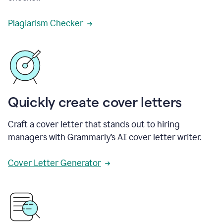
Plagiarism Checker
Quickly create cover letters
Craft a cover letter that stands out to hiring
managers with Grammarly’s AI cover letter writer.
Cover Letter Generator