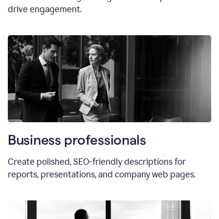
drive engagement.
Business professionals
Create polished, SEO-friendly descriptions for
reports, presentations, and company web pages.