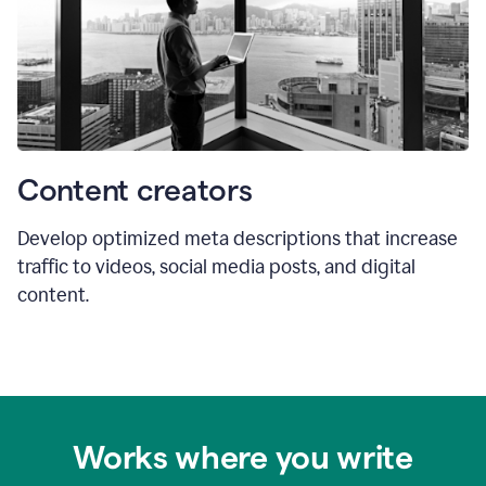
Content creators
Develop optimized meta descriptions that increase
traffic to videos, social media posts, and digital
content.
Works where you write