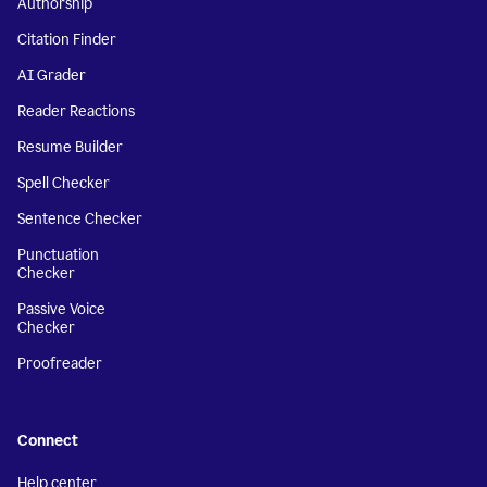
Authorship
Citation Finder
AI Grader
Reader Reactions
Resume Builder
Spell Checker
Sentence Checker
Punctuation
Checker
Passive Voice
Checker
Proofreader
Connect
Help center