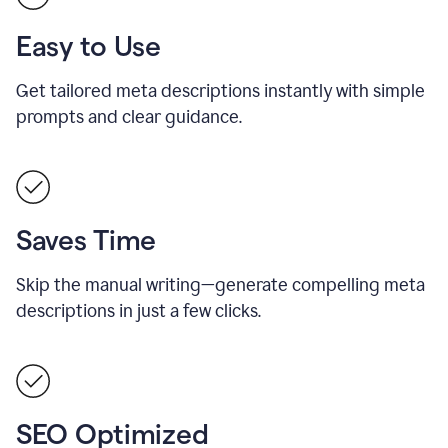
Easy to Use
Get tailored meta descriptions instantly with simple
prompts and clear guidance.
Saves Time
Skip the manual writing—generate compelling meta
descriptions in just a few clicks.
SEO Optimized