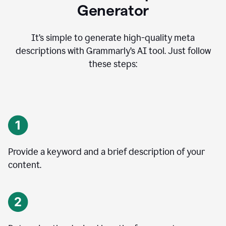
Generator
It’s simple to generate high-quality meta
descriptions with Grammarly’s AI tool. Just follow
these steps:
Provide a keyword and a brief description of your
content.