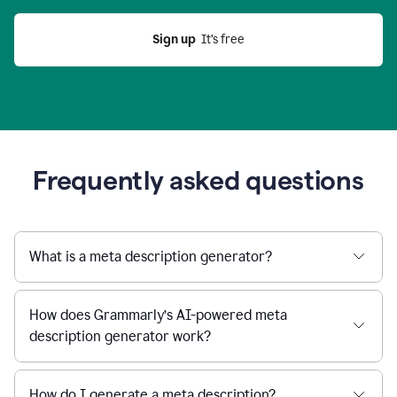
Sign up
  It’s free
Frequently asked questions
What is a meta description generator?
How does Grammarly’s AI-powered meta
description generator work?
How do I generate a meta description?