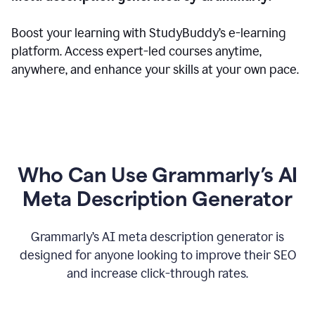
Boost your learning with StudyBuddy’s e-learning
platform. Access expert-led courses anytime,
anywhere, and enhance your skills at your own pace.
Who Can Use Grammarly’s AI
Meta Description Generator
Grammarly’s AI meta description generator is
designed for anyone looking to improve their SEO
and increase click-through rates.