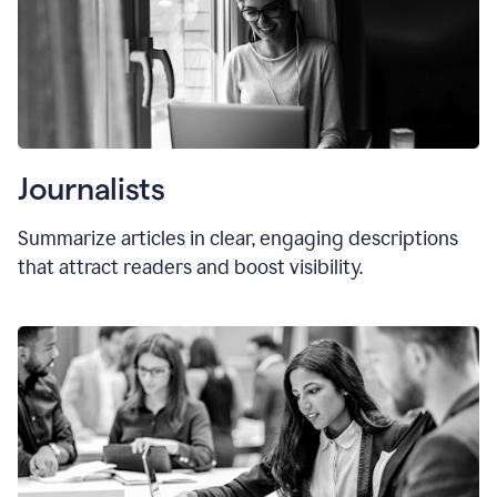
Journalists
Summarize articles in clear, engaging descriptions
that attract readers and boost visibility.