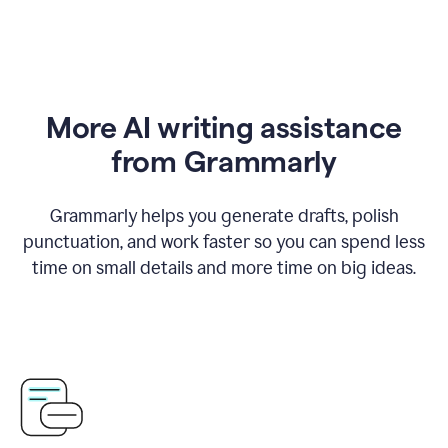
More AI writing assistance
from Grammarly
Grammarly helps you generate drafts, polish
punctuation, and work faster so you can spend less
time on small details and more time on big ideas.