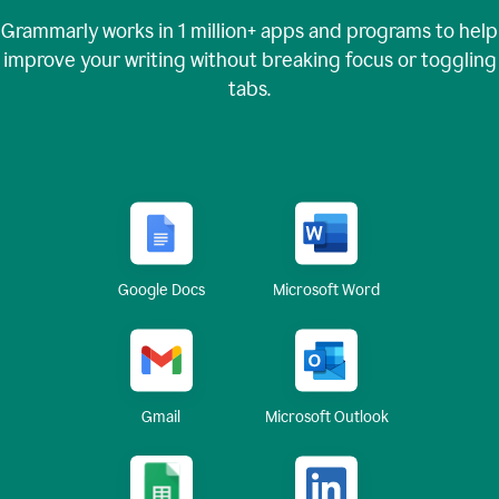
Grammarly works in
1 million+
apps and programs to help
improve your writing without breaking focus or toggling
tabs.
Google Docs
Microsoft Word
Gmail
Microsoft Outlook