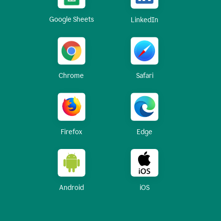
Google Sheets
LinkedIn
Chrome
Safari
Firefox
Edge
Android
iOS