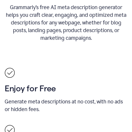
Grammarly’s free AI meta description generator
helps you craft clear, engaging, and optimized meta
descriptions for any webpage, whether for blog
posts, landing pages, product descriptions, or
marketing campaigns.
Enjoy for Free
Generate meta descriptions at no cost, with no ads
or hidden fees.