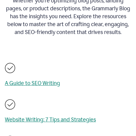
Whether you’re optimizing blog posts, landing
pages, or product descriptions, the Grammarly Blog
has the insights you need. Explore the resources
below to master the art of crafting clear, engaging,
and SEO-friendly content that drives results.
A Guide to SEO Writing
Website Writing: 7 Tips and Strategies