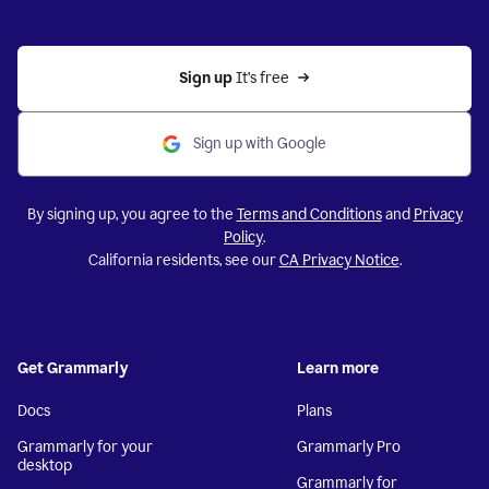
Sign up 
It’s free
Sign up with Google
By signing up, you agree to the
Terms and Conditions
and
Privacy
Policy
.
California residents, see our
CA Privacy Notice
.
Get Grammarly
Learn more
Docs
Plans
Grammarly for your
Grammarly Pro
desktop
Grammarly for