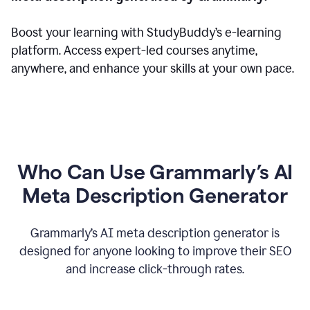
Boost your learning with StudyBuddy’s e-learning
platform. Access expert-led courses anytime,
anywhere, and enhance your skills at your own pace.
Who Can Use Grammarly’s AI
Meta Description Generator
Grammarly’s AI meta description generator is
designed for anyone looking to improve their SEO
and increase click-through rates.