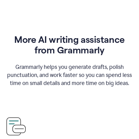
More AI writing assistance
from Grammarly
Grammarly helps you generate drafts, polish
punctuation, and work faster so you can spend less
time on small details and more time on big ideas.