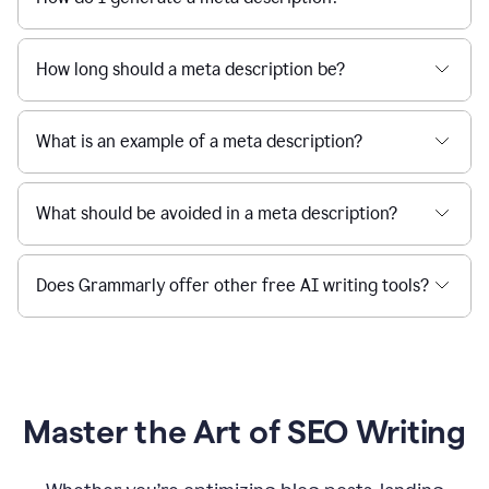
How long should a meta description be?
What is an example of a meta description?
What should be avoided in a meta description?
Does Grammarly offer other free AI writing tools?
Master the Art of SEO Writing