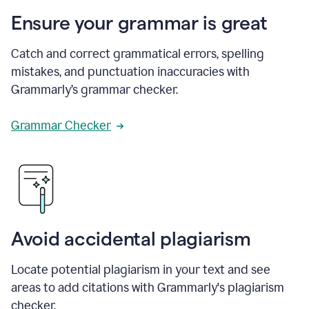
Ensure your grammar is great
Catch and correct grammatical errors, spelling
mistakes, and punctuation inaccuracies with
Grammarly’s grammar checker.
Grammar Checker
Avoid accidental plagiarism
Locate potential plagiarism in your text and see
areas to add citations with Grammarly's plagiarism
checker.