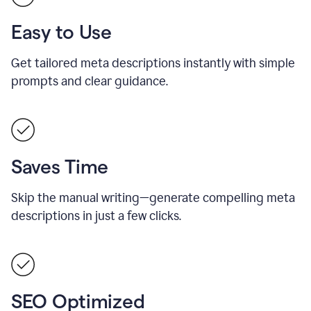
Easy to Use
Get tailored meta descriptions instantly with simple
prompts and clear guidance.
Saves Time
Skip the manual writing—generate compelling meta
descriptions in just a few clicks.
SEO Optimized