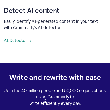
Detect AI content
Easily identify AI-generated content in your text
with Grammarly’s AI detector.
AI Detector
Write and rewrite with ease
Join the
40 million
people and
50,000
organizations
using Grammarly to
write efficiently every day.