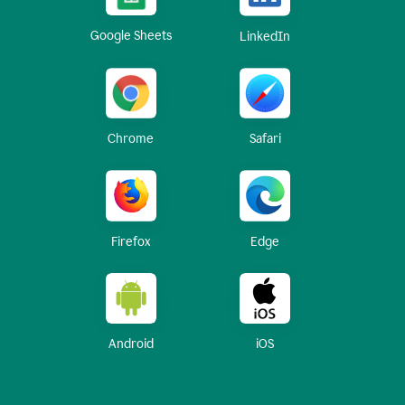
Google Sheets
LinkedIn
Chrome
Safari
Firefox
Edge
Android
iOS