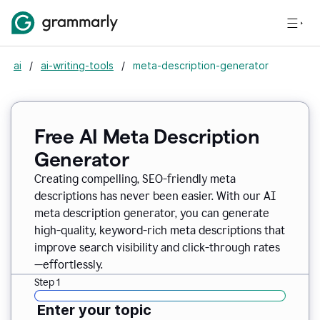
ai
/
ai-writing-tools
/
meta-description-generator
Free AI Meta Description
Generator
Creating compelling, SEO-friendly meta
descriptions has never been easier. With our AI
meta description generator, you can generate
high-quality, keyword-rich meta descriptions that
improve search visibility and click-through rates
—effortlessly.
Step 1
Enter your topic