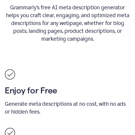
Grammarly’s free AI meta description generator
helps you craft clear, engaging, and optimized meta
descriptions for any webpage, whether for blog
posts, landing pages, product descriptions, or
marketing campaigns.
Enjoy for Free
Generate meta descriptions at no cost, with no ads
or hidden fees.