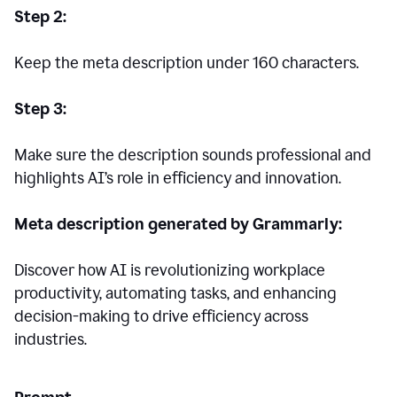
Step 2:
Keep the meta description under 160 characters.
Step 3:
Make sure the description sounds professional and
highlights AI’s role in efficiency and innovation.
Meta description generated by Grammarly:
Discover how AI is revolutionizing workplace
productivity, automating tasks, and enhancing
decision-making to drive efficiency across
industries.