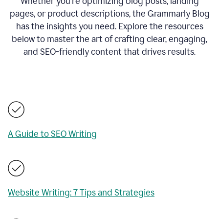
Whether you’re optimizing blog posts, landing
pages, or product descriptions, the Grammarly Blog
has the insights you need. Explore the resources
below to master the art of crafting clear, engaging,
and SEO-friendly content that drives results.
A Guide to SEO Writing
Website Writing: 7 Tips and Strategies