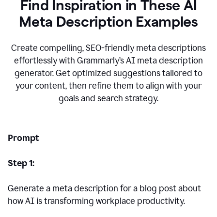
Find Inspiration in These AI
Meta Description Examples
Create compelling, SEO-friendly meta descriptions
effortlessly with Grammarly’s AI meta description
generator. Get optimized suggestions tailored to
your content, then refine them to align with your
goals and search strategy.
Prompt
Step 1:
Generate a meta description for a blog post about
how AI is transforming workplace productivity.