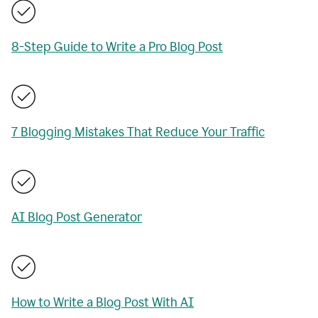
8-Step Guide to Write a Pro Blog Post
7 Blogging Mistakes That Reduce Your Traffic
AI Blog Post Generator
How to Write a Blog Post With AI