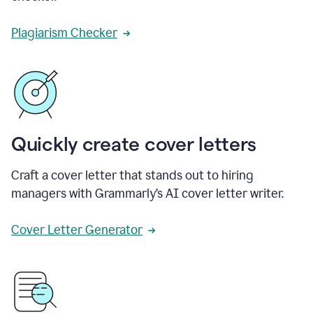
Plagiarism Checker
Quickly create cover letters
Craft a cover letter that stands out to hiring
managers with Grammarly’s AI cover letter writer.
Cover Letter Generator