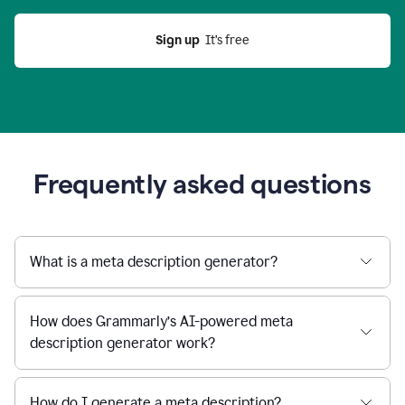
Sign up
  It’s free
Frequently asked questions
What is a meta description generator?
How does Grammarly’s AI-powered meta
description generator work?
How do I generate a meta description?