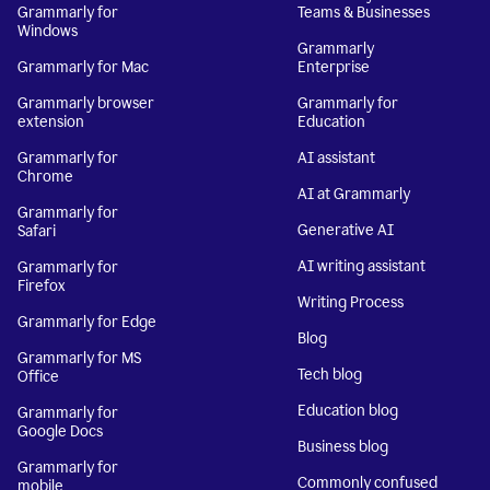
Grammarly for
Teams & Businesses
Windows
Grammarly
Grammarly for Mac
Enterprise
Grammarly browser
Grammarly for
extension
Education
Grammarly for
AI assistant
Chrome
AI at Grammarly
Grammarly for
Generative AI
Safari
AI writing assistant
Grammarly for
Firefox
Writing Process
Grammarly for Edge
Blog
Grammarly for MS
Tech blog
Office
Education blog
Grammarly for
Google Docs
Business blog
Grammarly for
Commonly confused
mobile