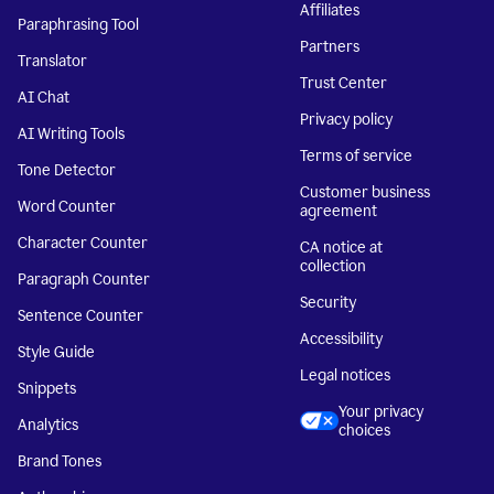
Affiliates
Paraphrasing Tool
Partners
Translator
Trust Center
AI Chat
Privacy policy
AI Writing Tools
Terms of service
Tone Detector
Customer business
Word Counter
agreement
Character Counter
CA notice at
collection
Paragraph Counter
Security
Sentence Counter
Accessibility
Style Guide
Legal notices
Snippets
Your privacy
Analytics
choices
Brand Tones