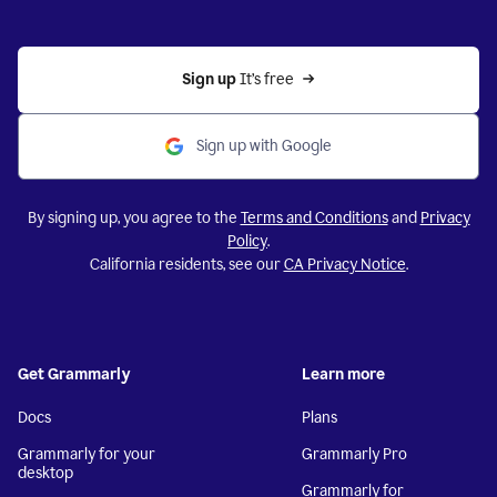
Sign up 
It’s free
Sign up with Google
By signing up, you agree to the
Terms and Conditions
and
Privacy
Policy
.
California residents, see our
CA Privacy Notice
.
Get Grammarly
Learn more
Docs
Plans
Grammarly for your
Grammarly Pro
desktop
Grammarly for