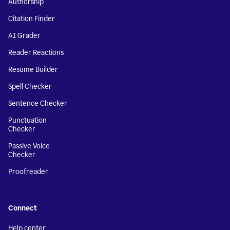
Authorship
Citation Finder
AI Grader
Reader Reactions
Resume Builder
Spell Checker
Sentence Checker
Punctuation
Checker
Passive Voice
Checker
Proofreader
Connect
Help center