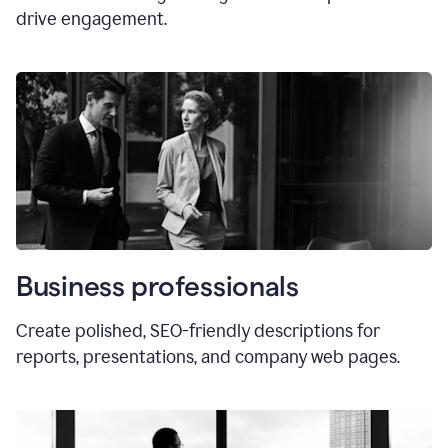
drive engagement.
Business professionals
Create polished, SEO-friendly descriptions for
reports, presentations, and company web pages.