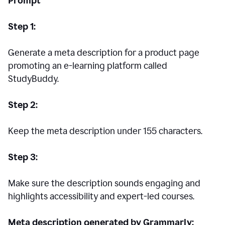
Prompt
Step 1:
Generate a meta description for a product page
promoting an e-learning platform called
StudyBuddy.
Step 2:
Keep the meta description under 155 characters.
Step 3:
Make sure the description sounds engaging and
highlights accessibility and expert-led courses.
Meta description generated by Grammarly: