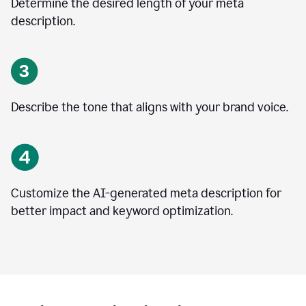
Determine the desired length of your meta
description.
Describe the tone that aligns with your brand voice.
Customize the AI-generated meta description for
better impact and keyword optimization.