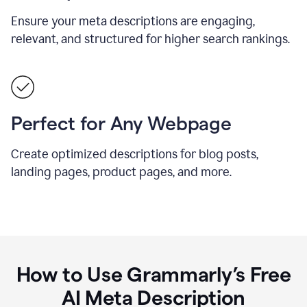
Ensure your meta descriptions are engaging,
relevant, and structured for higher search rankings.
Perfect for Any Webpage
Create optimized descriptions for blog posts,
landing pages, product pages, and more.
How to Use Grammarly’s Free
AI Meta Description