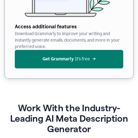
Access additional features
Download Grammarly to improve your writing and
instantly generate emails, documents, and more in your
preferred voice.
Get Grammarly
 It’s free
Work With the Industry-
Leading AI Meta Description
Generator