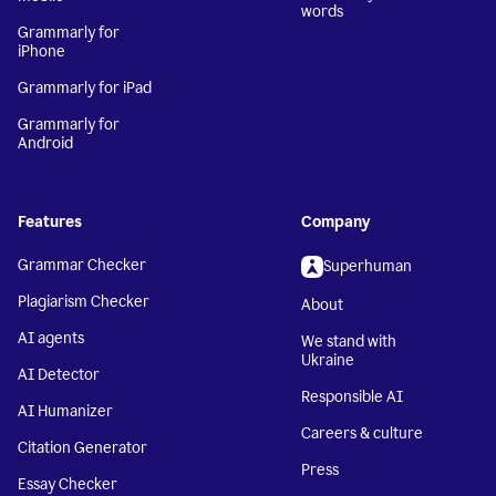
words
Grammarly for
iPhone
Grammarly for iPad
Grammarly for
Android
Features
Company
Grammar Checker
Superhuman
Plagiarism Checker
About
AI agents
We stand with
Ukraine
AI Detector
Responsible AI
AI Humanizer
Careers & culture
Citation Generator
Press
Essay Checker