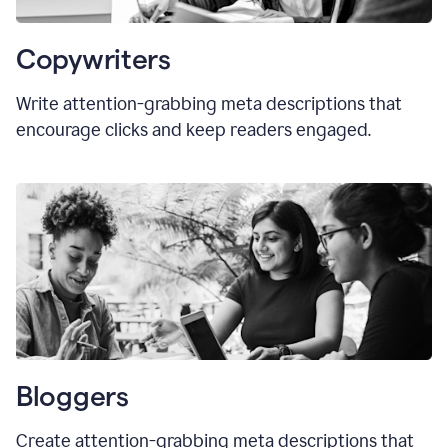
Copywriters
Write attention-grabbing meta descriptions that
encourage clicks and keep readers engaged.
Bloggers
Create attention-grabbing meta descriptions that