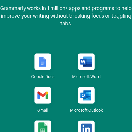
Grammarly works in
1 million+
apps and programs to help
improve your writing without breaking focus or toggling
tabs.
Google Docs
Microsoft Word
Gmail
Microsoft Outlook