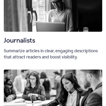
Journalists
Summarize articles in clear, engaging descriptions
that attract readers and boost visibility.