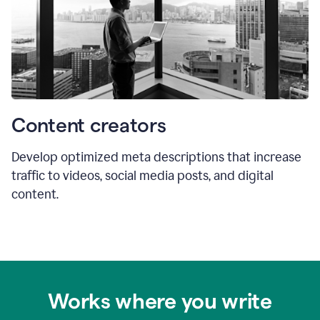
Content creators
Develop optimized meta descriptions that increase
traffic to videos, social media posts, and digital
content.
Works where you write