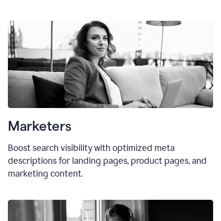
Marketers
Boost search visibility with optimized meta
descriptions for landing pages, product pages, and
marketing content.