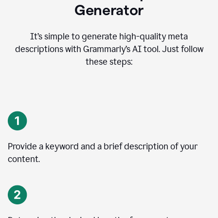
Generator
It’s simple to generate high-quality meta
descriptions with Grammarly’s AI tool. Just follow
these steps:
Provide a keyword and a brief description of your
content.