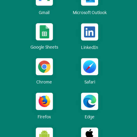
Gmail
Microsoft Outlook
Google Sheets
LinkedIn
Chrome
Safari
Firefox
Edge