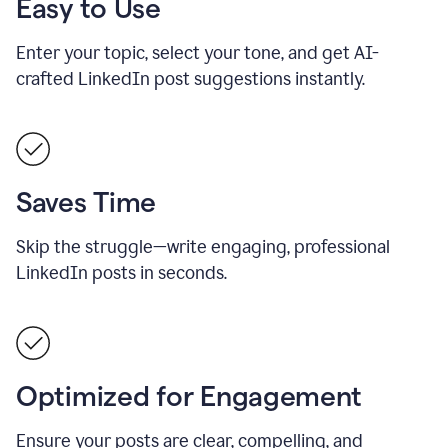
Easy to Use
Enter your topic, select your tone, and get AI-
crafted LinkedIn post suggestions instantly.
Saves Time
Skip the struggle—write engaging, professional
LinkedIn posts in seconds.
Optimized for Engagement
Ensure your posts are clear, compelling, and