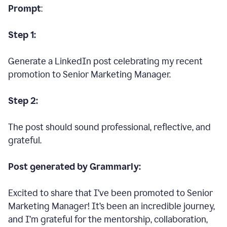
Prompt
:
Step 1:
Generate a LinkedIn post celebrating my recent
promotion to Senior Marketing Manager.
Step 2:
The post should sound professional, reflective, and
grateful.
Post generated by Grammarly:
Excited to share that I’ve been promoted to Senior
Marketing Manager! It’s been an incredible journey,
and I’m grateful for the mentorship, collaboration,