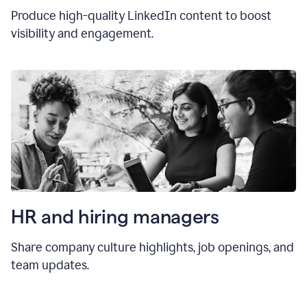
Produce high-quality LinkedIn content to boost
visibility and engagement.
HR and hiring manager
s
Share company culture highlights, job openings, and
team updates.