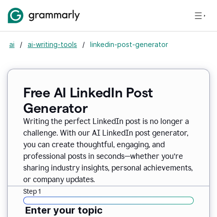
ai
/
ai-writing-tools
/
linkedin-post-generator
Free AI LinkedIn Post
Generator
Writing the perfect LinkedIn post is no longer a
challenge. With our AI LinkedIn post generator,
you can create thoughtful, engaging, and
professional posts in seconds—whether you’re
sharing industry insights, personal achievements,
or company updates.
Step 1
Enter your topic