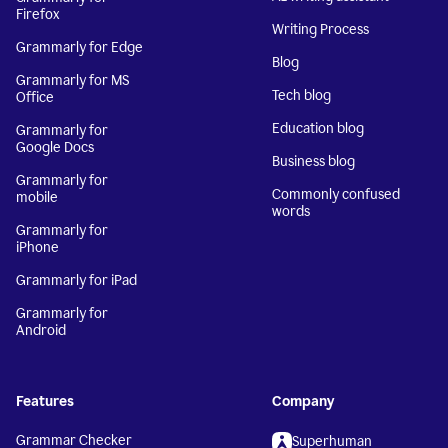
Firefox
Writing Process
Grammarly for Edge
Blog
Grammarly for MS
Tech blog
Office
Education blog
Grammarly for
Google Docs
Business blog
Grammarly for
Commonly confused
mobile
words
Grammarly for
iPhone
Grammarly for iPad
Grammarly for
Android
Features
Company
Grammar Checker
Superhuman