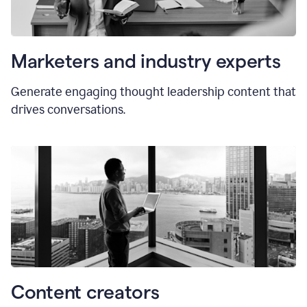
Marketers and industry experts
Generate engaging thought leadership content that
drives conversations.
Content creators