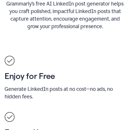
Grammarly’s free AI LinkedIn post generator helps
you craft polished, impactful LinkedIn posts that
capture attention, encourage engagement, and
grow your professional presence.
Enjoy for Free
Generate LinkedIn posts at no cost—no ads, no
hidden fees.