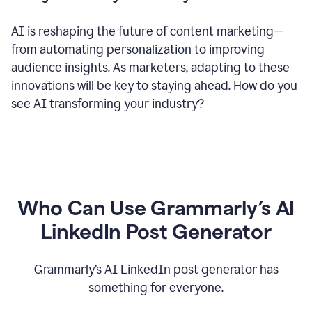
AI is reshaping the future of content marketing—
from automating personalization to improving
audience insights. As marketers, adapting to these
innovations will be key to staying ahead. How do you
see AI transforming your industry?
Who Can Use Grammarly’s AI
LinkedIn Post Generator
Grammarly’s AI LinkedIn post generator has
something for everyone.