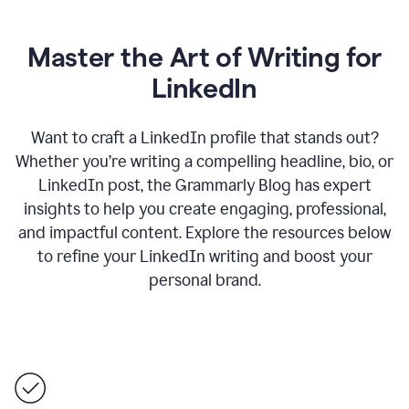
Master the Art of Writing for
LinkedIn
Want to craft a LinkedIn profile that stands out?
Whether you’re writing a compelling headline, bio, or
LinkedIn post, the Grammarly Blog has expert
insights to help you create engaging, professional,
and impactful content. Explore the resources below
to refine your LinkedIn writing and boost your
personal brand.