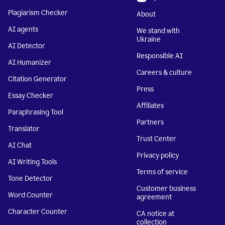
Plagiarism Checker
About
AI agents
We stand with
Ukraine
AI Detector
Responsible AI
AI Humanizer
Careers & culture
Citation Generator
Press
Essay Checker
Affiliates
Paraphrasing Tool
Partners
Translator
Trust Center
AI Chat
Privacy policy
AI Writing Tools
Terms of service
Tone Detector
Customer business
Word Counter
agreement
Character Counter
CA notice at
collection