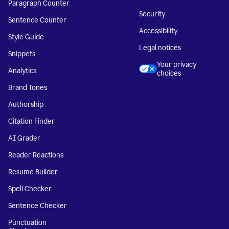
Paragraph Counter
Security
Sentence Counter
Accessibility
Style Guide
Legal notices
Snippets
Your privacy
Analytics
choices
Brand Tones
Authorship
Citation Finder
AI Grader
Reader Reactions
Resume Builder
Spell Checker
Sentence Checker
Punctuation