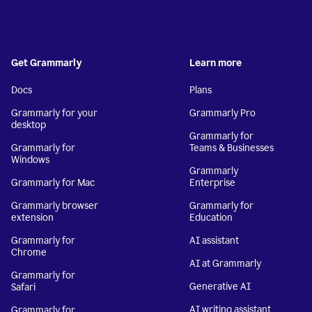
Get Grammarly
Learn more
Docs
Plans
Grammarly for your
Grammarly Pro
desktop
Grammarly for
Grammarly for
Teams & Businesses
Windows
Grammarly
Grammarly for Mac
Enterprise
Grammarly browser
Grammarly for
extension
Education
Grammarly for
AI assistant
Chrome
AI at Grammarly
Grammarly for
Generative AI
Safari
AI writing assistant
Grammarly for