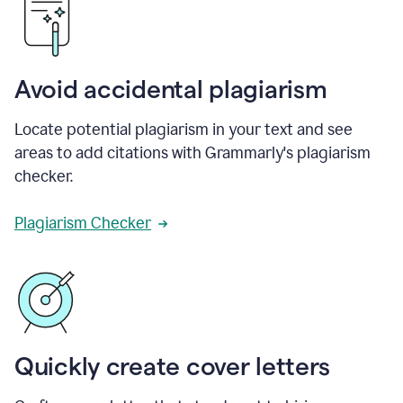
Avoid accidental plagiarism
Locate potential plagiarism in your text and see
areas to add citations with Grammarly's plagiarism
checker.
Plagiarism Checker
Quickly create cover letters