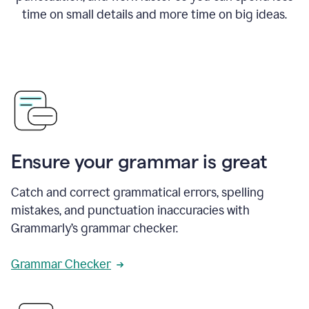
time on small details and more time on big ideas.
Ensure your grammar is great
Catch and correct grammatical errors, spelling
mistakes, and punctuation inaccuracies with
Grammarly’s grammar checker.
Grammar Checker