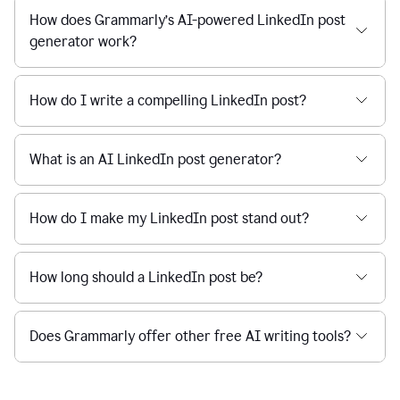
How does Grammarly’s AI-powered LinkedIn post
generator work?
How do I write a compelling LinkedIn post?
What is an AI LinkedIn post generator?
How do I make my LinkedIn post stand out?
How long should a LinkedIn post be?
Does Grammarly offer other free AI writing tools?