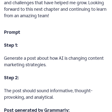
and challenges that have helped me grow. Looking
forward to this next chapter and continuing to learn
from an amazing team!
Prompt
Step 1:
Generate a post about how AI is changing content
marketing strategies.
Step 2:
The post should sound informative, thought-
provoking, and analytical.
Post generated by Grammarly: