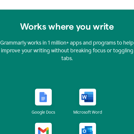
Works where you write
Grammarly works in
1 million+
apps and programs to help
improve your writing without breaking focus or toggling
tabs.
Google Docs
Microsoft Word