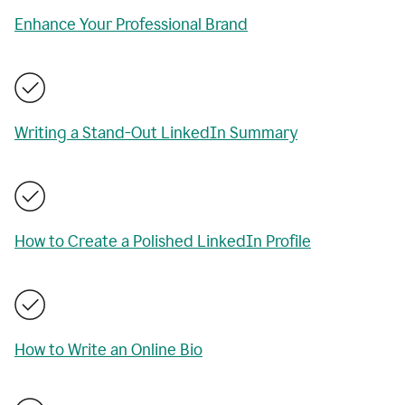
Enhance Your Professional Brand
Writing a Stand-Out LinkedIn Summary
How to Create a Polished LinkedIn Profile
How to Write an Online Bio