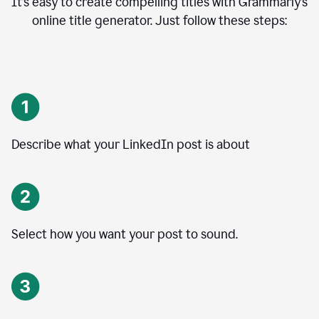
It’s easy to create compelling titles with Grammarly’s
online title generator. Just follow these steps:
Describe what your LinkedIn post is about
Select how you want your post to sound.