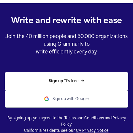
Write and rewrite with ease
Join the
40 million
people and
50,000
organizations
using Grammarly to
write efficiently every day.
Sign up 
It’s free
Sign up with Google
By signing up, you agree to the
Terms and Conditions
and
Privacy
Policy
.
California residents, see our
CA Privacy Notice
.