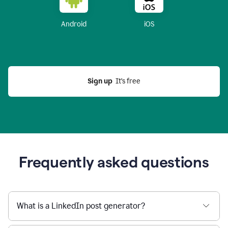
Android
iOS
Sign up
  It’s free
Frequently asked questions
What is a LinkedIn post generator?