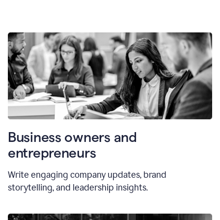
Business owners and
entrepreneurs
Write engaging company updates, brand
storytelling, and leadership insights.