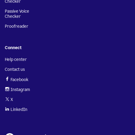
Checker
Passive Voice
Checker
Proofreader
Connect
Help center
Contact us
Facebook
Instagram
X
LinkedIn