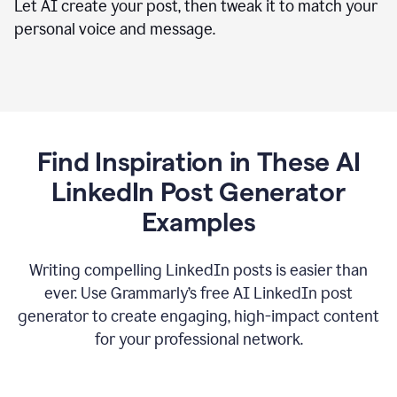
Let AI create your post, then tweak it to match your
personal voice and message.
Find Inspiration in These AI
LinkedIn Post Generator
Examples
Writing compelling LinkedIn posts is easier than
ever. Use Grammarly’s free AI LinkedIn post
generator to create engaging, high-impact content
for your professional network.