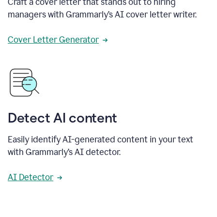
Craft a cover letter that stands out to hiring
managers with Grammarly’s AI cover letter writer.
Cover Letter Generator
Detect AI content
Easily identify AI-generated content in your text
with Grammarly’s AI detector.
AI Detector