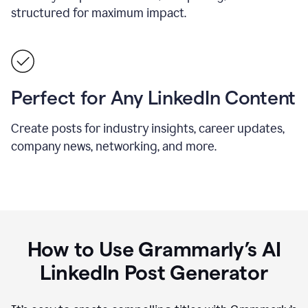
structured for maximum impact.
Perfect for Any LinkedIn Content
Create posts for industry insights, career updates,
company news, networking, and more.
How to Use Grammarly’s AI
LinkedIn Post Generator