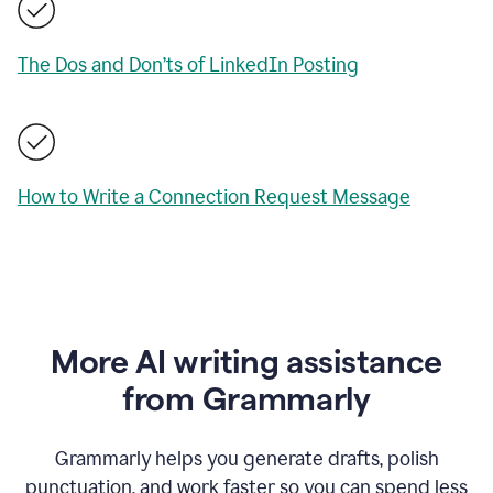
The Dos and Don’ts of LinkedIn Posting
How to Write a Connection Request Message
More AI writing assistance
from Grammarly
Grammarly helps you generate drafts, polish
punctuation, and work faster so you can spend less