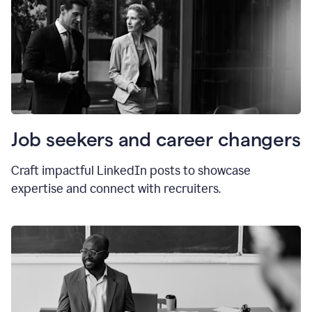
Job seekers and career changers
Craft impactful LinkedIn posts to showcase
expertise and connect with recruiters.