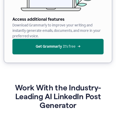
Access additional features
Download Grammarly to improve your writing and
instantly generate emails, documents, and more in your
preferred voice.
Get Grammarly
 It’s free
Work With the Industry-
Leading AI LinkedIn Post
Generator