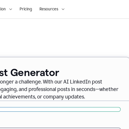
ion
Pricing
Resources
ost Generator
longer a challenge. With our AI LinkedIn post
engaging, and professional posts in seconds—whether
nal achievements, or company updates.