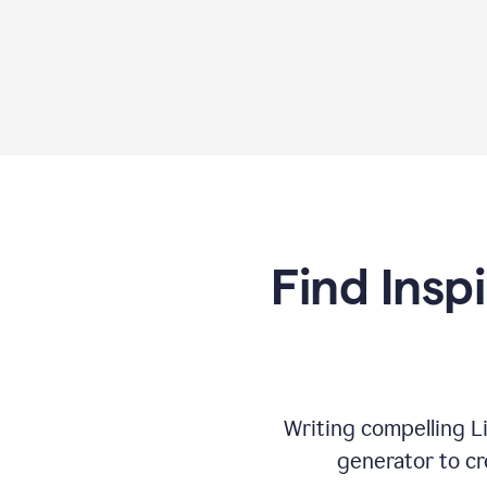
Find Insp
Writing compelling L
generator to cr