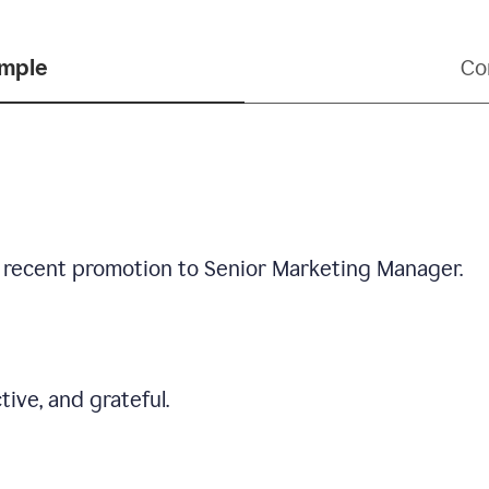
ample
Co
 recent promotion to Senior Marketing Manager.
tive, and grateful.