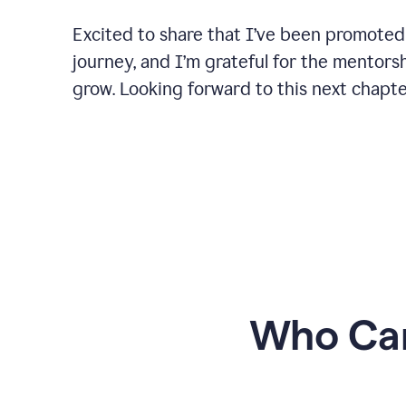
Excited to share that I’ve been promoted
journey, and I’m grateful for the mentors
grow. Looking forward to this next chapt
Who Can