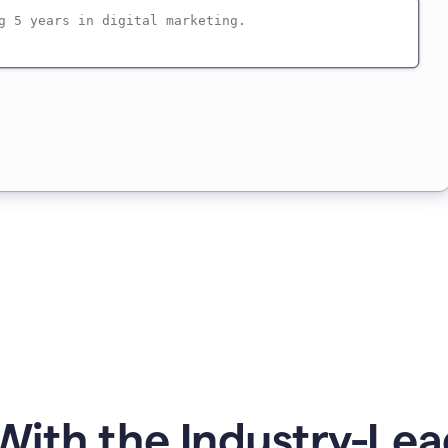
ith the Industry-Lea