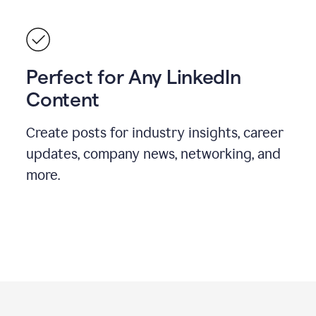
Perfect for Any LinkedIn
Content
Create posts for industry insights, career
updates, company news, networking, and
more.