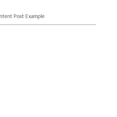
ntent Post Example