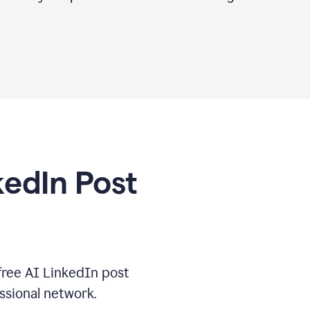
kedIn Post
free AI LinkedIn post
ssional network.