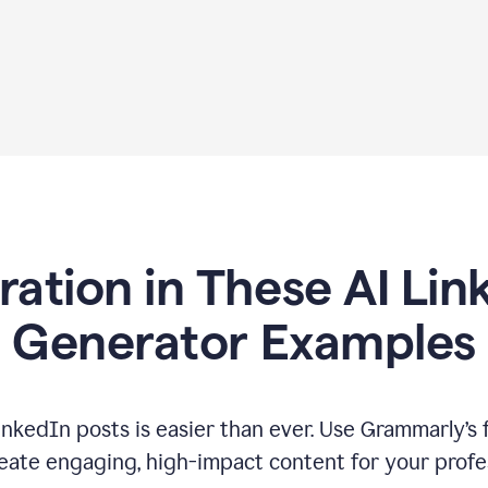
iration in These AI Lin
Generator Examples
inkedIn posts is easier than ever. Use Grammarly’s 
eate engaging, high-impact content for your profe