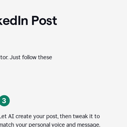
kedIn Post
tor. Just follow these
Let AI create your post, then tweak it to
match your personal voice and message.