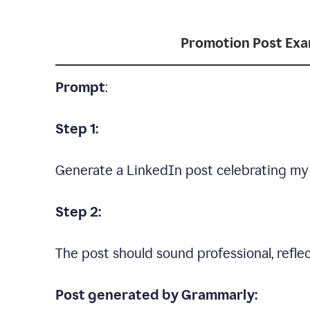
Promotion Post Ex
Prompt
:
Step 1:
Generate a LinkedIn post celebrating my
Step 2:
The post should sound professional, reflec
Post generated by Grammarly: