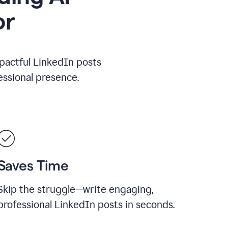
or
mpactful LinkedIn posts
ssional presence.
Saves Time
Skip the struggle—write engaging,
professional LinkedIn posts in seconds.