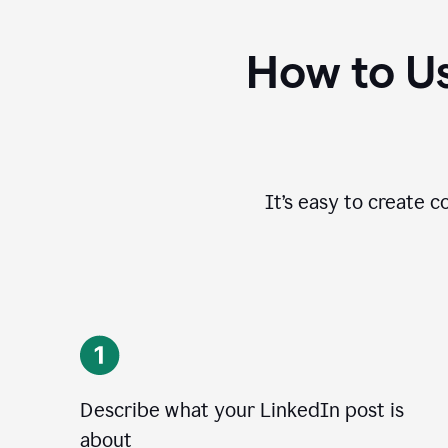
How to Us
It’s easy to create c
Describe what your LinkedIn post is
about