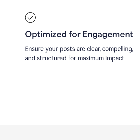
Optimized for Engagement
Ensure your posts are clear, compelling,
and structured for maximum impact.