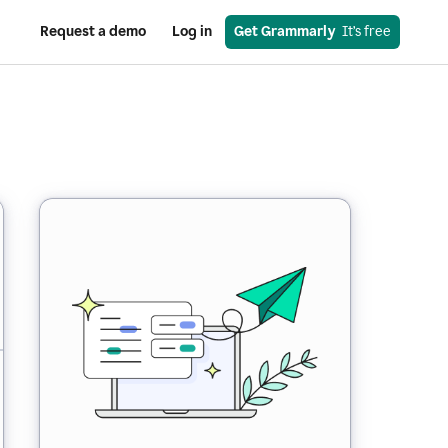
Request a demo
Log in
Get Grammarly
  It’s free