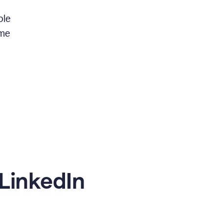
ble
 me
LinkedIn