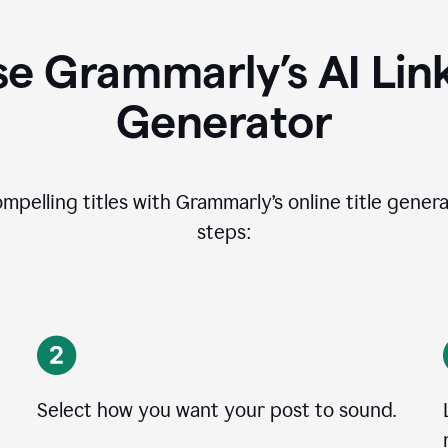
e Grammarly’s AI Lin
Generator
ompelling titles with Grammarly’s online title genera
steps:
Select how you want your post to sound.