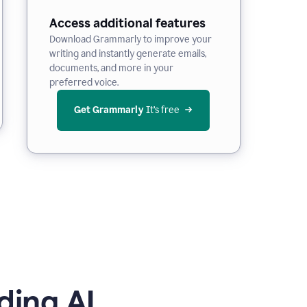
Access additional features
Download Grammarly to improve your
writing and instantly generate emails,
documents, and more in your
preferred voice.
Get Grammarly
 It’s free
ding AI