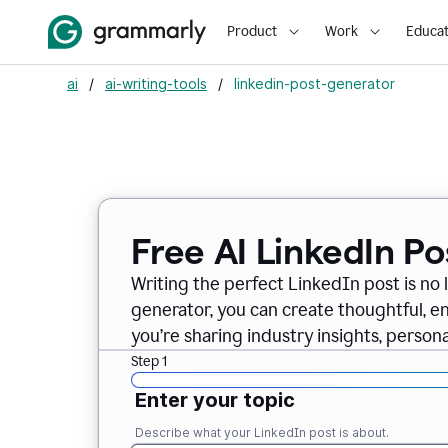
Product
Work
Educat
ai
/
ai-writing-tools
/
linkedin-post-generator
Free AI LinkedIn P
Writing the perfect LinkedIn post is no 
generator, you can create thoughtful, 
you’re sharing industry insights, perso
Step 1
Enter your topic
Describe what your LinkedIn post is about.