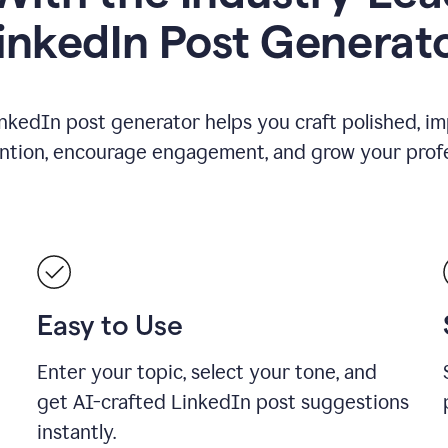
inkedIn Post Generat
nkedIn post generator helps you craft polished, i
ention, encourage engagement, and grow your profe
Easy to Use
Enter your topic, select your tone, and
get AI-crafted LinkedIn post suggestions
instantly.