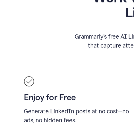
L
Grammarly’s free AI Li
that capture att
Enjoy for Free
Generate LinkedIn posts at no cost—no
ads, no hidden fees.