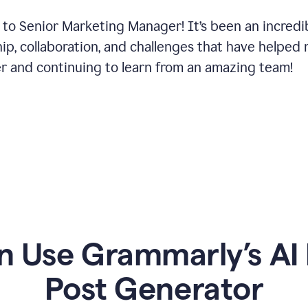
 to Senior Marketing Manager! It’s been an incredi
hip, collaboration, and challenges that have helped
er and continuing to learn from an amazing team!
 Use Grammarly’s AI 
Post Generator