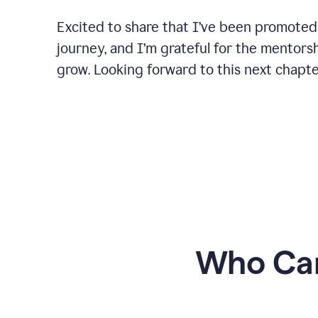
Excited to share that I’ve been promoted
journey, and I’m grateful for the mentors
grow. Looking forward to this next chapt
Who Can