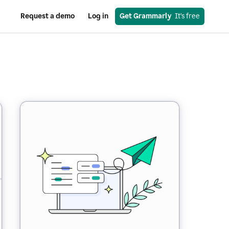
Request a demo
Log in
Get Grammarly
  It’s free