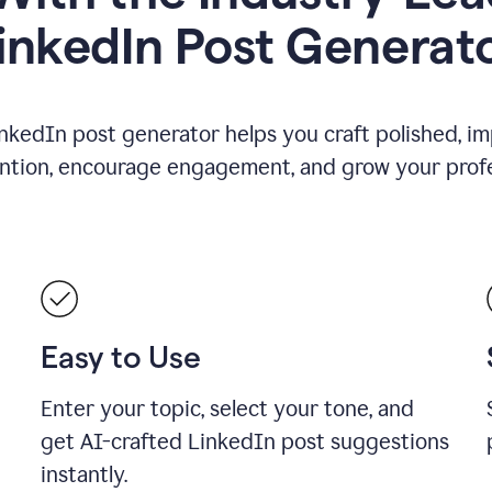
inkedIn Post Generat
nkedIn post generator helps you craft polished, i
ention, encourage engagement, and grow your profe
Easy to Use
Enter your topic, select your tone, and
get AI-crafted LinkedIn post suggestions
instantly.