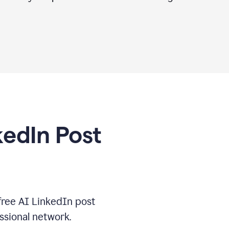
kedIn Post
free AI LinkedIn post
ssional network.