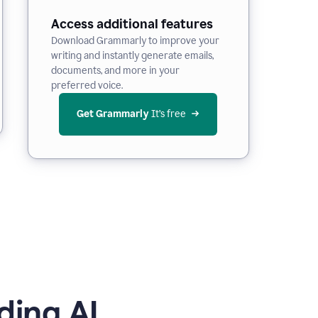
Access additional features
Download Grammarly to improve your
writing and instantly generate emails,
documents, and more in your
preferred voice.
Get Grammarly
 It’s free
ding AI