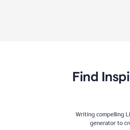
Find Insp
Writing compelling L
generator to cr