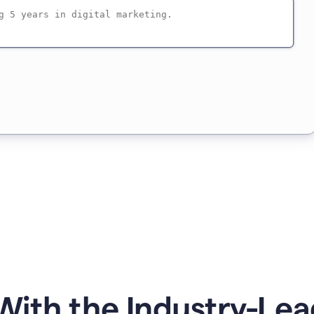
ith the Industry-Lea