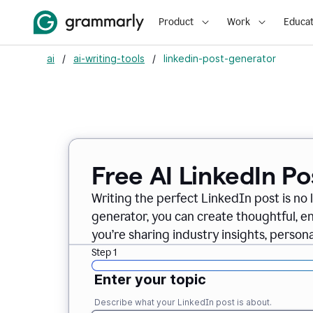
Product
Work
Educat
ai
/
ai-writing-tools
/
linkedin-post-generator
Free AI LinkedIn P
Writing the perfect LinkedIn post is no 
generator, you can create thoughtful, 
you’re sharing industry insights, perso
Step 1
Enter your topic
Describe what your LinkedIn post is about.