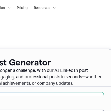
ion
Pricing
Resources
ost Generator
longer a challenge. With our AI LinkedIn post
engaging, and professional posts in seconds—whether
nal achievements, or company updates.