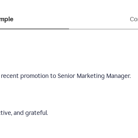
ample
Co
 recent promotion to Senior Marketing Manager.
tive, and grateful.