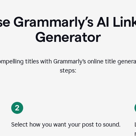
e Grammarly’s AI Lin
Generator
ompelling titles with Grammarly’s online title genera
steps:
Select how you want your post to sound.