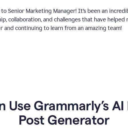
 to Senior Marketing Manager! It’s been an incredi
hip, collaboration, and challenges that have helped
er and continuing to learn from an amazing team!
 Use Grammarly’s AI 
Post Generator