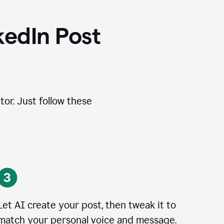
kedIn Post
tor. Just follow these
Let AI create your post, then tweak it to
match your personal voice and message.