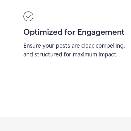
Optimized for Engagement
Ensure your posts are clear, compelling,
and structured for maximum impact.