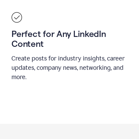
Perfect for Any LinkedIn
Content
Create posts for industry insights, career
updates, company news, networking, and
more.