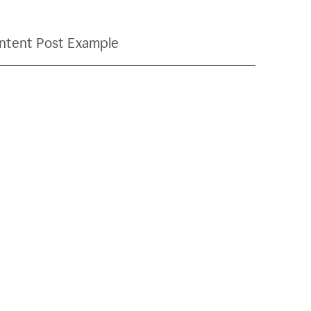
ntent Post Example