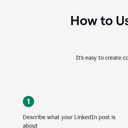
How to Us
It’s easy to create c
Describe what your LinkedIn post is
about