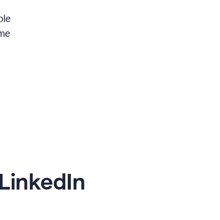
ble
 me
LinkedIn