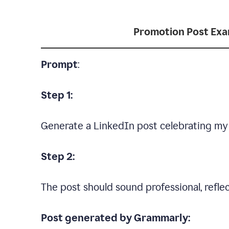
Promotion Post Ex
Prompt
:
Step 1:
Generate a LinkedIn post celebrating my
Step 2:
The post should sound professional, reflec
Post generated by Grammarly: