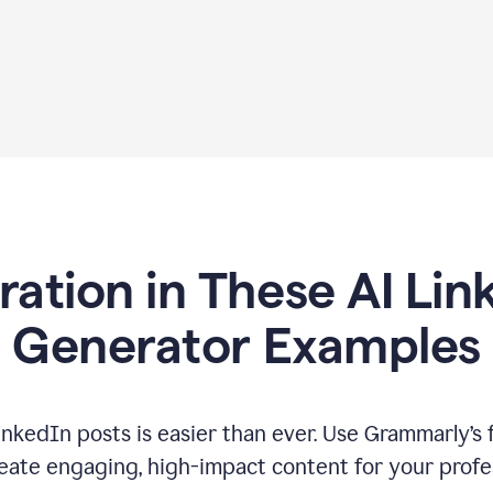
iration in These AI Lin
Generator Examples
inkedIn posts is easier than ever. Use Grammarly’s 
eate engaging, high-impact content for your profe