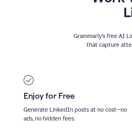
L
Grammarly’s free AI Li
that capture att
Enjoy for Free
Generate LinkedIn posts at no cost—no
ads, no hidden fees.