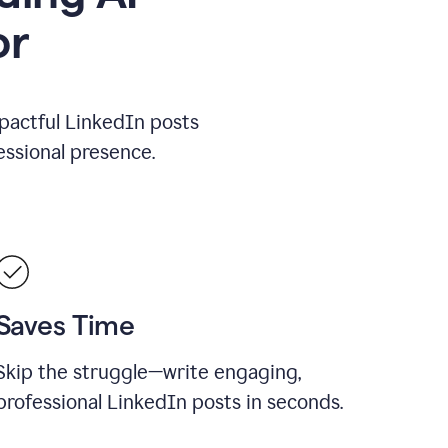
or
mpactful LinkedIn posts
ssional presence.
Saves Time
Skip the struggle—write engaging,
professional LinkedIn posts in seconds.