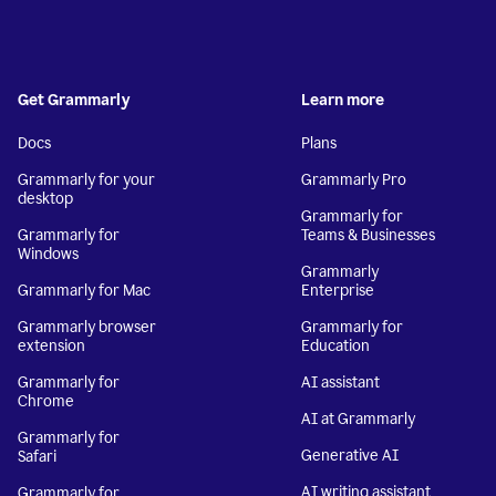
Get Grammarly
Learn more
Docs
Plans
Grammarly for your
Grammarly Pro
desktop
Grammarly for
Grammarly for
Teams & Businesses
Windows
Grammarly
Grammarly for Mac
Enterprise
Grammarly browser
Grammarly for
extension
Education
Grammarly for
AI assistant
Chrome
AI at Grammarly
Grammarly for
Generative AI
Safari
AI writing assistant
Grammarly for