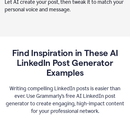
Let AI create your post, then tweak it to match your
personal voice and message.
Find Inspiration in These AI
LinkedIn Post Generator
Examples
Writing compelling LinkedIn posts is easier than
ever. Use Grammarly’s free AI LinkedIn post
generator to create engaging, high-impact content
for your professional network.