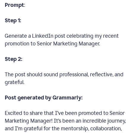
Prompt
:
Step 1:
Generate a LinkedIn post celebrating my recent
promotion to Senior Marketing Manager.
Step 2:
The post should sound professional, reflective, and
grateful.
Post generated by Grammarly:
Excited to share that I’ve been promoted to Senior
Marketing Manager! It’s been an incredible journey,
and I’m grateful for the mentorship, collaboration,