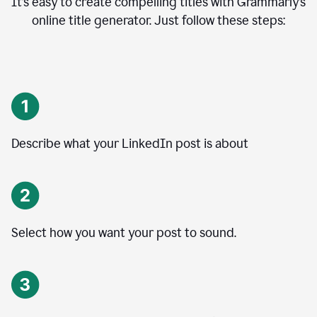
It’s easy to create compelling titles with Grammarly’s
online title generator. Just follow these steps:
Describe what your LinkedIn post is about
Select how you want your post to sound.