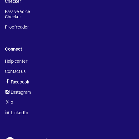
Checker
Passive Voice
Checker
Proofreader
Connect
Help center
Contact us
Facebook
Instagram
X
LinkedIn