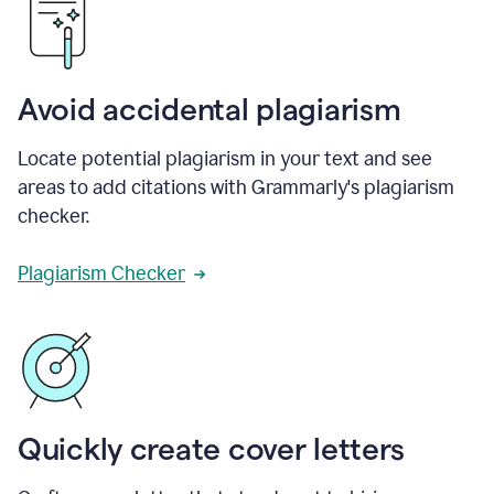
Avoid accidental plagiarism
Locate potential plagiarism in your text and see
areas to add citations with Grammarly's plagiarism
checker.
Plagiarism Checker
Quickly create cover letters