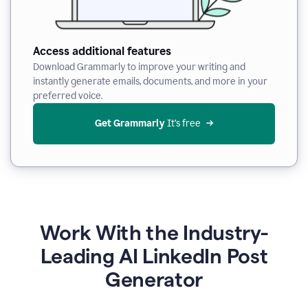
Access additional features
Download Grammarly to improve your writing and
instantly generate emails, documents, and more in your
preferred voice.
Get Grammarly
 It’s free
Work With the Industry-
Leading AI LinkedIn Post
Generator