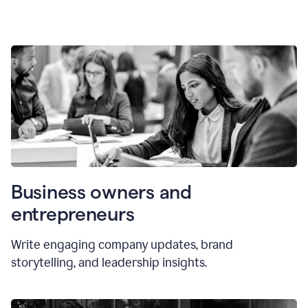
Business owners and
entrepreneurs
Write engaging company updates, brand
storytelling, and leadership insights.