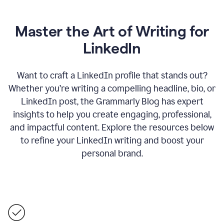
Master the Art of Writing for
LinkedIn
Want to craft a LinkedIn profile that stands out?
Whether you’re writing a compelling headline, bio, or
LinkedIn post, the Grammarly Blog has expert
insights to help you create engaging, professional,
and impactful content. Explore the resources below
to refine your LinkedIn writing and boost your
personal brand.