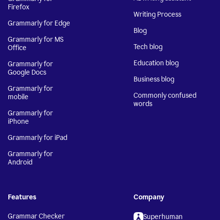
Firefox
Writing Process
Grammarly for Edge
Blog
Grammarly for MS
Tech blog
Office
Education blog
Grammarly for
Google Docs
Business blog
Grammarly for
Commonly confused
mobile
words
Grammarly for
iPhone
Grammarly for iPad
Grammarly for
Android
Features
Company
Grammar Checker
Superhuman