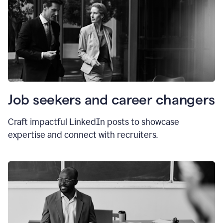
Job seekers and career changers
Craft impactful LinkedIn posts to showcase
expertise and connect with recruiters.