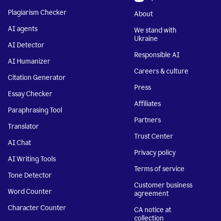
Plagiarism Checker
About
AI agents
We stand with
Ukraine
AI Detector
Responsible AI
AI Humanizer
Careers & culture
Citation Generator
Press
Essay Checker
Affiliates
Paraphrasing Tool
Partners
Translator
Trust Center
AI Chat
Privacy policy
AI Writing Tools
Terms of service
Tone Detector
Customer business
Word Counter
agreement
Character Counter
CA notice at
collection