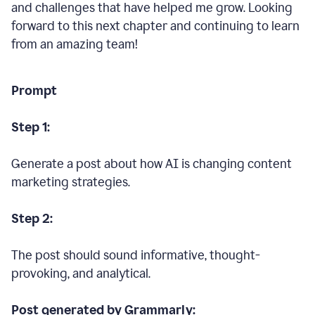
and challenges that have helped me grow. Looking
forward to this next chapter and continuing to learn
from an amazing team!
Prompt
Step 1:
Generate a post about how AI is changing content
marketing strategies.
Step 2:
The post should sound informative, thought-
provoking, and analytical.
Post generated by Grammarly: