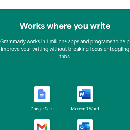
Works where you write
Grammarly works in
1 million+
apps and programs to help
improve your writing without breaking focus or toggling
tabs.
Google Docs
Microsoft Word