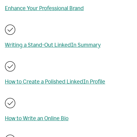
Enhance Your Professional Brand
Writing a Stand-Out LinkedIn Summary
How to Create a Polished LinkedIn Profile
How to Write an Online Bio