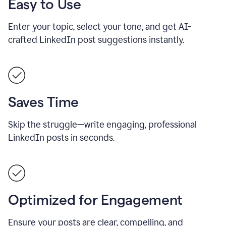
Easy to Use
Enter your topic, select your tone, and get AI-
crafted LinkedIn post suggestions instantly.
Saves Time
Skip the struggle—write engaging, professional
LinkedIn posts in seconds.
Optimized for Engagement
Ensure your posts are clear, compelling, and