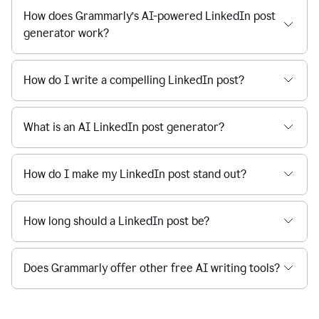
How does Grammarly’s AI-powered LinkedIn post
generator work?
How do I write a compelling LinkedIn post?
What is an AI LinkedIn post generator?
How do I make my LinkedIn post stand out?
How long should a LinkedIn post be?
Does Grammarly offer other free AI writing tools?