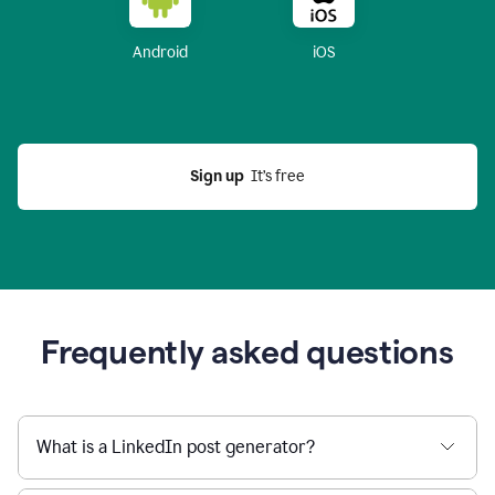
Android
iOS
Sign up
  It’s free
Frequently asked questions
What is a LinkedIn post generator?