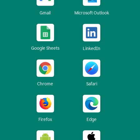
Gmail
Microsoft Outlook
Google Sheets
LinkedIn
Chrome
Safari
Firefox
Edge