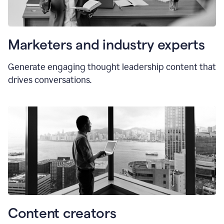
Marketers and industry experts
Generate engaging thought leadership content that
drives conversations.
Content creators