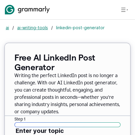
ai
/
ai-writing-tools
/
linkedin-post-generator
Free AI LinkedIn Post
Generator
Writing the perfect LinkedIn post is no longer a
challenge. With our AI LinkedIn post generator,
you can create thoughtful, engaging, and
professional posts in seconds—whether you’re
sharing industry insights, personal achievements,
or company updates.
Step 1
Enter your topic