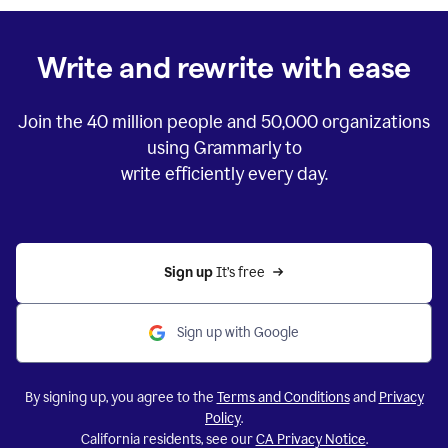
Write and rewrite with ease
Join the
40 million
people and
50,000
organizations
using Grammarly to
write efficiently every day.
Sign up 
It’s free
Sign up with Google
By signing up, you agree to the
Terms and Conditions
and
Privacy
Policy
.
California residents, see our
CA Privacy Notice
.