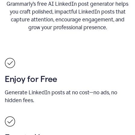
Grammarly’s free AI LinkedIn post generator helps
you craft polished, impactful LinkedIn posts that
capture attention, encourage engagement, and
grow your professional presence.
Enjoy for Free
Generate LinkedIn posts at no cost—no ads, no
hidden fees.