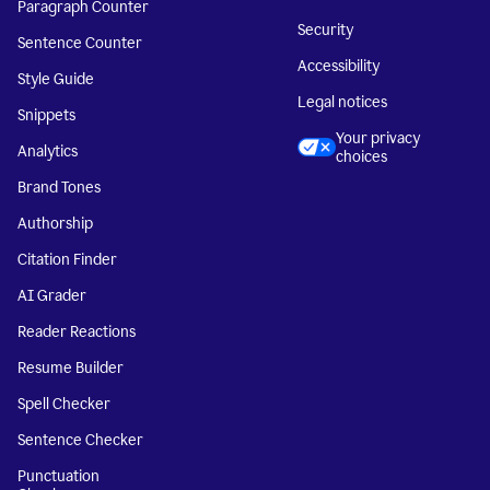
Paragraph Counter
Security
Sentence Counter
Accessibility
Style Guide
Legal notices
Snippets
Your privacy
Analytics
choices
Brand Tones
Authorship
Citation Finder
AI Grader
Reader Reactions
Resume Builder
Spell Checker
Sentence Checker
Punctuation