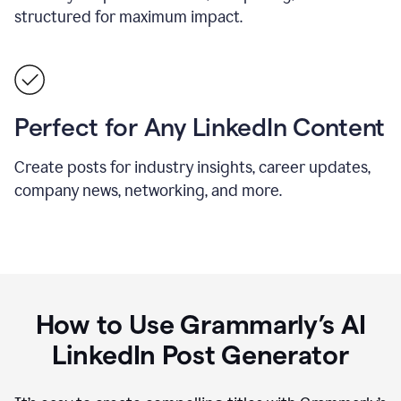
structured for maximum impact.
Perfect for Any LinkedIn Content
Create posts for industry insights, career updates,
company news, networking, and more.
How to Use Grammarly’s AI
LinkedIn Post Generator