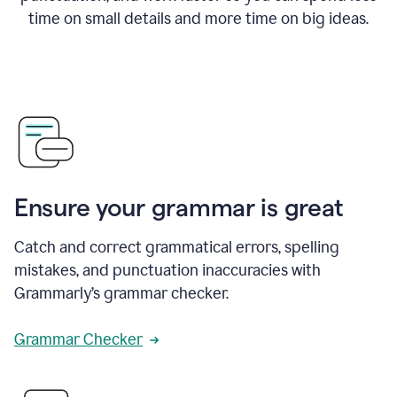
time on small details and more time on big ideas.
Ensure your grammar is great
Catch and correct grammatical errors, spelling
mistakes, and punctuation inaccuracies with
Grammarly’s grammar checker.
Grammar Checker