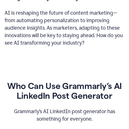
AI is reshaping the future of content marketing—
from automating personalization to improving
audience insights. As marketers, adapting to these
innovations will be key to staying ahead. How do you
see AI transforming your industry?
Who Can Use Grammarly’s AI
LinkedIn Post Generator
Grammarly’s AI LinkedIn post generator has
something for everyone.