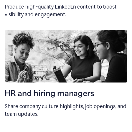
Produce high-quality LinkedIn content to boost
visibility and engagement.
HR and hiring manager
s
Share company culture highlights, job openings, and
team updates.