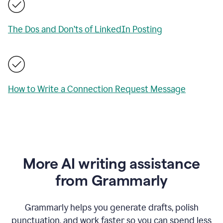
The Dos and Don’ts of LinkedIn Posting
How to Write a Connection Request Message
More AI writing assistance
from Grammarly
Grammarly helps you generate drafts, polish
punctuation, and work faster so you can spend less