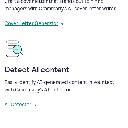
Craft a cover letter that stands out to hiring
managers with Grammarly’s AI cover letter writer.
Cover Letter Generator
Detect AI content
Easily identify AI-generated content in your text
with Grammarly’s AI detector.
AI Detector