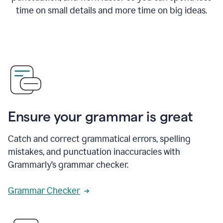
time on small details and more time on big ideas.
Ensure your grammar is great
Catch and correct grammatical errors, spelling
mistakes, and punctuation inaccuracies with
Grammarly’s grammar checker.
Grammar Checker