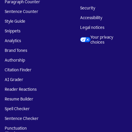
Paragraph Counter
Security
Sentence Counter
Accessibility
Style Guide
Legal notices
Snippets
Your privacy
Analytics
choices
Brand Tones
Authorship
Citation Finder
AI Grader
Reader Reactions
Resume Builder
Spell Checker
Sentence Checker
Punctuation