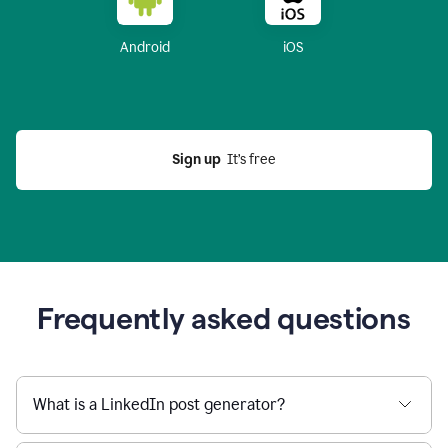
Android
iOS
Sign up
  It’s free
Frequently asked questions
What is a LinkedIn post generator?