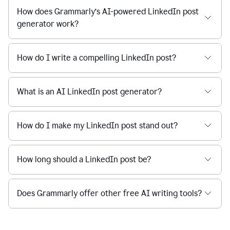
How does Grammarly’s AI-powered LinkedIn post
generator work?
How do I write a compelling LinkedIn post?
What is an AI LinkedIn post generator?
How do I make my LinkedIn post stand out?
How long should a LinkedIn post be?
Does Grammarly offer other free AI writing tools?