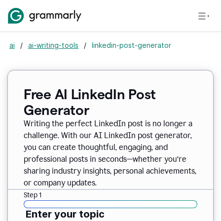
ai
/
ai-writing-tools
/
linkedin-post-generator
Free AI LinkedIn Post
Generator
Writing the perfect LinkedIn post is no longer a
challenge. With our AI LinkedIn post generator,
you can create thoughtful, engaging, and
professional posts in seconds—whether you’re
sharing industry insights, personal achievements,
or company updates.
Step 1
Enter your topic