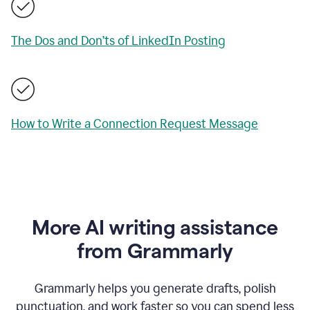
The Dos and Don’ts of LinkedIn Posting
How to Write a Connection Request Message
More AI writing assistance
from Grammarly
Grammarly helps you generate drafts, polish
punctuation, and work faster so you can spend less