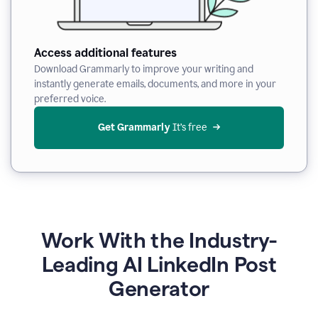
Access additional features
Download Grammarly to improve your writing and
instantly generate emails, documents, and more in your
preferred voice.
Get Grammarly
 It’s free
Work With the Industry-
Leading AI LinkedIn Post
Generator