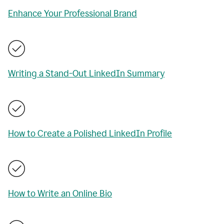
Enhance Your Professional Brand
Writing a Stand-Out LinkedIn Summary
How to Create a Polished LinkedIn Profile
How to Write an Online Bio