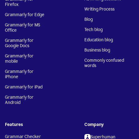
Firefox
Writing Process
Grammarly for Edge
Blog
Grammarly for MS
Tech blog
Office
Education blog
Grammarly for
Google Docs
Business blog
Grammarly for
Commonly confused
mobile
words
Grammarly for
iPhone
Grammarly for iPad
Grammarly for
Android
Features
Company
Grammar Checker
Superhuman