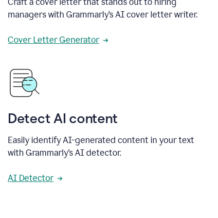
Craft a cover letter that stands out to hiring
managers with Grammarly’s AI cover letter writer.
Cover Letter Generator
Detect AI content
Easily identify AI-generated content in your text
with Grammarly’s AI detector.
AI Detector