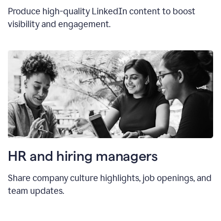
Produce high-quality LinkedIn content to boost
visibility and engagement.
HR and hiring manager
s
Share company culture highlights, job openings, and
team updates.