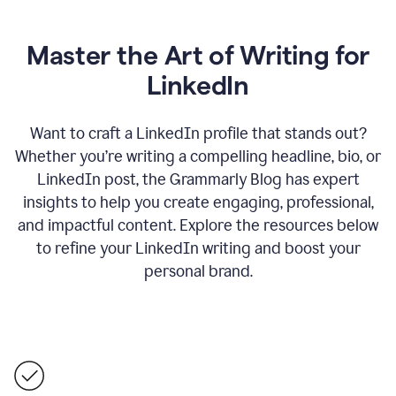
Master the Art of Writing for
LinkedIn
Want to craft a LinkedIn profile that stands out?
Whether you’re writing a compelling headline, bio, or
LinkedIn post, the Grammarly Blog has expert
insights to help you create engaging, professional,
and impactful content. Explore the resources below
to refine your LinkedIn writing and boost your
personal brand.