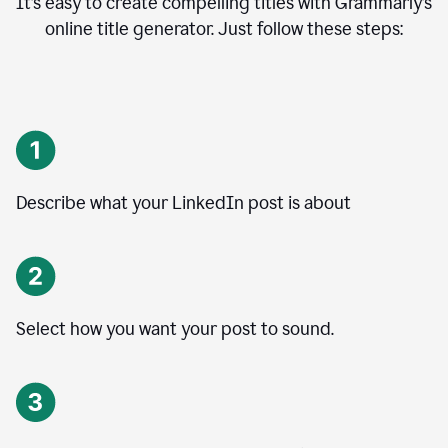
It’s easy to create compelling titles with Grammarly’s
online title generator. Just follow these steps:
Describe what your LinkedIn post is about
Select how you want your post to sound.