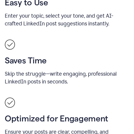
Easy to Use
Enter your topic, select your tone, and get AI-
crafted LinkedIn post suggestions instantly.
Saves Time
Skip the struggle—write engaging, professional
LinkedIn posts in seconds.
Optimized for Engagement
Ensure your posts are clear, compelling, and