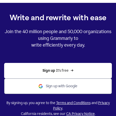
Write and rewrite with ease
Join the
40 million
people and
50,000
organizations
using Grammarly to
write efficiently every day.
Sign up 
It’s free
Sign up with Google
By signing up, you agree to the
Terms and Conditions
and
Privacy
Policy
.
California residents, see our
CA Privacy Notice
.