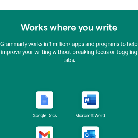
Works where you write
Grammarly works in
1 million+
apps and programs to help
improve your writing without breaking focus or toggling
tabs.
Google Docs
Microsoft Word