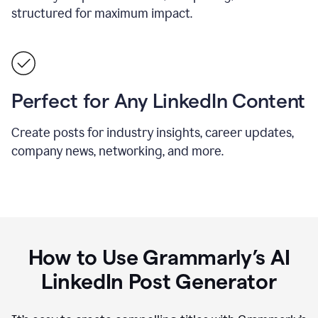
structured for maximum impact.
Perfect for Any LinkedIn Content
Create posts for industry insights, career updates,
company news, networking, and more.
How to Use Grammarly’s AI
LinkedIn Post Generator