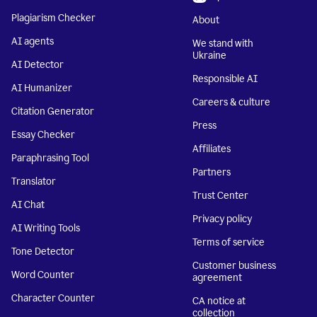
Plagiarism Checker
About
AI agents
We stand with
Ukraine
AI Detector
Responsible AI
AI Humanizer
Careers & culture
Citation Generator
Press
Essay Checker
Affiliates
Paraphrasing Tool
Partners
Translator
Trust Center
AI Chat
Privacy policy
AI Writing Tools
Terms of service
Tone Detector
Customer business
Word Counter
agreement
Character Counter
CA notice at
collection