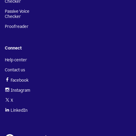
Checker
Passive Voice
Checker
Proofreader
Connect
Help center
Contact us
Facebook
Instagram
X
LinkedIn