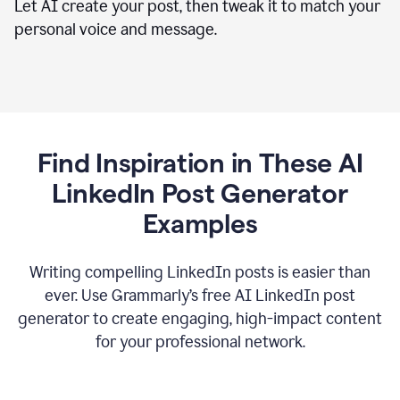
Let AI create your post, then tweak it to match your
personal voice and message.
Find Inspiration in These AI
LinkedIn Post Generator
Examples
Writing compelling LinkedIn posts is easier than
ever. Use Grammarly’s free AI LinkedIn post
generator to create engaging, high-impact content
for your professional network.