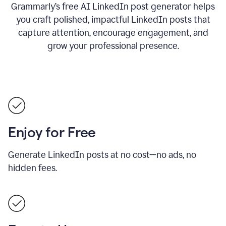
Grammarly’s free AI LinkedIn post generator helps
you craft polished, impactful LinkedIn posts that
capture attention, encourage engagement, and
grow your professional presence.
Enjoy for Free
Generate LinkedIn posts at no cost—no ads, no
hidden fees.