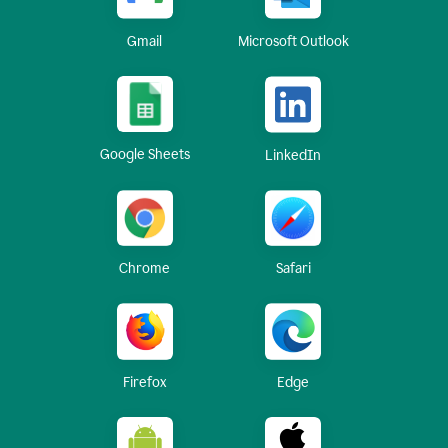
Gmail
Microsoft Outlook
Google Sheets
LinkedIn
Chrome
Safari
Firefox
Edge