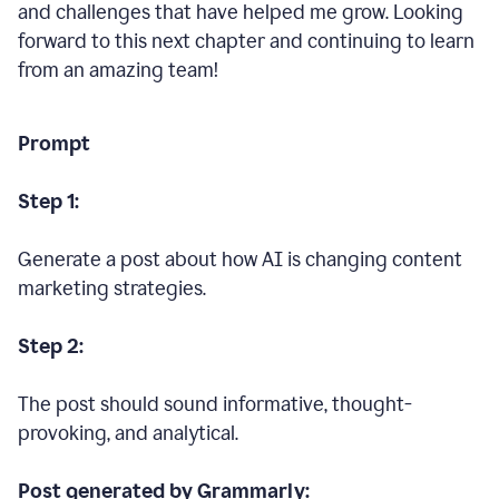
and challenges that have helped me grow. Looking
forward to this next chapter and continuing to learn
from an amazing team!
Prompt
Step 1:
Generate a post about how AI is changing content
marketing strategies.
Step 2:
The post should sound informative, thought-
provoking, and analytical.
Post generated by Grammarly: