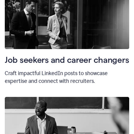
Job seekers and career changers
Craft impactful LinkedIn posts to showcase
expertise and connect with recruiters.