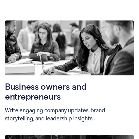
Business owners and
entrepreneurs
Write engaging company updates, brand
storytelling, and leadership insights.