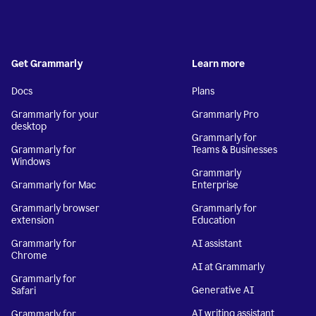
Get Grammarly
Learn more
Docs
Plans
Grammarly for your
Grammarly Pro
desktop
Grammarly for
Grammarly for
Teams & Businesses
Windows
Grammarly
Grammarly for Mac
Enterprise
Grammarly browser
Grammarly for
extension
Education
Grammarly for
AI assistant
Chrome
AI at Grammarly
Grammarly for
Generative AI
Safari
AI writing assistant
Grammarly for