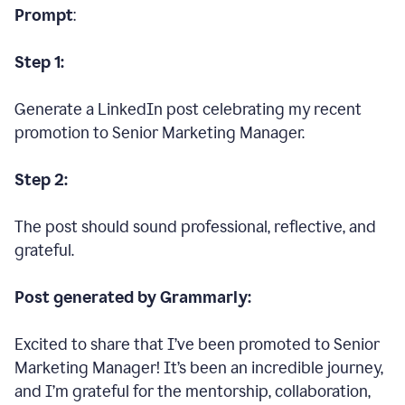
Prompt
:
Step 1:
Generate a LinkedIn post celebrating my recent
promotion to Senior Marketing Manager.
Step 2:
The post should sound professional, reflective, and
grateful.
Post generated by Grammarly:
Excited to share that I’ve been promoted to Senior
Marketing Manager! It’s been an incredible journey,
and I’m grateful for the mentorship, collaboration,