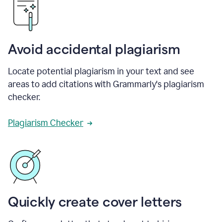
Avoid accidental plagiarism
Locate potential plagiarism in your text and see
areas to add citations with Grammarly's plagiarism
checker.
Plagiarism Checker
Quickly create cover letters