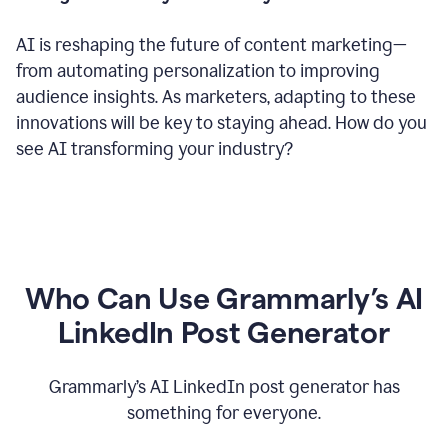
AI is reshaping the future of content marketing—
from automating personalization to improving
audience insights. As marketers, adapting to these
innovations will be key to staying ahead. How do you
see AI transforming your industry?
Who Can Use Grammarly’s AI
LinkedIn Post Generator
Grammarly’s AI LinkedIn post generator has
something for everyone.