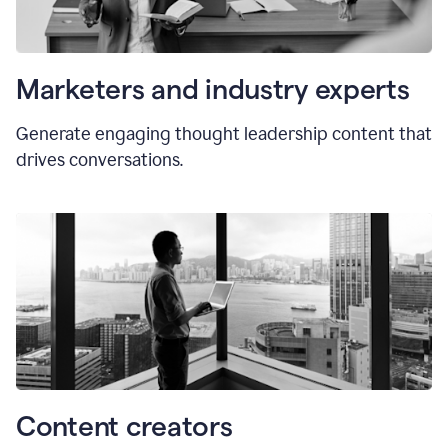
Marketers and industry experts
Generate engaging thought leadership content that
drives conversations.
Content creators