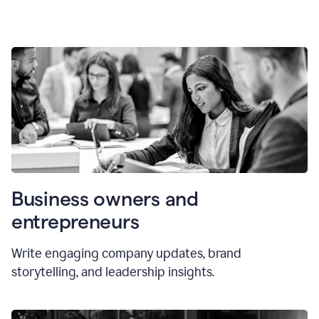
Business owners and
entrepreneurs
Write engaging company updates, brand
storytelling, and leadership insights.