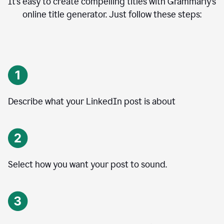
It’s easy to create compelling titles with Grammarly’s
online title generator. Just follow these steps:
Describe what your LinkedIn post is about
Select how you want your post to sound.