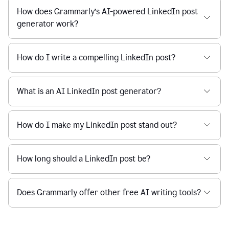
How does Grammarly’s AI-powered LinkedIn post
generator work?
How do I write a compelling LinkedIn post?
What is an AI LinkedIn post generator?
How do I make my LinkedIn post stand out?
How long should a LinkedIn post be?
Does Grammarly offer other free AI writing tools?