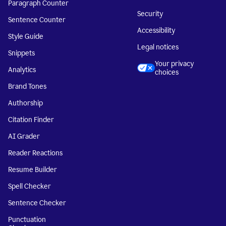
Paragraph Counter
Security
Sentence Counter
Accessibility
Style Guide
Legal notices
Snippets
Your privacy
Analytics
choices
Brand Tones
Authorship
Citation Finder
AI Grader
Reader Reactions
Resume Builder
Spell Checker
Sentence Checker
Punctuation