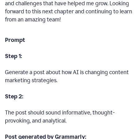
and challenges that have helped me grow. Looking
forward to this next chapter and continuing to learn
from an amazing team!
Prompt
Step 1:
Generate a post about how AI is changing content
marketing strategies.
Step 2:
The post should sound informative, thought-
provoking, and analytical.
Post generated by Grammarly: