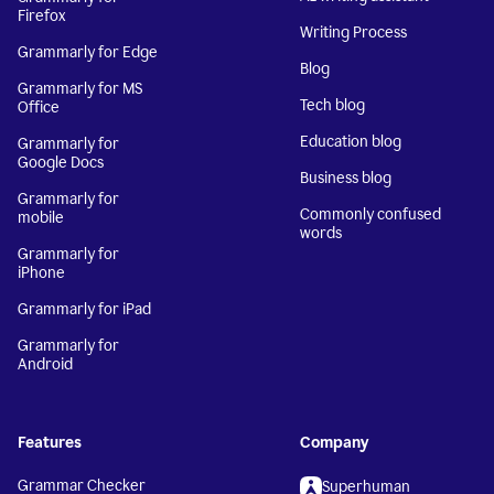
Firefox
Writing Process
Grammarly for Edge
Blog
Grammarly for MS
Tech blog
Office
Education blog
Grammarly for
Google Docs
Business blog
Grammarly for
Commonly confused
mobile
words
Grammarly for
iPhone
Grammarly for iPad
Grammarly for
Android
Features
Company
Grammar Checker
Superhuman