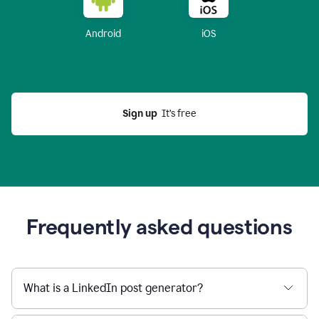
Android
iOS
Sign up
  It’s free
Frequently asked questions
What is a LinkedIn post generator?