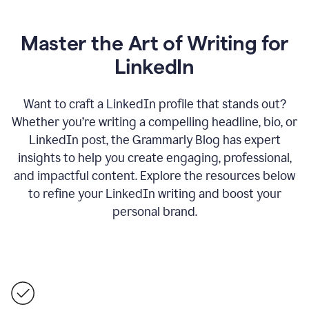
Master the Art of Writing for
LinkedIn
Want to craft a LinkedIn profile that stands out?
Whether you’re writing a compelling headline, bio, or
LinkedIn post, the Grammarly Blog has expert
insights to help you create engaging, professional,
and impactful content. Explore the resources below
to refine your LinkedIn writing and boost your
personal brand.