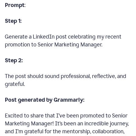
Prompt
:
Step 1:
Generate a LinkedIn post celebrating my recent
promotion to Senior Marketing Manager.
Step 2:
The post should sound professional, reflective, and
grateful.
Post generated by Grammarly:
Excited to share that I’ve been promoted to Senior
Marketing Manager! It’s been an incredible journey,
and I’m grateful for the mentorship, collaboration,