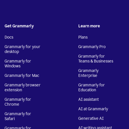
Get Grammarly
Learn more
Docs
Plans
Grammarly for your
Grammarly Pro
desktop
Grammarly for
Grammarly for
Teams & Businesses
Windows
Grammarly
Grammarly for Mac
Enterprise
Grammarly browser
Grammarly for
extension
Education
Grammarly for
AI assistant
Chrome
AI at Grammarly
Grammarly for
Generative AI
Safari
AI writing assistant
Grammarly for