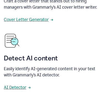
Craft a cover letter that stands out to hiring
managers with Grammarly’s AI cover letter writer.
Cover Letter Generator
Detect AI content
Easily identify AI-generated content in your text
with Grammarly’s AI detector.
AI Detector