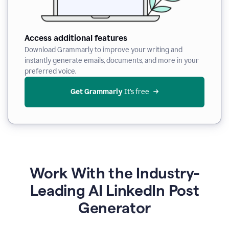
Access additional features
Download Grammarly to improve your writing and
instantly generate emails, documents, and more in your
preferred voice.
Get Grammarly
 It’s free
Work With the Industry-
Leading AI LinkedIn Post
Generator