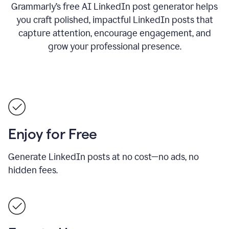
Grammarly’s free AI LinkedIn post generator helps
you craft polished, impactful LinkedIn posts that
capture attention, encourage engagement, and
grow your professional presence.
Enjoy for Free
Generate LinkedIn posts at no cost—no ads, no
hidden fees.