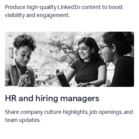
Produce high-quality LinkedIn content to boost
visibility and engagement.
HR and hiring manager
s
Share company culture highlights, job openings, and
team updates.