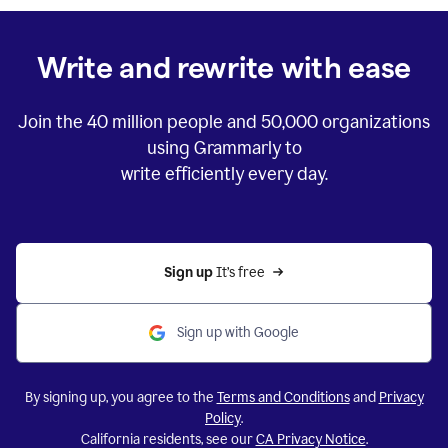
Write and rewrite with ease
Join the
40 million
people and
50,000
organizations
using Grammarly to
write efficiently every day.
Sign up 
It’s free
Sign up with Google
By signing up, you agree to the
Terms and Conditions
and
Privacy
Policy
.
California residents, see our
CA Privacy Notice
.