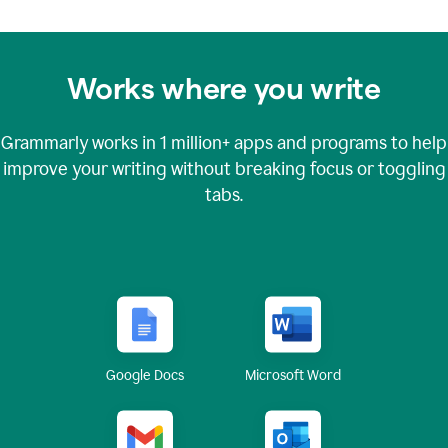
Works where you write
Grammarly works in
1 million+
apps and programs to help
improve your writing without breaking focus or toggling
tabs.
Google Docs
Microsoft Word