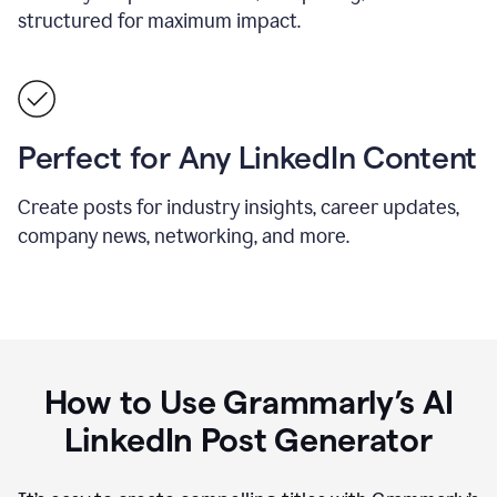
structured for maximum impact.
Perfect for Any LinkedIn Content
Create posts for industry insights, career updates,
company news, networking, and more.
How to Use Grammarly’s AI
LinkedIn Post Generator