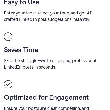
Easy to Use
Enter your topic, select your tone, and get AI-
crafted LinkedIn post suggestions instantly.
Saves Time
Skip the struggle—write engaging, professional
LinkedIn posts in seconds.
Optimized for Engagement
Ensure your posts are clear, compelling, and