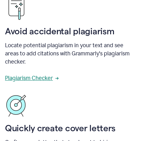
Avoid accidental plagiarism
Locate potential plagiarism in your text and see
areas to add citations with Grammarly's plagiarism
checker.
Plagiarism Checker
Quickly create cover letters