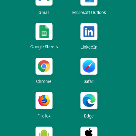
Gmail
Microsoft Outlook
Google Sheets
LinkedIn
Chrome
Safari
Firefox
Edge