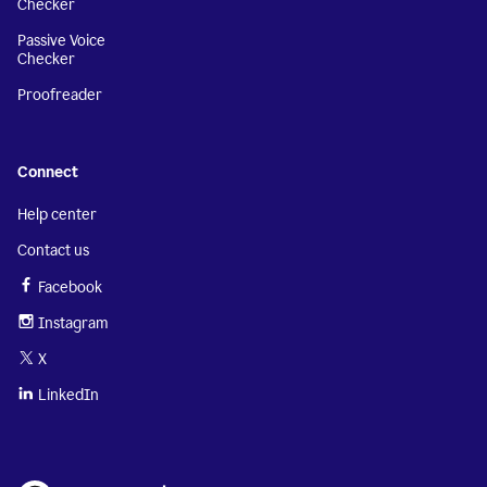
Checker
Passive Voice
Checker
Proofreader
Connect
Help center
Contact us
Facebook
Instagram
X
LinkedIn