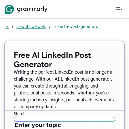
ai
/
ai-writing-tools
/
linkedin-post-generator
Free AI LinkedIn Post
Generator
Writing the perfect LinkedIn post is no longer a
challenge. With our AI LinkedIn post generator,
you can create thoughtful, engaging, and
professional posts in seconds—whether you’re
sharing industry insights, personal achievements,
or company updates.
Step 1
Enter your topic