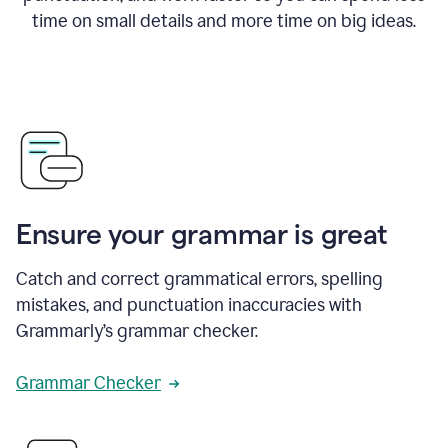
time on small details and more time on big ideas.
Ensure your grammar is great
Catch and correct grammatical errors, spelling
mistakes, and punctuation inaccuracies with
Grammarly’s grammar checker.
Grammar Checker