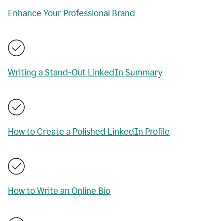
Enhance Your Professional Brand
Writing a Stand-Out LinkedIn Summary
How to Create a Polished LinkedIn Profile
How to Write an Online Bio