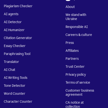
Plagiarism Checker
About
AI agents
We stand with
Ukraine
AI Detector
Responsible AI
AI Humanizer
Careers & culture
Citation Generator
Press
Essay Checker
Affiliates
Paraphrasing Tool
Partners
Translator
Trust Center
AI Chat
Privacy policy
AI Writing Tools
Terms of service
Tone Detector
Customer business
Word Counter
agreement
Character Counter
CA notice at
collection