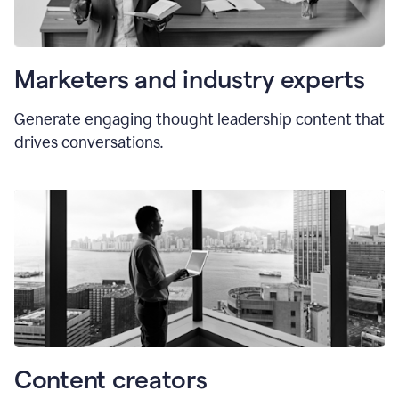
Marketers and industry experts
Generate engaging thought leadership content that
drives conversations.
Content creators