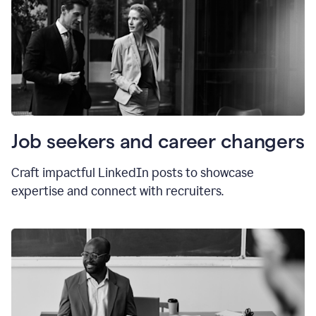
Job seekers and career changers
Craft impactful LinkedIn posts to showcase
expertise and connect with recruiters.