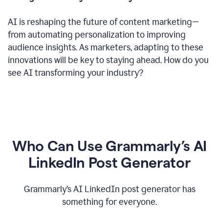
AI is reshaping the future of content marketing—
from automating personalization to improving
audience insights. As marketers, adapting to these
innovations will be key to staying ahead. How do you
see AI transforming your industry?
Who Can Use Grammarly’s AI
LinkedIn Post Generator
Grammarly’s AI LinkedIn post generator has
something for everyone.