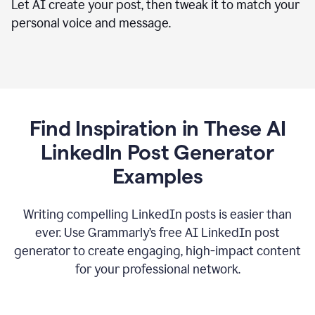
Let AI create your post, then tweak it to match your
personal voice and message.
Find Inspiration in These AI
LinkedIn Post Generator
Examples
Writing compelling LinkedIn posts is easier than
ever. Use Grammarly’s free AI LinkedIn post
generator to create engaging, high-impact content
for your professional network.