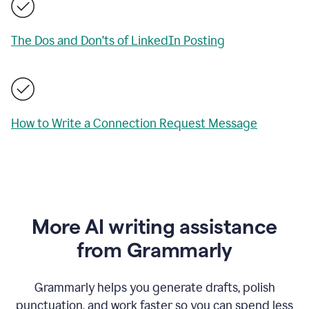
The Dos and Don’ts of LinkedIn Posting
How to Write a Connection Request Message
More AI writing assistance
from Grammarly
Grammarly helps you generate drafts, polish
punctuation, and work faster so you can spend less