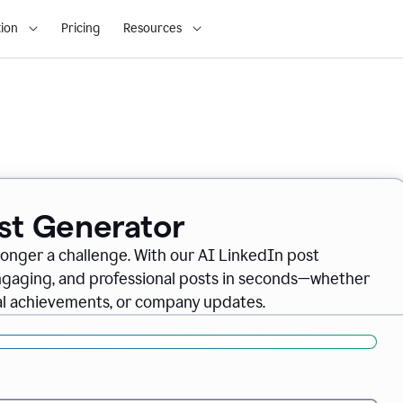
ion
Pricing
Resources
ost Generator
longer a challenge. With our AI LinkedIn post
engaging, and professional posts in seconds—whether
nal achievements, or company updates.