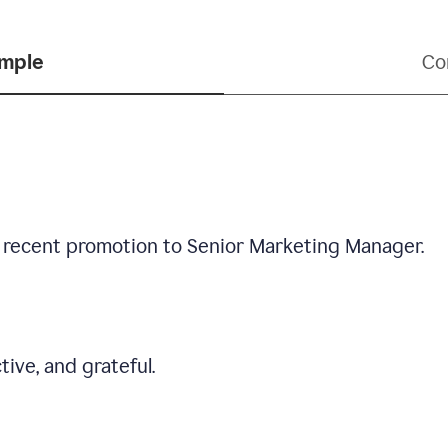
ample
Co
 recent promotion to Senior Marketing Manager.
tive, and grateful.