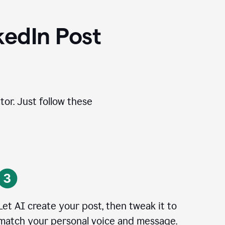
kedIn Post
tor. Just follow these
Let AI create your post, then tweak it to
match your personal voice and message.