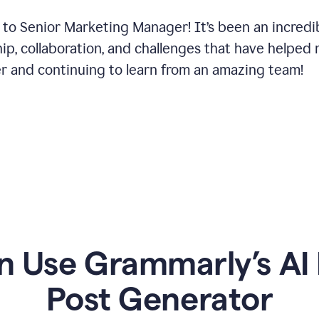
 to Senior Marketing Manager! It’s been an incredi
hip, collaboration, and challenges that have helped
er and continuing to learn from an amazing team!
 Use Grammarly’s AI 
Post Generator