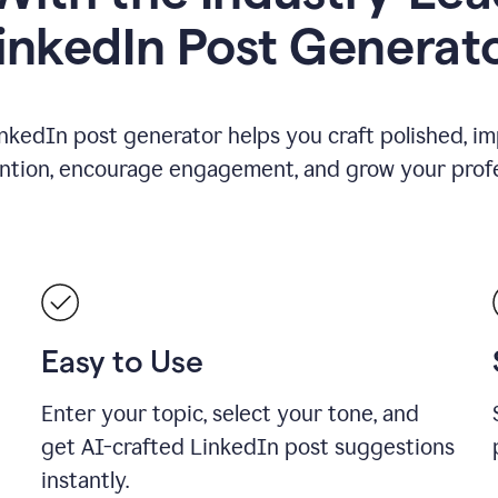
inkedIn Post Generat
nkedIn post generator helps you craft polished, i
ention, encourage engagement, and grow your profe
Easy to Use
Enter your topic, select your tone, and
get AI-crafted LinkedIn post suggestions
instantly.