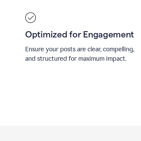
Optimized for Engagement
Ensure your posts are clear, compelling,
and structured for maximum impact.