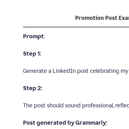
Promotion Post Ex
Prompt
:
Step 1:
Generate a LinkedIn post celebrating my
Step 2:
The post should sound professional, reflec
Post generated by Grammarly: