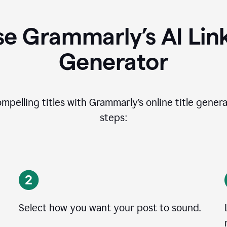
e Grammarly’s AI Lin
Generator
ompelling titles with Grammarly’s online title genera
steps:
Select how you want your post to sound.