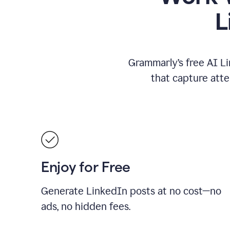
L
Grammarly’s free AI Li
that capture att
Enjoy for Free
Generate LinkedIn posts at no cost—no
ads, no hidden fees.