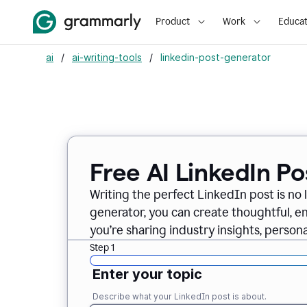
Product
Work
Educat
ai
/
ai-writing-tools
/
linkedin-post-generator
Free AI LinkedIn P
Writing the perfect LinkedIn post is no 
generator, you can create thoughtful, 
you’re sharing industry insights, perso
Step 1
Enter your topic
Describe what your LinkedIn post is about.