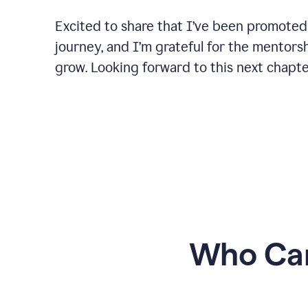
Excited to share that I’ve been promoted
journey, and I’m grateful for the mentors
grow. Looking forward to this next chapt
Who Can