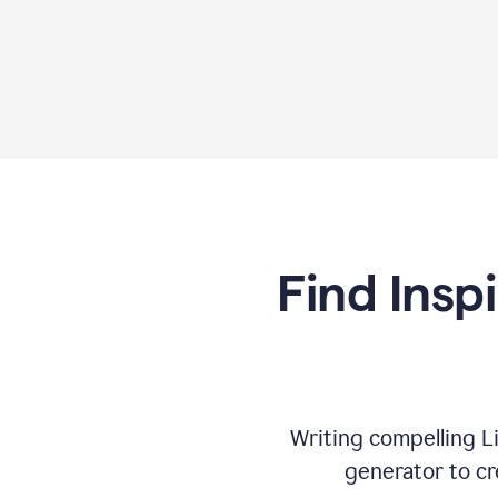
Find Insp
Writing compelling L
generator to cr