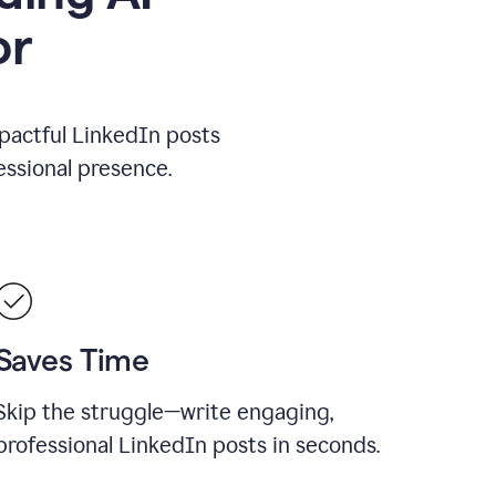
or
mpactful LinkedIn posts
ssional presence.
Saves Time
Skip the struggle—write engaging,
professional LinkedIn posts in seconds.