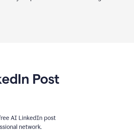
kedIn Post
free AI LinkedIn post
ssional network.