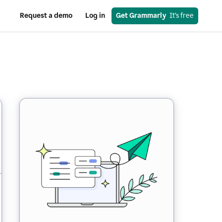
Request a demo
Log in
Get Grammarly
  It’s free