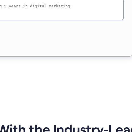
ith the Industry-Lea