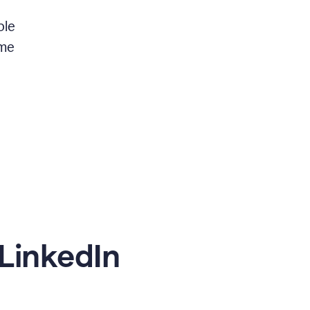
ble
 me
LinkedIn