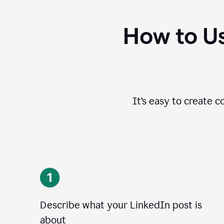
How to Us
It’s easy to create c
Describe what your LinkedIn post is
about