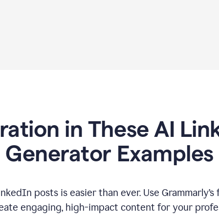
iration in These AI Lin
Generator Examples
inkedIn posts is easier than ever. Use Grammarly’s 
eate engaging, high-impact content for your profe