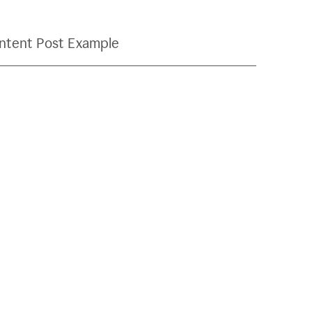
ntent Post Example