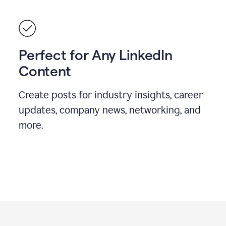
Perfect for Any LinkedIn
Content
Create posts for industry insights, career
updates, company news, networking, and
more.