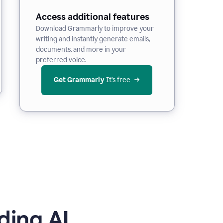
Access additional features
Download Grammarly to improve your
writing and instantly generate emails,
documents, and more in your
preferred voice.
Get Grammarly
 It’s free
ding AI