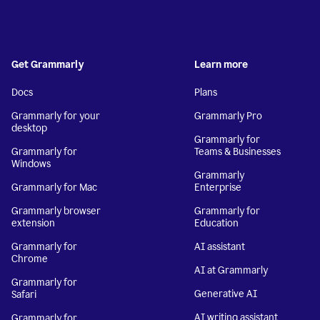
Get Grammarly
Learn more
Docs
Plans
Grammarly for your
Grammarly Pro
desktop
Grammarly for
Grammarly for
Teams & Businesses
Windows
Grammarly
Grammarly for Mac
Enterprise
Grammarly browser
Grammarly for
extension
Education
Grammarly for
AI assistant
Chrome
AI at Grammarly
Grammarly for
Generative AI
Safari
AI writing assistant
Grammarly for