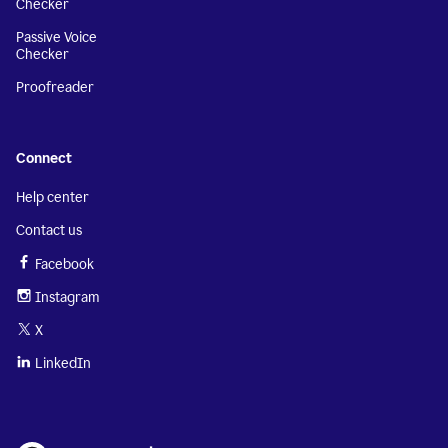
Checker
Passive Voice
Checker
Proofreader
Connect
Help center
Contact us
Facebook
Instagram
X
LinkedIn