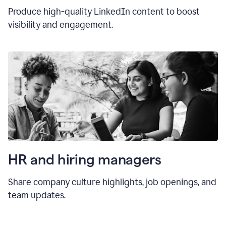
Produce high-quality LinkedIn content to boost
visibility and engagement.
HR and hiring manager
s
Share company culture highlights, job openings, and
team updates.