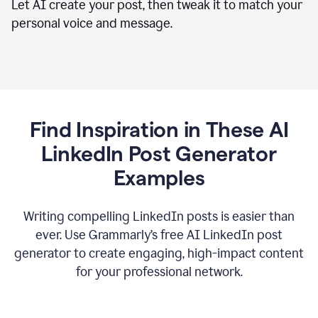
Let AI create your post, then tweak it to match your
personal voice and message.
Find Inspiration in These AI
LinkedIn Post Generator
Examples
Writing compelling LinkedIn posts is easier than
ever. Use Grammarly’s free AI LinkedIn post
generator to create engaging, high-impact content
for your professional network.