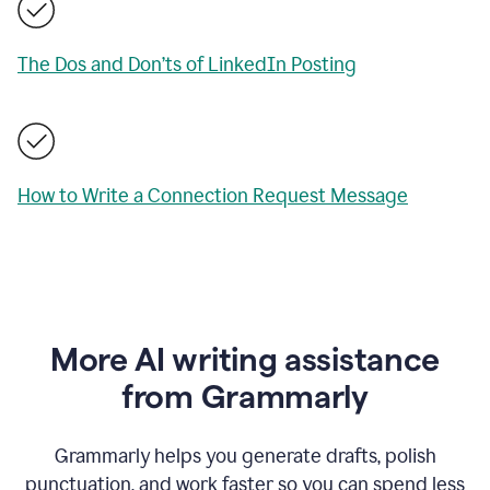
The Dos and Don’ts of LinkedIn Posting
How to Write a Connection Request Message
More AI writing assistance
from Grammarly
Grammarly helps you generate drafts, polish
punctuation, and work faster so you can spend less