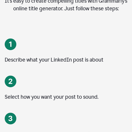
It’s easy to create compelling titles with Grammarly’s
online title generator. Just follow these steps:
Describe what your LinkedIn post is about
Select how you want your post to sound.