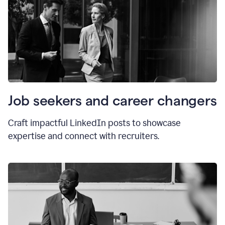
Job seekers and career changers
Craft impactful LinkedIn posts to showcase
expertise and connect with recruiters.