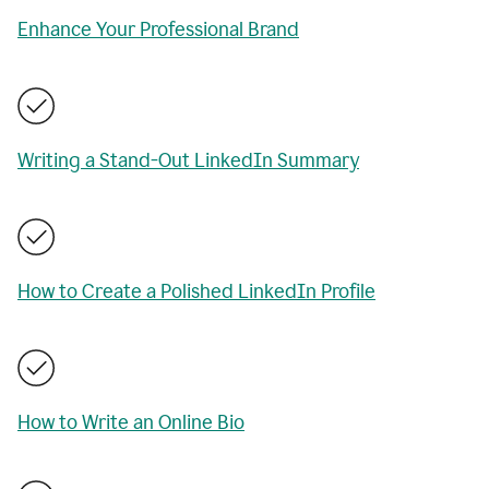
Enhance Your Professional Brand
Writing a Stand-Out LinkedIn Summary
How to Create a Polished LinkedIn Profile
How to Write an Online Bio