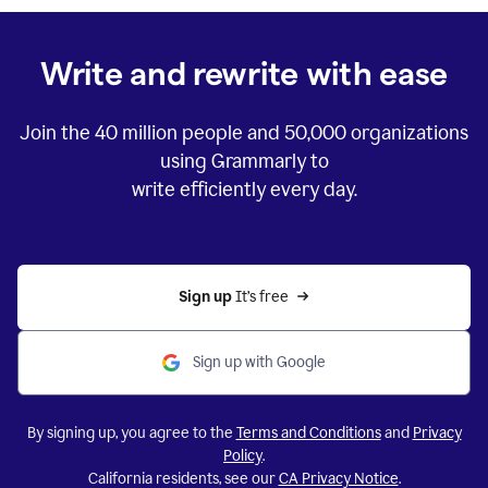
Write and rewrite with ease
Join the
40 million
people and
50,000
organizations
using Grammarly to
write efficiently every day.
Sign up 
It’s free
Sign up with Google
By signing up, you agree to the
Terms and Conditions
and
Privacy
Policy
.
California residents, see our
CA Privacy Notice
.