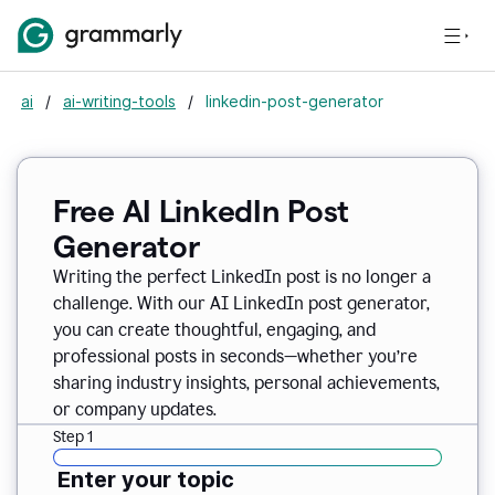
ai
/
ai-writing-tools
/
linkedin-post-generator
Free AI LinkedIn Post
Generator
Writing the perfect LinkedIn post is no longer a
challenge. With our AI LinkedIn post generator,
you can create thoughtful, engaging, and
professional posts in seconds—whether you’re
sharing industry insights, personal achievements,
or company updates.
Step 1
Enter your topic