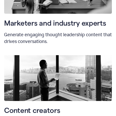
Marketers and industry experts
Generate engaging thought leadership content that
drives conversations.
Content creators