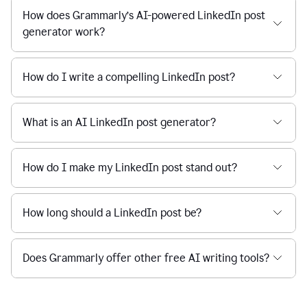
How does Grammarly’s AI-powered LinkedIn post
generator work?
How do I write a compelling LinkedIn post?
What is an AI LinkedIn post generator?
How do I make my LinkedIn post stand out?
How long should a LinkedIn post be?
Does Grammarly offer other free AI writing tools?