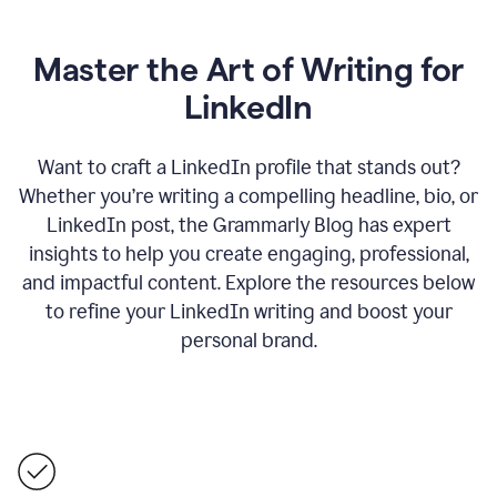
Master the Art of Writing for
LinkedIn
Want to craft a LinkedIn profile that stands out?
Whether you’re writing a compelling headline, bio, or
LinkedIn post, the Grammarly Blog has expert
insights to help you create engaging, professional,
and impactful content. Explore the resources below
to refine your LinkedIn writing and boost your
personal brand.