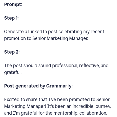
Prompt
:
Step 1:
Generate a LinkedIn post celebrating my recent
promotion to Senior Marketing Manager.
Step 2:
The post should sound professional, reflective, and
grateful.
Post generated by Grammarly:
Excited to share that I’ve been promoted to Senior
Marketing Manager! It’s been an incredible journey,
and I’m grateful for the mentorship, collaboration,