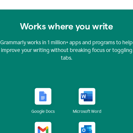
Works where you write
Grammarly works in
1 million+
apps and programs to help
improve your writing without breaking focus or toggling
tabs.
Google Docs
Microsoft Word