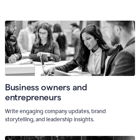
Business owners and
entrepreneurs
Write engaging company updates, brand
storytelling, and leadership insights.