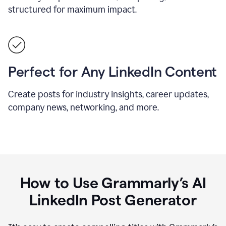
structured for maximum impact.
Perfect for Any LinkedIn Content
Create posts for industry insights, career updates,
company news, networking, and more.
How to Use Grammarly’s AI
LinkedIn Post Generator