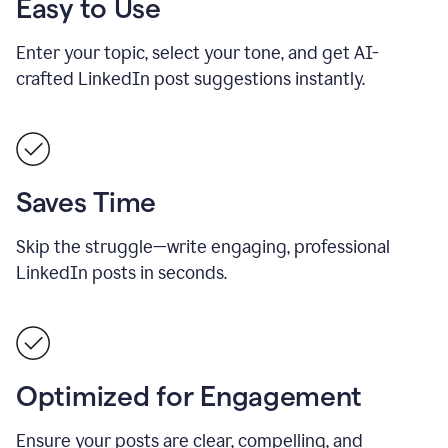
Easy to Use
Enter your topic, select your tone, and get AI-
crafted LinkedIn post suggestions instantly.
Saves Time
Skip the struggle—write engaging, professional
LinkedIn posts in seconds.
Optimized for Engagement
Ensure your posts are clear, compelling, and