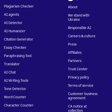
Plagiarism Checker
About
AI agents
We stand with
Ukraine
AI Detector
Responsible AI
AI Humanizer
Careers & culture
Citation Generator
Press
Essay Checker
Affiliates
Paraphrasing Tool
Partners
Translator
Trust Center
AI Chat
Privacy policy
AI Writing Tools
Terms of service
Tone Detector
Customer business
Word Counter
agreement
Character Counter
CA notice at
collection