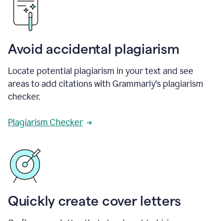
Avoid accidental plagiarism
Locate potential plagiarism in your text and see
areas to add citations with Grammarly's plagiarism
checker.
Plagiarism Checker
Quickly create cover letters