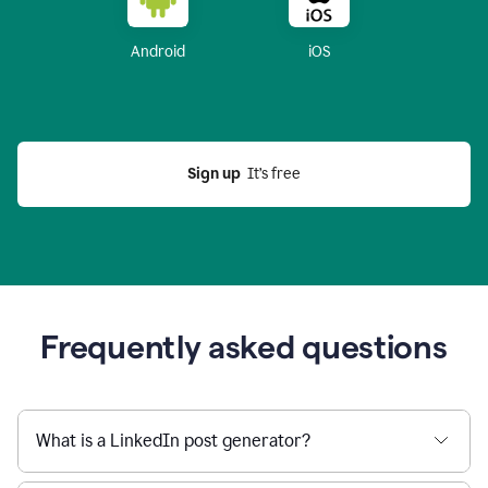
Android
iOS
Sign up
  It’s free
Frequently asked questions
What is a LinkedIn post generator?