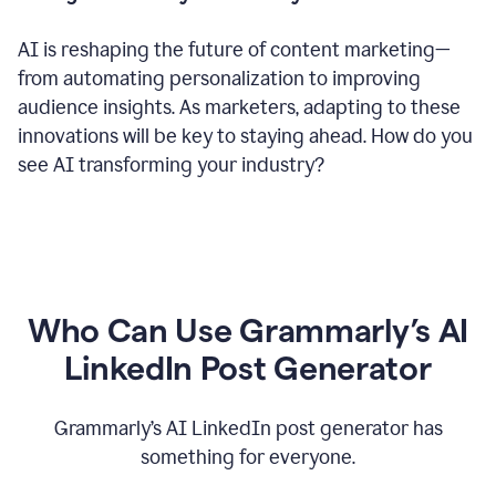
AI is reshaping the future of content marketing—
from automating personalization to improving
audience insights. As marketers, adapting to these
innovations will be key to staying ahead. How do you
see AI transforming your industry?
Who Can Use Grammarly’s AI
LinkedIn Post Generator
Grammarly’s AI LinkedIn post generator has
something for everyone.