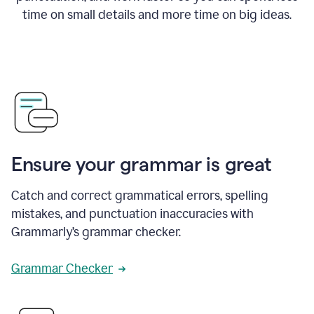
time on small details and more time on big ideas.
Ensure your grammar is great
Catch and correct grammatical errors, spelling
mistakes, and punctuation inaccuracies with
Grammarly’s grammar checker.
Grammar Checker