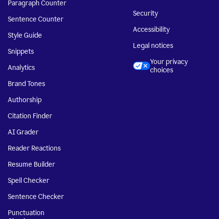
Paragraph Counter
Security
Sentence Counter
Accessibility
Style Guide
Legal notices
Snippets
Your privacy
Analytics
choices
Brand Tones
Authorship
Citation Finder
AI Grader
Reader Reactions
Resume Builder
Spell Checker
Sentence Checker
Punctuation