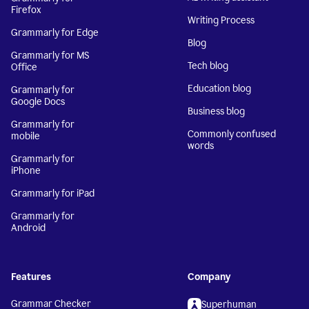
Firefox
Writing Process
Grammarly for Edge
Blog
Grammarly for MS
Tech blog
Office
Education blog
Grammarly for
Google Docs
Business blog
Grammarly for
Commonly confused
mobile
words
Grammarly for
iPhone
Grammarly for iPad
Grammarly for
Android
Features
Company
Grammar Checker
Superhuman