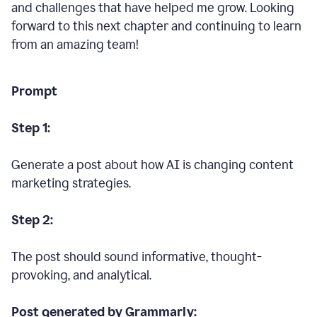
and challenges that have helped me grow. Looking
forward to this next chapter and continuing to learn
from an amazing team!
Prompt
Step 1:
Generate a post about how AI is changing content
marketing strategies.
Step 2:
The post should sound informative, thought-
provoking, and analytical.
Post generated by Grammarly: