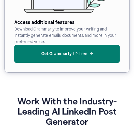
Access additional features
Download Grammarly to improve your writing and
instantly generate emails, documents, and more in your
preferred voice.
Get Grammarly
 It’s free
Work With the Industry-
Leading AI LinkedIn Post
Generator