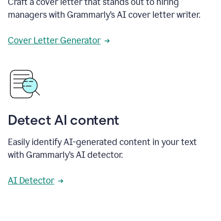
Craft a cover letter that stands out to hiring
managers with Grammarly’s AI cover letter writer.
Cover Letter Generator
Detect AI content
Easily identify AI-generated content in your text
with Grammarly’s AI detector.
AI Detector