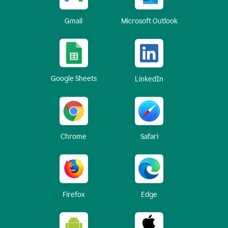
Gmail
Microsoft Outlook
Google Sheets
LinkedIn
Chrome
Safari
Firefox
Edge