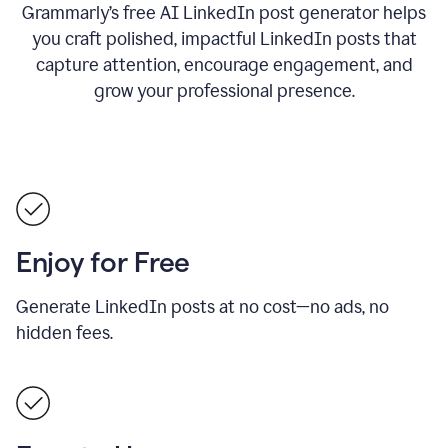
Grammarly’s free AI LinkedIn post generator helps
you craft polished, impactful LinkedIn posts that
capture attention, encourage engagement, and
grow your professional presence.
Enjoy for Free
Generate LinkedIn posts at no cost—no ads, no
hidden fees.