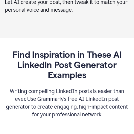
Let AI create your post, then tweak it to match your
personal voice and message.
Find Inspiration in These AI
LinkedIn Post Generator
Examples
Writing compelling LinkedIn posts is easier than
ever. Use Grammarly’s free AI LinkedIn post
generator to create engaging, high-impact content
for your professional network.