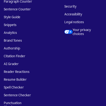
Paragraph Counter
Security
Sentence Counter
Accessibility
Style Guide
Legal notices
Snippets
Your privacy
Analytics
choices
Brand Tones
Authorship
Citation Finder
AI Grader
Reader Reactions
Resume Builder
Spell Checker
Sentence Checker
Punctuation