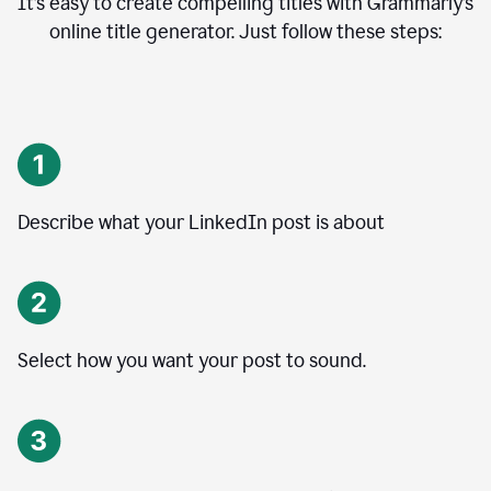
It’s easy to create compelling titles with Grammarly’s
online title generator. Just follow these steps:
Describe what your LinkedIn post is about
Select how you want your post to sound.