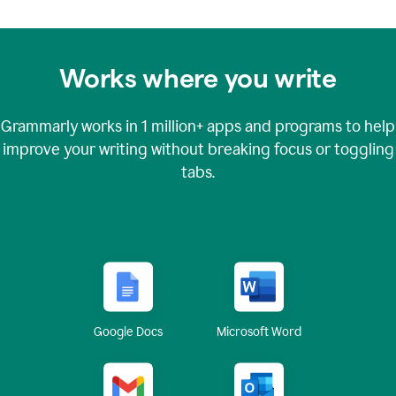
Works where you write
Grammarly works in
1 million+
apps and programs to help
improve your writing without breaking focus or toggling
tabs.
Google Docs
Microsoft Word