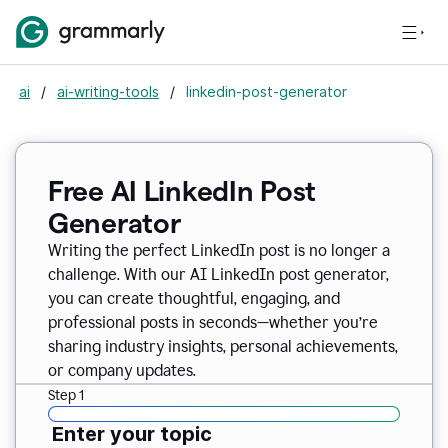
ai
/
ai-writing-tools
/
linkedin-post-generator
Free AI LinkedIn Post
Generator
Writing the perfect LinkedIn post is no longer a
challenge. With our AI LinkedIn post generator,
you can create thoughtful, engaging, and
professional posts in seconds—whether you’re
sharing industry insights, personal achievements,
or company updates.
Step 1
Enter your topic