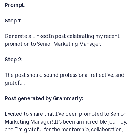
Prompt
:
Step 1:
Generate a LinkedIn post celebrating my recent
promotion to Senior Marketing Manager.
Step 2:
The post should sound professional, reflective, and
grateful.
Post generated by Grammarly:
Excited to share that I’ve been promoted to Senior
Marketing Manager! It’s been an incredible journey,
and I’m grateful for the mentorship, collaboration,