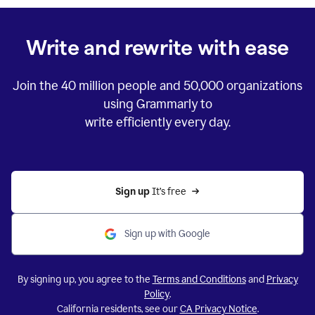
Write and rewrite with ease
Join the
40 million
people and
50,000
organizations
using Grammarly to
write efficiently every day.
Sign up 
It’s free
Sign up with Google
By signing up, you agree to the
Terms and Conditions
and
Privacy
Policy
.
California residents, see our
CA Privacy Notice
.