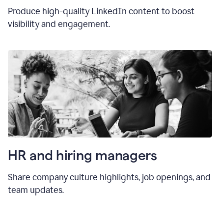
Produce high-quality LinkedIn content to boost
visibility and engagement.
HR and hiring manager
s
Share company culture highlights, job openings, and
team updates.