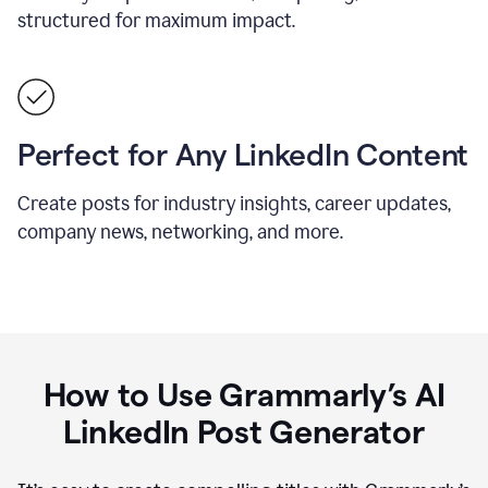
structured for maximum impact.
Perfect for Any LinkedIn Content
Create posts for industry insights, career updates,
company news, networking, and more.
How to Use Grammarly’s AI
LinkedIn Post Generator