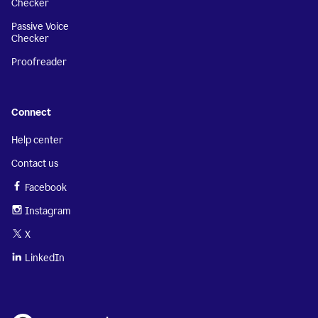
Checker
Passive Voice
Checker
Proofreader
Connect
Help center
Contact us
Facebook
Instagram
X
LinkedIn