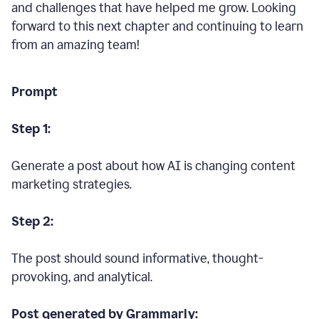
and challenges that have helped me grow. Looking
forward to this next chapter and continuing to learn
from an amazing team!
Prompt
Step 1:
Generate a post about how AI is changing content
marketing strategies.
Step 2:
The post should sound informative, thought-
provoking, and analytical.
Post generated by Grammarly: