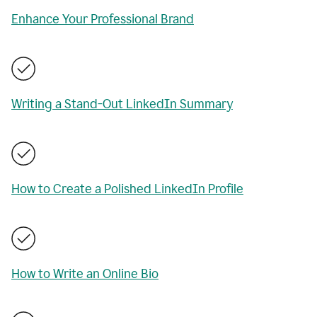
Enhance Your Professional Brand
Writing a Stand-Out LinkedIn Summary
How to Create a Polished LinkedIn Profile
How to Write an Online Bio