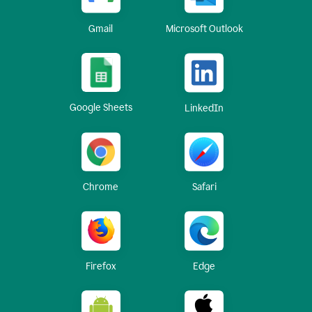
Gmail
Microsoft Outlook
Google Sheets
LinkedIn
Chrome
Safari
Firefox
Edge