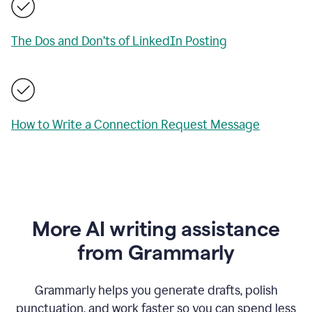
The Dos and Don’ts of LinkedIn Posting
How to Write a Connection Request Message
More AI writing assistance
from Grammarly
Grammarly helps you generate drafts, polish
punctuation, and work faster so you can spend less