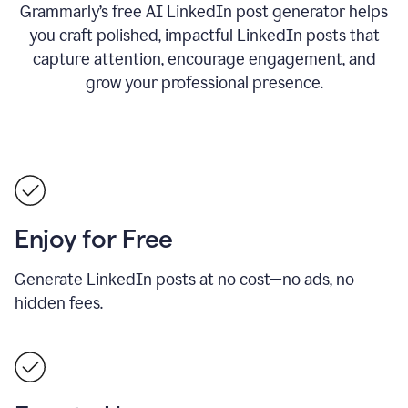
Grammarly’s free AI LinkedIn post generator helps
you craft polished, impactful LinkedIn posts that
capture attention, encourage engagement, and
grow your professional presence.
Enjoy for Free
Generate LinkedIn posts at no cost—no ads, no
hidden fees.