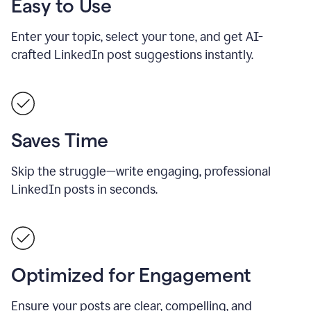
Easy to Use
Enter your topic, select your tone, and get AI-
crafted LinkedIn post suggestions instantly.
Saves Time
Skip the struggle—write engaging, professional
LinkedIn posts in seconds.
Optimized for Engagement
Ensure your posts are clear, compelling, and