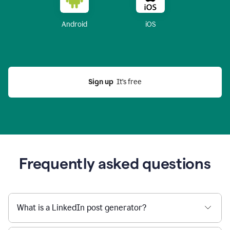
Android
iOS
Sign up
  It’s free
Frequently asked questions
What is a LinkedIn post generator?