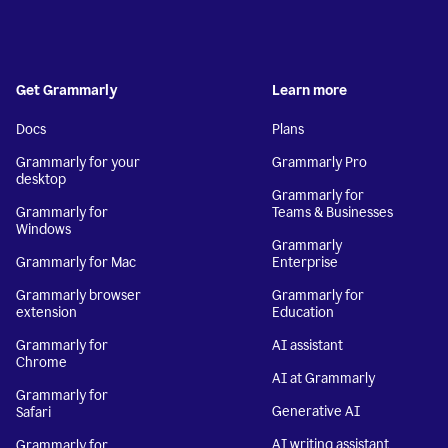
Get Grammarly
Learn more
Docs
Plans
Grammarly for your
Grammarly Pro
desktop
Grammarly for
Grammarly for
Teams & Businesses
Windows
Grammarly
Grammarly for Mac
Enterprise
Grammarly browser
Grammarly for
extension
Education
Grammarly for
AI assistant
Chrome
AI at Grammarly
Grammarly for
Generative AI
Safari
AI writing assistant
Grammarly for