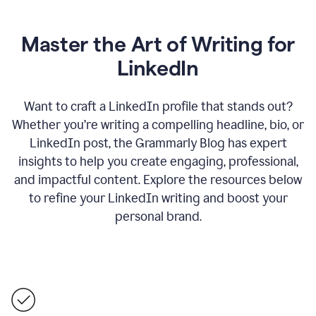
Master the Art of Writing for
LinkedIn
Want to craft a LinkedIn profile that stands out?
Whether you’re writing a compelling headline, bio, or
LinkedIn post, the Grammarly Blog has expert
insights to help you create engaging, professional,
and impactful content. Explore the resources below
to refine your LinkedIn writing and boost your
personal brand.