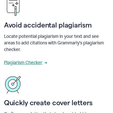
Avoid accidental plagiarism
Locate potential plagiarism in your text and see
areas to add citations with Grammarly's plagiarism
checker.
Plagiarism Checker
Quickly create cover letters