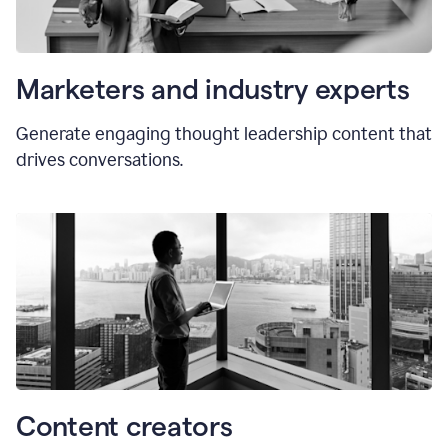
Marketers and industry experts
Generate engaging thought leadership content that
drives conversations.
Content creators