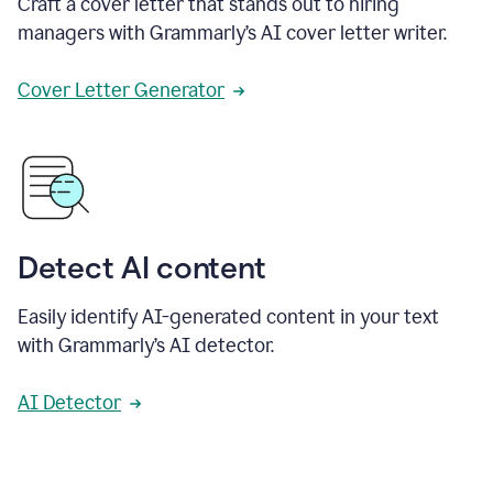
Craft a cover letter that stands out to hiring
managers with Grammarly’s AI cover letter writer.
Cover Letter Generator
Detect AI content
Easily identify AI-generated content in your text
with Grammarly’s AI detector.
AI Detector