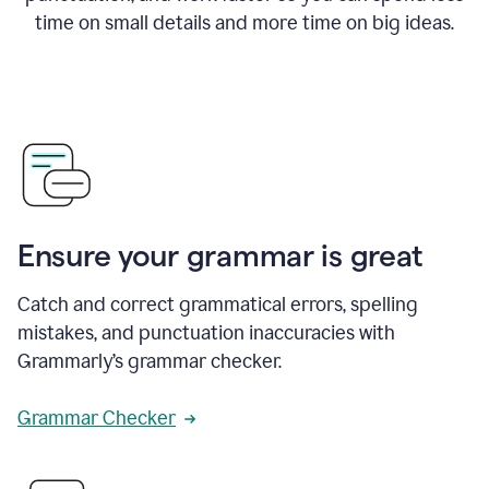
time on small details and more time on big ideas.
Ensure your grammar is great
Catch and correct grammatical errors, spelling
mistakes, and punctuation inaccuracies with
Grammarly’s grammar checker.
Grammar Checker