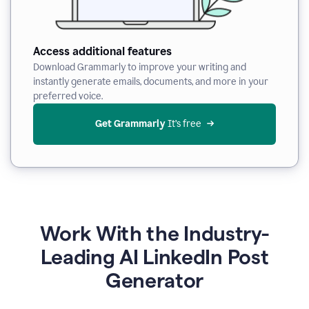
Access additional features
Download Grammarly to improve your writing and
instantly generate emails, documents, and more in your
preferred voice.
Get Grammarly
 It’s free
Work With the Industry-
Leading AI LinkedIn Post
Generator