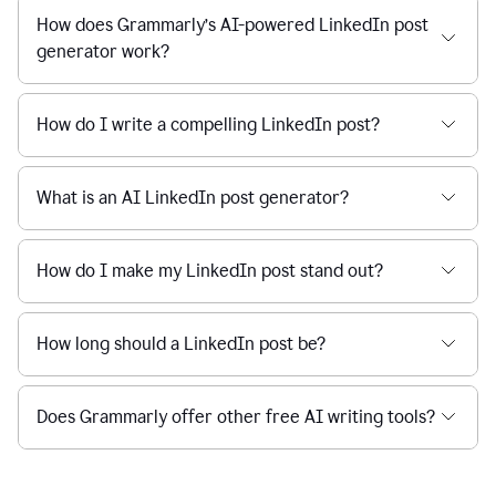
How does Grammarly’s AI-powered LinkedIn post
generator work?
How do I write a compelling LinkedIn post?
What is an AI LinkedIn post generator?
How do I make my LinkedIn post stand out?
How long should a LinkedIn post be?
Does Grammarly offer other free AI writing tools?