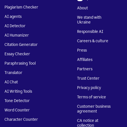
Plagiarism Checker
About
AI agents
We stand with
Ukraine
AI Detector
Responsible AI
AI Humanizer
Careers & culture
Citation Generator
Press
Essay Checker
Affiliates
Paraphrasing Tool
Partners
Translator
Trust Center
AI Chat
Privacy policy
AI Writing Tools
Terms of service
Tone Detector
Customer business
Word Counter
agreement
Character Counter
CA notice at
collection