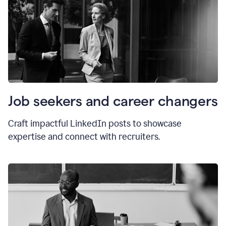
Job seekers and career changers
Craft impactful LinkedIn posts to showcase
expertise and connect with recruiters.