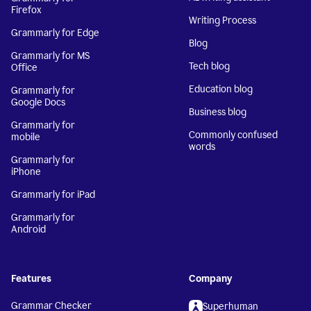
Firefox
Writing Process
Grammarly for Edge
Blog
Grammarly for MS
Tech blog
Office
Education blog
Grammarly for
Google Docs
Business blog
Grammarly for
Commonly confused
mobile
words
Grammarly for
iPhone
Grammarly for iPad
Grammarly for
Android
Features
Company
Grammar Checker
Superhuman