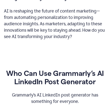
AI is reshaping the future of content marketing—
from automating personalization to improving
audience insights. As marketers, adapting to these
innovations will be key to staying ahead. How do you
see AI transforming your industry?
Who Can Use Grammarly’s AI
LinkedIn Post Generator
Grammarly’s AI LinkedIn post generator has
something for everyone.