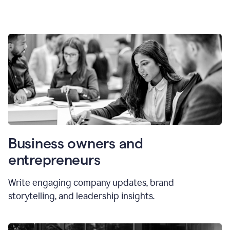
Business owners and
entrepreneurs
Write engaging company updates, brand
storytelling, and leadership insights.