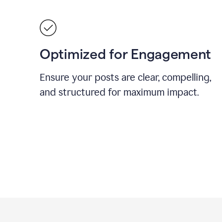
Optimized for Engagement
Ensure your posts are clear, compelling,
and structured for maximum impact.