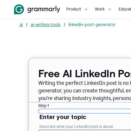
Product
Work
Educat
ai
/
ai-writing-tools
/
linkedin-post-generator
Free AI LinkedIn P
Writing the perfect LinkedIn post is no 
generator, you can create thoughtful, 
you’re sharing industry insights, perso
Step 1
Enter your topic
Describe what your LinkedIn post is about.