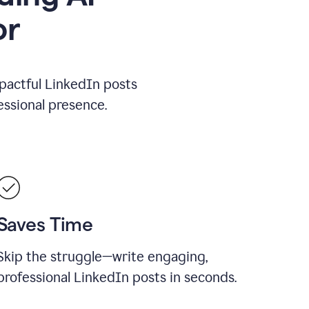
or
mpactful LinkedIn posts
ssional presence.
Saves Time
Skip the struggle—write engaging,
professional LinkedIn posts in seconds.