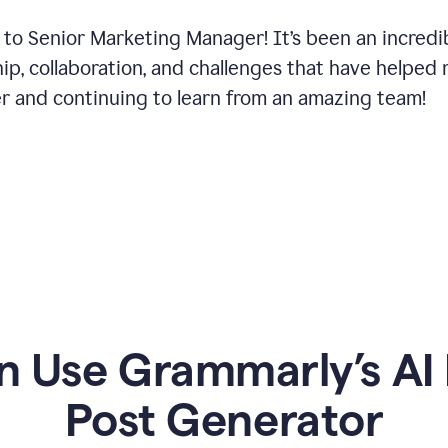
 to Senior Marketing Manager! It’s been an incredi
hip, collaboration, and challenges that have helped
er and continuing to learn from an amazing team!
 Use Grammarly’s AI 
Post Generator