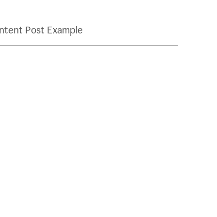
ntent Post Example