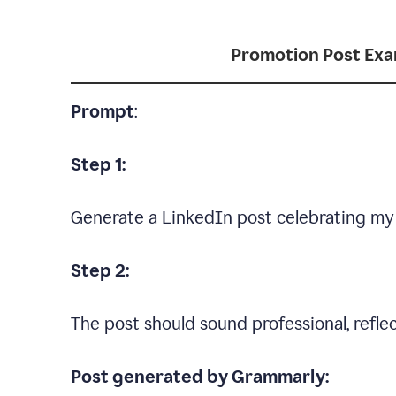
Promotion Post Ex
Prompt
:
Step 1:
Generate a LinkedIn post celebrating my
Step 2:
The post should sound professional, reflec
Post generated by Grammarly: