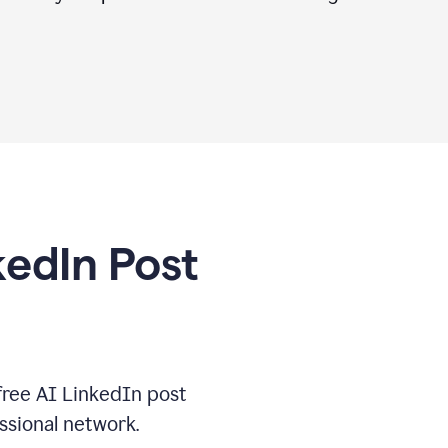
kedIn Post
free AI LinkedIn post
ssional network.