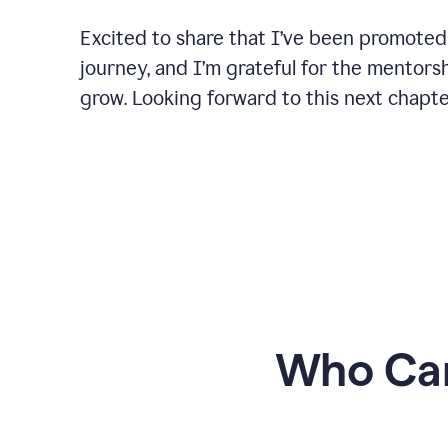
Excited to share that I’ve been promoted
journey, and I’m grateful for the mentors
grow. Looking forward to this next chapt
Who Can