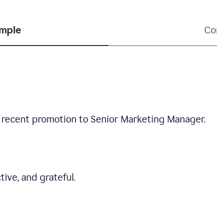
ample
Co
 recent promotion to Senior Marketing Manager.
tive, and grateful.