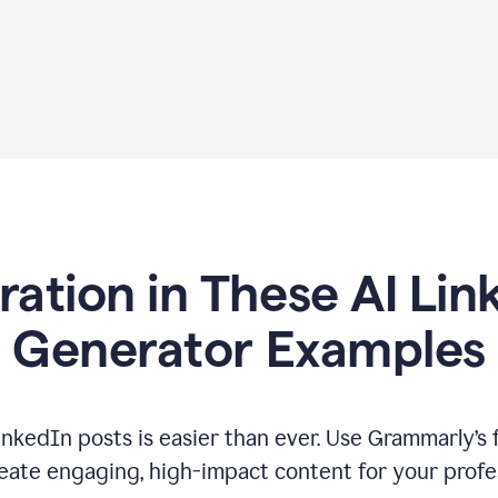
iration in These AI Lin
Generator Examples
inkedIn posts is easier than ever. Use Grammarly’s 
eate engaging, high-impact content for your profe