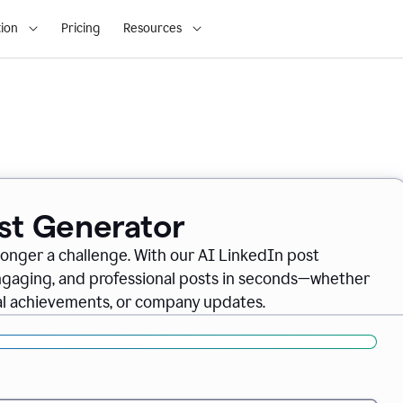
ion
Pricing
Resources
ost Generator
longer a challenge. With our AI LinkedIn post
engaging, and professional posts in seconds—whether
nal achievements, or company updates.