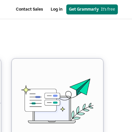
Contact Sales
Log in
Get Grammarly
  It’s free