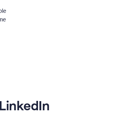
ble
 me
LinkedIn