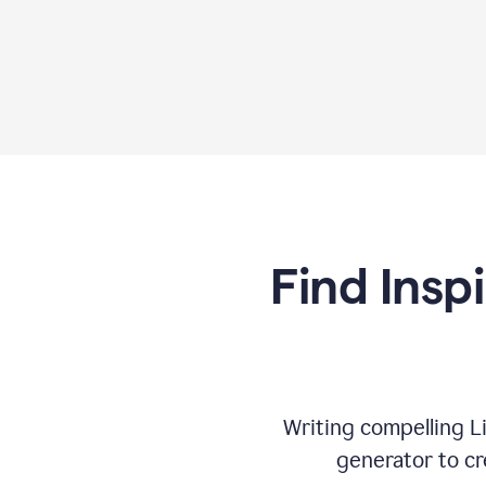
Find Insp
Writing compelling L
generator to cr