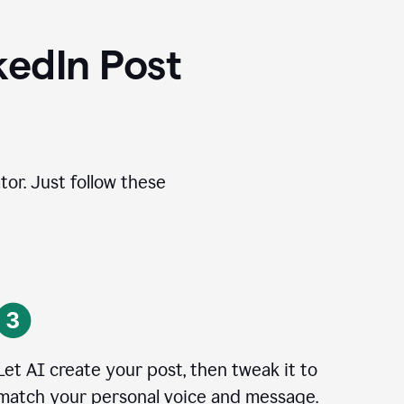
kedIn Post
tor. Just follow these
Let AI create your post, then tweak it to
match your personal voice and message.