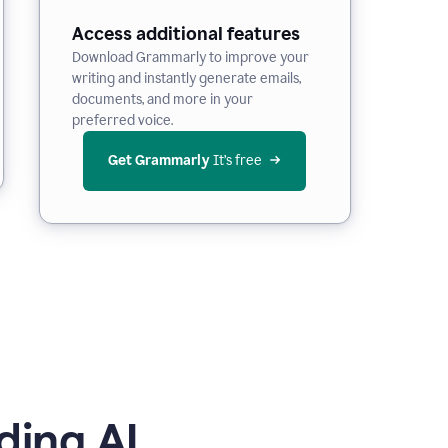
Access additional features
Download Grammarly to improve your
writing and instantly generate emails,
documents, and more in your
preferred voice.
Get Grammarly
 It’s free
ding AI