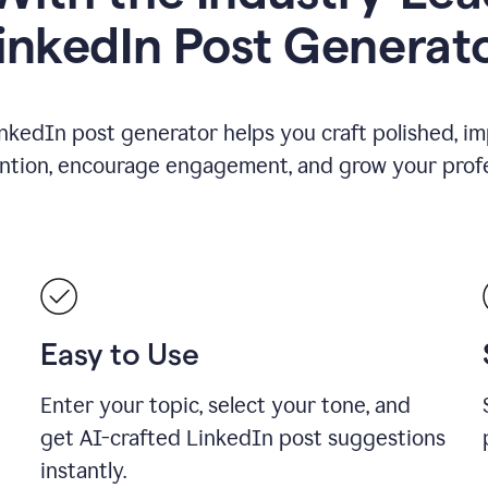
inkedIn Post Generat
nkedIn post generator helps you craft polished, i
ention, encourage engagement, and grow your profe
Easy to Use
Enter your topic, select your tone, and
get AI-crafted LinkedIn post suggestions
instantly.