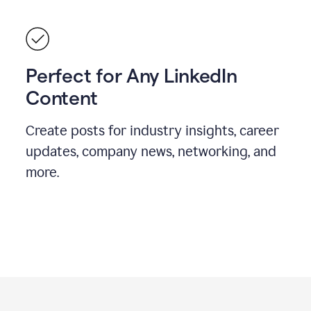
Perfect for Any LinkedIn
Content
Create posts for industry insights, career
updates, company news, networking, and
more.