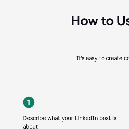
How to Us
It’s easy to create c
Describe what your LinkedIn post is
about