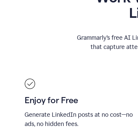
L
Grammarly’s free AI Li
that capture att
Enjoy for Free
Generate LinkedIn posts at no cost—no
ads, no hidden fees.