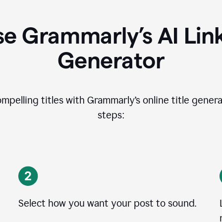
e Grammarly’s AI Lin
Generator
ompelling titles with Grammarly’s online title genera
steps:
Select how you want your post to sound.