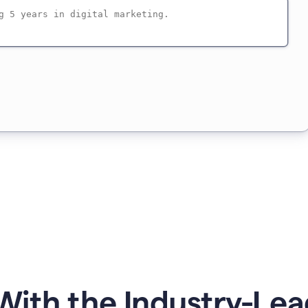
ith the Industry-Lea