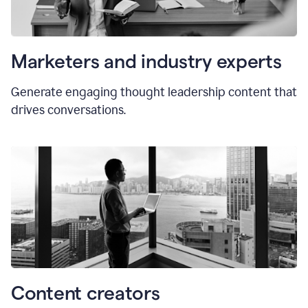
Marketers and industry experts
Generate engaging thought leadership content that
drives conversations.
Content creators