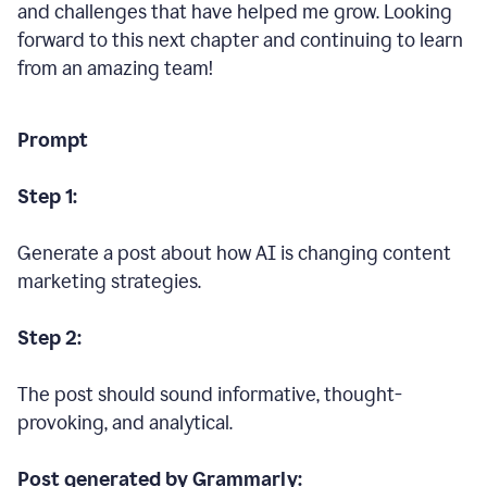
and challenges that have helped me grow. Looking
forward to this next chapter and continuing to learn
from an amazing team!
Prompt
Step 1:
Generate a post about how AI is changing content
marketing strategies.
Step 2:
The post should sound informative, thought-
provoking, and analytical.
Post generated by Grammarly: