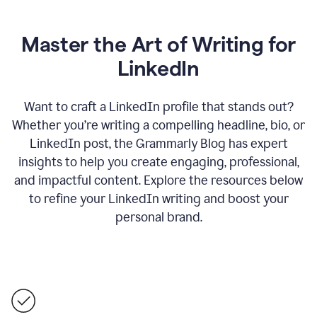
Master the Art of Writing for
LinkedIn
Want to craft a LinkedIn profile that stands out?
Whether you’re writing a compelling headline, bio, or
LinkedIn post, the Grammarly Blog has expert
insights to help you create engaging, professional,
and impactful content. Explore the resources below
to refine your LinkedIn writing and boost your
personal brand.