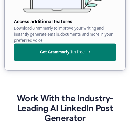
Access additional features
Download Grammarly to improve your writing and
instantly generate emails, documents, and more in your
preferred voice.
Get Grammarly
 It’s free
Work With the Industry-
Leading AI LinkedIn Post
Generator