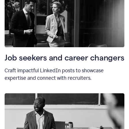
Job seekers and career changers
Craft impactful LinkedIn posts to showcase
expertise and connect with recruiters.