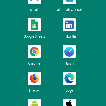
Gmail
Microsoft Outlook
Google Sheets
LinkedIn
Chrome
Safari
Firefox
Edge