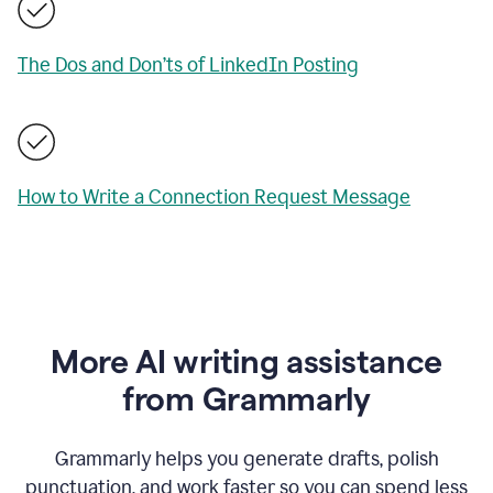
The Dos and Don’ts of LinkedIn Posting
How to Write a Connection Request Message
More AI writing assistance
from Grammarly
Grammarly helps you generate drafts, polish
punctuation, and work faster so you can spend less