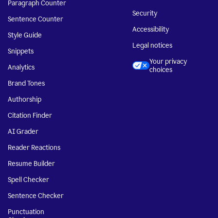
Paragraph Counter
Security
Sentence Counter
Accessibility
Style Guide
Legal notices
Snippets
Your privacy
Analytics
choices
Brand Tones
Authorship
Citation Finder
AI Grader
Reader Reactions
Resume Builder
Spell Checker
Sentence Checker
Punctuation