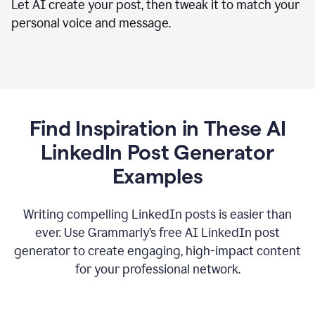
Let AI create your post, then tweak it to match your
personal voice and message.
Find Inspiration in These AI
LinkedIn Post Generator
Examples
Writing compelling LinkedIn posts is easier than
ever. Use Grammarly’s free AI LinkedIn post
generator to create engaging, high-impact content
for your professional network.