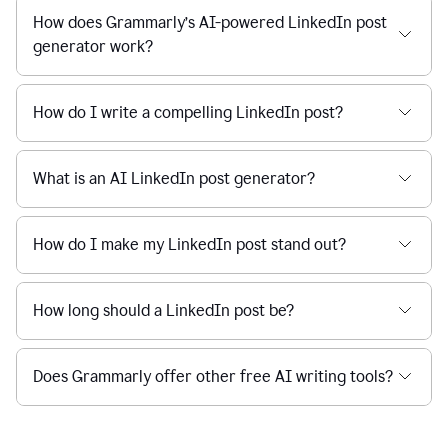
How does Grammarly’s AI-powered LinkedIn post
generator work?
How do I write a compelling LinkedIn post?
What is an AI LinkedIn post generator?
How do I make my LinkedIn post stand out?
How long should a LinkedIn post be?
Does Grammarly offer other free AI writing tools?