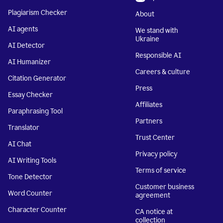
Plagiarism Checker
About
AI agents
We stand with
Ukraine
AI Detector
Responsible AI
AI Humanizer
Careers & culture
Citation Generator
Press
Essay Checker
Affiliates
Paraphrasing Tool
Partners
Translator
Trust Center
AI Chat
Privacy policy
AI Writing Tools
Terms of service
Tone Detector
Customer business
Word Counter
agreement
Character Counter
CA notice at
collection