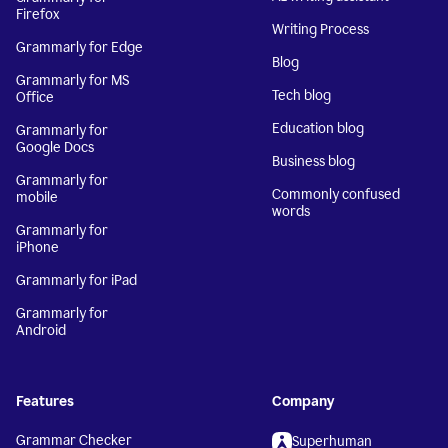
Firefox
Writing Process
Grammarly for Edge
Blog
Grammarly for MS
Tech blog
Office
Education blog
Grammarly for
Google Docs
Business blog
Grammarly for
Commonly confused
mobile
words
Grammarly for
iPhone
Grammarly for iPad
Grammarly for
Android
Features
Company
Grammar Checker
Superhuman