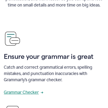
time on small details and more time on big ideas.
Ensure your grammar is great
Catch and correct grammatical errors, spelling
mistakes, and punctuation inaccuracies with
Grammarly’s grammar checker.
Grammar Checker