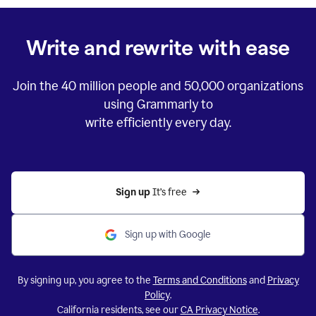
Write and rewrite with ease
Join the
40 million
people and
50,000
organizations
using Grammarly to
write efficiently every day.
Sign up 
It’s free
Sign up with Google
By signing up, you agree to the
Terms and Conditions
and
Privacy
Policy
.
California residents, see our
CA Privacy Notice
.