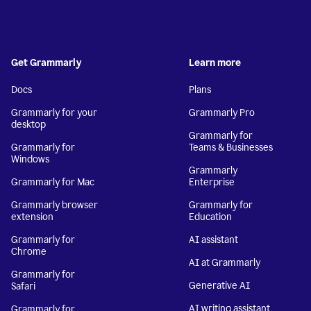
Get Grammarly
Learn more
Docs
Plans
Grammarly for your
Grammarly Pro
desktop
Grammarly for
Grammarly for
Teams & Businesses
Windows
Grammarly
Grammarly for Mac
Enterprise
Grammarly browser
Grammarly for
extension
Education
Grammarly for
AI assistant
Chrome
AI at Grammarly
Grammarly for
Generative AI
Safari
AI writing assistant
Grammarly for