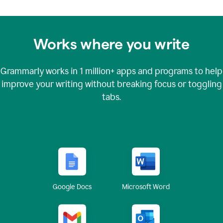
Works where you write
Grammarly works in
1 million+
apps and programs to help
improve your writing without breaking focus or toggling
tabs.
Google Docs
Microsoft Word