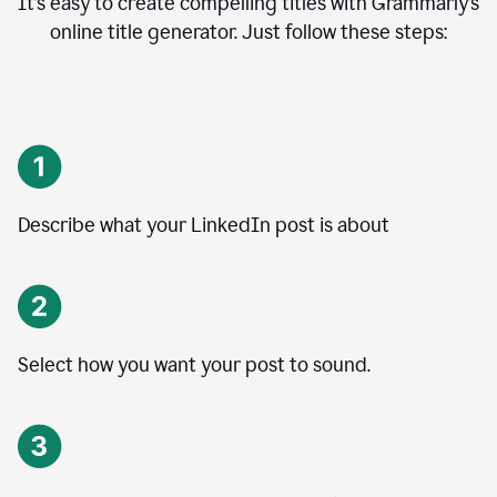
It’s easy to create compelling titles with Grammarly’s
online title generator. Just follow these steps:
Describe what your LinkedIn post is about
Select how you want your post to sound.