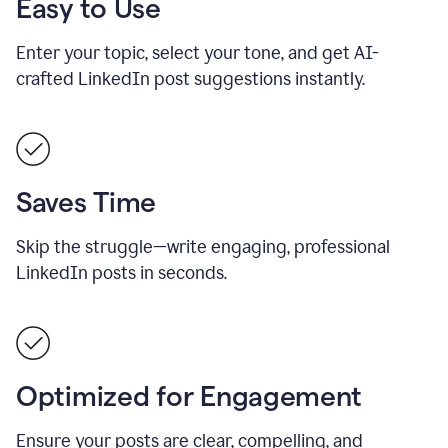
Easy to Use
Enter your topic, select your tone, and get AI-
crafted LinkedIn post suggestions instantly.
Saves Time
Skip the struggle—write engaging, professional
LinkedIn posts in seconds.
Optimized for Engagement
Ensure your posts are clear, compelling, and