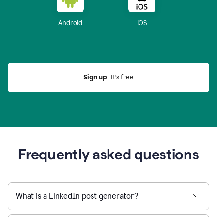
Android
iOS
Sign up
  It’s free
Frequently asked questions
What is a LinkedIn post generator?