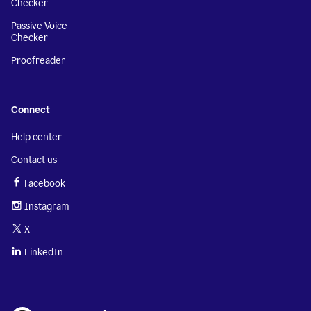
Checker
Passive Voice
Checker
Proofreader
Connect
Help center
Contact us
Facebook
Instagram
X
LinkedIn