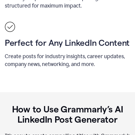
structured for maximum impact.
Perfect for Any LinkedIn Content
Create posts for industry insights, career updates,
company news, networking, and more.
How to Use Grammarly’s AI
LinkedIn Post Generator