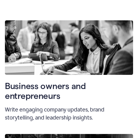
Business owners and
entrepreneurs
Write engaging company updates, brand
storytelling, and leadership insights.