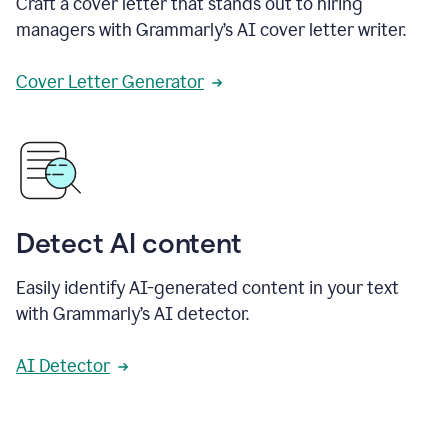
Craft a cover letter that stands out to hiring
managers with Grammarly’s AI cover letter writer.
Cover Letter Generator
Detect AI content
Easily identify AI-generated content in your text
with Grammarly’s AI detector.
AI Detector