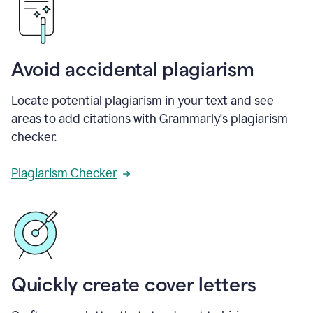
Avoid accidental plagiarism
Locate potential plagiarism in your text and see
areas to add citations with Grammarly's plagiarism
checker.
Plagiarism Checker
Quickly create cover letters