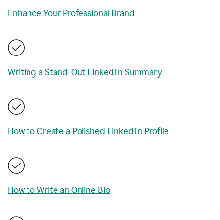
Enhance Your Professional Brand
Writing a Stand-Out LinkedIn Summary
How to Create a Polished LinkedIn Profile
How to Write an Online Bio