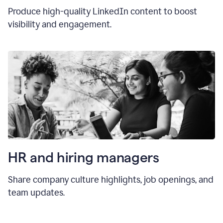
Produce high-quality LinkedIn content to boost
visibility and engagement.
HR and hiring manager
s
Share company culture highlights, job openings, and
team updates.