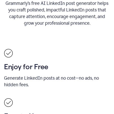
Grammarly’s free AI LinkedIn post generator helps
you craft polished, impactful LinkedIn posts that
capture attention, encourage engagement, and
grow your professional presence.
Enjoy for Free
Generate LinkedIn posts at no cost—no ads, no
hidden fees.