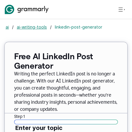
ai
/
ai-writing-tools
/
linkedin-post-generator
Free AI LinkedIn Post
Generator
Writing the perfect LinkedIn post is no longer a
challenge. With our AI LinkedIn post generator,
you can create thoughtful, engaging, and
professional posts in seconds—whether you’re
sharing industry insights, personal achievements,
or company updates.
Step 1
Enter your topic