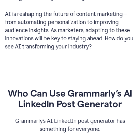
AI is reshaping the future of content marketing—
from automating personalization to improving
audience insights. As marketers, adapting to these
innovations will be key to staying ahead. How do you
see AI transforming your industry?
Who Can Use Grammarly’s AI
LinkedIn Post Generator
Grammarly’s AI LinkedIn post generator has
something for everyone.