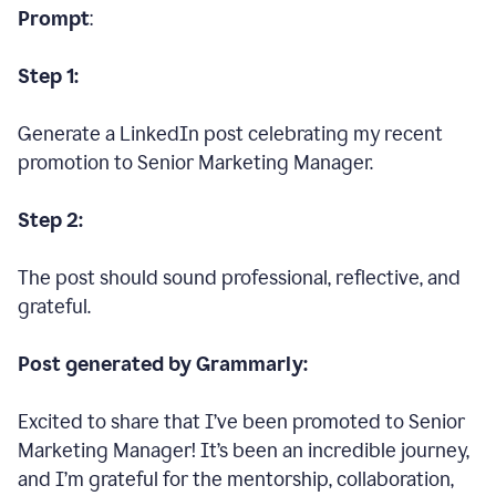
Prompt
:
Step 1:
Generate a LinkedIn post celebrating my recent
promotion to Senior Marketing Manager.
Step 2:
The post should sound professional, reflective, and
grateful.
Post generated by Grammarly:
Excited to share that I’ve been promoted to Senior
Marketing Manager! It’s been an incredible journey,
and I’m grateful for the mentorship, collaboration,