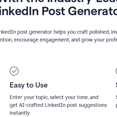
inkedIn Post Generat
nkedIn post generator helps you craft polished, i
ention, encourage engagement, and grow your profe
Easy to Use
Enter your topic, select your tone, and
get AI-crafted LinkedIn post suggestions
instantly.