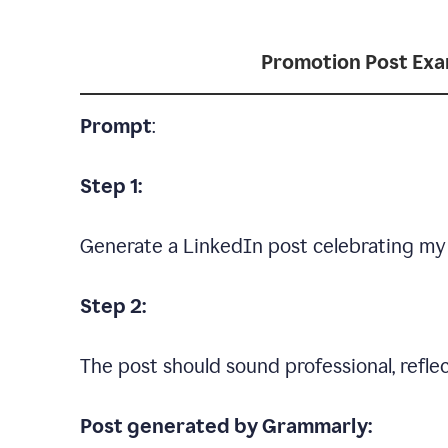
Promotion Post Ex
Prompt
:
Step 1:
Generate a LinkedIn post celebrating my
Step 2:
The post should sound professional, reflec
Post generated by Grammarly: