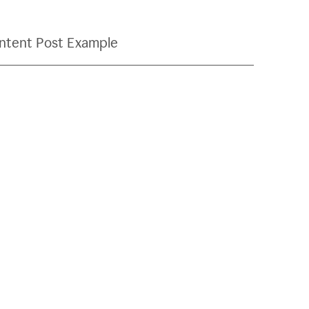
ntent Post Example