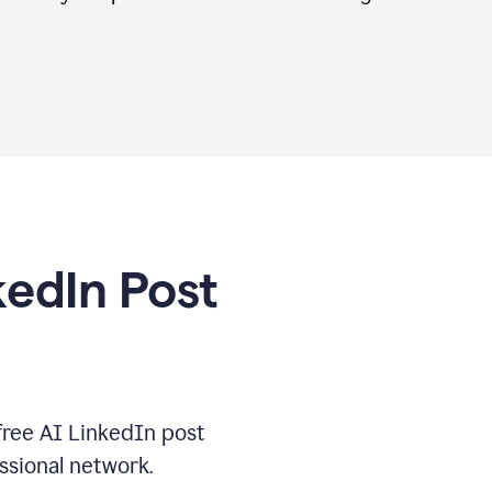
kedIn Post
free AI LinkedIn post
ssional network.