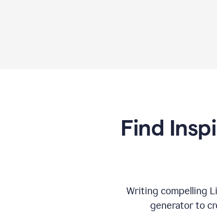
Find Insp
Writing compelling L
generator to cr