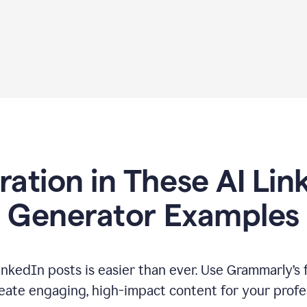
iration in These AI Lin
Generator Examples
inkedIn posts is easier than ever. Use Grammarly’s 
eate engaging, high-impact content for your profe