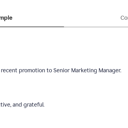
ample
Co
 recent promotion to Senior Marketing Manager.
tive, and grateful.