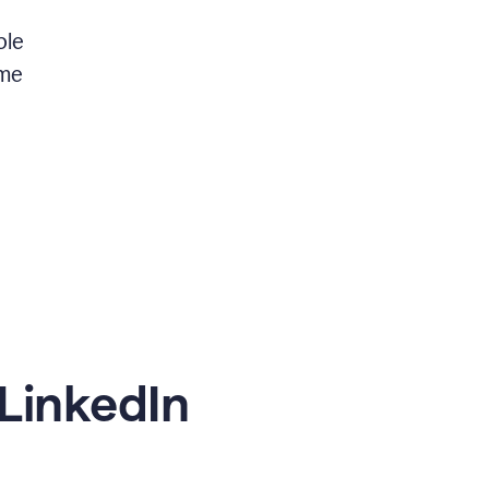
ble
 me
LinkedIn