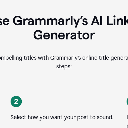
e Grammarly’s AI Lin
Generator
ompelling titles with Grammarly’s online title genera
steps:
Select how you want your post to sound.