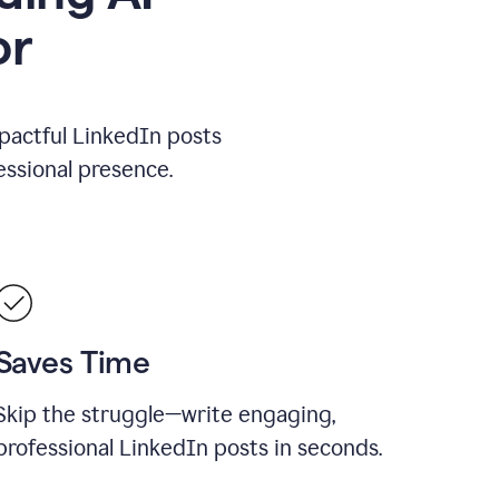
or
mpactful LinkedIn posts
ssional presence.
Saves Time
Skip the struggle—write engaging,
professional LinkedIn posts in seconds.