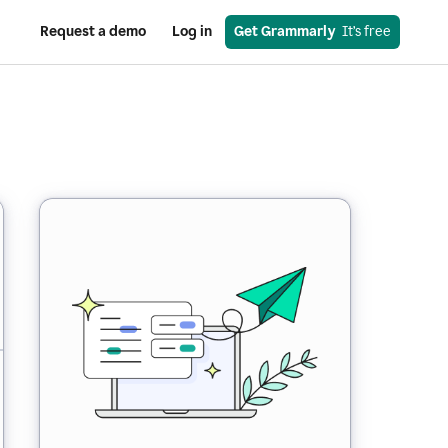
Request a demo
Log in
Get Grammarly
  It’s free