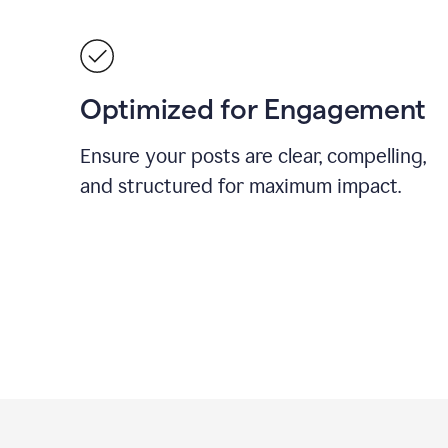
Optimized for Engagement
Ensure your posts are clear, compelling,
and structured for maximum impact.