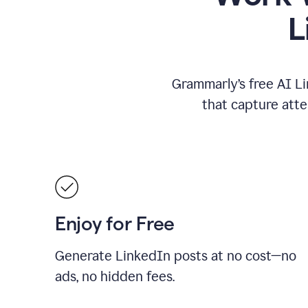
L
Grammarly’s free AI Li
that capture att
Enjoy for Free
Generate LinkedIn posts at no cost—no
ads, no hidden fees.