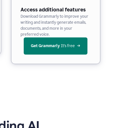
Access additional features
Download Grammarly to improve your
writing and instantly generate emails,
documents, and more in your
preferred voice.
Get Grammarly
 It’s free
ding AI