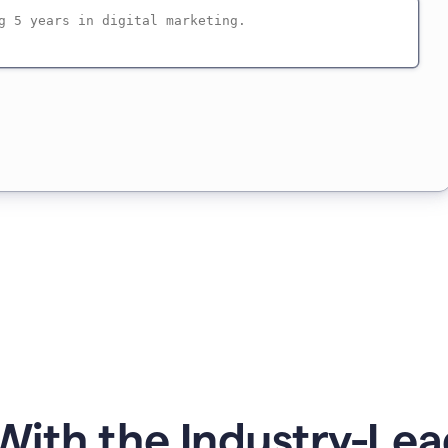
ith the Industry-Lea