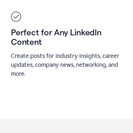
Perfect for Any LinkedIn
Content
Create posts for industry insights, career
updates, company news, networking, and
more.