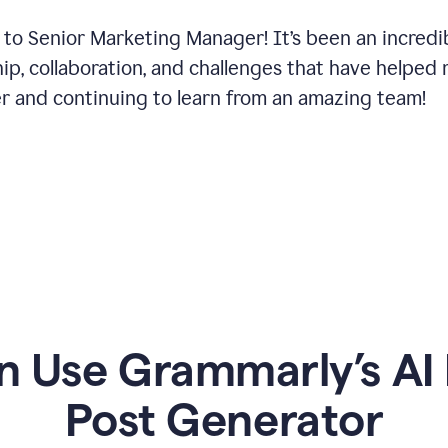
 to Senior Marketing Manager! It’s been an incredi
hip, collaboration, and challenges that have helped
er and continuing to learn from an amazing team!
 Use Grammarly’s AI 
Post Generator