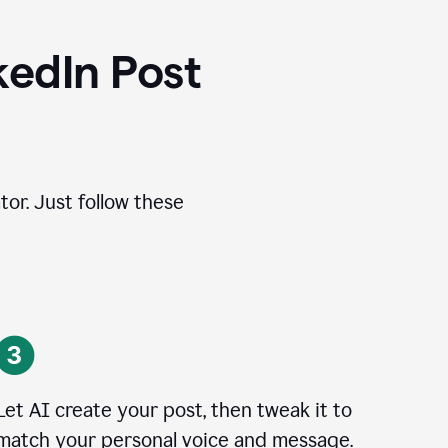
kedIn Post
tor. Just follow these
Let AI create your post, then tweak it to
match your personal voice and message.