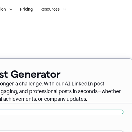
ion
Pricing
Resources
ost Generator
longer a challenge. With our AI LinkedIn post
engaging, and professional posts in seconds—whether
nal achievements, or company updates.