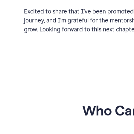
Excited to share that I’ve been promoted
journey, and I’m grateful for the mentors
grow. Looking forward to this next chapt
Who Can