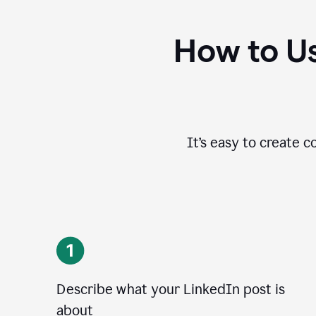
How to Us
It’s easy to create c
Describe what your LinkedIn post is
about