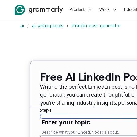
Product
Work
Educat
ai
/
ai-writing-tools
/
linkedin-post-generator
Free AI LinkedIn P
Writing the perfect LinkedIn post is no 
generator, you can create thoughtful, 
you’re sharing industry insights, perso
Step 1
Enter your topic
Describe what your LinkedIn post is about.