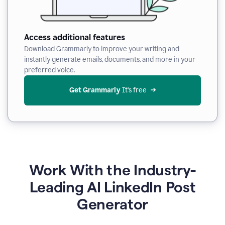
Access additional features
Download Grammarly to improve your writing and
instantly generate emails, documents, and more in your
preferred voice.
Get Grammarly
 It’s free
Work With the Industry-
Leading AI LinkedIn Post
Generator