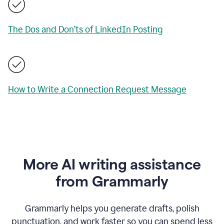
The Dos and Don’ts of LinkedIn Posting
How to Write a Connection Request Message
More AI writing assistance
from Grammarly
Grammarly helps you generate drafts, polish
punctuation, and work faster so you can spend less