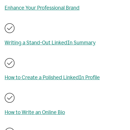
Enhance Your Professional Brand
Writing a Stand-Out LinkedIn Summary
How to Create a Polished LinkedIn Profile
How to Write an Online Bio