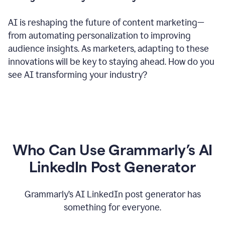
AI is reshaping the future of content marketing—
from automating personalization to improving
audience insights. As marketers, adapting to these
innovations will be key to staying ahead. How do you
see AI transforming your industry?
Who Can Use Grammarly’s AI
LinkedIn Post Generator
Grammarly’s AI LinkedIn post generator has
something for everyone.