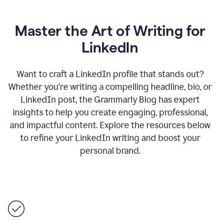
Master the Art of Writing for
LinkedIn
Want to craft a LinkedIn profile that stands out?
Whether you’re writing a compelling headline, bio, or
LinkedIn post, the Grammarly Blog has expert
insights to help you create engaging, professional,
and impactful content. Explore the resources below
to refine your LinkedIn writing and boost your
personal brand.