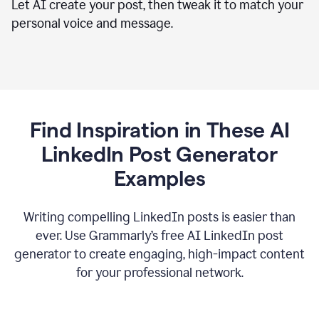
Let AI create your post, then tweak it to match your
personal voice and message.
Find Inspiration in These AI
LinkedIn Post Generator
Examples
Writing compelling LinkedIn posts is easier than
ever. Use Grammarly’s free AI LinkedIn post
generator to create engaging, high-impact content
for your professional network.