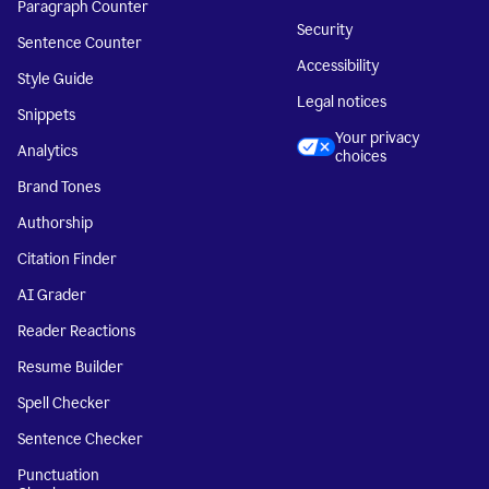
Paragraph Counter
Security
Sentence Counter
Accessibility
Style Guide
Legal notices
Snippets
Your privacy
Analytics
choices
Brand Tones
Authorship
Citation Finder
AI Grader
Reader Reactions
Resume Builder
Spell Checker
Sentence Checker
Punctuation