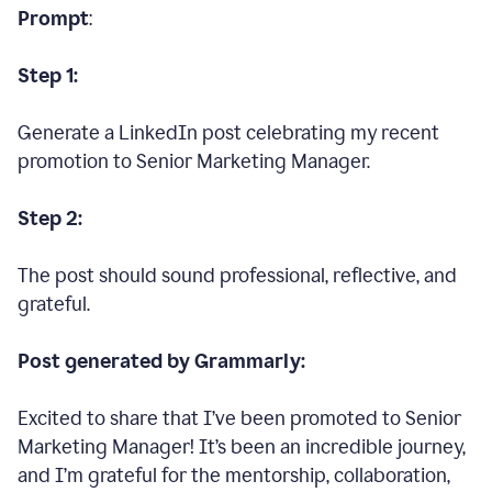
Prompt
:
Step 1:
Generate a LinkedIn post celebrating my recent
promotion to Senior Marketing Manager.
Step 2:
The post should sound professional, reflective, and
grateful.
Post generated by Grammarly:
Excited to share that I’ve been promoted to Senior
Marketing Manager! It’s been an incredible journey,
and I’m grateful for the mentorship, collaboration,