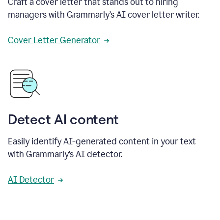
Craft a cover letter that stands out to hiring
managers with Grammarly’s AI cover letter writer.
Cover Letter Generator
Detect AI content
Easily identify AI-generated content in your text
with Grammarly’s AI detector.
AI Detector