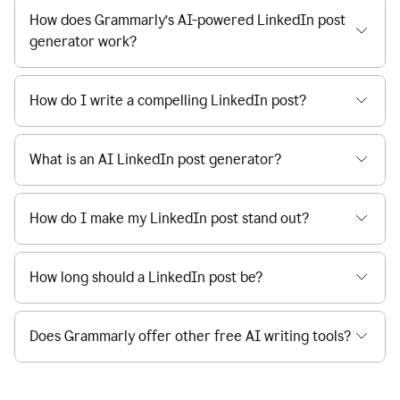
How does Grammarly’s AI-powered LinkedIn post
generator work?
How do I write a compelling LinkedIn post?
What is an AI LinkedIn post generator?
How do I make my LinkedIn post stand out?
How long should a LinkedIn post be?
Does Grammarly offer other free AI writing tools?