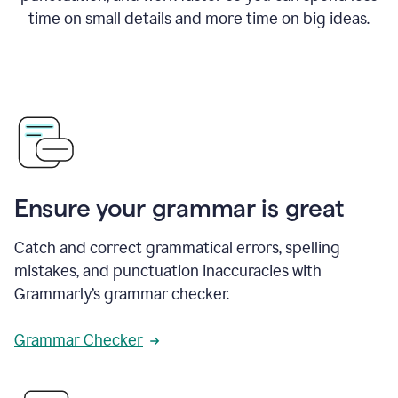
time on small details and more time on big ideas.
Ensure your grammar is great
Catch and correct grammatical errors, spelling
mistakes, and punctuation inaccuracies with
Grammarly’s grammar checker.
Grammar Checker