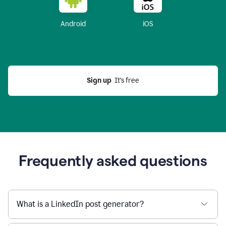
Android
iOS
Sign up
  It’s free
Frequently asked questions
What is a LinkedIn post generator?