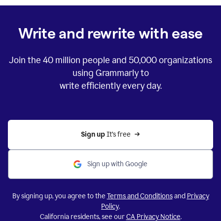
Write and rewrite with ease
Join the
40 million
people and
50,000
organizations
using Grammarly to
write efficiently every day.
Sign up 
It’s free
Sign up with Google
By signing up, you agree to the
Terms and Conditions
and
Privacy
Policy
.
California residents, see our
CA Privacy Notice
.