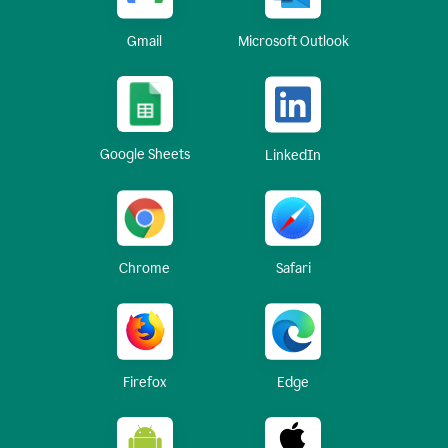
Gmail
Microsoft Outlook
Google Sheets
LinkedIn
Chrome
Safari
Firefox
Edge