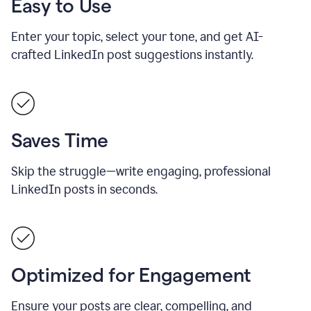
Easy to Use
Enter your topic, select your tone, and get AI-
crafted LinkedIn post suggestions instantly.
Saves Time
Skip the struggle—write engaging, professional
LinkedIn posts in seconds.
Optimized for Engagement
Ensure your posts are clear, compelling, and