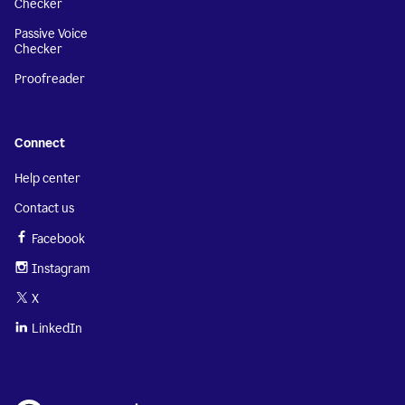
Checker
Passive Voice
Checker
Proofreader
Connect
Help center
Contact us
Facebook
Instagram
X
LinkedIn