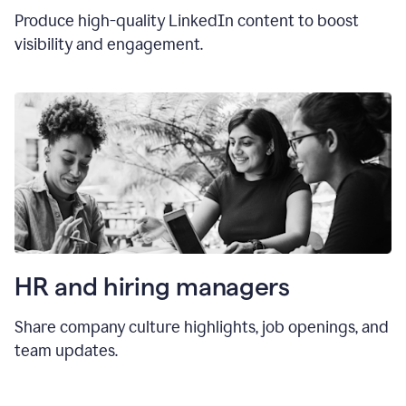
Produce high-quality LinkedIn content to boost
visibility and engagement.
HR and hiring manager
s
Share company culture highlights, job openings, and
team updates.