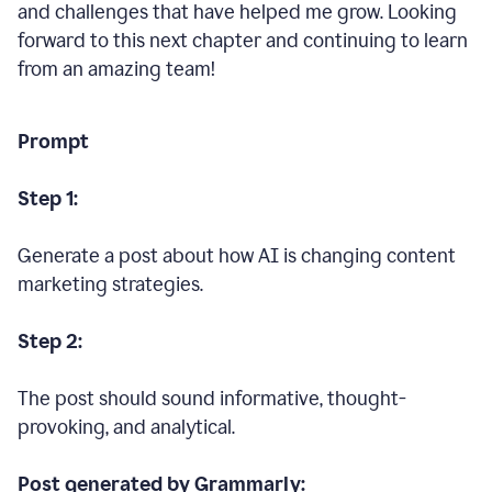
and challenges that have helped me grow. Looking
forward to this next chapter and continuing to learn
from an amazing team!
Prompt
Step 1:
Generate a post about how AI is changing content
marketing strategies.
Step 2:
The post should sound informative, thought-
provoking, and analytical.
Post generated by Grammarly: