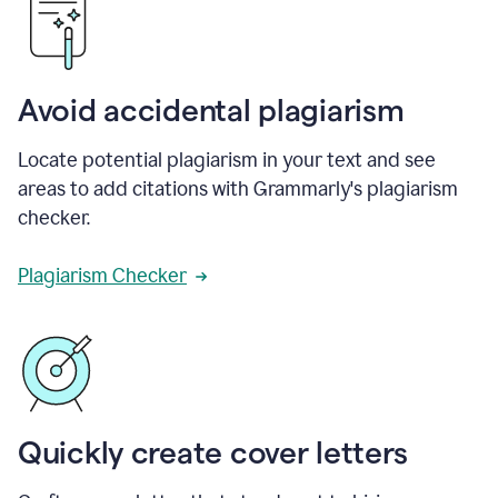
Avoid accidental plagiarism
Locate potential plagiarism in your text and see
areas to add citations with Grammarly's plagiarism
checker.
Plagiarism Checker
Quickly create cover letters