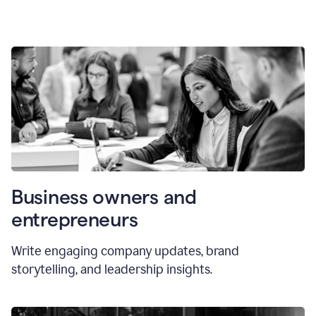
Business owners and
entrepreneurs
Write engaging company updates, brand
storytelling, and leadership insights.