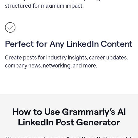
structured for maximum impact.
Perfect for Any LinkedIn Content
Create posts for industry insights, career updates,
company news, networking, and more.
How to Use Grammarly’s AI
LinkedIn Post Generator