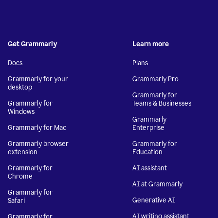
Get Grammarly
Learn more
Docs
Plans
Grammarly for your
Grammarly Pro
desktop
Grammarly for
Grammarly for
Teams & Businesses
Windows
Grammarly
Grammarly for Mac
Enterprise
Grammarly browser
Grammarly for
extension
Education
Grammarly for
AI assistant
Chrome
AI at Grammarly
Grammarly for
Generative AI
Safari
AI writing assistant
Grammarly for