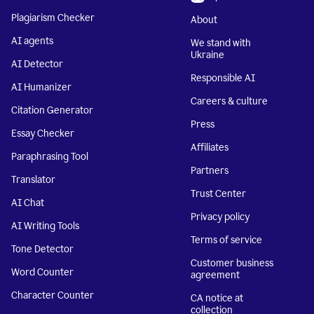
Plagiarism Checker
About
AI agents
We stand with
Ukraine
AI Detector
Responsible AI
AI Humanizer
Careers & culture
Citation Generator
Press
Essay Checker
Affiliates
Paraphrasing Tool
Partners
Translator
Trust Center
AI Chat
Privacy policy
AI Writing Tools
Terms of service
Tone Detector
Customer business
Word Counter
agreement
Character Counter
CA notice at
collection