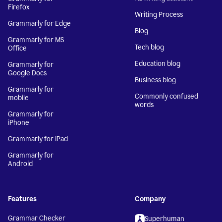
Firefox
Writing Process
Grammarly for Edge
Blog
Grammarly for MS
Tech blog
Office
Education blog
Grammarly for
Google Docs
Business blog
Grammarly for
Commonly confused
mobile
words
Grammarly for
iPhone
Grammarly for iPad
Grammarly for
Android
Features
Company
Grammar Checker
Superhuman