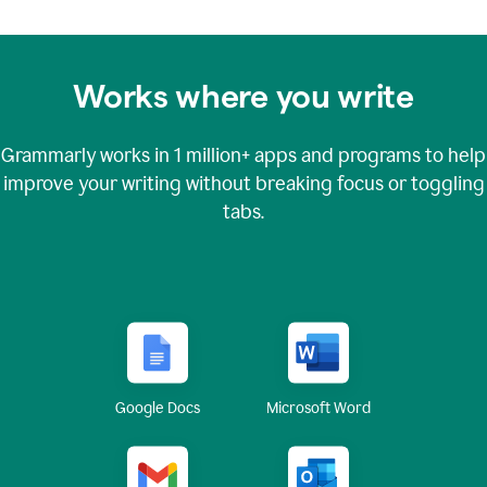
Works where you write
Grammarly works in
1 million+
apps and programs to help
improve your writing without breaking focus or toggling
tabs.
Google Docs
Microsoft Word