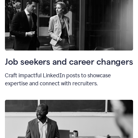
Job seekers and career changers
Craft impactful LinkedIn posts to showcase
expertise and connect with recruiters.