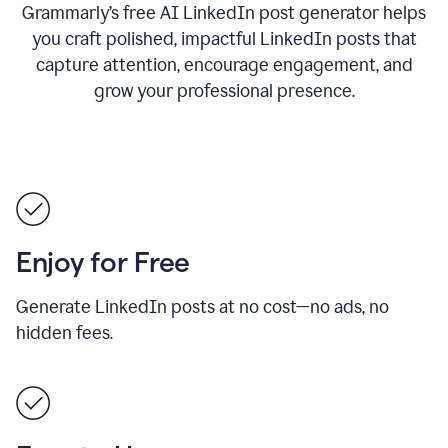
Grammarly’s free AI LinkedIn post generator helps
you craft polished, impactful LinkedIn posts that
capture attention, encourage engagement, and
grow your professional presence.
Enjoy for Free
Generate LinkedIn posts at no cost—no ads, no
hidden fees.