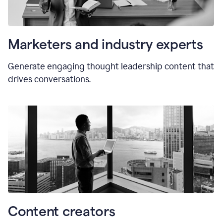
Marketers and industry experts
Generate engaging thought leadership content that
drives conversations.
Content creators