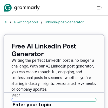
ai
/
ai-writing-tools
/
linkedin-post-generator
Free AI LinkedIn Post
Generator
Writing the perfect LinkedIn post is no longer a
challenge. With our AI LinkedIn post generator,
you can create thoughtful, engaging, and
professional posts in seconds—whether you’re
sharing industry insights, personal achievements,
or company updates.
Step 1
Enter your topic