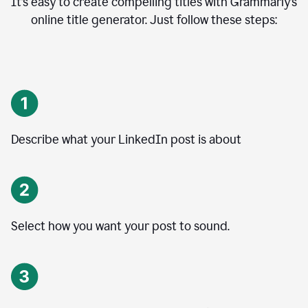
It’s easy to create compelling titles with Grammarly’s
online title generator. Just follow these steps:
Describe what your LinkedIn post is about
Select how you want your post to sound.