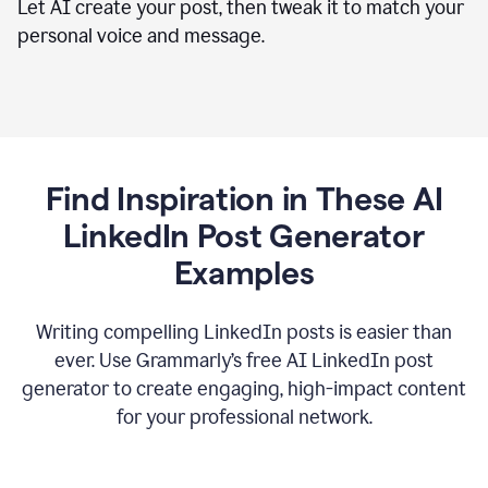
Let AI create your post, then tweak it to match your
personal voice and message.
Find Inspiration in These AI
LinkedIn Post Generator
Examples
Writing compelling LinkedIn posts is easier than
ever. Use Grammarly’s free AI LinkedIn post
generator to create engaging, high-impact content
for your professional network.