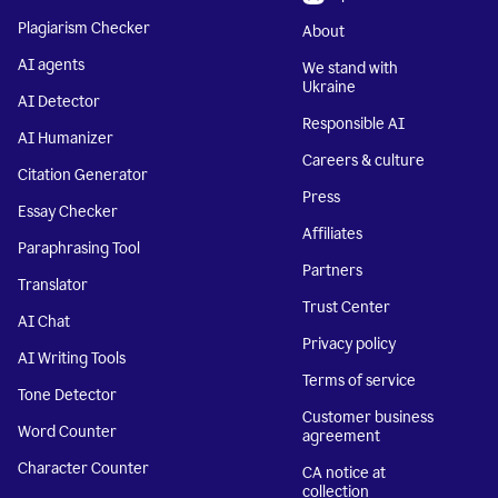
Plagiarism Checker
About
AI agents
We stand with
Ukraine
AI Detector
Responsible AI
AI Humanizer
Careers & culture
Citation Generator
Press
Essay Checker
Affiliates
Paraphrasing Tool
Partners
Translator
Trust Center
AI Chat
Privacy policy
AI Writing Tools
Terms of service
Tone Detector
Customer business
Word Counter
agreement
Character Counter
CA notice at
collection