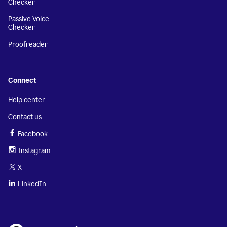
Checker
Passive Voice
Checker
Proofreader
Connect
Help center
Contact us
Facebook
Instagram
X
LinkedIn