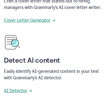
Craft a cover letter that stands out to hiring
managers with Grammarly’s AI cover letter writer.
Cover Letter Generator
Detect AI content
Easily identify AI-generated content in your text
with Grammarly’s AI detector.
AI Detector