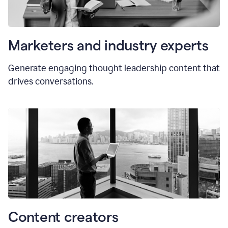
Marketers and industry experts
Generate engaging thought leadership content that
drives conversations.
Content creators