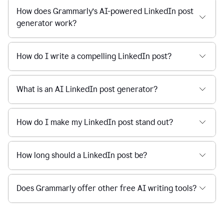
How does Grammarly’s AI-powered LinkedIn post
generator work?
How do I write a compelling LinkedIn post?
What is an AI LinkedIn post generator?
How do I make my LinkedIn post stand out?
How long should a LinkedIn post be?
Does Grammarly offer other free AI writing tools?