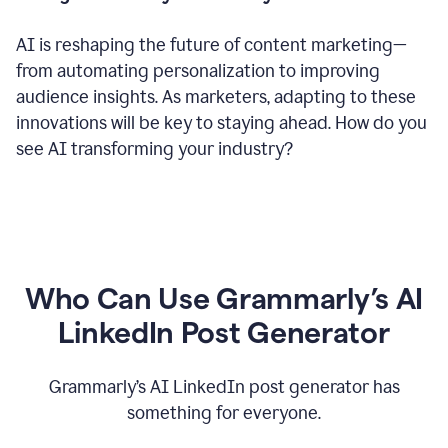
AI is reshaping the future of content marketing—
from automating personalization to improving
audience insights. As marketers, adapting to these
innovations will be key to staying ahead. How do you
see AI transforming your industry?
Who Can Use Grammarly’s AI
LinkedIn Post Generator
Grammarly’s AI LinkedIn post generator has
something for everyone.