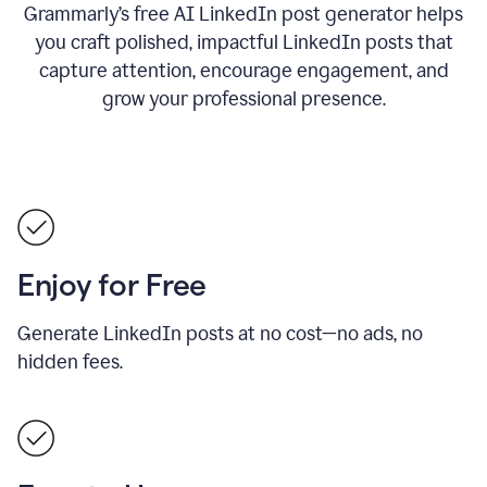
Grammarly’s free AI LinkedIn post generator helps
you craft polished, impactful LinkedIn posts that
capture attention, encourage engagement, and
grow your professional presence.
Enjoy for Free
Generate LinkedIn posts at no cost—no ads, no
hidden fees.