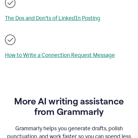
The Dos and Don’ts of LinkedIn Posting
How to Write a Connection Request Message
More AI writing assistance
from Grammarly
Grammarly helps you generate drafts, polish
punctuation, and work faster so you can spend less