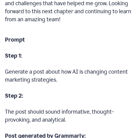
and challenges that have helped me grow. Looking
forward to this next chapter and continuing to learn
from an amazing team!
Prompt
Step 1:
Generate a post about how AI is changing content
marketing strategies.
Step 2:
The post should sound informative, thought-
provoking, and analytical.
Post generated by Grammarly: