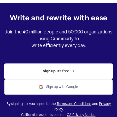
Write and rewrite with ease
Join the
40 million
people and
50,000
organizations
using Grammarly to
write efficiently every day.
Sign up 
It’s free
Sign up with Google
By signing up, you agree to the
Terms and Conditions
and
Privacy
Policy
.
California residents, see our
CA Privacy Notice
.