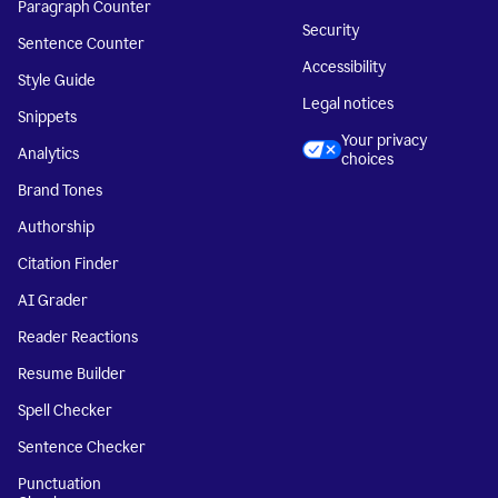
Paragraph Counter
Security
Sentence Counter
Accessibility
Style Guide
Legal notices
Snippets
Your privacy
Analytics
choices
Brand Tones
Authorship
Citation Finder
AI Grader
Reader Reactions
Resume Builder
Spell Checker
Sentence Checker
Punctuation