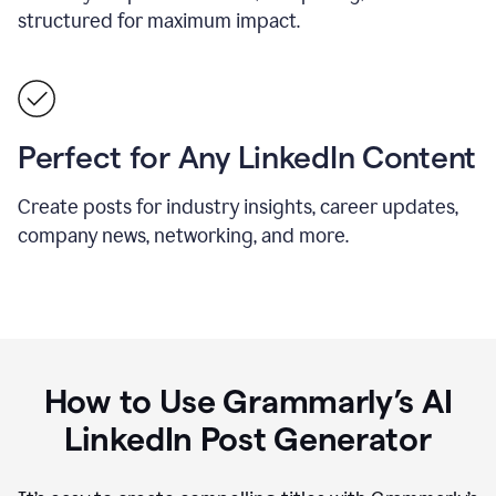
structured for maximum impact.
Perfect for Any LinkedIn Content
Create posts for industry insights, career updates,
company news, networking, and more.
How to Use Grammarly’s AI
LinkedIn Post Generator