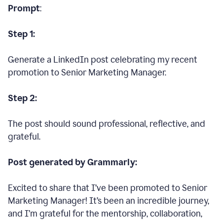
Prompt
:
Step 1:
Generate a LinkedIn post celebrating my recent
promotion to Senior Marketing Manager.
Step 2:
The post should sound professional, reflective, and
grateful.
Post generated by Grammarly:
Excited to share that I’ve been promoted to Senior
Marketing Manager! It’s been an incredible journey,
and I’m grateful for the mentorship, collaboration,