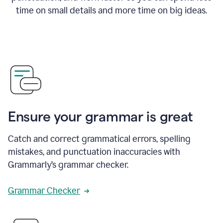
time on small details and more time on big ideas.
Ensure your grammar is great
Catch and correct grammatical errors, spelling
mistakes, and punctuation inaccuracies with
Grammarly’s grammar checker.
Grammar Checker