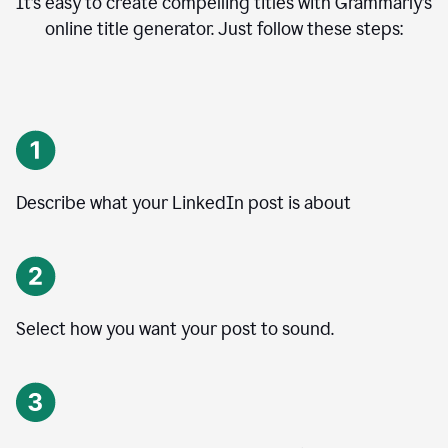
It’s easy to create compelling titles with Grammarly’s
online title generator. Just follow these steps:
Describe what your LinkedIn post is about
Select how you want your post to sound.