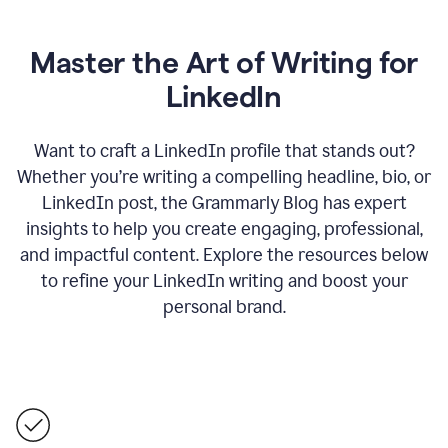
Master the Art of Writing for
LinkedIn
Want to craft a LinkedIn profile that stands out?
Whether you’re writing a compelling headline, bio, or
LinkedIn post, the Grammarly Blog has expert
insights to help you create engaging, professional,
and impactful content. Explore the resources below
to refine your LinkedIn writing and boost your
personal brand.