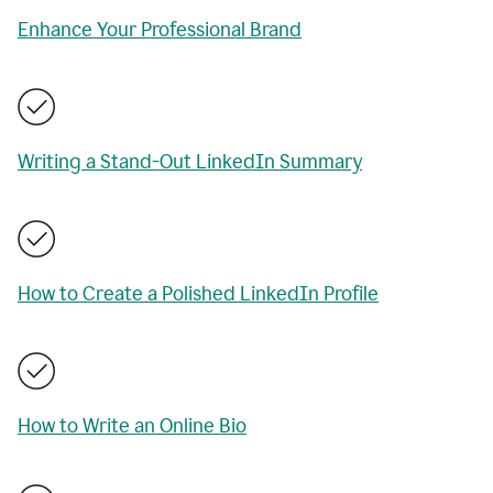
Enhance Your Professional Brand
Writing a Stand-Out LinkedIn Summary
How to Create a Polished LinkedIn Profile
How to Write an Online Bio