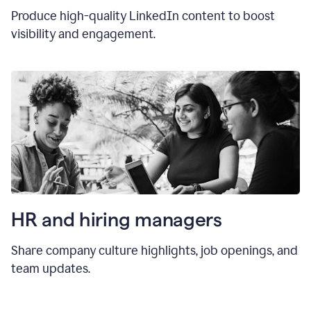
Produce high-quality LinkedIn content to boost
visibility and engagement.
HR and hiring manager
s
Share company culture highlights, job openings, and
team updates.