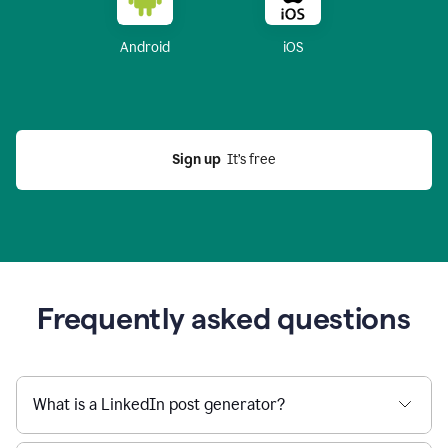
Android
iOS
Sign up
  It’s free
Frequently asked questions
What is a LinkedIn post generator?