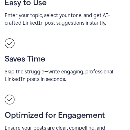
Easy to Use
Enter your topic, select your tone, and get AI-
crafted LinkedIn post suggestions instantly.
Saves Time
Skip the struggle—write engaging, professional
LinkedIn posts in seconds.
Optimized for Engagement
Ensure your posts are clear, compelling, and