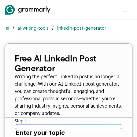
ai
/
ai-writing-tools
/
linkedin-post-generator
Free AI LinkedIn Post
Generator
Writing the perfect LinkedIn post is no longer a
challenge. With our AI LinkedIn post generator,
you can create thoughtful, engaging, and
professional posts in seconds—whether you’re
sharing industry insights, personal achievements,
or company updates.
Step 1
Enter your topic