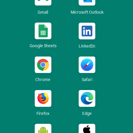
Gmail
Microsoft Outlook
Google Sheets
LinkedIn
Chrome
Safari
Firefox
Edge