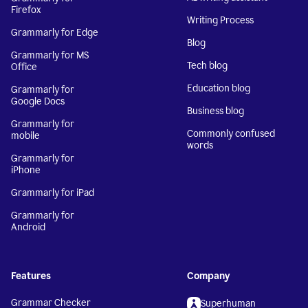
Firefox
Writing Process
Grammarly for Edge
Blog
Grammarly for MS
Tech blog
Office
Education blog
Grammarly for
Google Docs
Business blog
Grammarly for
Commonly confused
mobile
words
Grammarly for
iPhone
Grammarly for iPad
Grammarly for
Android
Features
Company
Grammar Checker
Superhuman