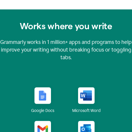
Works where you write
Grammarly works in
1 million+
apps and programs to help
improve your writing without breaking focus or toggling
tabs.
Google Docs
Microsoft Word