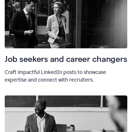
Job seekers and career changers
Craft impactful LinkedIn posts to showcase
expertise and connect with recruiters.