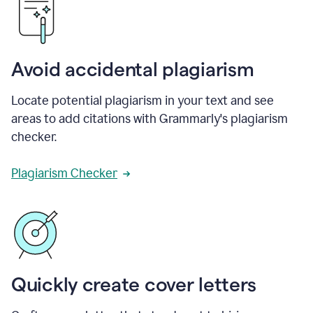
Avoid accidental plagiarism
Locate potential plagiarism in your text and see
areas to add citations with Grammarly's plagiarism
checker.
Plagiarism Checker
Quickly create cover letters