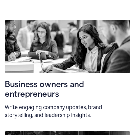
Business owners and
entrepreneurs
Write engaging company updates, brand
storytelling, and leadership insights.