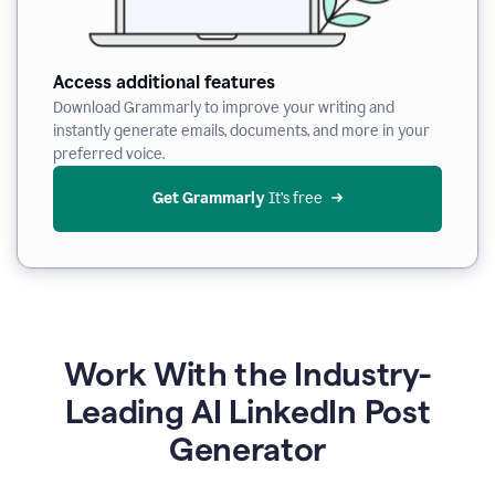
Access additional features
Download Grammarly to improve your writing and
instantly generate emails, documents, and more in your
preferred voice.
Get Grammarly
 It’s free
Work With the Industry-
Leading AI LinkedIn Post
Generator