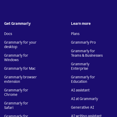
Get Grammarly
Learn more
Docs
Plans
Grammarly for your
Grammarly Pro
desktop
Grammarly for
Grammarly for
Teams & Businesses
Windows
Grammarly
Grammarly for Mac
Enterprise
Grammarly browser
Grammarly for
extension
Education
Grammarly for
AI assistant
Chrome
AI at Grammarly
Grammarly for
Generative AI
Safari
AI writing assistant
Grammarly for