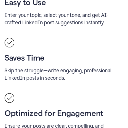
Easy to Use
Enter your topic, select your tone, and get AI-
crafted LinkedIn post suggestions instantly.
Saves Time
Skip the struggle—write engaging, professional
LinkedIn posts in seconds.
Optimized for Engagement
Ensure your posts are clear, compelling, and