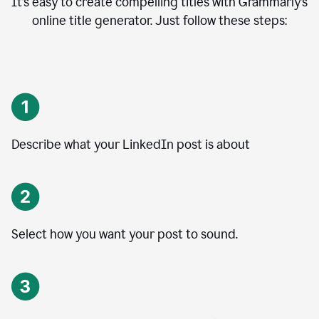
It’s easy to create compelling titles with Grammarly’s
online title generator. Just follow these steps:
Describe what your LinkedIn post is about
Select how you want your post to sound.