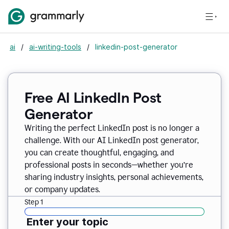
ai
/
ai-writing-tools
/
linkedin-post-generator
Free AI LinkedIn Post
Generator
Writing the perfect LinkedIn post is no longer a
challenge. With our AI LinkedIn post generator,
you can create thoughtful, engaging, and
professional posts in seconds—whether you’re
sharing industry insights, personal achievements,
or company updates.
Step 1
Enter your topic