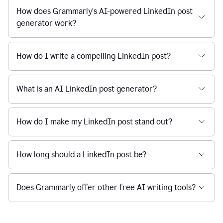
How does Grammarly’s AI-powered LinkedIn post
generator work?
How do I write a compelling LinkedIn post?
What is an AI LinkedIn post generator?
How do I make my LinkedIn post stand out?
How long should a LinkedIn post be?
Does Grammarly offer other free AI writing tools?