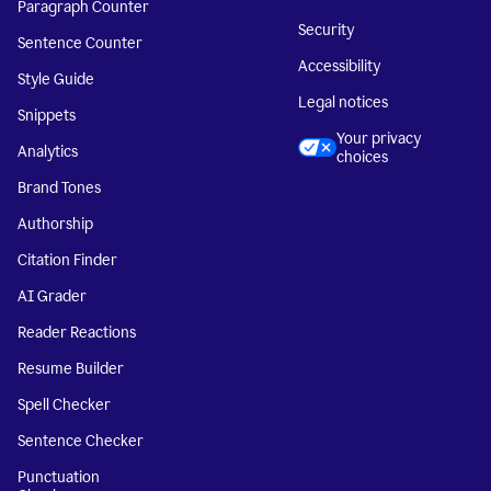
Paragraph Counter
Security
Sentence Counter
Accessibility
Style Guide
Legal notices
Snippets
Your privacy
Analytics
choices
Brand Tones
Authorship
Citation Finder
AI Grader
Reader Reactions
Resume Builder
Spell Checker
Sentence Checker
Punctuation