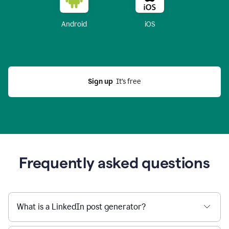
Android
iOS
Sign up
  It’s free
Frequently asked questions
What is a LinkedIn post generator?