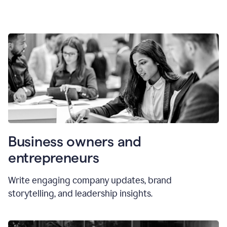
Business owners and
entrepreneurs
Write engaging company updates, brand
storytelling, and leadership insights.