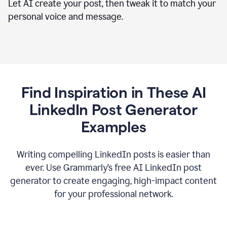
Let AI create your post, then tweak it to match your
personal voice and message.
Find Inspiration in These AI
LinkedIn Post Generator
Examples
Writing compelling LinkedIn posts is easier than
ever. Use Grammarly’s free AI LinkedIn post
generator to create engaging, high-impact content
for your professional network.