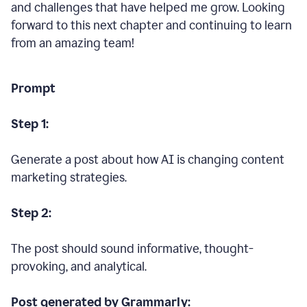
and challenges that have helped me grow. Looking
forward to this next chapter and continuing to learn
from an amazing team!
Prompt
Step 1:
Generate a post about how AI is changing content
marketing strategies.
Step 2:
The post should sound informative, thought-
provoking, and analytical.
Post generated by Grammarly: