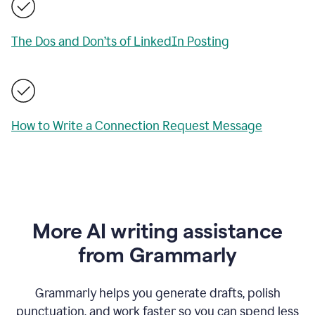
The Dos and Don’ts of LinkedIn Posting
How to Write a Connection Request Message
More AI writing assistance
from Grammarly
Grammarly helps you generate drafts, polish
punctuation, and work faster so you can spend less