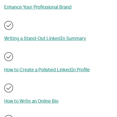
Enhance Your Professional Brand
Writing a Stand-Out LinkedIn Summary
How to Create a Polished LinkedIn Profile
How to Write an Online Bio