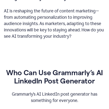
AI is reshaping the future of content marketing—
from automating personalization to improving
audience insights. As marketers, adapting to these
innovations will be key to staying ahead. How do you
see AI transforming your industry?
Who Can Use Grammarly’s AI
LinkedIn Post Generator
Grammarly’s AI LinkedIn post generator has
something for everyone.