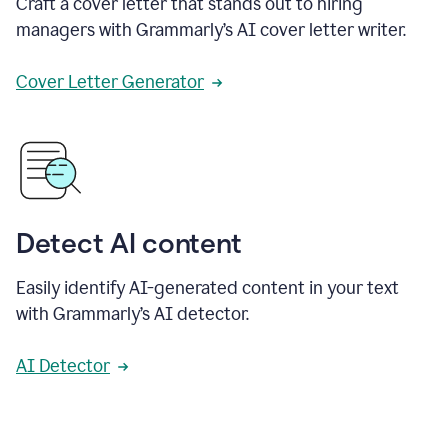
Craft a cover letter that stands out to hiring
managers with Grammarly’s AI cover letter writer.
Cover Letter Generator
Detect AI content
Easily identify AI-generated content in your text
with Grammarly’s AI detector.
AI Detector