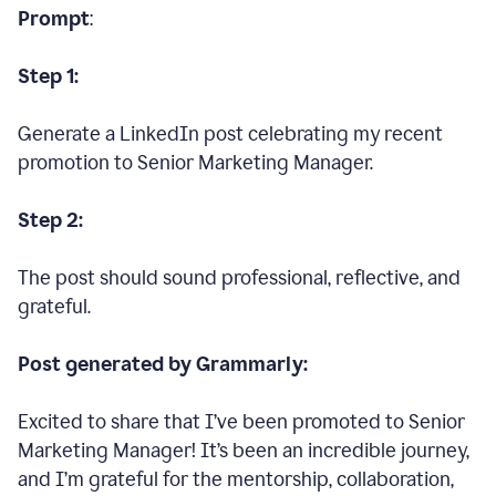
Prompt
:
Step 1:
Generate a LinkedIn post celebrating my recent
promotion to Senior Marketing Manager.
Step 2:
The post should sound professional, reflective, and
grateful.
Post generated by Grammarly:
Excited to share that I’ve been promoted to Senior
Marketing Manager! It’s been an incredible journey,
and I’m grateful for the mentorship, collaboration,