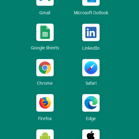
Gmail
Microsoft Outlook
Google Sheets
LinkedIn
Chrome
Safari
Firefox
Edge