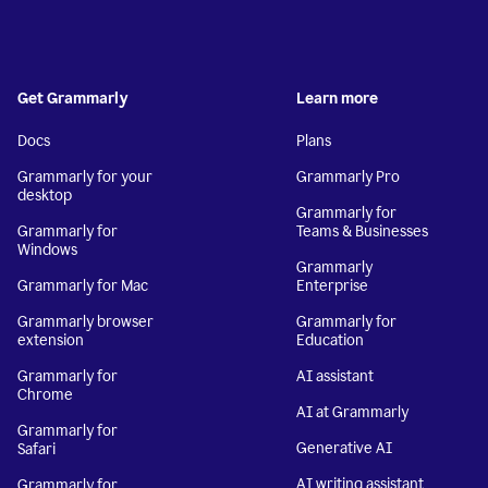
Get Grammarly
Learn more
Docs
Plans
Grammarly for your
Grammarly Pro
desktop
Grammarly for
Grammarly for
Teams & Businesses
Windows
Grammarly
Grammarly for Mac
Enterprise
Grammarly browser
Grammarly for
extension
Education
Grammarly for
AI assistant
Chrome
AI at Grammarly
Grammarly for
Generative AI
Safari
AI writing assistant
Grammarly for