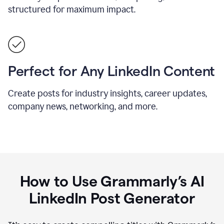
structured for maximum impact.
Perfect for Any LinkedIn Content
Create posts for industry insights, career updates,
company news, networking, and more.
How to Use Grammarly’s AI
LinkedIn Post Generator