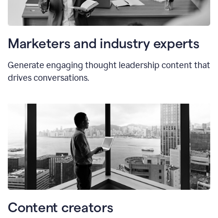
Marketers and industry experts
Generate engaging thought leadership content that
drives conversations.
Content creators