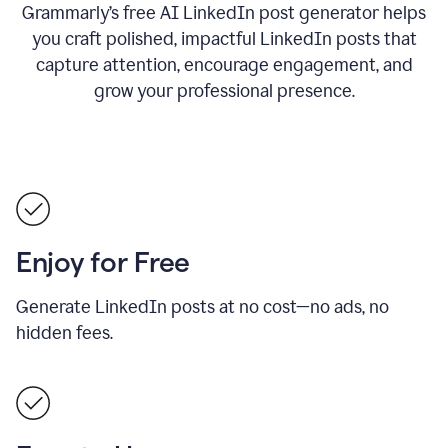
Grammarly’s free AI LinkedIn post generator helps
you craft polished, impactful LinkedIn posts that
capture attention, encourage engagement, and
grow your professional presence.
Enjoy for Free
Generate LinkedIn posts at no cost—no ads, no
hidden fees.