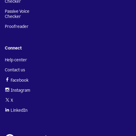
Checker
Passive Voice
Checker
Proofreader
Connect
Help center
Contact us
Facebook
Instagram
X
LinkedIn