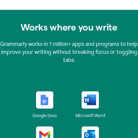
Works where you write
Grammarly works in
1 million+
apps and programs to help
improve your writing without breaking focus or toggling
tabs.
Google Docs
Microsoft Word