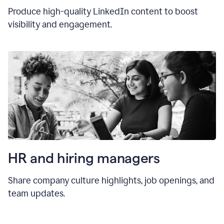
Produce high-quality LinkedIn content to boost
visibility and engagement.
HR and hiring manager
s
Share company culture highlights, job openings, and
team updates.