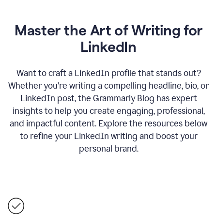
Master the Art of Writing for
LinkedIn
Want to craft a LinkedIn profile that stands out?
Whether you’re writing a compelling headline, bio, or
LinkedIn post, the Grammarly Blog has expert
insights to help you create engaging, professional,
and impactful content. Explore the resources below
to refine your LinkedIn writing and boost your
personal brand.