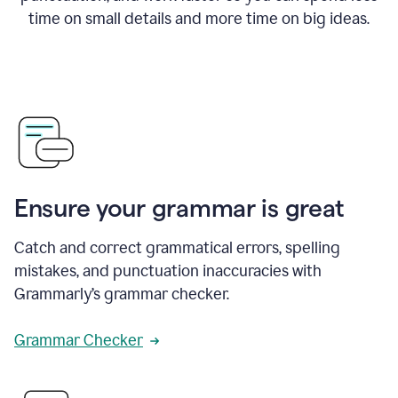
time on small details and more time on big ideas.
Ensure your grammar is great
Catch and correct grammatical errors, spelling
mistakes, and punctuation inaccuracies with
Grammarly’s grammar checker.
Grammar Checker