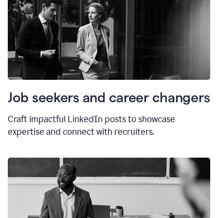
Job seekers and career changers
Craft impactful LinkedIn posts to showcase
expertise and connect with recruiters.