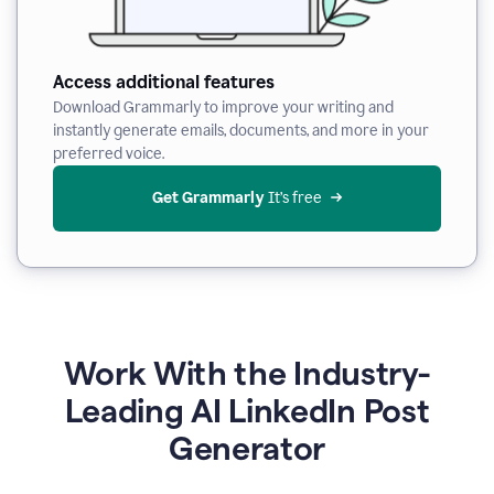
Access additional features
Download Grammarly to improve your writing and
instantly generate emails, documents, and more in your
preferred voice.
Get Grammarly
 It’s free
Work With the Industry-
Leading AI LinkedIn Post
Generator