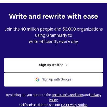
Write and rewrite with ease
Join the
40 million
people and
50,000
organizations
using Grammarly to
write efficiently every day.
Sign up 
It’s free
Sign up with Google
By signing up, you agree to the
Terms and Conditions
and
Privacy
Policy
.
California residents, see our
CA Privacy Notice
.