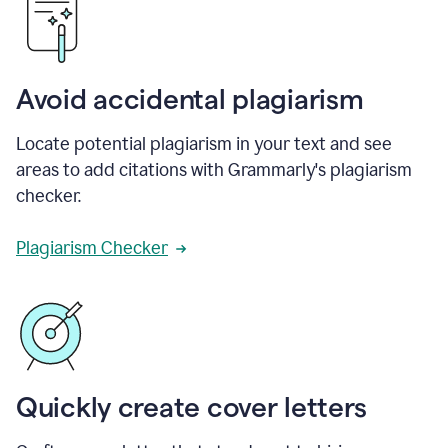
Avoid accidental plagiarism
Locate potential plagiarism in your text and see
areas to add citations with Grammarly's plagiarism
checker.
Plagiarism Checker
Quickly create cover letters