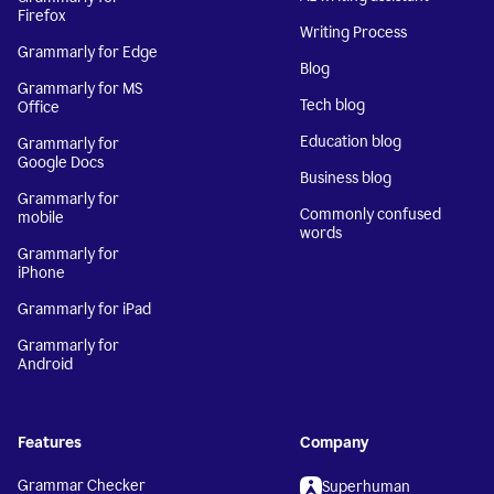
Firefox
Writing Process
Grammarly for Edge
Blog
Grammarly for MS
Tech blog
Office
Education blog
Grammarly for
Google Docs
Business blog
Grammarly for
Commonly confused
mobile
words
Grammarly for
iPhone
Grammarly for iPad
Grammarly for
Android
Features
Company
Grammar Checker
Superhuman