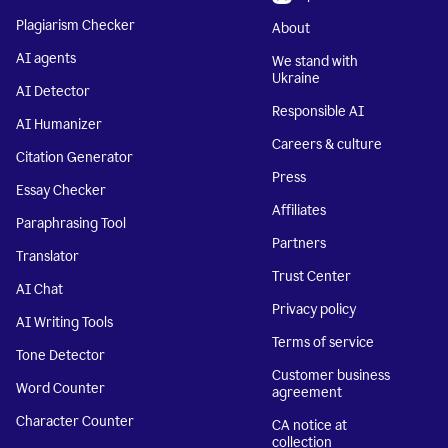
Plagiarism Checker
About
AI agents
We stand with
Ukraine
AI Detector
Responsible AI
AI Humanizer
Careers & culture
Citation Generator
Press
Essay Checker
Affiliates
Paraphrasing Tool
Partners
Translator
Trust Center
AI Chat
Privacy policy
AI Writing Tools
Terms of service
Tone Detector
Customer business
Word Counter
agreement
Character Counter
CA notice at
collection