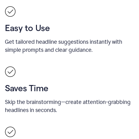
Easy to Use
Get tailored headline suggestions instantly with
simple prompts and clear guidance.
Saves Time
Skip the brainstorming—create attention-grabbing
headlines in seconds.