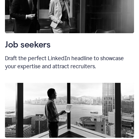
Job seekers
Draft the perfect LinkedIn headline to showcase
your expertise and attract recruiters.