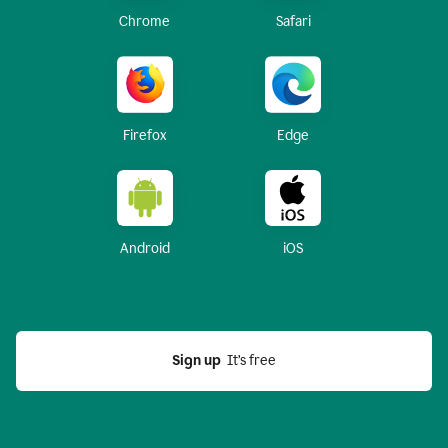
Chrome
Safari
Firefox
Edge
Android
iOS
Sign up
  It’s free