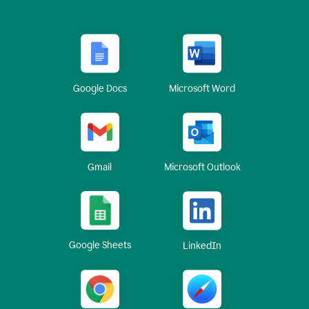
Google Docs
Microsoft Word
Gmail
Microsoft Outlook
Google Sheets
LinkedIn