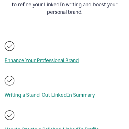
to refine your LinkedIn writing and boost your
personal brand.
Enhance Your Professional Brand
Writing a Stand-Out LinkedIn Summary