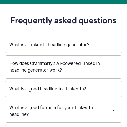
Frequently asked questions
What is a LinkedIn headline generator?
How does Grammarly’s AI-powered LinkedIn
headline generator work?
What is a good headline for LinkedIn?
What is a good formula for your LinkedIn
headline?