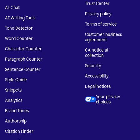
Trust Center
AI Chat
Privacy policy
AI Writing Tools
Terms of service
Tone Detector
Customer business
Word Counter
agreement
Character Counter
CA notice at
collection
Paragraph Counter
Security
Sentence Counter
Accessibility
Style Guide
Legal notices
Snippets
Your privacy
Analytics
choices
Brand Tones
Authorship
Citation Finder