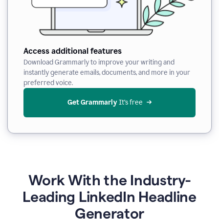
Access additional features
Download Grammarly to improve your writing and
instantly generate emails, documents, and more in your
preferred voice.
Get Grammarly
 It’s free
Work With the Industry-
Leading LinkedIn Headline
Generator