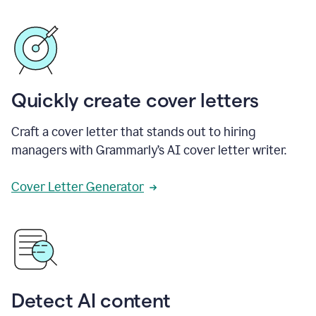
Quickly create cover letters
Craft a cover letter that stands out to hiring
managers with Grammarly’s AI cover letter writer.
Cover Letter Generator
Detect AI content