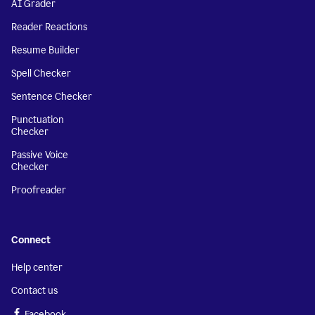
AI Grader
Reader Reactions
Resume Builder
Spell Checker
Sentence Checker
Punctuation
Checker
Passive Voice
Checker
Proofreader
Connect
Help center
Contact us
Facebook