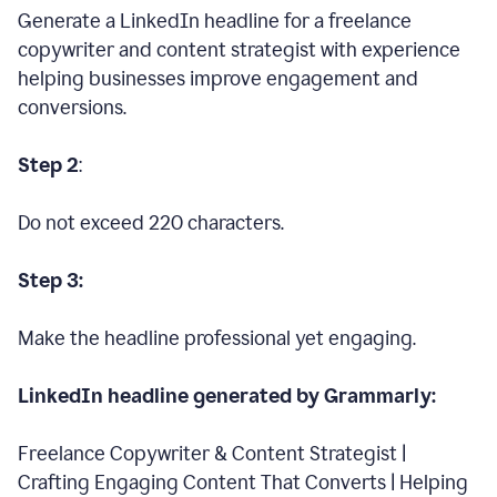
Generate a LinkedIn headline for a freelance
copywriter and content strategist with experience
helping businesses improve engagement and
conversions.
Step 2
:
Do not exceed 220 characters.
Step 3:
Make the headline professional yet engaging.
LinkedIn headline generated by Grammarly:
Freelance Copywriter & Content Strategist |
Crafting Engaging Content That Converts | Helping