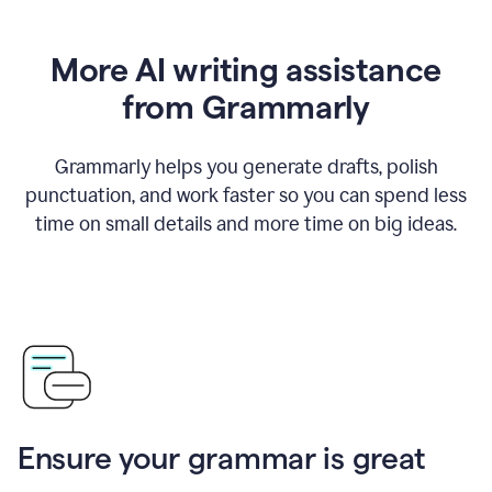
More AI writing assistance
from Grammarly
Grammarly helps you generate drafts, polish
punctuation, and work faster so you can spend less
time on small details and more time on big ideas.
Ensure your grammar is great