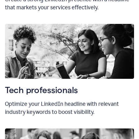
that markets your services effectively.
Tech professionals
Optimize your LinkedIn headline with relevant
industry keywords to boost visibility.