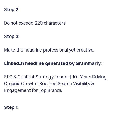
Step 2
:
Do not exceed 220 characters.
Step 3:
Make the headline professional yet creative.
LinkedIn headline generated by Grammarly:
SEO & Content Strategy Leader | 10+ Years Driving
Organic Growth | Boosted Search Visibility &
Engagement for Top Brands
Step 1: