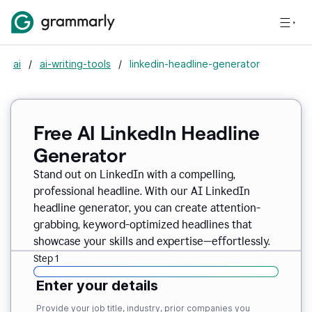
ai
/
ai-writing-tools
/
linkedin-headline-generator
Free AI LinkedIn Headline
Generator
Stand out on LinkedIn with a compelling,
professional headline. With our AI LinkedIn
headline generator, you can create attention-
grabbing, keyword-optimized headlines that
showcase your skills and expertise—effortlessly.
Step 1
Enter your details
Provide your job title, industry, prior companies you