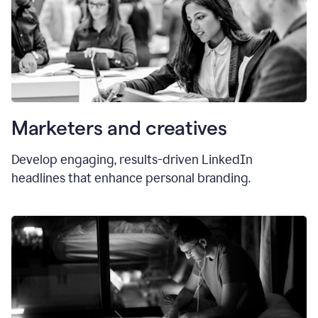
Marketers and creatives
Develop engaging, results-driven LinkedIn
headlines that enhance personal branding.