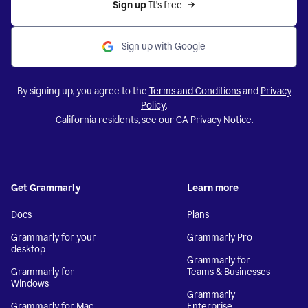
Sign up 
It’s free
Sign up with Google
By signing up, you agree to the
Terms and Conditions
and
Privacy
Policy
.
California residents, see our
CA Privacy Notice
.
Get Grammarly
Learn more
Docs
Plans
Grammarly for your
Grammarly Pro
desktop
Grammarly for
Grammarly for
Teams & Businesses
Windows
Grammarly
Grammarly for Mac
Enterprise