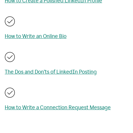
How to Create a Polished LinkedIn Profile
How to Write an Online Bio
The Dos and Don’ts of LinkedIn Posting
How to Write a Connection Request Message