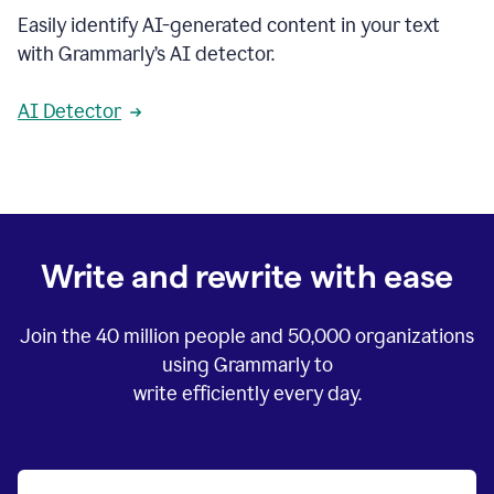
Easily identify AI-generated content in your text
with Grammarly’s AI detector.
AI Detector
Write and rewrite with ease
Join the
40 million
people and
50,000
organizations
using Grammarly to
write efficiently every day.