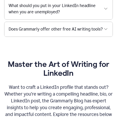
What should you put in your LinkedIn headline
when you are unemployed?
Does Grammarly offer other free AI writing tools?
Master the Art of Writing for
LinkedIn
Want to craft a LinkedIn profile that stands out?
Whether you’re writing a compelling headline, bio, or
LinkedIn post, the Grammarly Blog has expert
insights to help you create engaging, professional,
and impactful content. Explore the resources below