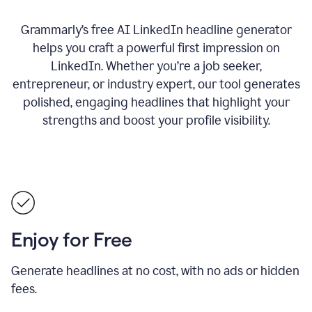
Grammarly’s free AI LinkedIn headline generator
helps you craft a powerful first impression on
LinkedIn. Whether you’re a job seeker,
entrepreneur, or industry expert, our tool generates
polished, engaging headlines that highlight your
strengths and boost your profile visibility.
Enjoy for Free
Generate headlines at no cost, with no ads or hidden
fees.