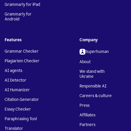
Grammarly for iPad
Grammarly for
Android
Features
Company
Grammar Checker
Superhuman
Plagiarism Checker
About
AI agents
We stand with
Ukraine
AI Detector
Responsible AI
AI Humanizer
Careers & culture
Citation Generator
Press
Essay Checker
Affiliates
Paraphrasing Tool
Partners
Translator