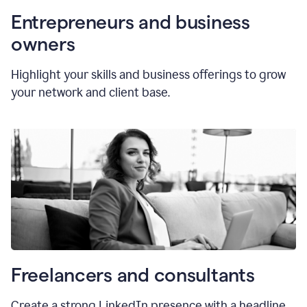
Entrepreneurs and business
owners
Highlight your skills and business offerings to grow
your network and client base.
Freelancers and consultants
Create a strong LinkedIn presence with a headline