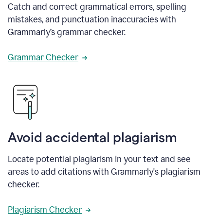
Catch and correct grammatical errors, spelling
mistakes, and punctuation inaccuracies with
Grammarly’s grammar checker.
Grammar Checker
Avoid accidental plagiarism
Locate potential plagiarism in your text and see
areas to add citations with Grammarly's plagiarism
checker.
Plagiarism Checker