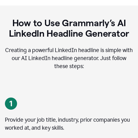
How to Use Grammarly’s AI
LinkedIn Headline Generator
Creating a powerful LinkedIn headline is simple with
our AI LinkedIn headline generator. Just follow
these steps:
Provide your job title, industry, prior companies you
worked at, and key skills.