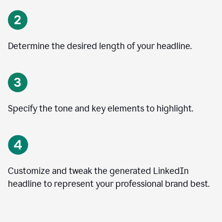
Determine the desired length of your headline.
Specify the tone and key elements to highlight.
Customize and tweak the generated LinkedIn
headline to represent your professional brand best.