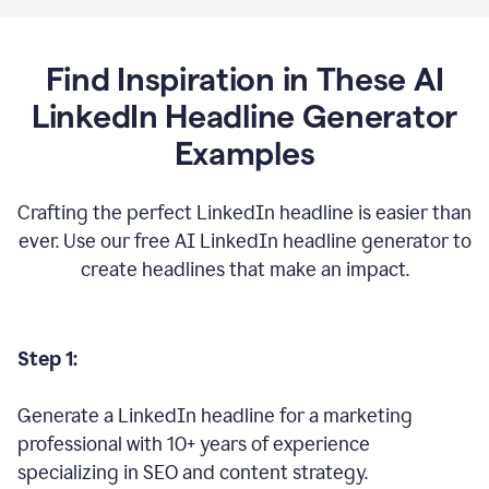
Find Inspiration in These AI
LinkedIn Headline Generator
Examples
Crafting the perfect LinkedIn headline is easier than
ever. Use our free AI LinkedIn headline generator to
create headlines that make an impact.
Step 1:
Generate a LinkedIn headline for a marketing
professional with 10+ years of experience
specializing in SEO and content strategy.