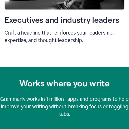
Executives and industry leaders
Craft a headline that reinforces your leadership,
expertise, and thought leadership.
Works where you write
Grammarly works in
1 million+
apps and programs to help
improve your writing without breaking focus or toggling
tabs.