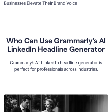
Businesses Elevate Their Brand Voice
Who Can Use Grammarly’s AI
LinkedIn Headline Generator
Grammarly’s AI LinkedIn headline generator is
perfect for professionals across industries.