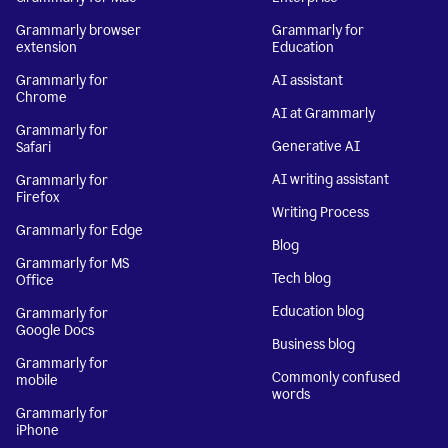
Grammarly browser
Grammarly for
extension
Education
Grammarly for
AI assistant
Chrome
AI at Grammarly
Grammarly for
Generative AI
Safari
AI writing assistant
Grammarly for
Firefox
Writing Process
Grammarly for Edge
Blog
Grammarly for MS
Tech blog
Office
Education blog
Grammarly for
Google Docs
Business blog
Grammarly for
Commonly confused
mobile
words
Grammarly for
iPhone