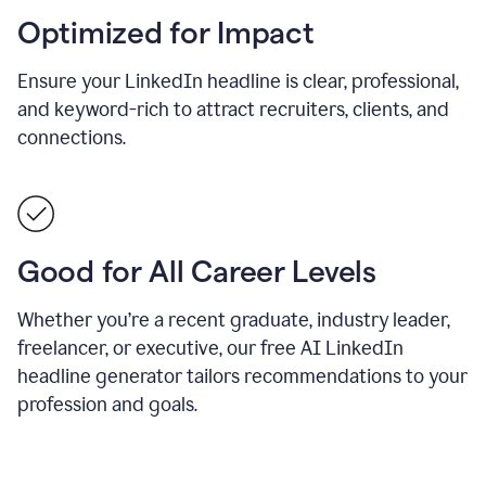
Optimized for Impact
Ensure your LinkedIn headline is clear, professional,
and keyword-rich to attract recruiters, clients, and
connections.
Good for All Career Levels
Whether you’re a recent graduate, industry leader,
freelancer, or executive, our free AI LinkedIn
headline generator tailors recommendations to your
profession and goals.