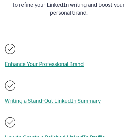
to refine your LinkedIn writing and boost your
personal brand.
Enhance Your Professional Brand
Writing a Stand-Out LinkedIn Summary