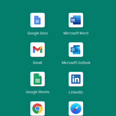
Google Docs
Microsoft Word
Gmail
Microsoft Outlook
Google Sheets
LinkedIn