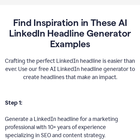
Find Inspiration in These AI
LinkedIn Headline Generator
Examples
Crafting the perfect LinkedIn headline is easier than
ever. Use our free AI LinkedIn headline generator to
create headlines that make an impact.
Step 1:
Generate a LinkedIn headline for a marketing
professional with 10+ years of experience
specializing in SEO and content strategy.