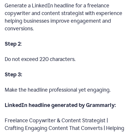
Generate a LinkedIn headline for a freelance
copywriter and content strategist with experience
helping businesses improve engagement and
conversions.
Step 2
:
Do not exceed 220 characters.
Step 3:
Make the headline professional yet engaging.
LinkedIn headline generated by Grammarly:
Freelance Copywriter & Content Strategist |
Crafting Engaging Content That Converts | Helping