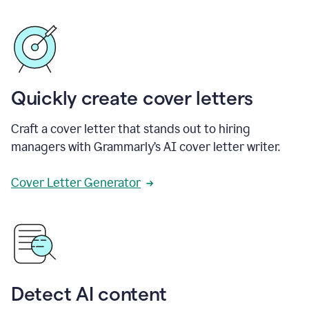
Quickly create cover letters
Craft a cover letter that stands out to hiring
managers with Grammarly’s AI cover letter writer.
Cover Letter Generator
Detect AI content