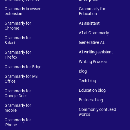
Grammarly browser
Grammarly for
extension
Education
Grammarly for
AI assistant
Chrome
AI at Grammarly
Grammarly for
Generative AI
Safari
AI writing assistant
Grammarly for
Firefox
Writing Process
Grammarly for Edge
Blog
Grammarly for MS
Tech blog
Office
Education blog
Grammarly for
Google Docs
Business blog
Grammarly for
Commonly confused
mobile
words
Grammarly for
iPhone