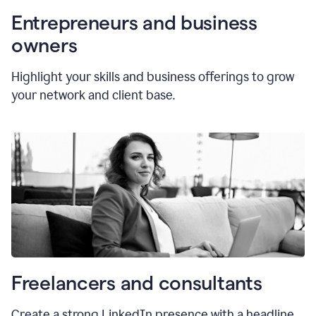
Entrepreneurs and business
owners
Highlight your skills and business offerings to grow
your network and client base.
Freelancers and consultants
Create a strong LinkedIn presence with a headline