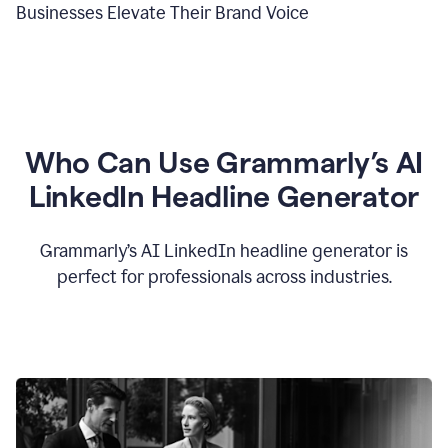
Businesses Elevate Their Brand Voice
Who Can Use Grammarly’s AI
LinkedIn Headline Generator
Grammarly’s AI LinkedIn headline generator is
perfect for professionals across industries.