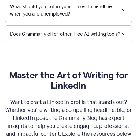
What should you put in your LinkedIn headline
when you are unemployed?
Does Grammarly offer other free AI writing tools?
Master the Art of Writing for
LinkedIn
Want to craft a LinkedIn profile that stands out?
Whether you’re writing a compelling headline, bio, or
LinkedIn post, the Grammarly Blog has expert
insights to help you create engaging, professional,
and impactful content. Explore the resources below