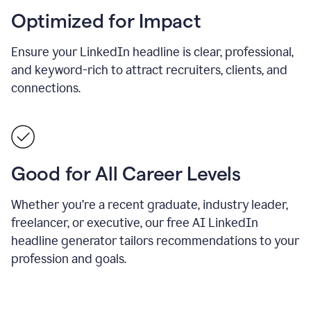
Optimized for Impact
Ensure your LinkedIn headline is clear, professional,
and keyword-rich to attract recruiters, clients, and
connections.
Good for All Career Levels
Whether you’re a recent graduate, industry leader,
freelancer, or executive, our free AI LinkedIn
headline generator tailors recommendations to your
profession and goals.