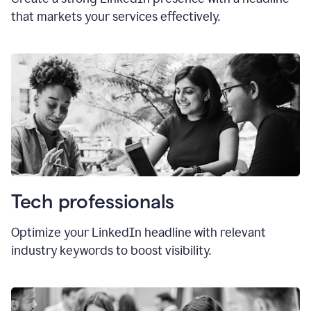
that markets your services effectively.
Tech professionals
Optimize your LinkedIn headline with relevant
industry keywords to boost visibility.