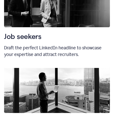
Job seekers
Draft the perfect LinkedIn headline to showcase
your expertise and attract recruiters.