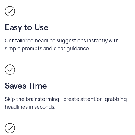
Easy to Use
Get tailored headline suggestions instantly with
simple prompts and clear guidance.
Saves Time
Skip the brainstorming—create attention-grabbing
headlines in seconds.