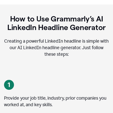
How to Use Grammarly’s AI
LinkedIn Headline Generator
Creating a powerful LinkedIn headline is simple with
our AI LinkedIn headline generator. Just follow
these steps:
Provide your job title, industry, prior companies you
worked at, and key skills.