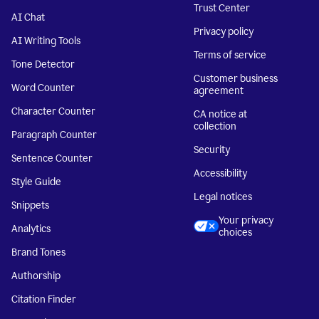
Trust Center
AI Chat
Privacy policy
AI Writing Tools
Terms of service
Tone Detector
Customer business
Word Counter
agreement
Character Counter
CA notice at
collection
Paragraph Counter
Security
Sentence Counter
Accessibility
Style Guide
Legal notices
Snippets
Your privacy
Analytics
choices
Brand Tones
Authorship
Citation Finder