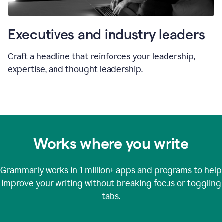
Executives and industry leaders
Craft a headline that reinforces your leadership,
expertise, and thought leadership.
Works where you write
Grammarly works in
1 million+
apps and programs to help
improve your writing without breaking focus or toggling
tabs.