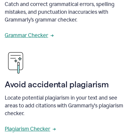
Catch and correct grammatical errors, spelling
mistakes, and punctuation inaccuracies with
Grammarly’s grammar checker.
Grammar Checker
Avoid accidental plagiarism
Locate potential plagiarism in your text and see
areas to add citations with Grammarly's plagiarism
checker.
Plagiarism Checker