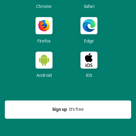
Chrome
Safari
Firefox
Edge
Android
iOS
Sign up
  It’s free