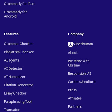
Grammarly for iPad
Grammarly for
Android
Features
Company
Grammar Checker
Superhuman
Plagiarism Checker
About
AI agents
We stand with
Ukraine
AI Detector
Responsible AI
AI Humanizer
Careers & culture
Citation Generator
Press
Essay Checker
Affiliates
Paraphrasing Tool
Partners
Translator