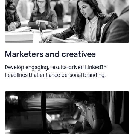
Marketers and creatives
Develop engaging, results-driven LinkedIn
headlines that enhance personal branding.