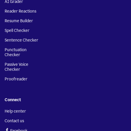
AI Grader
Reader Reactions
Resume Builder
Spell Checker
Sentence Checker
Punctuation
Checker
Passive Voice
Checker
Proofreader
Connect
Help center
Contact us
Facebook