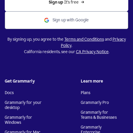
Sign up 
It’s free
Sign up with Google
By signing up, you agree to the
Terms and Conditions
and
Privacy
Policy
.
California residents, see our
CA Privacy Notice
.
Get Grammarly
Learn more
Docs
Plans
Grammarly for your
Grammarly Pro
desktop
Grammarly for
Grammarly for
Teams & Businesses
Windows
Grammarly
Grammarly for Mac
Enterprise