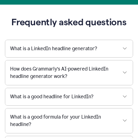
Frequently asked questions
What is a LinkedIn headline generator?
How does Grammarly’s AI-powered LinkedIn
headline generator work?
What is a good headline for LinkedIn?
What is a good formula for your LinkedIn
headline?