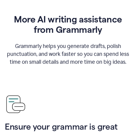
More AI writing assistance
from Grammarly
Grammarly helps you generate drafts, polish
punctuation, and work faster so you can spend less
time on small details and more time on big ideas.
Ensure your grammar is great