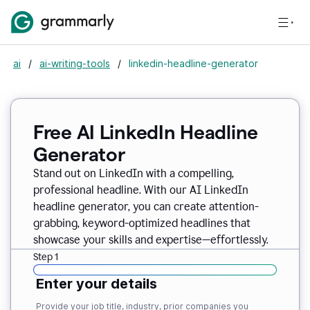
ai
/
ai-writing-tools
/
linkedin-headline-generator
Free AI LinkedIn Headline
Generator
Stand out on LinkedIn with a compelling,
professional headline. With our AI LinkedIn
headline generator, you can create attention-
grabbing, keyword-optimized headlines that
showcase your skills and expertise—effortlessly.
Step 1
Enter your details
Provide your job title, industry, prior companies you