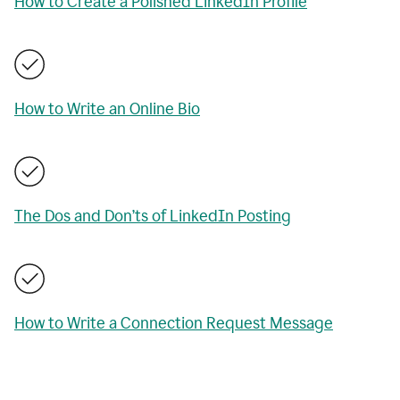
How to Create a Polished LinkedIn Profile
How to Write an Online Bio
The Dos and Don’ts of LinkedIn Posting
How to Write a Connection Request Message