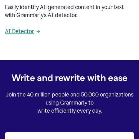
Easily identify AI-generated content in your text
with Grammarly’s AI detector.
AI Detector
Write and rewrite with ease
Join the
40 million
people and
50,000
organizations
using Grammarly to
write efficiently every day.