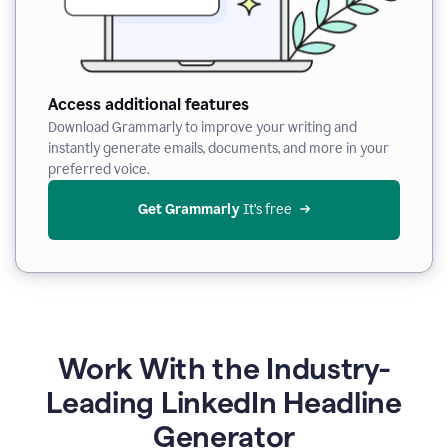
Access additional features
Download Grammarly to improve your writing and
instantly generate emails, documents, and more in your
preferred voice.
Get Grammarly
 It’s free
Work With the Industry-
Leading LinkedIn Headline
Generator