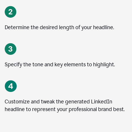
Determine the desired length of your headline.
Specify the tone and key elements to highlight.
Customize and tweak the generated LinkedIn
headline to represent your professional brand best.