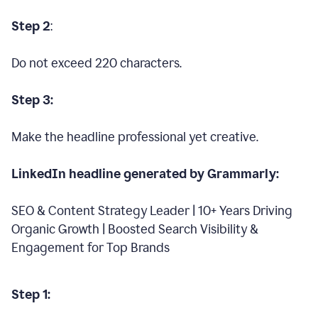
Step 2
:
Do not exceed 220 characters.
Step 3:
Make the headline professional yet creative.
LinkedIn headline generated by Grammarly:
SEO & Content Strategy Leader | 10+ Years Driving
Organic Growth | Boosted Search Visibility &
Engagement for Top Brands
Step 1: