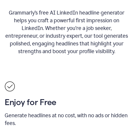
Grammarly’s free AI LinkedIn headline generator
helps you craft a powerful first impression on
LinkedIn. Whether you’re a job seeker,
entrepreneur, or industry expert, our tool generates
polished, engaging headlines that highlight your
strengths and boost your profile visibility.
Enjoy for Free
Generate headlines at no cost, with no ads or hidden
fees.