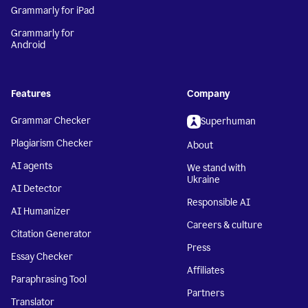
Grammarly for iPad
Grammarly for
Android
Features
Company
Grammar Checker
Superhuman
Plagiarism Checker
About
AI agents
We stand with
Ukraine
AI Detector
Responsible AI
AI Humanizer
Careers & culture
Citation Generator
Press
Essay Checker
Affiliates
Paraphrasing Tool
Partners
Translator