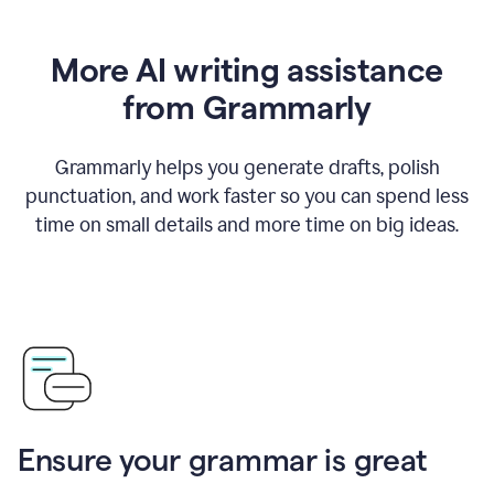
More AI writing assistance
from Grammarly
Grammarly helps you generate drafts, polish
punctuation, and work faster so you can spend less
time on small details and more time on big ideas.
Ensure your grammar is great