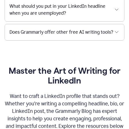
What should you put in your LinkedIn headline
when you are unemployed?
Does Grammarly offer other free AI writing tools?
Master the Art of Writing for
LinkedIn
Want to craft a LinkedIn profile that stands out?
Whether you’re writing a compelling headline, bio, or
LinkedIn post, the Grammarly Blog has expert
insights to help you create engaging, professional,
and impactful content. Explore the resources below