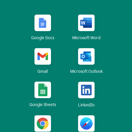
Google Docs
Microsoft Word
Gmail
Microsoft Outlook
Google Sheets
LinkedIn