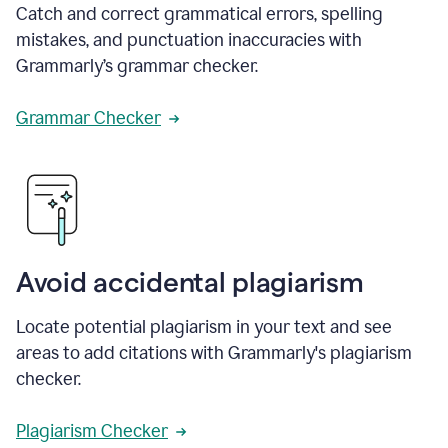
Catch and correct grammatical errors, spelling
mistakes, and punctuation inaccuracies with
Grammarly’s grammar checker.
Grammar Checker
Avoid accidental plagiarism
Locate potential plagiarism in your text and see
areas to add citations with Grammarly's plagiarism
checker.
Plagiarism Checker