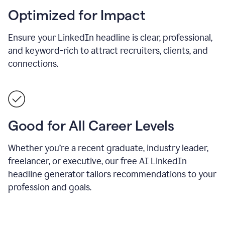
Optimized for Impact
Ensure your LinkedIn headline is clear, professional,
and keyword-rich to attract recruiters, clients, and
connections.
Good for All Career Levels
Whether you’re a recent graduate, industry leader,
freelancer, or executive, our free AI LinkedIn
headline generator tailors recommendations to your
profession and goals.