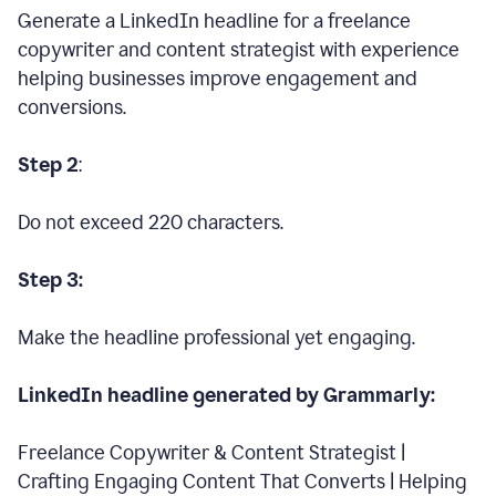
Generate a LinkedIn headline for a freelance
copywriter and content strategist with experience
helping businesses improve engagement and
conversions.
Step 2
:
Do not exceed 220 characters.
Step 3:
Make the headline professional yet engaging.
LinkedIn headline generated by Grammarly:
Freelance Copywriter & Content Strategist |
Crafting Engaging Content That Converts | Helping