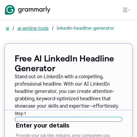
ai
/
ai-writing-tools
/
linkedin-headline-generator
Free AI LinkedIn Headline
Generator
Stand out on LinkedIn with a compelling,
professional headline. With our AI LinkedIn
headline generator, you can create attention-
grabbing, keyword-optimized headlines that
showcase your skills and expertise—effortlessly.
Step 1
Enter your details
Provide your job title, industry, prior companies you