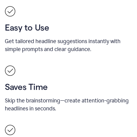
Easy to Use
Get tailored headline suggestions instantly with
simple prompts and clear guidance.
Saves Time
Skip the brainstorming—create attention-grabbing
headlines in seconds.