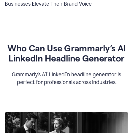
Businesses Elevate Their Brand Voice
Who Can Use Grammarly’s AI
LinkedIn Headline Generator
Grammarly’s AI LinkedIn headline generator is
perfect for professionals across industries.