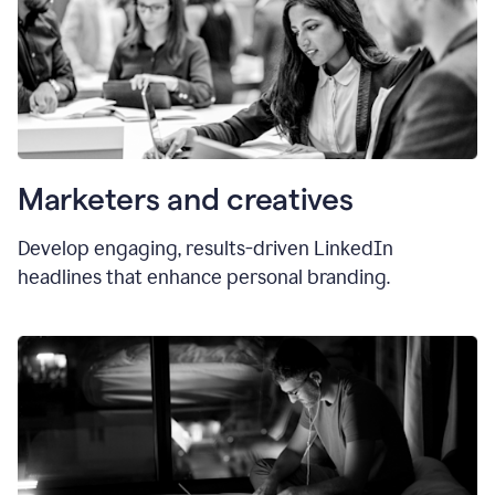
Marketers and creatives
Develop engaging, results-driven LinkedIn
headlines that enhance personal branding.