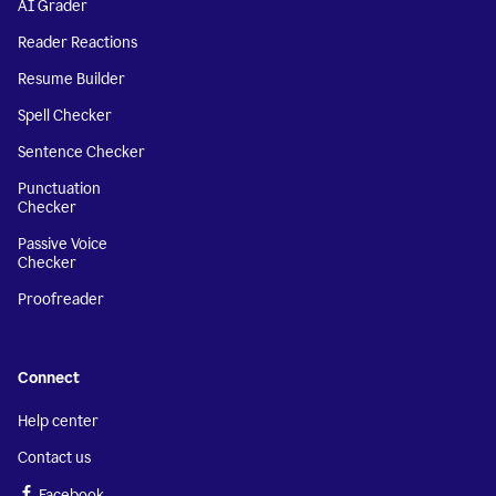
AI Grader
Reader Reactions
Resume Builder
Spell Checker
Sentence Checker
Punctuation
Checker
Passive Voice
Checker
Proofreader
Connect
Help center
Contact us
Facebook