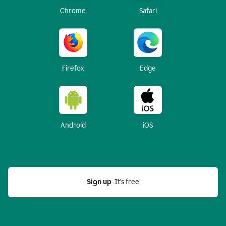
Chrome
Safari
Firefox
Edge
Android
iOS
Sign up
  It’s free