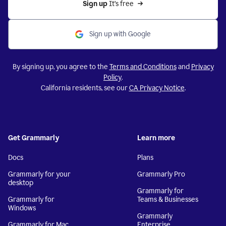
Sign up 
It’s free
Sign up with Google
By signing up, you agree to the
Terms and Conditions
and
Privacy
Policy
.
California residents, see our
CA Privacy Notice
.
Get Grammarly
Learn more
Docs
Plans
Grammarly for your
Grammarly Pro
desktop
Grammarly for
Grammarly for
Teams & Businesses
Windows
Grammarly
Grammarly for Mac
Enterprise