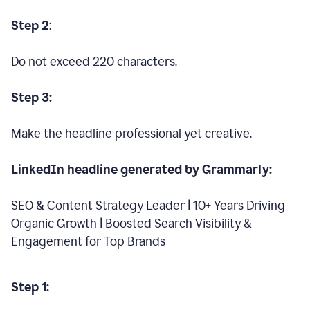
Step 2
:
Do not exceed 220 characters.
Step 3:
Make the headline professional yet creative.
LinkedIn headline generated by Grammarly:
SEO & Content Strategy Leader | 10+ Years Driving
Organic Growth | Boosted Search Visibility &
Engagement for Top Brands
Step 1: