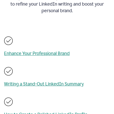
to refine your LinkedIn writing and boost your
personal brand.
Enhance Your Professional Brand
Writing a Stand-Out LinkedIn Summary