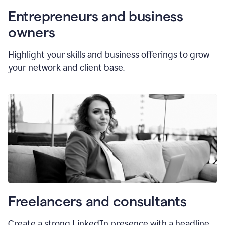
Entrepreneurs and business
owners
Highlight your skills and business offerings to grow
your network and client base.
Freelancers and consultants
Create a strong LinkedIn presence with a headline