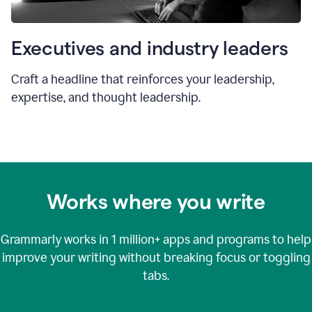
Executives and industry leaders
Craft a headline that reinforces your leadership,
expertise, and thought leadership.
Works where you write
Grammarly works in
1 million+
apps and programs to help
improve your writing without breaking focus or toggling
tabs.