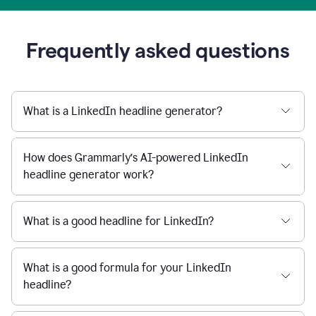
Frequently asked questions
What is a LinkedIn headline generator?
How does Grammarly’s AI-powered LinkedIn
headline generator work?
What is a good headline for LinkedIn?
What is a good formula for your LinkedIn
headline?