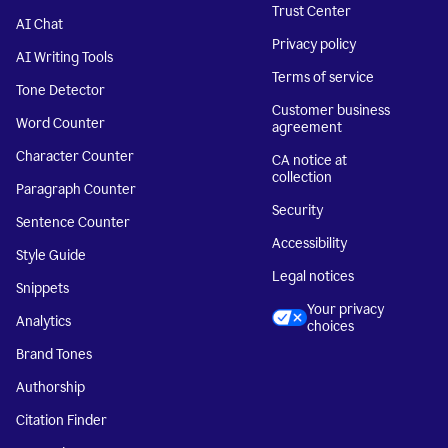
Trust Center
AI Chat
Privacy policy
AI Writing Tools
Terms of service
Tone Detector
Customer business
Word Counter
agreement
Character Counter
CA notice at
collection
Paragraph Counter
Security
Sentence Counter
Accessibility
Style Guide
Legal notices
Snippets
Your privacy
Analytics
choices
Brand Tones
Authorship
Citation Finder