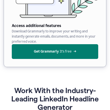
Access additional features
Download Grammarly to improve your writing and
instantly generate emails, documents, and more in your
preferred voice.
Get Grammarly
 It’s free
Work With the Industry-
Leading LinkedIn Headline
Generator