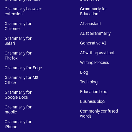
Grammarly browser
Grammarly for
extension
Education
Grammarly for
AI assistant
Chrome
AI at Grammarly
Grammarly for
Generative AI
Safari
AI writing assistant
Grammarly for
Firefox
Writing Process
Grammarly for Edge
Blog
Grammarly for MS
Tech blog
Office
Education blog
Grammarly for
Google Docs
Business blog
Grammarly for
Commonly confused
mobile
words
Grammarly for
iPhone