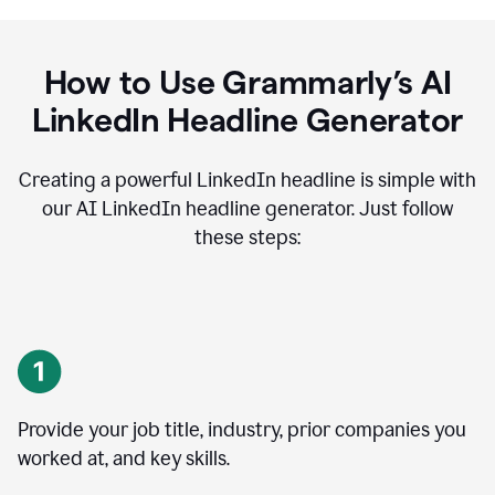
How to Use Grammarly’s AI
LinkedIn Headline Generator
Creating a powerful LinkedIn headline is simple with
our AI LinkedIn headline generator. Just follow
these steps:
Provide your job title, industry, prior companies you
worked at, and key skills.