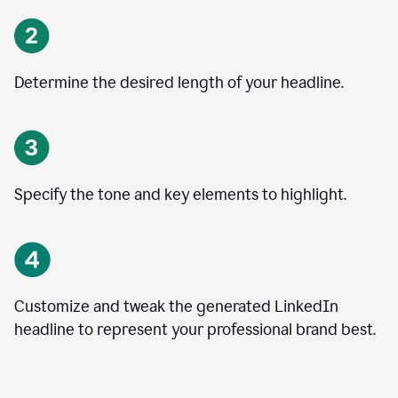
Determine the desired length of your headline.
Specify the tone and key elements to highlight.
Customize and tweak the generated LinkedIn
headline to represent your professional brand best.