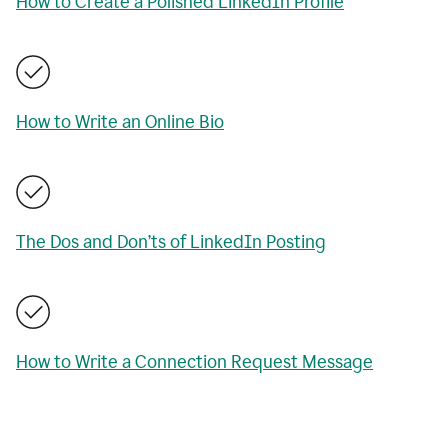
How to Create a Polished LinkedIn Profile
How to Write an Online Bio
The Dos and Don’ts of LinkedIn Posting
How to Write a Connection Request Message