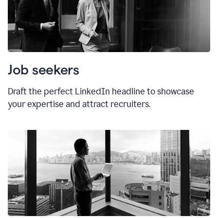
Job seekers
Draft the perfect LinkedIn headline to showcase
your expertise and attract recruiters.