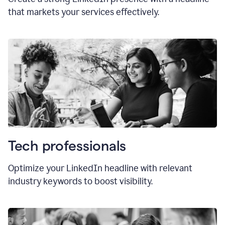
that markets your services effectively.
Tech professionals
Optimize your LinkedIn headline with relevant
industry keywords to boost visibility.