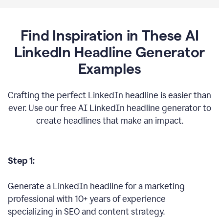
Find Inspiration in These AI
LinkedIn Headline Generator
Examples
Crafting the perfect LinkedIn headline is easier than
ever. Use our free AI LinkedIn headline generator to
create headlines that make an impact.
Step 1:
Generate a LinkedIn headline for a marketing
professional with 10+ years of experience
specializing in SEO and content strategy.