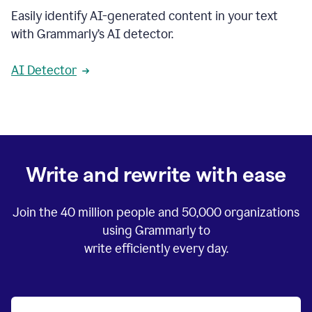
Easily identify AI-generated content in your text
with Grammarly’s AI detector.
AI Detector
Write and rewrite with ease
Join the
40 million
people and
50,000
organizations
using Grammarly to
write efficiently every day.