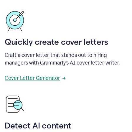
Quickly create cover letters
Craft a cover letter that stands out to hiring
managers with Grammarly’s AI cover letter writer.
Cover Letter Generator
Detect AI content