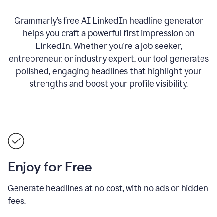
Grammarly’s free AI LinkedIn headline generator
helps you craft a powerful first impression on
LinkedIn. Whether you’re a job seeker,
entrepreneur, or industry expert, our tool generates
polished, engaging headlines that highlight your
strengths and boost your profile visibility.
Enjoy for Free
Generate headlines at no cost, with no ads or hidden
fees.