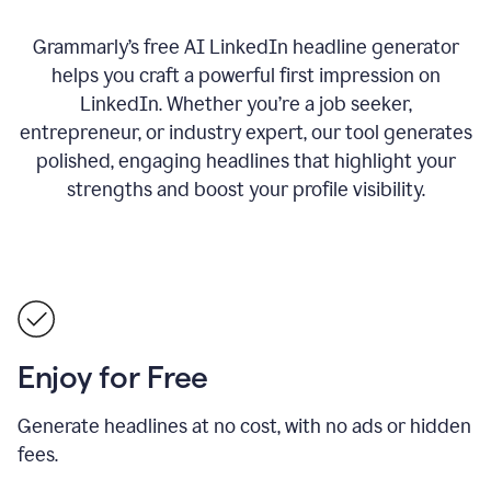
Grammarly’s free AI LinkedIn headline generator
helps you craft a powerful first impression on
LinkedIn. Whether you’re a job seeker,
entrepreneur, or industry expert, our tool generates
polished, engaging headlines that highlight your
strengths and boost your profile visibility.
Enjoy for Free
Generate headlines at no cost, with no ads or hidden
fees.