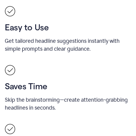
Easy to Use
Get tailored headline suggestions instantly with
simple prompts and clear guidance.
Saves Time
Skip the brainstorming—create attention-grabbing
headlines in seconds.