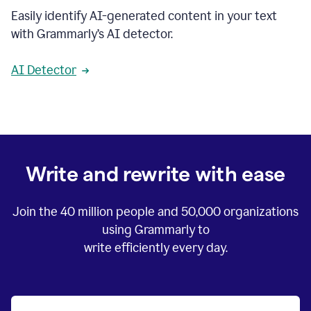
Easily identify AI-generated content in your text
with Grammarly’s AI detector.
AI Detector
Write and rewrite with ease
Join the
40 million
people and
50,000
organizations
using Grammarly to
write efficiently every day.