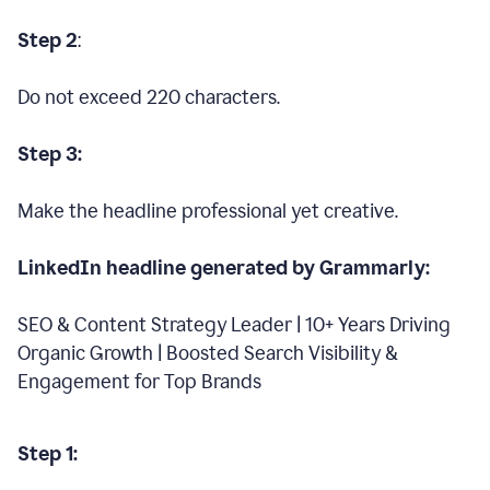
Step 2
:
Do not exceed 220 characters.
Step 3:
Make the headline professional yet creative.
LinkedIn headline generated by Grammarly:
SEO & Content Strategy Leader | 10+ Years Driving
Organic Growth | Boosted Search Visibility &
Engagement for Top Brands
Step 1: