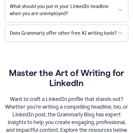
What should you put in your LinkedIn headline
when you are unemployed?
Does Grammarly offer other free AI writing tools?
Master the Art of Writing for
LinkedIn
Want to craft a LinkedIn profile that stands out?
Whether you’re writing a compelling headline, bio, or
LinkedIn post, the Grammarly Blog has expert
insights to help you create engaging, professional,
and impactful content. Explore the resources below