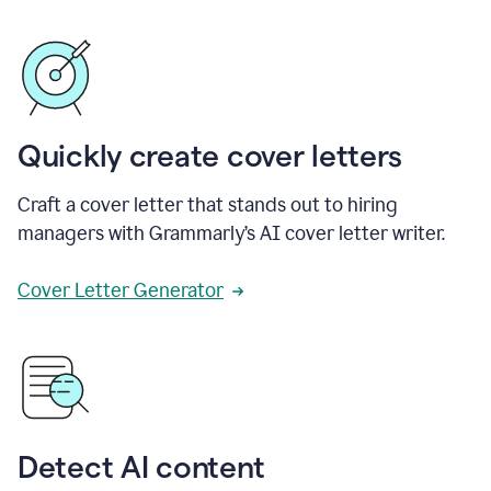
Quickly create cover letters
Craft a cover letter that stands out to hiring
managers with Grammarly’s AI cover letter writer.
Cover Letter Generator
Detect AI content