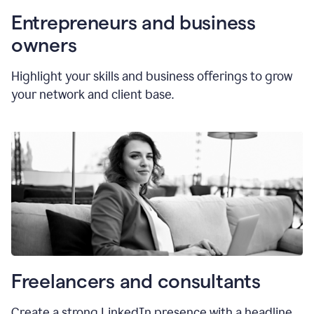
Entrepreneurs and business
owners
Highlight your skills and business offerings to grow
your network and client base.
Freelancers and consultants
Create a strong LinkedIn presence with a headline