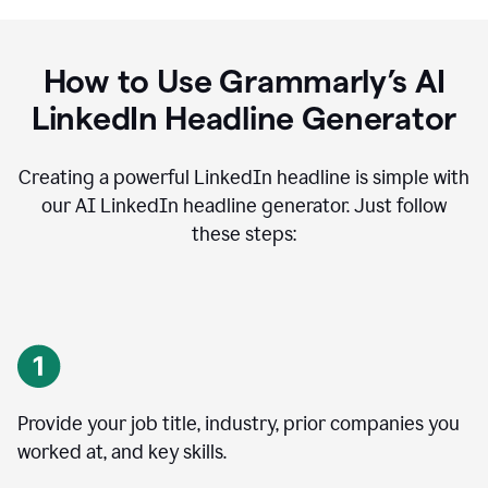
How to Use Grammarly’s AI
LinkedIn Headline Generator
Creating a powerful LinkedIn headline is simple with
our AI LinkedIn headline generator. Just follow
these steps:
Provide your job title, industry, prior companies you
worked at, and key skills.