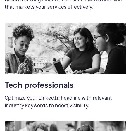
that markets your services effectively.
Tech professionals
Optimize your LinkedIn headline with relevant
industry keywords to boost visibility.