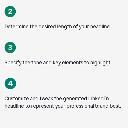
Determine the desired length of your headline.
Specify the tone and key elements to highlight.
Customize and tweak the generated LinkedIn
headline to represent your professional brand best.