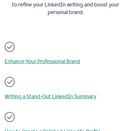
to refine your LinkedIn writing and boost your
personal brand.
Enhance Your Professional Brand
Writing a Stand-Out LinkedIn Summary