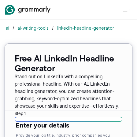
ai
/
ai-writing-tools
/
linkedin-headline-generator
Free AI LinkedIn Headline
Generator
Stand out on LinkedIn with a compelling,
professional headline. With our AI LinkedIn
headline generator, you can create attention-
grabbing, keyword-optimized headlines that
showcase your skills and expertise—effortlessly.
Step 1
Enter your details
Provide your job title, industry, prior companies you