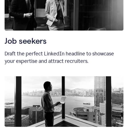
Job seekers
Draft the perfect LinkedIn headline to showcase
your expertise and attract recruiters.