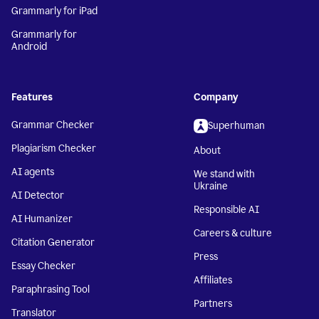
Grammarly for iPad
Grammarly for
Android
Features
Company
Grammar Checker
Superhuman
Plagiarism Checker
About
AI agents
We stand with
Ukraine
AI Detector
Responsible AI
AI Humanizer
Careers & culture
Citation Generator
Press
Essay Checker
Affiliates
Paraphrasing Tool
Partners
Translator