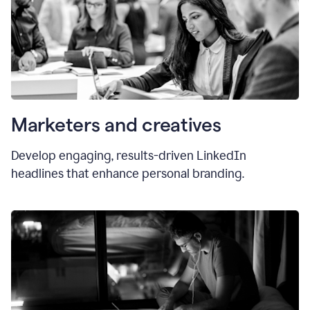
Marketers and creatives
Develop engaging, results-driven LinkedIn
headlines that enhance personal branding.