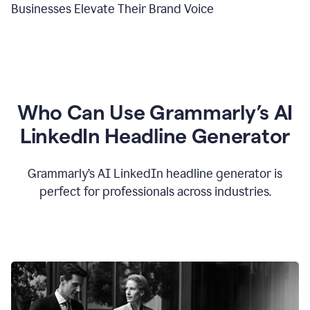
Businesses Elevate Their Brand Voice
Who Can Use Grammarly’s AI
LinkedIn Headline Generator
Grammarly’s AI LinkedIn headline generator is
perfect for professionals across industries.