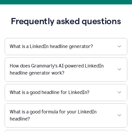
Frequently asked questions
What is a LinkedIn headline generator?
How does Grammarly’s AI-powered LinkedIn
headline generator work?
What is a good headline for LinkedIn?
What is a good formula for your LinkedIn
headline?