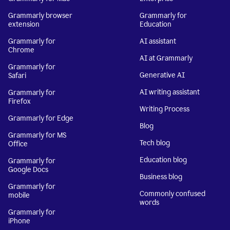
Grammarly browser
Grammarly for
extension
Education
Grammarly for
AI assistant
Chrome
AI at Grammarly
Grammarly for
Generative AI
Safari
AI writing assistant
Grammarly for
Firefox
Writing Process
Grammarly for Edge
Blog
Grammarly for MS
Tech blog
Office
Education blog
Grammarly for
Google Docs
Business blog
Grammarly for
Commonly confused
mobile
words
Grammarly for
iPhone