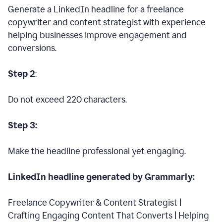
Generate a LinkedIn headline for a freelance
copywriter and content strategist with experience
helping businesses improve engagement and
conversions.
Step 2
:
Do not exceed 220 characters.
Step 3:
Make the headline professional yet engaging.
LinkedIn headline generated by Grammarly:
Freelance Copywriter & Content Strategist |
Crafting Engaging Content That Converts | Helping