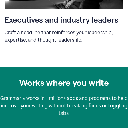
Executives and industry leaders
Craft a headline that reinforces your leadership,
expertise, and thought leadership.
Works where you write
Grammarly works in
1 million+
apps and programs to help
improve your writing without breaking focus or toggling
tabs.