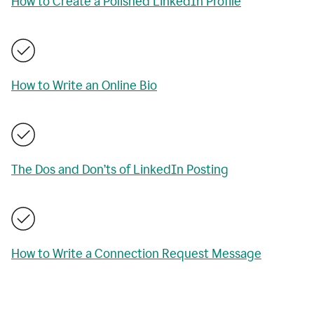
How to Create a Polished LinkedIn Profile
How to Write an Online Bio
The Dos and Don’ts of LinkedIn Posting
How to Write a Connection Request Message