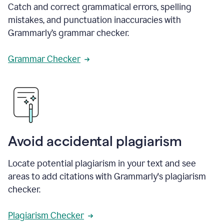
Catch and correct grammatical errors, spelling
mistakes, and punctuation inaccuracies with
Grammarly’s grammar checker.
Grammar Checker
Avoid accidental plagiarism
Locate potential plagiarism in your text and see
areas to add citations with Grammarly's plagiarism
checker.
Plagiarism Checker