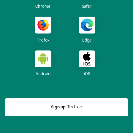
Chrome
Safari
Firefox
Edge
Android
iOS
Sign up
  It’s free