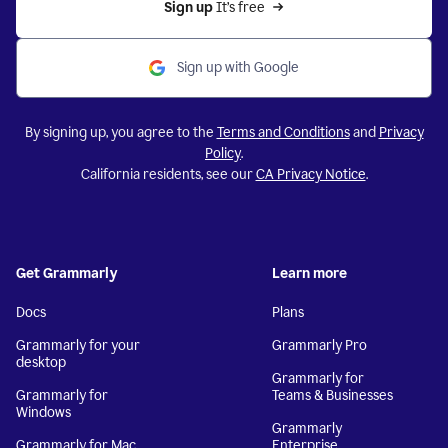
Sign up 
It’s free
Sign up with Google
By signing up, you agree to the
Terms and Conditions
and
Privacy
Policy
.
California residents, see our
CA Privacy Notice
.
Get Grammarly
Learn more
Docs
Plans
Grammarly for your
Grammarly Pro
desktop
Grammarly for
Grammarly for
Teams & Businesses
Windows
Grammarly
Grammarly for Mac
Enterprise