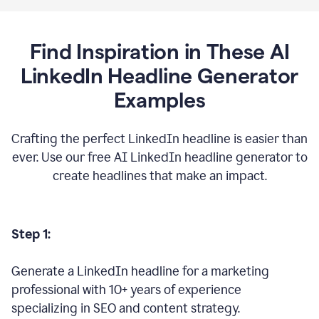
Find Inspiration in These AI
LinkedIn Headline Generator
Examples
Crafting the perfect LinkedIn headline is easier than
ever. Use our free AI LinkedIn headline generator to
create headlines that make an impact.
Step 1:
Generate a LinkedIn headline for a marketing
professional with 10+ years of experience
specializing in SEO and content strategy.