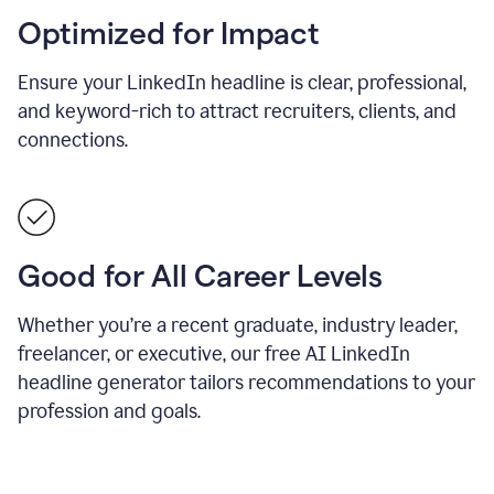
Optimized for Impact
Ensure your LinkedIn headline is clear, professional,
and keyword-rich to attract recruiters, clients, and
connections.
Good for All Career Levels
Whether you’re a recent graduate, industry leader,
freelancer, or executive, our free AI LinkedIn
headline generator tailors recommendations to your
profession and goals.