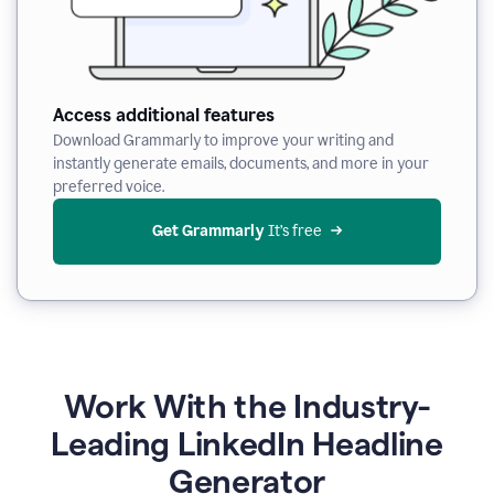
Access additional features
Download Grammarly to improve your writing and
instantly generate emails, documents, and more in your
preferred voice.
Get Grammarly
 It’s free
Work With the Industry-
Leading LinkedIn Headline
Generator