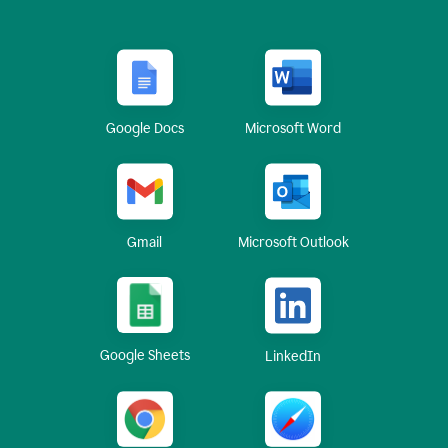
Google Docs
Microsoft Word
Gmail
Microsoft Outlook
Google Sheets
LinkedIn