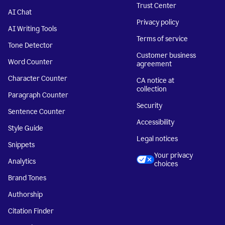
Trust Center
AI Chat
Privacy policy
AI Writing Tools
Terms of service
Tone Detector
Customer business
Word Counter
agreement
Character Counter
CA notice at
collection
Paragraph Counter
Security
Sentence Counter
Accessibility
Style Guide
Legal notices
Snippets
Your privacy
Analytics
choices
Brand Tones
Authorship
Citation Finder