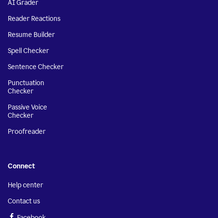
AI Grader
Reader Reactions
Resume Builder
Spell Checker
Sentence Checker
Punctuation
Checker
Passive Voice
Checker
Proofreader
Connect
Help center
Contact us
Facebook