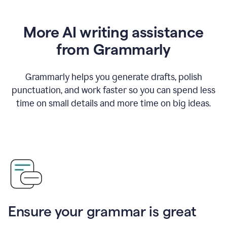
More AI writing assistance
from Grammarly
Grammarly helps you generate drafts, polish
punctuation, and work faster so you can spend less
time on small details and more time on big ideas.
Ensure your grammar is great