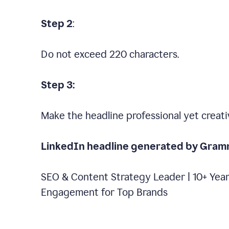
Step 2
:
Do not exceed 220 characters.
Step 3:
Make the headline professional yet creati
LinkedIn headline generated by Gram
SEO & Content Strategy Leader | 10+ Year
Engagement for Top Brands