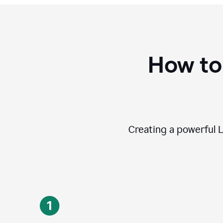
How to
Creating a powerful L