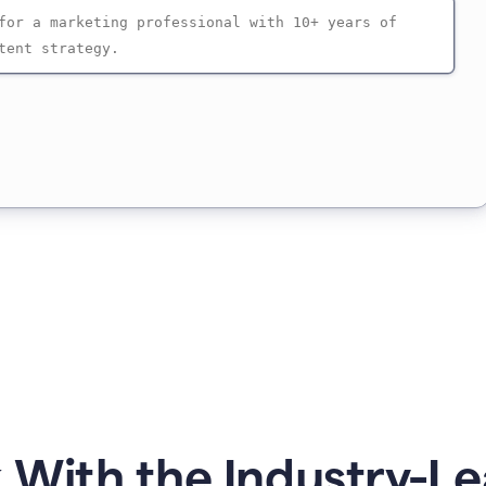
 With the Industry-Le