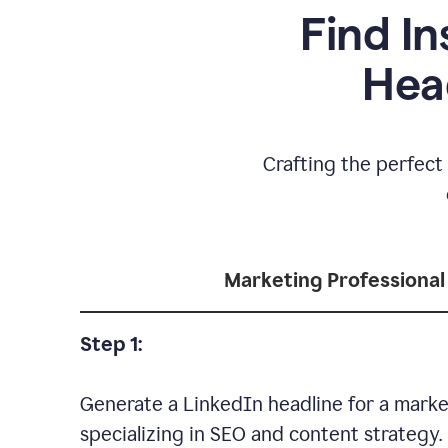
Find In
Hea
Crafting the perfect 
Marketing Professional
Step 1:
Generate a LinkedIn headline for a marke
specializing in SEO and content strategy.