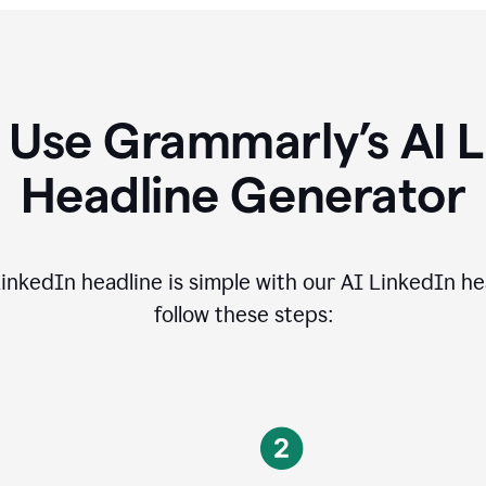
 Use Grammarly’s AI L
Headline Generator
inkedIn headline is simple with our AI LinkedIn he
follow these steps: