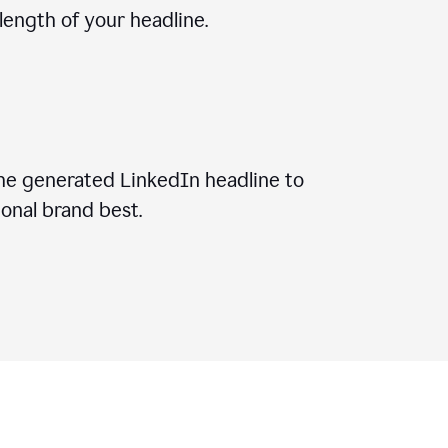
ength of your headline.
he generated LinkedIn headline to
onal brand best.