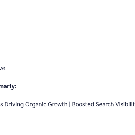
ve.
marly:
s Driving Organic Growth | Boosted Search Visibili