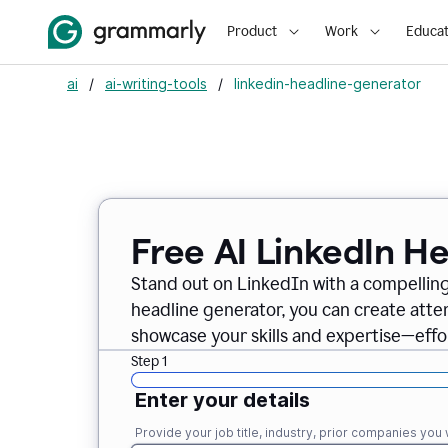
Product
Work
Educat
ai
/
ai-writing-tools
/
linkedin-headline-generator
Free AI LinkedIn H
Stand out on LinkedIn with a compelling
headline generator, you can create att
showcase your skills and expertise—effor
Step 1
Enter your details
Provide your job title, industry, prior companies you w