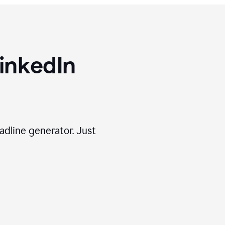
inkedIn
adline generator. Just