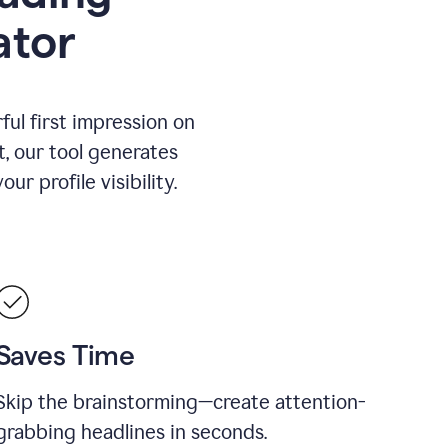
ator
ul first impression on
t, our tool generates
r profile visibility.
Saves Time
Skip the brainstorming—create attention-
grabbing headlines in seconds.