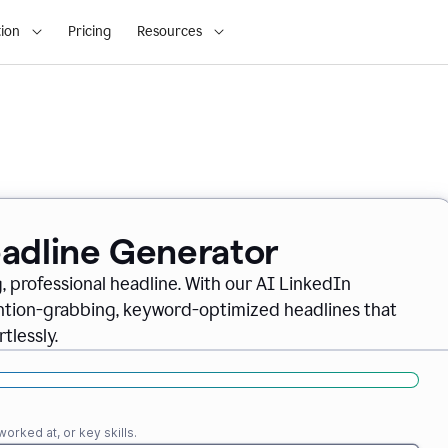
ion
Pricing
Resources
eadline Generator
, professional headline. With our AI LinkedIn
ention-grabbing, keyword-optimized headlines that
tlessly.
orked at, or key skills.