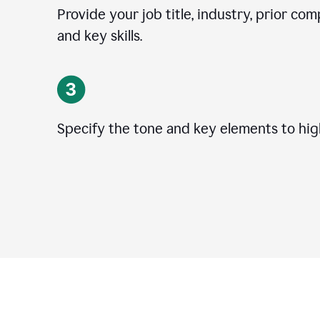
Provide your job title, industry, prior co
and key skills.
Specify the tone and key elements to high