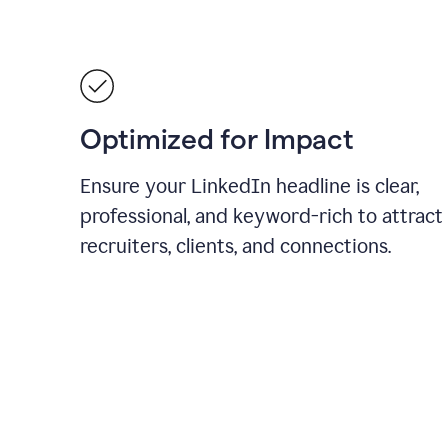
Optimized for Impact
Ensure your LinkedIn headline is clear,
professional, and keyword-rich to attract
recruiters, clients, and connections.