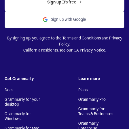
Sign up 
It’s free
Sign up with Google
By signing up, you agree to the
Terms and Conditions
and
Privacy
Policy
.
California residents, see our
CA Privacy Notice
.
Get Grammarly
Learn more
Docs
Plans
Grammarly for your
Grammarly Pro
desktop
Grammarly for
Grammarly for
Teams & Businesses
Windows
Grammarly
Grammarly for Mac
Enterprise