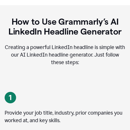
How to Use Grammarly’s AI
LinkedIn Headline Generator
Creating a powerful LinkedIn headline is simple with
our AI LinkedIn headline generator. Just follow
these steps:
Provide your job title, industry, prior companies you
worked at, and key skills.