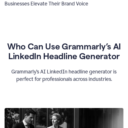
Businesses Elevate Their Brand Voice
Who Can Use Grammarly’s AI
LinkedIn Headline Generator
Grammarly’s AI LinkedIn headline generator is
perfect for professionals across industries.