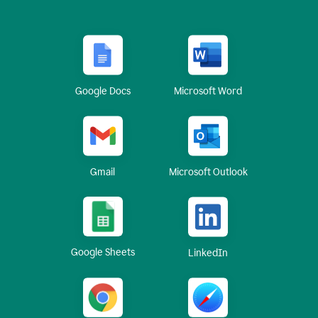
Google Docs
Microsoft Word
Gmail
Microsoft Outlook
Google Sheets
LinkedIn