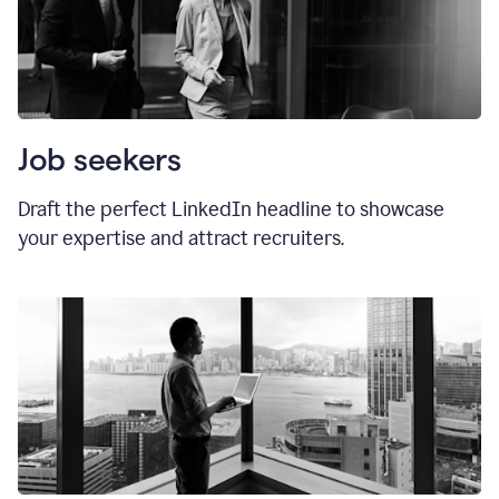
Job seekers
Draft the perfect LinkedIn headline to showcase
your expertise and attract recruiters.