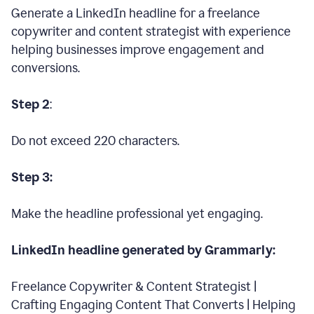
Generate a LinkedIn headline for a freelance
copywriter and content strategist with experience
helping businesses improve engagement and
conversions.
Step 2
:
Do not exceed 220 characters.
Step 3:
Make the headline professional yet engaging.
LinkedIn headline generated by Grammarly:
Freelance Copywriter & Content Strategist |
Crafting Engaging Content That Converts | Helping