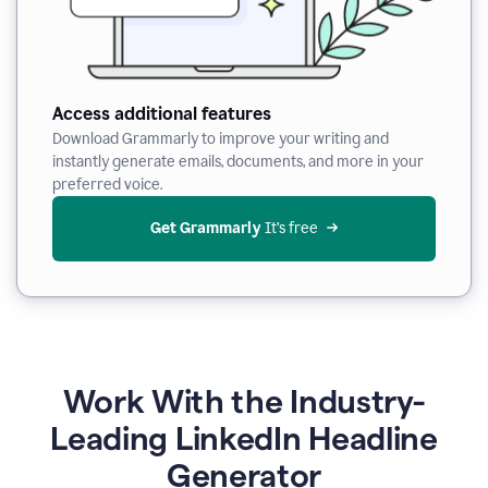
Access additional features
Download Grammarly to improve your writing and
instantly generate emails, documents, and more in your
preferred voice.
Get Grammarly
 It’s free
Work With the Industry-
Leading LinkedIn Headline
Generator