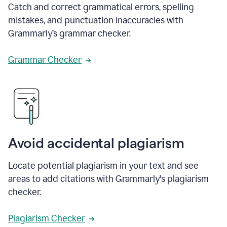
Catch and correct grammatical errors, spelling
mistakes, and punctuation inaccuracies with
Grammarly’s grammar checker.
Grammar Checker
Avoid accidental plagiarism
Locate potential plagiarism in your text and see
areas to add citations with Grammarly's plagiarism
checker.
Plagiarism Checker