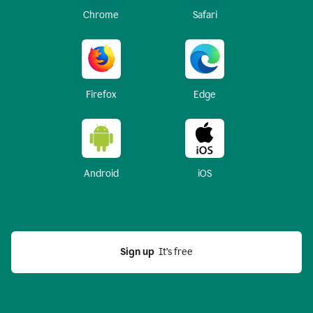
Chrome
Safari
Firefox
Edge
Android
iOS
Sign up
  It’s free