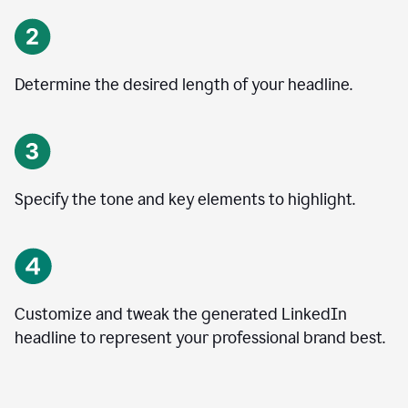
Determine the desired length of your headline.
Specify the tone and key elements to highlight.
Customize and tweak the generated LinkedIn
headline to represent your professional brand best.