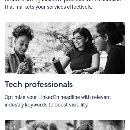
that markets your services effectively.
Tech professionals
Optimize your LinkedIn headline with relevant
industry keywords to boost visibility.