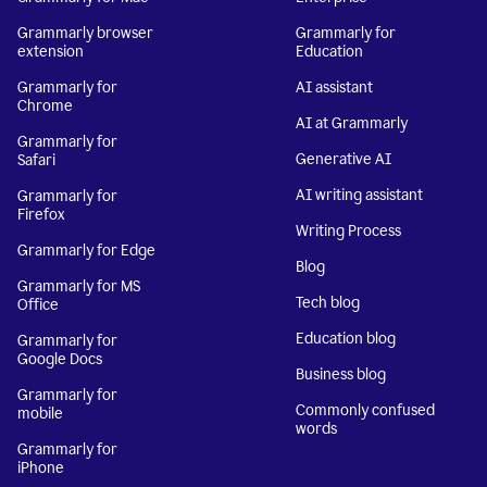
Grammarly browser
Grammarly for
extension
Education
Grammarly for
AI assistant
Chrome
AI at Grammarly
Grammarly for
Generative AI
Safari
AI writing assistant
Grammarly for
Firefox
Writing Process
Grammarly for Edge
Blog
Grammarly for MS
Tech blog
Office
Education blog
Grammarly for
Google Docs
Business blog
Grammarly for
Commonly confused
mobile
words
Grammarly for
iPhone