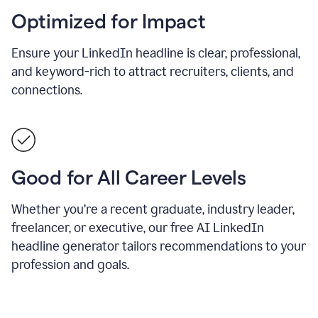
Optimized for Impact
Ensure your LinkedIn headline is clear, professional,
and keyword-rich to attract recruiters, clients, and
connections.
Good for All Career Levels
Whether you’re a recent graduate, industry leader,
freelancer, or executive, our free AI LinkedIn
headline generator tailors recommendations to your
profession and goals.