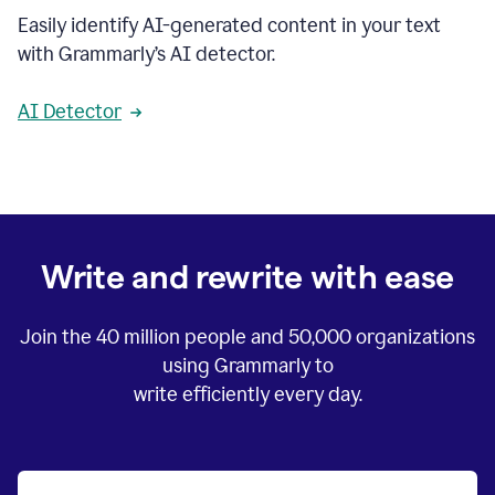
Easily identify AI-generated content in your text
with Grammarly’s AI detector.
AI Detector
Write and rewrite with ease
Join the
40 million
people and
50,000
organizations
using Grammarly to
write efficiently every day.