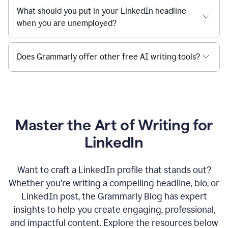
What should you put in your LinkedIn headline
when you are unemployed?
Does Grammarly offer other free AI writing tools?
Master the Art of Writing for
LinkedIn
Want to craft a LinkedIn profile that stands out?
Whether you’re writing a compelling headline, bio, or
LinkedIn post, the Grammarly Blog has expert
insights to help you create engaging, professional,
and impactful content. Explore the resources below