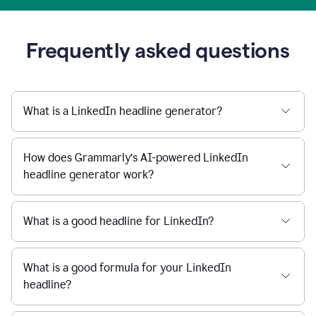
Frequently asked questions
What is a LinkedIn headline generator?
How does Grammarly’s AI-powered LinkedIn
headline generator work?
What is a good headline for LinkedIn?
What is a good formula for your LinkedIn
headline?