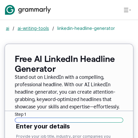
ai
/
ai-writing-tools
/
linkedin-headline-generator
Free AI LinkedIn Headline
Generator
Stand out on LinkedIn with a compelling,
professional headline. With our AI LinkedIn
headline generator, you can create attention-
grabbing, keyword-optimized headlines that
showcase your skills and expertise—effortlessly.
Step 1
Enter your details
Provide your job title, industry, prior companies you