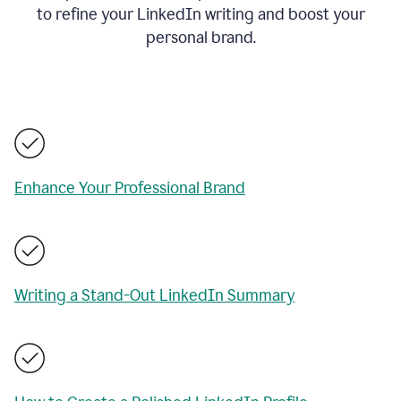
to refine your LinkedIn writing and boost your
personal brand.
Enhance Your Professional Brand
Writing a Stand-Out LinkedIn Summary