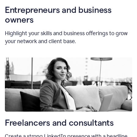
Entrepreneurs and business
owners
Highlight your skills and business offerings to grow
your network and client base.
Freelancers and consultants
Create a strong LinkedIn presence with a headline