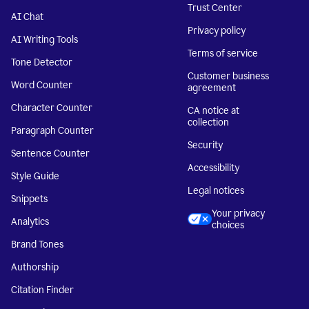
Trust Center
AI Chat
Privacy policy
AI Writing Tools
Terms of service
Tone Detector
Customer business
Word Counter
agreement
Character Counter
CA notice at
collection
Paragraph Counter
Security
Sentence Counter
Accessibility
Style Guide
Legal notices
Snippets
Your privacy
Analytics
choices
Brand Tones
Authorship
Citation Finder