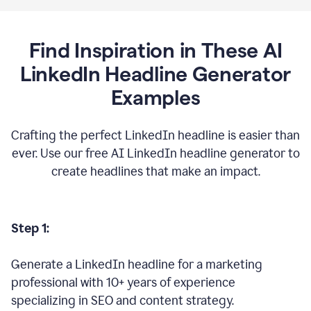
Find Inspiration in These AI
LinkedIn Headline Generator
Examples
Crafting the perfect LinkedIn headline is easier than
ever. Use our free AI LinkedIn headline generator to
create headlines that make an impact.
Step 1:
Generate a LinkedIn headline for a marketing
professional with 10+ years of experience
specializing in SEO and content strategy.