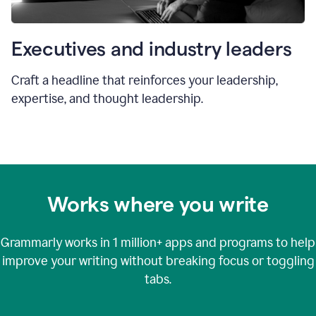
Executives and industry leaders
Craft a headline that reinforces your leadership,
expertise, and thought leadership.
Works where you write
Grammarly works in
1 million+
apps and programs to help
improve your writing without breaking focus or toggling
tabs.