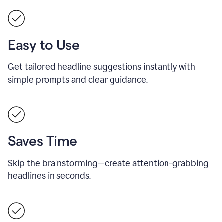
Easy to Use
Get tailored headline suggestions instantly with
simple prompts and clear guidance.
Saves Time
Skip the brainstorming—create attention-grabbing
headlines in seconds.