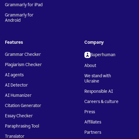
Grammarly for iPad
Grammarly for
Android
Features
Company
Grammar Checker
Superhuman
Plagiarism Checker
About
AI agents
We stand with
Ukraine
AI Detector
Responsible AI
AI Humanizer
Careers & culture
Citation Generator
Press
Essay Checker
Affiliates
Paraphrasing Tool
Partners
Translator