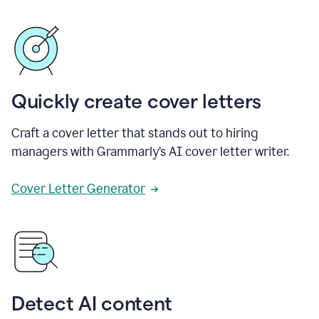
Quickly create cover letters
Craft a cover letter that stands out to hiring
managers with Grammarly’s AI cover letter writer.
Cover Letter Generator
Detect AI content