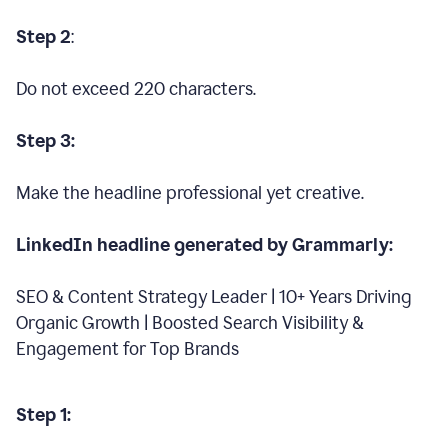
Step 2
:
Do not exceed 220 characters.
Step 3:
Make the headline professional yet creative.
LinkedIn headline generated by Grammarly:
SEO & Content Strategy Leader | 10+ Years Driving
Organic Growth | Boosted Search Visibility &
Engagement for Top Brands
Step 1: