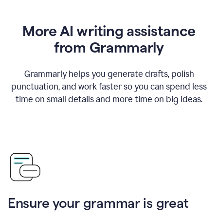
More AI writing assistance
from Grammarly
Grammarly helps you generate drafts, polish
punctuation, and work faster so you can spend less
time on small details and more time on big ideas.
Ensure your grammar is great