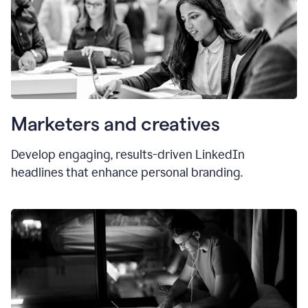
Marketers and creatives
Develop engaging, results-driven LinkedIn
headlines that enhance personal branding.