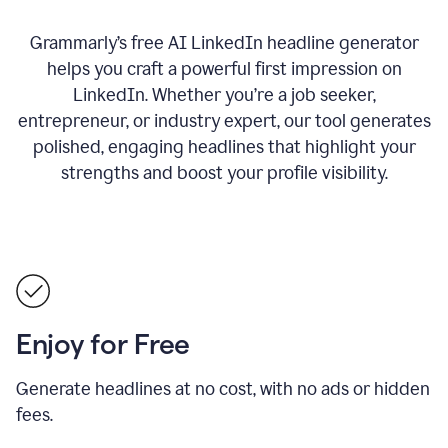
Grammarly’s free AI LinkedIn headline generator
helps you craft a powerful first impression on
LinkedIn. Whether you’re a job seeker,
entrepreneur, or industry expert, our tool generates
polished, engaging headlines that highlight your
strengths and boost your profile visibility.
Enjoy for Free
Generate headlines at no cost, with no ads or hidden
fees.