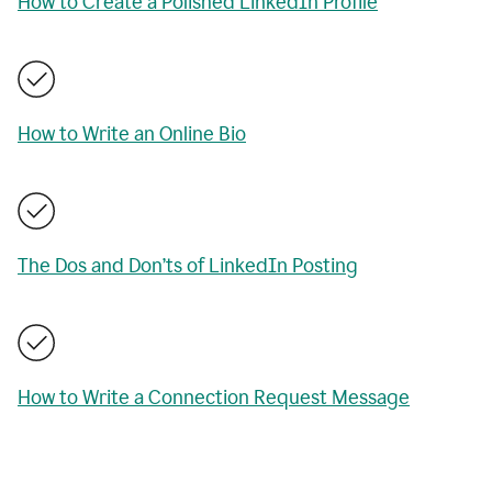
How to Create a Polished LinkedIn Profile
How to Write an Online Bio
The Dos and Don’ts of LinkedIn Posting
How to Write a Connection Request Message