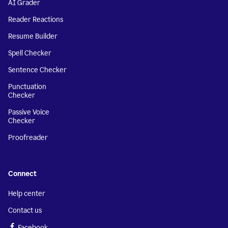
AI Grader
Reader Reactions
Resume Builder
Spell Checker
Sentence Checker
Punctuation
Checker
Passive Voice
Checker
Proofreader
Connect
Help center
Contact us
Facebook