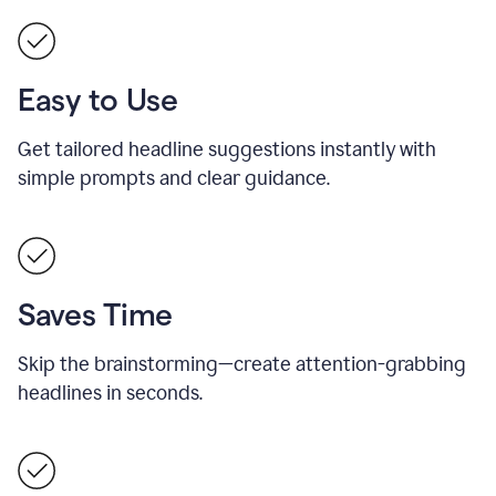
Easy to Use
Get tailored headline suggestions instantly with
simple prompts and clear guidance.
Saves Time
Skip the brainstorming—create attention-grabbing
headlines in seconds.