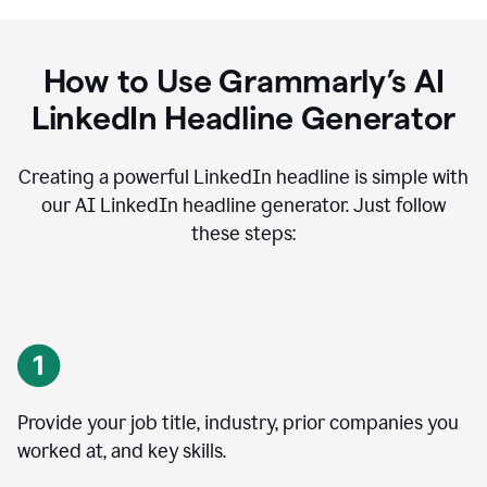
How to Use Grammarly’s AI
LinkedIn Headline Generator
Creating a powerful LinkedIn headline is simple with
our AI LinkedIn headline generator. Just follow
these steps:
Provide your job title, industry, prior companies you
worked at, and key skills.