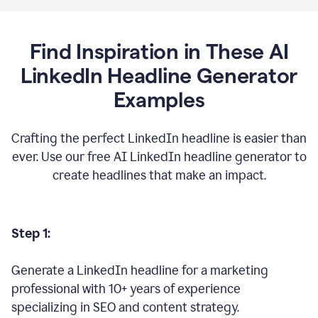
Find Inspiration in These AI
LinkedIn Headline Generator
Examples
Crafting the perfect LinkedIn headline is easier than
ever. Use our free AI LinkedIn headline generator to
create headlines that make an impact.
Step 1:
Generate a LinkedIn headline for a marketing
professional with 10+ years of experience
specializing in SEO and content strategy.