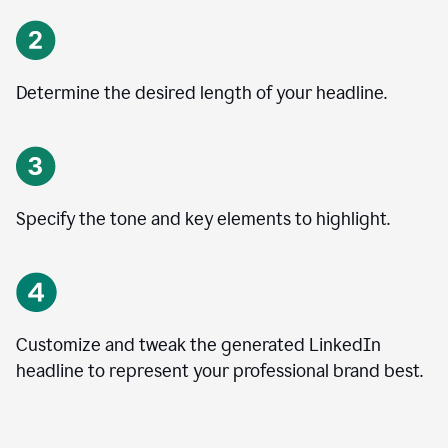
Determine the desired length of your headline.
Specify the tone and key elements to highlight.
Customize and tweak the generated LinkedIn
headline to represent your professional brand best.