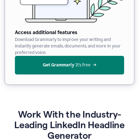
Access additional features
Download Grammarly to improve your writing and
instantly generate emails, documents, and more in your
preferred voice.
Get Grammarly
 It’s free
Work With the Industry-
Leading LinkedIn Headline
Generator