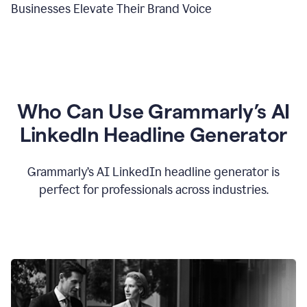
Businesses Elevate Their Brand Voice
Who Can Use Grammarly’s AI
LinkedIn Headline Generator
Grammarly’s AI LinkedIn headline generator is
perfect for professionals across industries.