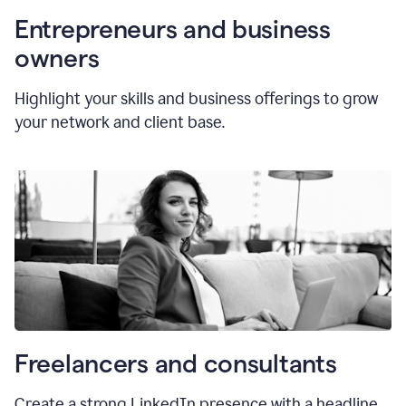
Entrepreneurs and business
owners
Highlight your skills and business offerings to grow
your network and client base.
Freelancers and consultants
Create a strong LinkedIn presence with a headline