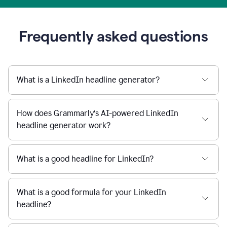
Frequently asked questions
What is a LinkedIn headline generator?
How does Grammarly’s AI-powered LinkedIn
headline generator work?
What is a good headline for LinkedIn?
What is a good formula for your LinkedIn
headline?