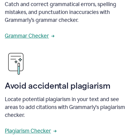
Catch and correct grammatical errors, spelling
mistakes, and punctuation inaccuracies with
Grammarly’s grammar checker.
Grammar Checker
Avoid accidental plagiarism
Locate potential plagiarism in your text and see
areas to add citations with Grammarly's plagiarism
checker.
Plagiarism Checker