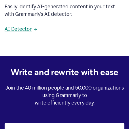
Easily identify AI-generated content in your text
with Grammarly’s AI detector.
AI Detector
Write and rewrite with ease
Join the
40 million
people and
50,000
organizations
using Grammarly to
write efficiently every day.