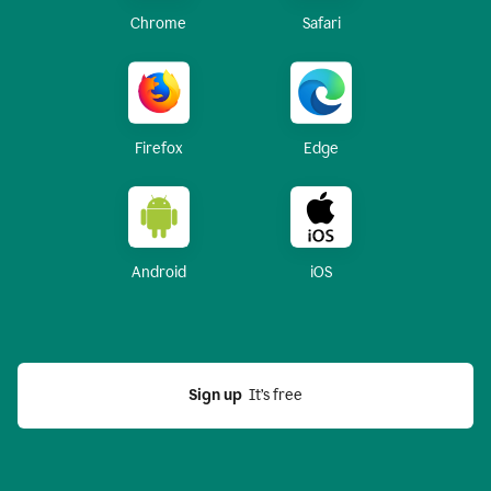
Chrome
Safari
Firefox
Edge
Android
iOS
Sign up
  It’s free