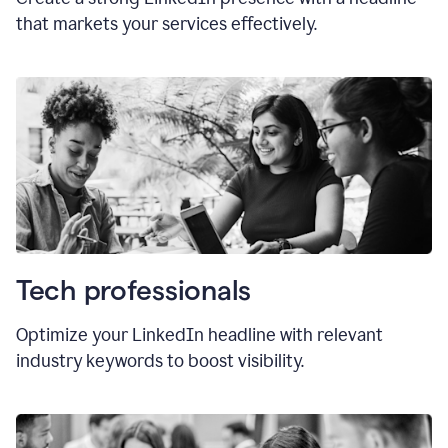
that markets your services effectively.
Tech professionals
Optimize your LinkedIn headline with relevant
industry keywords to boost visibility.