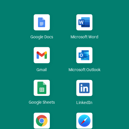
Google Docs
Microsoft Word
Gmail
Microsoft Outlook
Google Sheets
LinkedIn