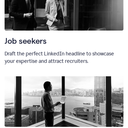
Job seekers
Draft the perfect LinkedIn headline to showcase
your expertise and attract recruiters.