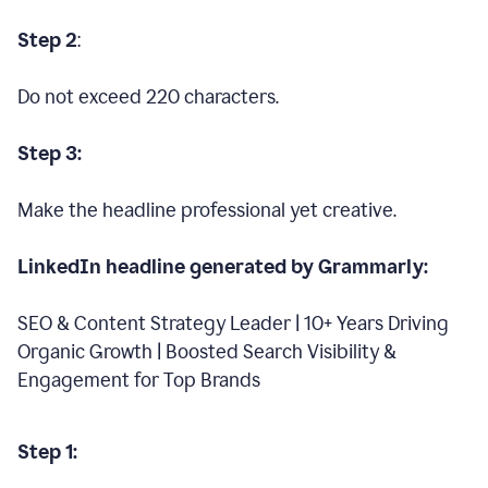
Step 2
:
Do not exceed 220 characters.
Step 3:
Make the headline professional yet creative.
LinkedIn headline generated by Grammarly:
SEO & Content Strategy Leader | 10+ Years Driving
Organic Growth | Boosted Search Visibility &
Engagement for Top Brands
Step 1: