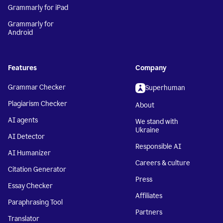
Grammarly for iPad
Grammarly for
Android
Features
Company
Grammar Checker
Superhuman
Plagiarism Checker
About
AI agents
We stand with
Ukraine
AI Detector
Responsible AI
AI Humanizer
Careers & culture
Citation Generator
Press
Essay Checker
Affiliates
Paraphrasing Tool
Partners
Translator