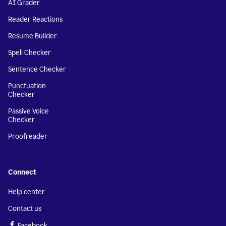
AI Grader
Reader Reactions
Resume Builder
Spell Checker
Sentence Checker
Punctuation
Checker
Passive Voice
Checker
Proofreader
Connect
Help center
Contact us
Facebook