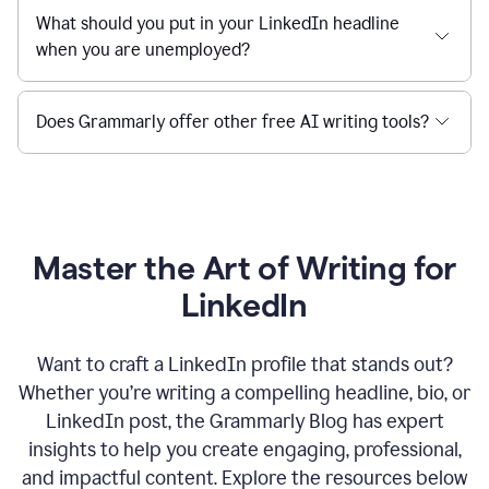
What should you put in your LinkedIn headline
when you are unemployed?
Does Grammarly offer other free AI writing tools?
Master the Art of Writing for
LinkedIn
Want to craft a LinkedIn profile that stands out?
Whether you’re writing a compelling headline, bio, or
LinkedIn post, the Grammarly Blog has expert
insights to help you create engaging, professional,
and impactful content. Explore the resources below