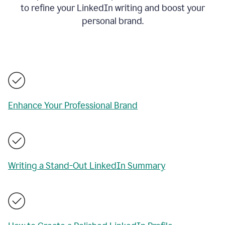
to refine your LinkedIn writing and boost your
personal brand.
Enhance Your Professional Brand
Writing a Stand-Out LinkedIn Summary