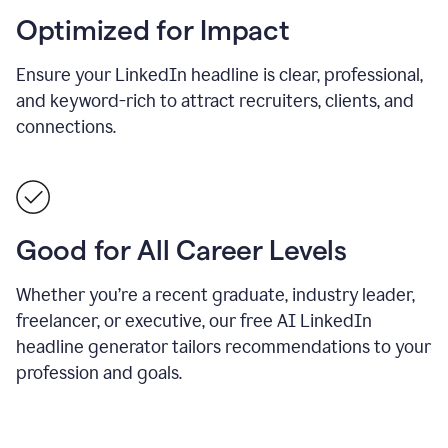
Optimized for Impact
Ensure your LinkedIn headline is clear, professional,
and keyword-rich to attract recruiters, clients, and
connections.
Good for All Career Levels
Whether you’re a recent graduate, industry leader,
freelancer, or executive, our free AI LinkedIn
headline generator tailors recommendations to your
profession and goals.