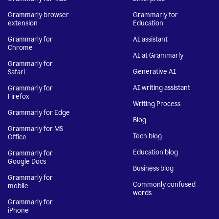
Grammarly browser
Grammarly for
extension
Education
Grammarly for
AI assistant
Chrome
AI at Grammarly
Grammarly for
Generative AI
Safari
AI writing assistant
Grammarly for
Firefox
Writing Process
Grammarly for Edge
Blog
Grammarly for MS
Tech blog
Office
Education blog
Grammarly for
Google Docs
Business blog
Grammarly for
Commonly confused
mobile
words
Grammarly for
iPhone