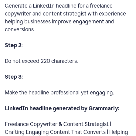
Generate a LinkedIn headline for a freelance
copywriter and content strategist with experience
helping businesses improve engagement and
conversions.
Step 2
:
Do not exceed 220 characters.
Step 3:
Make the headline professional yet engaging.
LinkedIn headline generated by Grammarly:
Freelance Copywriter & Content Strategist |
Crafting Engaging Content That Converts | Helping