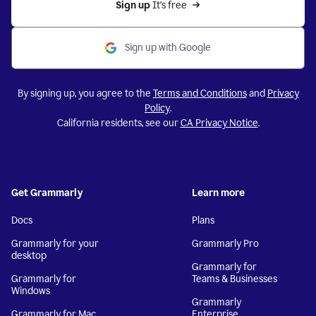
Sign up 
It’s free
Sign up with Google
By signing up, you agree to the
Terms and Conditions
and
Privacy
Policy
.
California residents, see our
CA Privacy Notice
.
Get Grammarly
Learn more
Docs
Plans
Grammarly for your
Grammarly Pro
desktop
Grammarly for
Grammarly for
Teams & Businesses
Windows
Grammarly
Grammarly for Mac
Enterprise