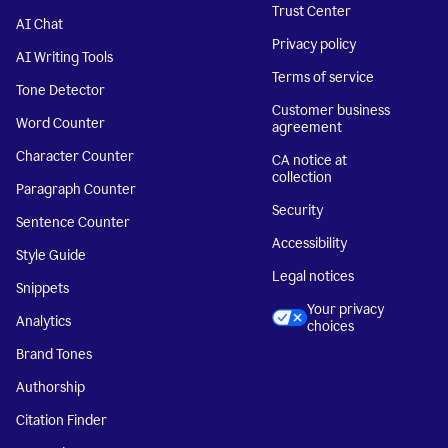
Trust Center
AI Chat
Privacy policy
AI Writing Tools
Terms of service
Tone Detector
Customer business
Word Counter
agreement
Character Counter
CA notice at
collection
Paragraph Counter
Security
Sentence Counter
Accessibility
Style Guide
Legal notices
Snippets
Your privacy
Analytics
choices
Brand Tones
Authorship
Citation Finder