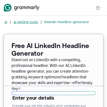
ai
/
ai-writing-tools
/
linkedin-headline-generator
Free AI LinkedIn Headline
Generator
Stand out on LinkedIn with a compelling,
professional headline. With our AI LinkedIn
headline generator, you can create attention-
grabbing, keyword-optimized headlines that
showcase your skills and expertise—effortlessly.
Step 1
Enter your details
Provide your job title, industry, prior companies you