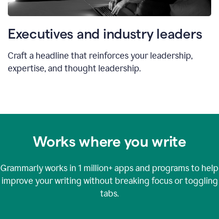
Executives and industry leaders
Craft a headline that reinforces your leadership,
expertise, and thought leadership.
Works where you write
Grammarly works in
1 million+
apps and programs to help
improve your writing without breaking focus or toggling
tabs.