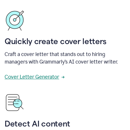
Quickly create cover letters
Craft a cover letter that stands out to hiring
managers with Grammarly’s AI cover letter writer.
Cover Letter Generator
Detect AI content