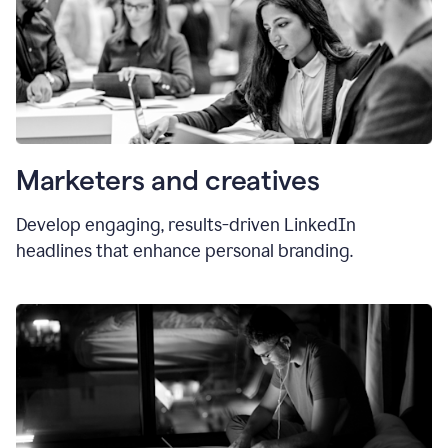
Marketers and creatives
Develop engaging, results-driven LinkedIn
headlines that enhance personal branding.