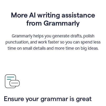
More AI writing assistance
from Grammarly
Grammarly helps you generate drafts, polish
punctuation, and work faster so you can spend less
time on small details and more time on big ideas.
Ensure your grammar is great