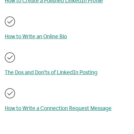
How to Create a Polished LinkedIn Profile
How to Write an Online Bio
The Dos and Don’ts of LinkedIn Posting
How to Write a Connection Request Message