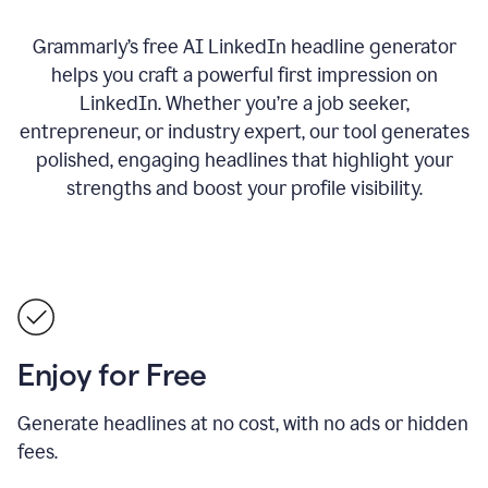
Grammarly’s free AI LinkedIn headline generator
helps you craft a powerful first impression on
LinkedIn. Whether you’re a job seeker,
entrepreneur, or industry expert, our tool generates
polished, engaging headlines that highlight your
strengths and boost your profile visibility.
Enjoy for Free
Generate headlines at no cost, with no ads or hidden
fees.