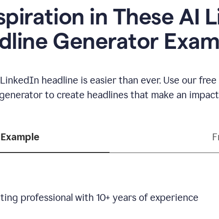
spiration in These AI 
dline Generator Exam
LinkedIn headline is easier than ever. Use our fre
generator to create headlines that make an impact
 Example
F
ting professional with 10+ years of experience