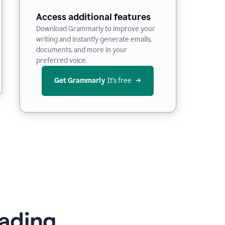
Access additional features
Download Grammarly to improve your
writing and instantly generate emails,
documents, and more in your
preferred voice.
Get Grammarly
 It’s free
ading