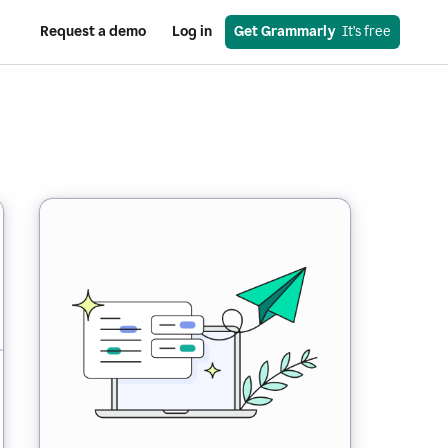
Request a demo
Log in
Get Grammarly
  It’s free