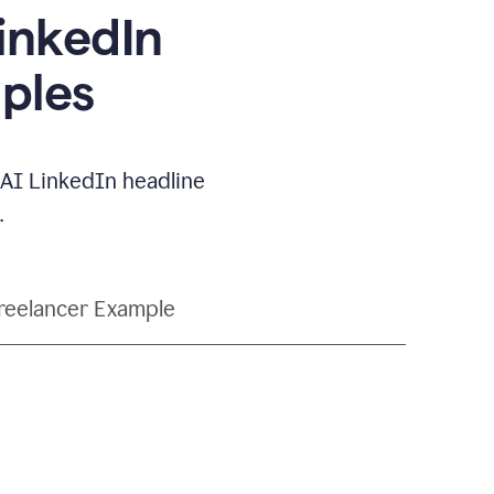
LinkedIn
ples
e AI LinkedIn headline
.
reelancer Example