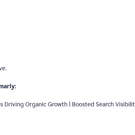
ve.
marly:
s Driving Organic Growth | Boosted Search Visibili