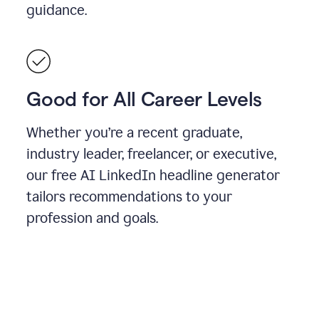
guidance.
Good for All Career Levels
Whether you’re a recent graduate,
industry leader, freelancer, or executive,
our free AI LinkedIn headline generator
tailors recommendations to your
profession and goals.