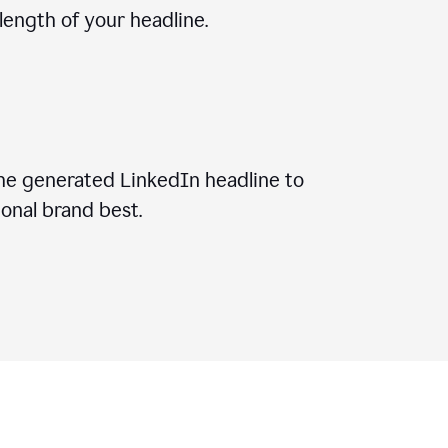
ength of your headline.
he generated LinkedIn headline to
onal brand best.