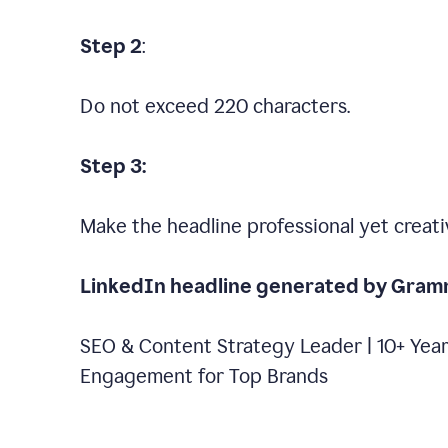
Step 2
:
Do not exceed 220 characters.
Step 3:
Make the headline professional yet creati
LinkedIn headline generated by Gram
SEO & Content Strategy Leader | 10+ Year
Engagement for Top Brands