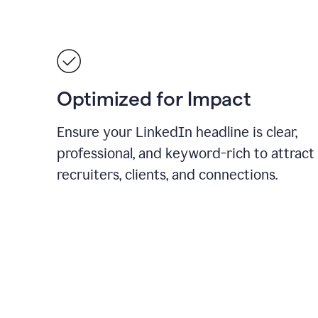
Optimized for Impact
Ensure your LinkedIn headline is clear,
professional, and keyword-rich to attract
recruiters, clients, and connections.