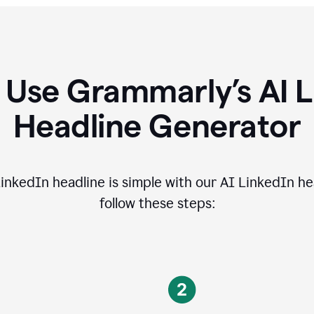
 Use Grammarly’s AI L
Headline Generator
inkedIn headline is simple with our AI LinkedIn he
follow these steps: