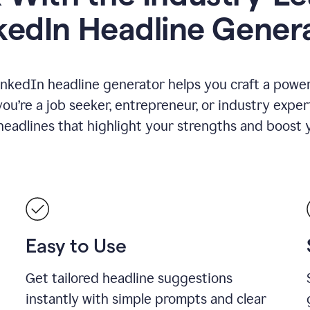
kedIn Headline Gener
inkedIn headline generator helps you craft a powerf
u’re a job seeker, entrepreneur, or industry exper
eadlines that highlight your strengths and boost you
Easy to Use
Get tailored headline suggestions
instantly with simple prompts and clear