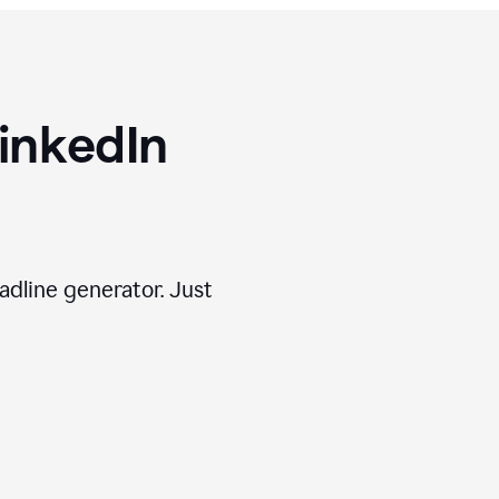
inkedIn
adline generator. Just