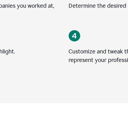
mpanies you worked at,
Determine the desired l
light.
Customize and tweak t
represent your professi