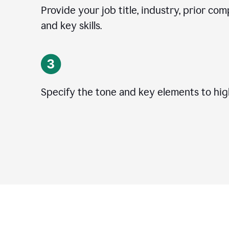
Provide your job title, industry, prior co
and key skills.
Specify the tone and key elements to high