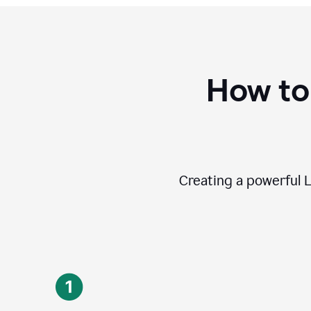
How to
Creating a powerful L