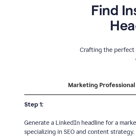
Find In
Hea
Crafting the perfect 
Marketing Professional
Step 1:
Generate a LinkedIn headline for a marke
specializing in SEO and content strategy.