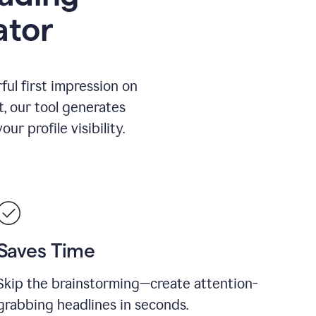
ator
ul first impression on
t, our tool generates
r profile visibility.
Saves Time
Skip the brainstorming—create attention-
grabbing headlines in seconds.