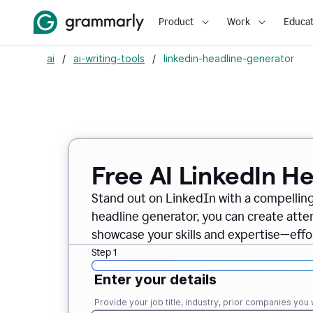
Product
Work
Educat
ai
/
ai-writing-tools
/
linkedin-headline-generator
Free AI LinkedIn H
Stand out on LinkedIn with a compelling
headline generator, you can create att
showcase your skills and expertise—effor
Step 1
Enter your details
Provide your job title, industry, prior companies you w