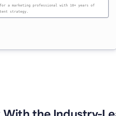
 With the Industry-Le