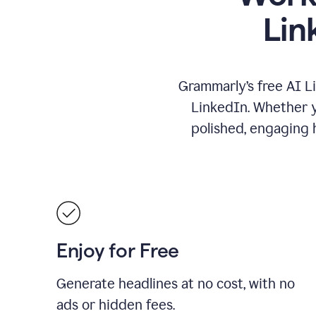
Lin
Grammarly’s free AI L
LinkedIn. Whether yo
polished, engaging h
Enjoy for Free
Generate headlines at no cost, with no
ads or hidden fees.