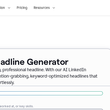
ion
Pricing
Resources
eadline Generator
, professional headline. With our AI LinkedIn
ention-grabbing, keyword-optimized headlines that
tlessly.
orked at, or key skills.