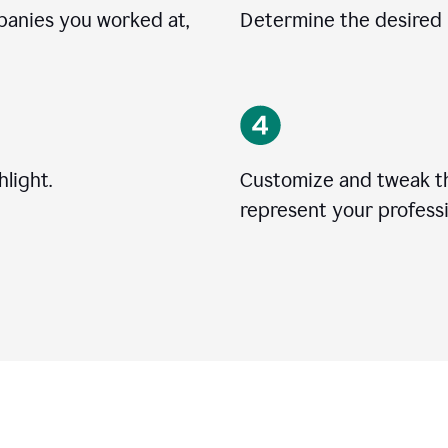
mpanies you worked at,
Determine the desired l
light.
Customize and tweak t
represent your professi