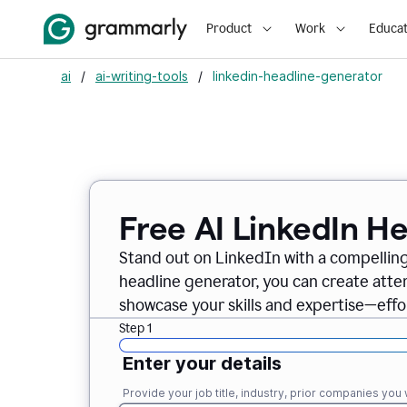
Product
Work
Educat
ai
/
ai-writing-tools
/
linkedin-headline-generator
Free AI LinkedIn H
Stand out on LinkedIn with a compelling
headline generator, you can create att
showcase your skills and expertise—effor
Step 1
Enter your details
Provide your job title, industry, prior companies you w