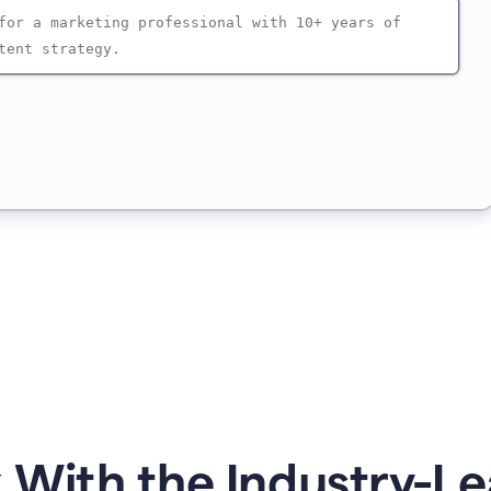
 With the Industry-Le