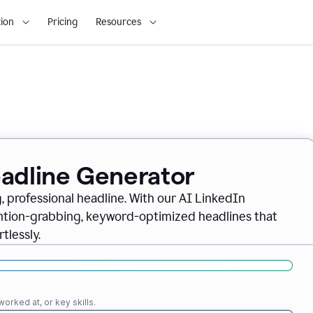
ion
Pricing
Resources
eadline Generator
, professional headline. With our AI LinkedIn
ention-grabbing, keyword-optimized headlines that
tlessly.
orked at, or key skills.