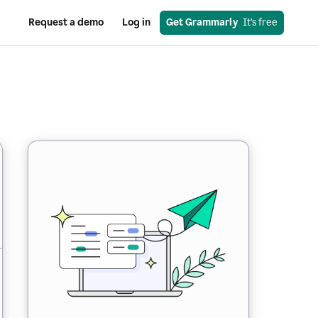
Request a demo
Log in
Get Grammarly
  It’s free