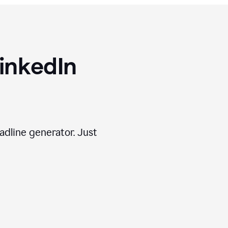
inkedIn
adline generator. Just