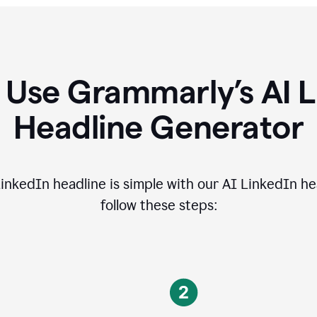
 Use Grammarly’s AI L
Headline Generator
inkedIn headline is simple with our AI LinkedIn he
follow these steps: