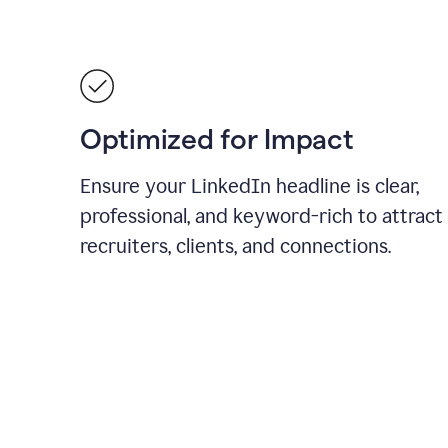
Optimized for Impact
Ensure your LinkedIn headline is clear,
professional, and keyword-rich to attract
recruiters, clients, and connections.