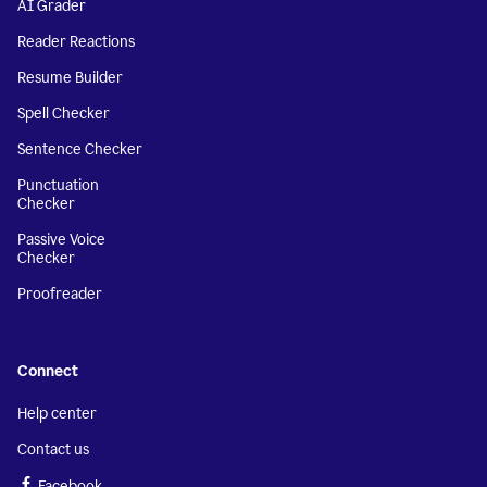
AI Grader
Reader Reactions
Resume Builder
Spell Checker
Sentence Checker
Punctuation
Checker
Passive Voice
Checker
Proofreader
Connect
Help center
Contact us
Facebook