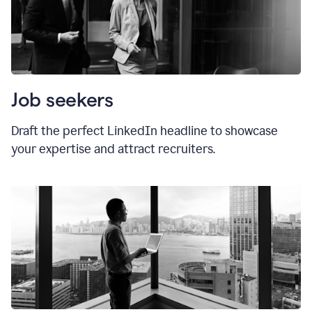
Job seekers
Draft the perfect LinkedIn headline to showcase
your expertise and attract recruiters.