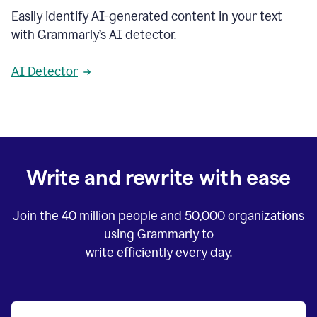
Easily identify AI-generated content in your text
with Grammarly’s AI detector.
AI Detector
Write and rewrite with ease
Join the
40 million
people and
50,000
organizations
using Grammarly to
write efficiently every day.