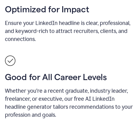
Optimized for Impact
Ensure your LinkedIn headline is clear, professional,
and keyword-rich to attract recruiters, clients, and
connections.
Good for All Career Levels
Whether you’re a recent graduate, industry leader,
freelancer, or executive, our free AI LinkedIn
headline generator tailors recommendations to your
profession and goals.