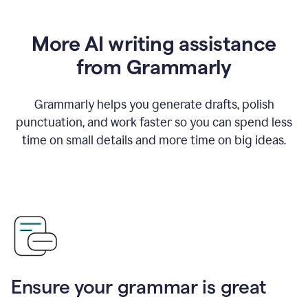
More AI writing assistance
from Grammarly
Grammarly helps you generate drafts, polish
punctuation, and work faster so you can spend less
time on small details and more time on big ideas.
Ensure your grammar is great