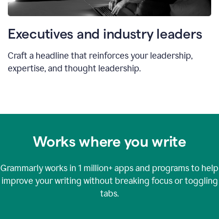
Executives and industry leaders
Craft a headline that reinforces your leadership,
expertise, and thought leadership.
Works where you write
Grammarly works in
1 million+
apps and programs to help
improve your writing without breaking focus or toggling
tabs.