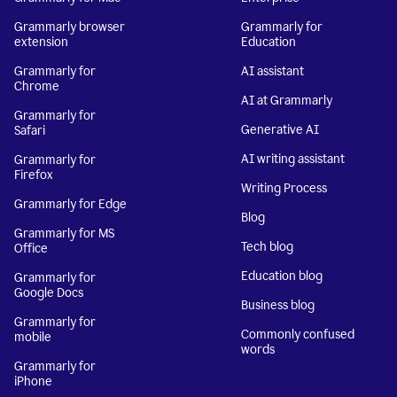
Grammarly browser
Grammarly for
extension
Education
Grammarly for
AI assistant
Chrome
AI at Grammarly
Grammarly for
Generative AI
Safari
AI writing assistant
Grammarly for
Firefox
Writing Process
Grammarly for Edge
Blog
Grammarly for MS
Tech blog
Office
Education blog
Grammarly for
Google Docs
Business blog
Grammarly for
Commonly confused
mobile
words
Grammarly for
iPhone