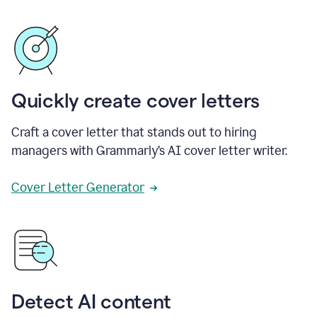
Quickly create cover letters
Craft a cover letter that stands out to hiring
managers with Grammarly’s AI cover letter writer.
Cover Letter Generator
Detect AI content