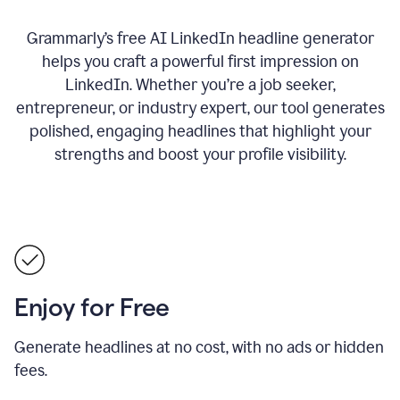
Grammarly’s free AI LinkedIn headline generator
helps you craft a powerful first impression on
LinkedIn. Whether you’re a job seeker,
entrepreneur, or industry expert, our tool generates
polished, engaging headlines that highlight your
strengths and boost your profile visibility.
Enjoy for Free
Generate headlines at no cost, with no ads or hidden
fees.