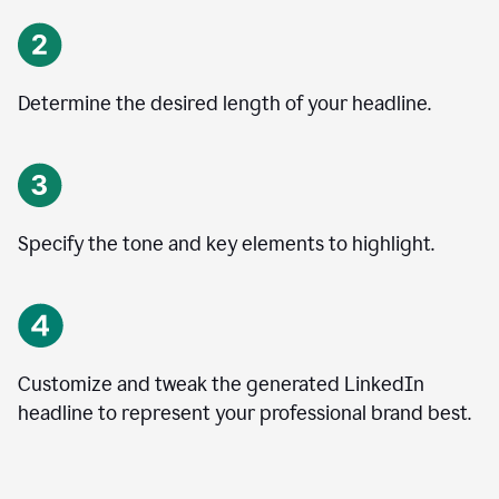
Determine the desired length of your headline.
Specify the tone and key elements to highlight.
Customize and tweak the generated LinkedIn
headline to represent your professional brand best.