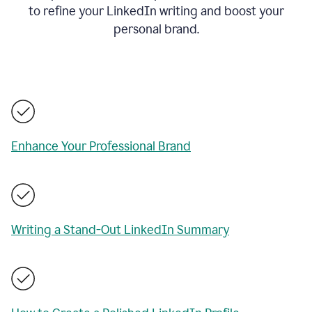
to refine your LinkedIn writing and boost your
personal brand.
Enhance Your Professional Brand
Writing a Stand-Out LinkedIn Summary