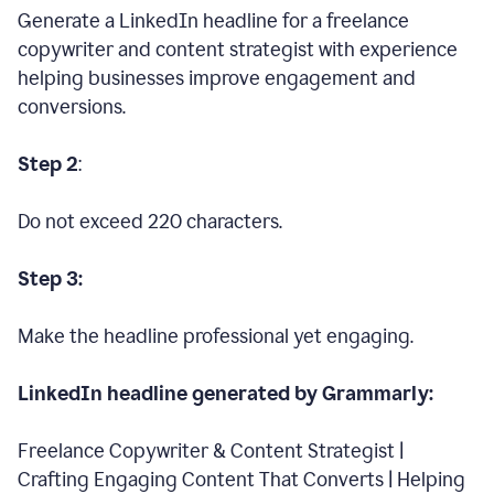
Generate a LinkedIn headline for a freelance
copywriter and content strategist with experience
helping businesses improve engagement and
conversions.
Step 2
:
Do not exceed 220 characters.
Step 3:
Make the headline professional yet engaging.
LinkedIn headline generated by Grammarly:
Freelance Copywriter & Content Strategist |
Crafting Engaging Content That Converts | Helping