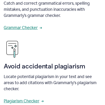
Catch and correct grammatical errors, spelling
mistakes, and punctuation inaccuracies with
Grammarly’s grammar checker.
Grammar Checker
Avoid accidental plagiarism
Locate potential plagiarism in your text and see
areas to add citations with Grammarly's plagiarism
checker.
Plagiarism Checker