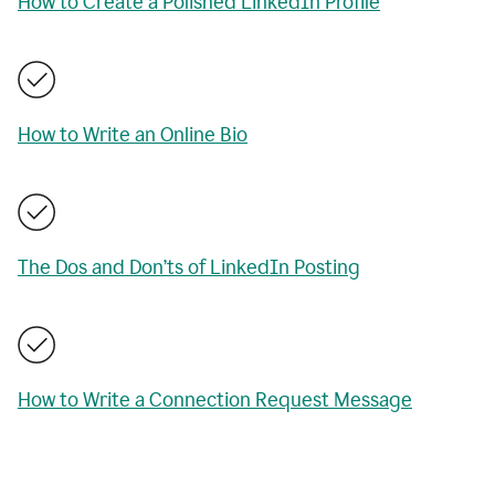
How to Create a Polished LinkedIn Profile
How to Write an Online Bio
The Dos and Don’ts of LinkedIn Posting
How to Write a Connection Request Message