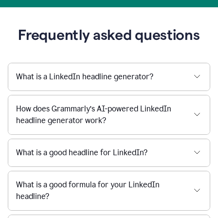
Frequently asked questions
What is a LinkedIn headline generator?
How does Grammarly’s AI-powered LinkedIn
headline generator work?
What is a good headline for LinkedIn?
What is a good formula for your LinkedIn
headline?