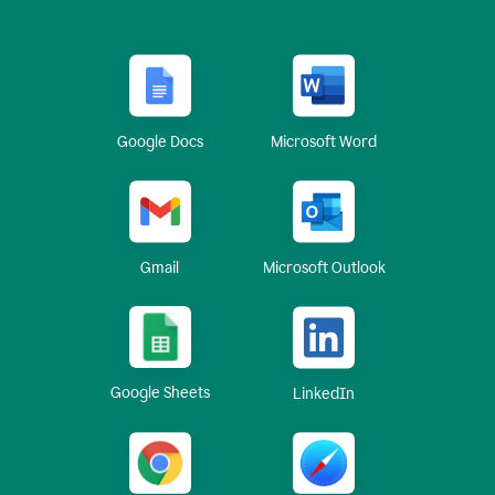
Google Docs
Microsoft Word
Gmail
Microsoft Outlook
Google Sheets
LinkedIn