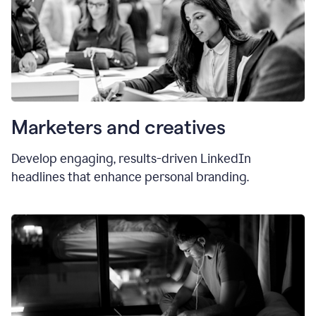
Marketers and creatives
Develop engaging, results-driven LinkedIn
headlines that enhance personal branding.