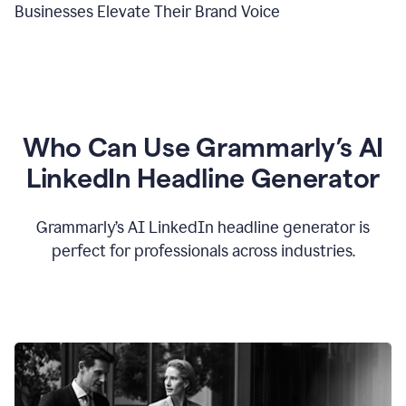
Businesses Elevate Their Brand Voice
Who Can Use Grammarly’s AI
LinkedIn Headline Generator
Grammarly’s AI LinkedIn headline generator is
perfect for professionals across industries.