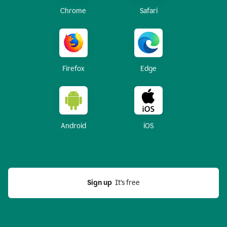
Chrome
Safari
Firefox
Edge
Android
iOS
Sign up
  It’s free