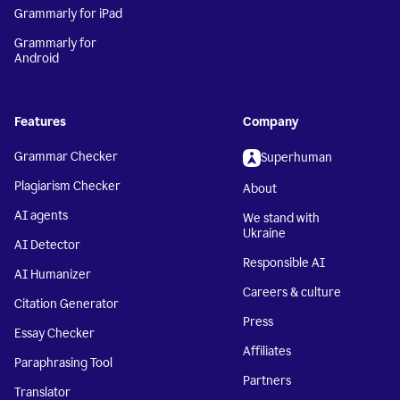
Grammarly for iPad
Grammarly for
Android
Features
Company
Grammar Checker
Superhuman
Plagiarism Checker
About
AI agents
We stand with
Ukraine
AI Detector
Responsible AI
AI Humanizer
Careers & culture
Citation Generator
Press
Essay Checker
Affiliates
Paraphrasing Tool
Partners
Translator