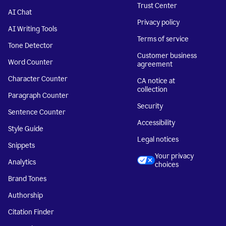
Trust Center
AI Chat
Privacy policy
AI Writing Tools
Terms of service
Tone Detector
Customer business
Word Counter
agreement
Character Counter
CA notice at
collection
Paragraph Counter
Security
Sentence Counter
Accessibility
Style Guide
Legal notices
Snippets
Your privacy
Analytics
choices
Brand Tones
Authorship
Citation Finder