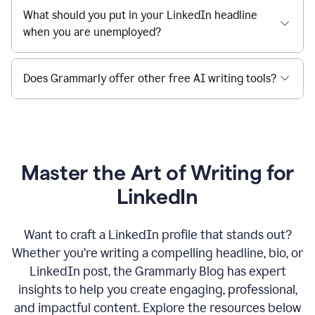
What should you put in your LinkedIn headline
when you are unemployed?
Does Grammarly offer other free AI writing tools?
Master the Art of Writing for
LinkedIn
Want to craft a LinkedIn profile that stands out?
Whether you’re writing a compelling headline, bio, or
LinkedIn post, the Grammarly Blog has expert
insights to help you create engaging, professional,
and impactful content. Explore the resources below