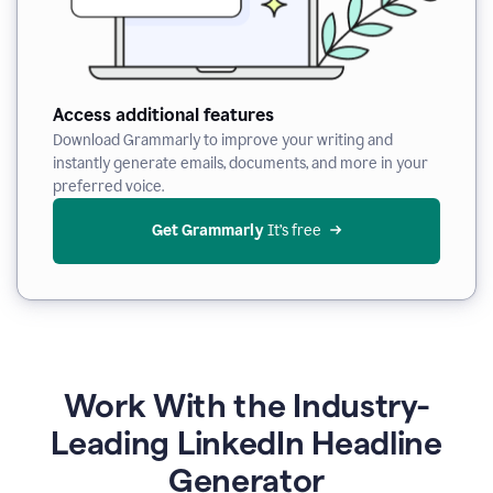
Access additional features
Download Grammarly to improve your writing and
instantly generate emails, documents, and more in your
preferred voice.
Get Grammarly
 It’s free
Work With the Industry-
Leading LinkedIn Headline
Generator