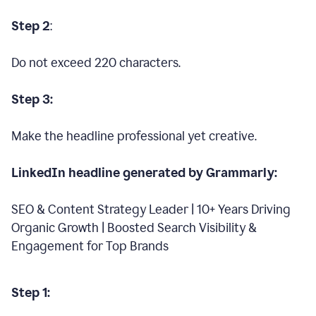
Step 2
:
Do not exceed 220 characters.
Step 3:
Make the headline professional yet creative.
LinkedIn headline generated by Grammarly:
SEO & Content Strategy Leader | 10+ Years Driving
Organic Growth | Boosted Search Visibility &
Engagement for Top Brands
Step 1: