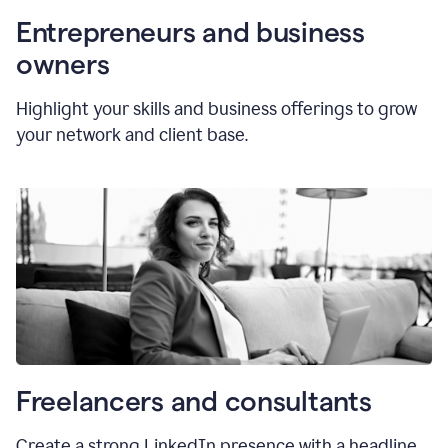
Entrepreneurs and business
owners
Highlight your skills and business offerings to grow
your network and client base.
Freelancers and consultants
Create a strong LinkedIn presence with a headline