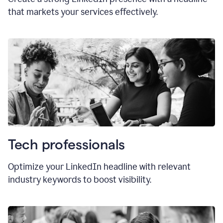
that markets your services effectively.
Tech professionals
Optimize your LinkedIn headline with relevant
industry keywords to boost visibility.