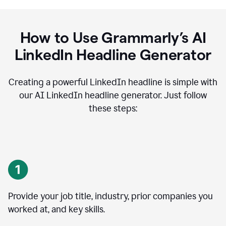
How to Use Grammarly’s AI
LinkedIn Headline Generator
Creating a powerful LinkedIn headline is simple with
our AI LinkedIn headline generator. Just follow
these steps:
Provide your job title, industry, prior companies you
worked at, and key skills.