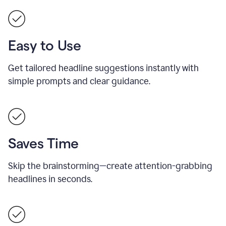
Easy to Use
Get tailored headline suggestions instantly with
simple prompts and clear guidance.
Saves Time
Skip the brainstorming—create attention-grabbing
headlines in seconds.