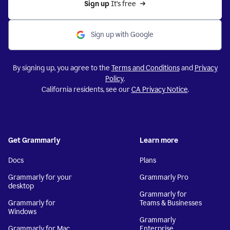
Sign up 
It’s free
Sign up with Google
By signing up, you agree to the
Terms and Conditions
and
Privacy
Policy
.
California residents, see our
CA Privacy Notice
.
Get Grammarly
Learn more
Docs
Plans
Grammarly for your
Grammarly Pro
desktop
Grammarly for
Grammarly for
Teams & Businesses
Windows
Grammarly
Grammarly for Mac
Enterprise