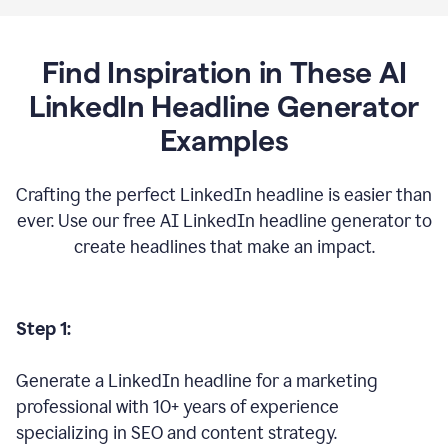
Find Inspiration in These AI
LinkedIn Headline Generator
Examples
Crafting the perfect LinkedIn headline is easier than
ever. Use our free AI LinkedIn headline generator to
create headlines that make an impact.
Step 1:
Generate a LinkedIn headline for a marketing
professional with 10+ years of experience
specializing in SEO and content strategy.