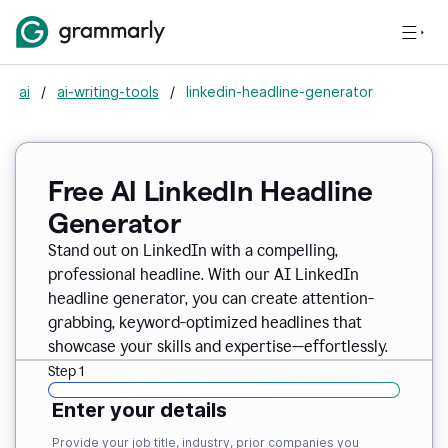
ai
/
ai-writing-tools
/
linkedin-headline-generator
Free AI LinkedIn Headline
Generator
Stand out on LinkedIn with a compelling,
professional headline. With our AI LinkedIn
headline generator, you can create attention-
grabbing, keyword-optimized headlines that
showcase your skills and expertise—effortlessly.
Step 1
Enter your details
Provide your job title, industry, prior companies you