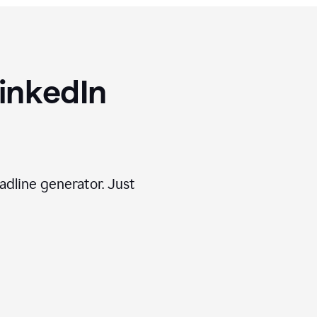
inkedIn
adline generator. Just