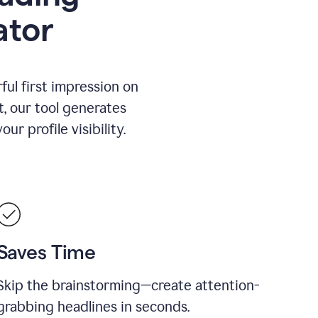
ator
ul first impression on
t, our tool generates
r profile visibility.
Saves Time
Skip the brainstorming—create attention-
grabbing headlines in seconds.