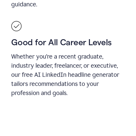
guidance.
Good for All Career Levels
Whether you’re a recent graduate,
industry leader, freelancer, or executive,
our free AI LinkedIn headline generator
tailors recommendations to your
profession and goals.