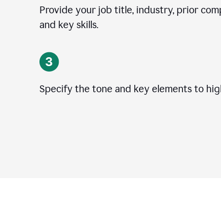
Provide your job title, industry, prior co
and key skills.
Specify the tone and key elements to high