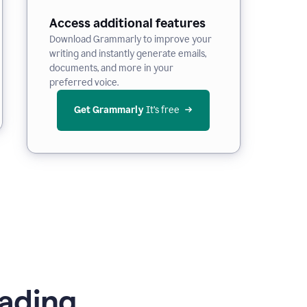
Access additional features
Download Grammarly to improve your
writing and instantly generate emails,
documents, and more in your
preferred voice.
Get Grammarly
 It’s free
ading