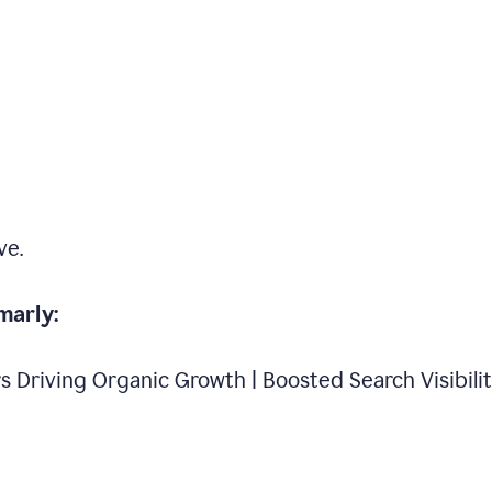
ve.
marly:
s Driving Organic Growth | Boosted Search Visibili