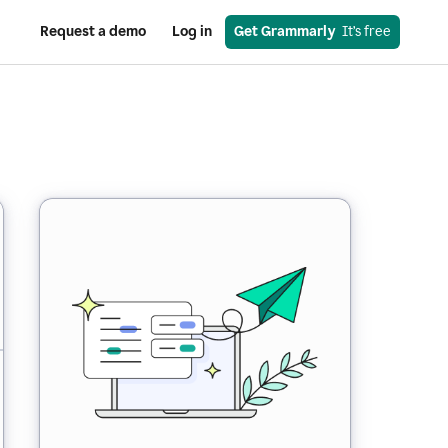
Request a demo
Log in
Get Grammarly
  It’s free