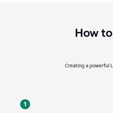
How to
Creating a powerful L