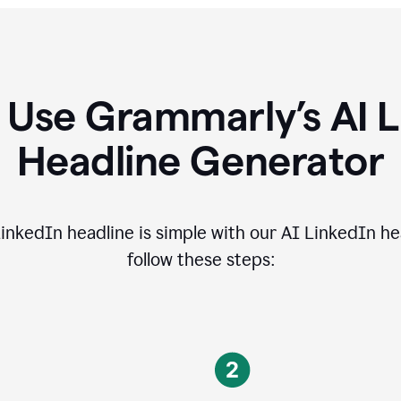
 Use Grammarly’s AI L
Headline Generator
inkedIn headline is simple with our AI LinkedIn he
follow these steps: