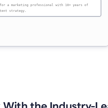
 With the Industry-Le