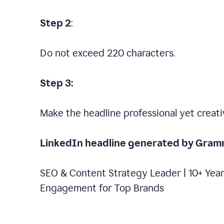
Step 2
:
Do not exceed 220 characters.
Step 3:
Make the headline professional yet creati
LinkedIn headline generated by Gram
SEO & Content Strategy Leader | 10+ Year
Engagement for Top Brands