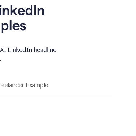
LinkedIn
ples
e AI LinkedIn headline
.
reelancer Example