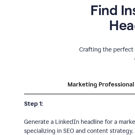
Find In
Hea
Crafting the perfect 
Marketing Professional
Step 1:
Generate a LinkedIn headline for a marke
specializing in SEO and content strategy.