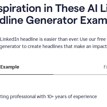
spiration in These AI 
dline Generator Exam
LinkedIn headline is easier than ever. Use our fre
generator to create headlines that make an impact
 Example
F
ting professional with 10+ years of experience