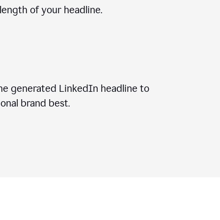
ength of your headline.
he generated LinkedIn headline to
onal brand best.