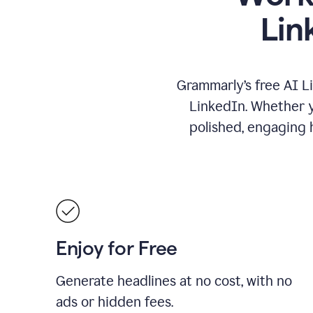
Lin
Grammarly’s free AI L
LinkedIn. Whether yo
polished, engaging h
Enjoy for Free
Generate headlines at no cost, with no
ads or hidden fees.