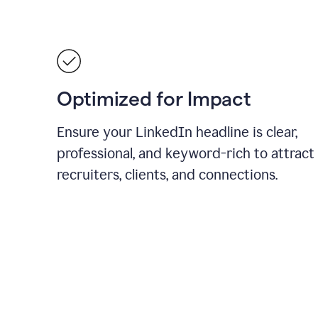
Optimized for Impact
Ensure your LinkedIn headline is clear,
professional, and keyword-rich to attract
recruiters, clients, and connections.