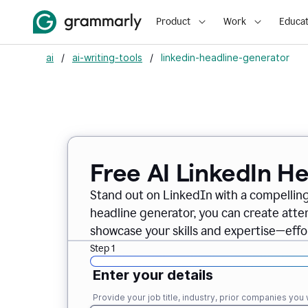
Product
Work
Educat
ai
/
ai-writing-tools
/
linkedin-headline-generator
Free AI LinkedIn H
Stand out on LinkedIn with a compelling
headline generator, you can create att
showcase your skills and expertise—effor
Step 1
Enter your details
Provide your job title, industry, prior companies you w