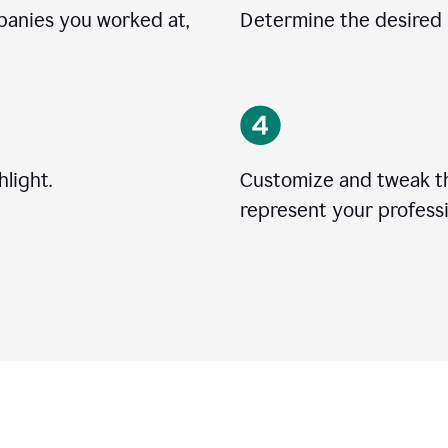
mpanies you worked at,
Determine the desired l
light.
Customize and tweak t
represent your professi