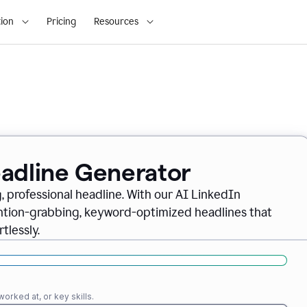
ion
Pricing
Resources
eadline Generator
, professional headline. With our AI LinkedIn
ention-grabbing, keyword-optimized headlines that
tlessly.
orked at, or key skills.