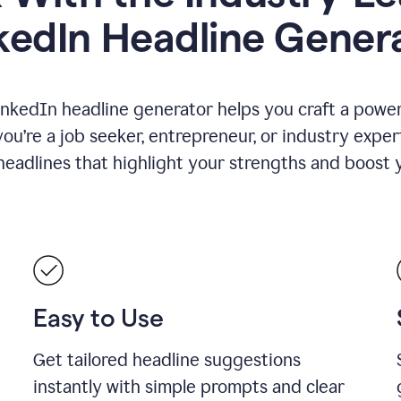
kedIn Headline Gener
inkedIn headline generator helps you craft a powerf
u’re a job seeker, entrepreneur, or industry exper
eadlines that highlight your strengths and boost you
Easy to Use
Get tailored headline suggestions
instantly with simple prompts and clear