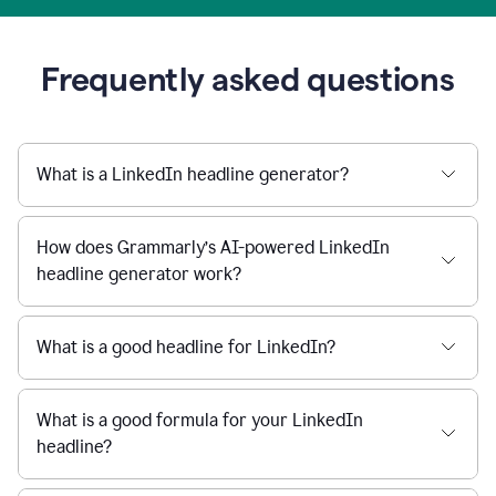
Frequently asked questions
What is a LinkedIn headline generator?
How does Grammarly’s AI-powered LinkedIn
headline generator work?
What is a good headline for LinkedIn?
What is a good formula for your LinkedIn
headline?