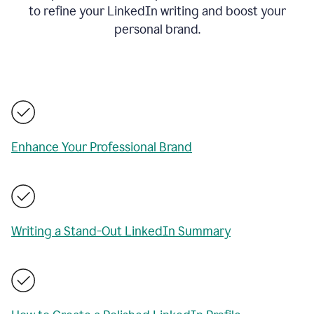
to refine your LinkedIn writing and boost your
personal brand.
Enhance Your Professional Brand
Writing a Stand-Out LinkedIn Summary