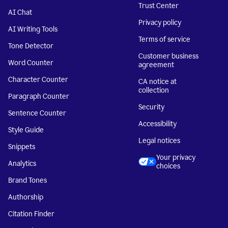
Trust Center
AI Chat
Privacy policy
AI Writing Tools
Terms of service
Tone Detector
Customer business
Word Counter
agreement
Character Counter
CA notice at
collection
Paragraph Counter
Security
Sentence Counter
Accessibility
Style Guide
Legal notices
Snippets
Your privacy
Analytics
choices
Brand Tones
Authorship
Citation Finder