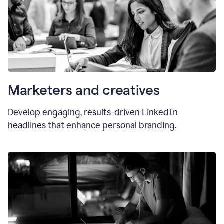
Marketers and creatives
Develop engaging, results-driven LinkedIn
headlines that enhance personal branding.