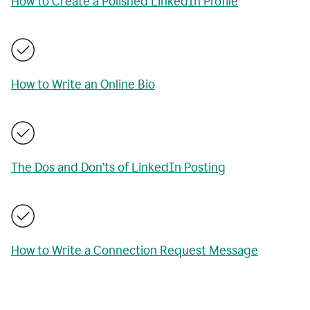
How to Create a Polished LinkedIn Profile
How to Write an Online Bio
The Dos and Don’ts of LinkedIn Posting
How to Write a Connection Request Message