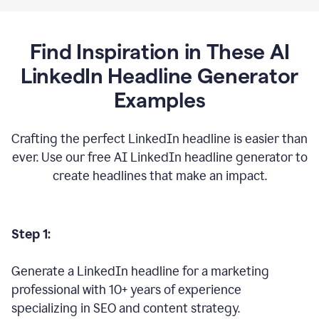
Find Inspiration in These AI
LinkedIn Headline Generator
Examples
Crafting the perfect LinkedIn headline is easier than
ever. Use our free AI LinkedIn headline generator to
create headlines that make an impact.
Step 1:
Generate a LinkedIn headline for a marketing
professional with 10+ years of experience
specializing in SEO and content strategy.