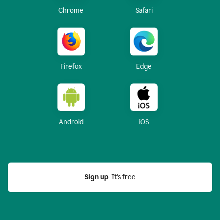
Chrome
Safari
Firefox
Edge
Android
iOS
Sign up
  It’s free