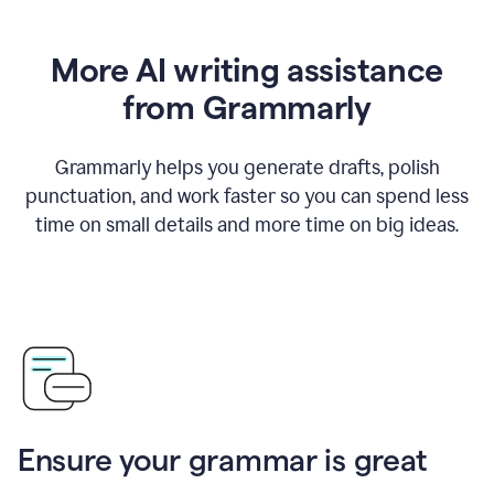
More AI writing assistance
from Grammarly
Grammarly helps you generate drafts, polish
punctuation, and work faster so you can spend less
time on small details and more time on big ideas.
Ensure your grammar is great