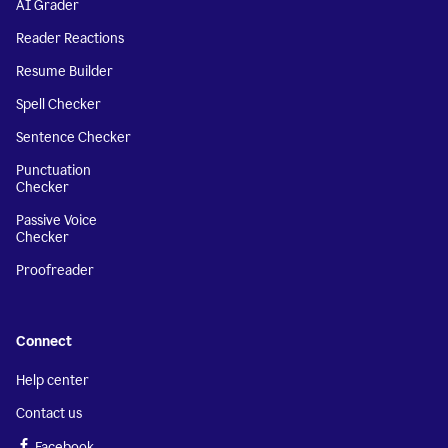
AI Grader
Reader Reactions
Resume Builder
Spell Checker
Sentence Checker
Punctuation
Checker
Passive Voice
Checker
Proofreader
Connect
Help center
Contact us
Facebook