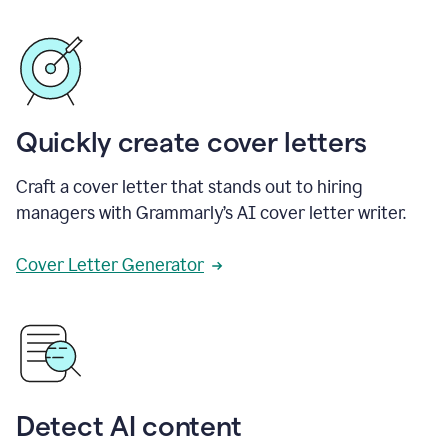
Quickly create cover letters
Craft a cover letter that stands out to hiring
managers with Grammarly’s AI cover letter writer.
Cover Letter Generator
Detect AI content