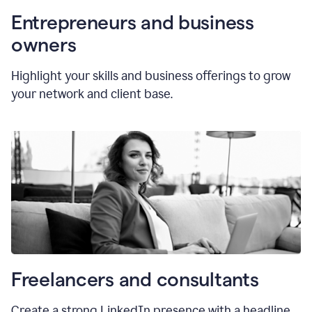
Entrepreneurs and business
owners
Highlight your skills and business offerings to grow
your network and client base.
Freelancers and consultants
Create a strong LinkedIn presence with a headline