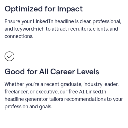
Optimized for Impact
Ensure your LinkedIn headline is clear, professional,
and keyword-rich to attract recruiters, clients, and
connections.
Good for All Career Levels
Whether you’re a recent graduate, industry leader,
freelancer, or executive, our free AI LinkedIn
headline generator tailors recommendations to your
profession and goals.