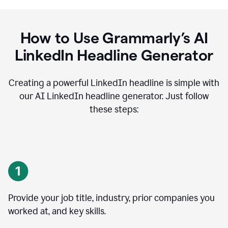
How to Use Grammarly’s AI
LinkedIn Headline Generator
Creating a powerful LinkedIn headline is simple with
our AI LinkedIn headline generator. Just follow
these steps:
Provide your job title, industry, prior companies you
worked at, and key skills.