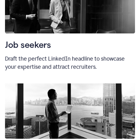
Job seekers
Draft the perfect LinkedIn headline to showcase
your expertise and attract recruiters.