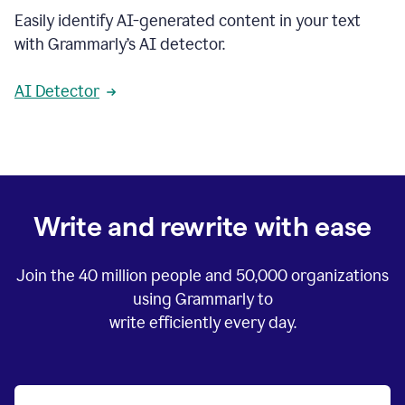
Easily identify AI-generated content in your text
with Grammarly’s AI detector.
AI Detector
Write and rewrite with ease
Join the
40 million
people and
50,000
organizations
using Grammarly to
write efficiently every day.