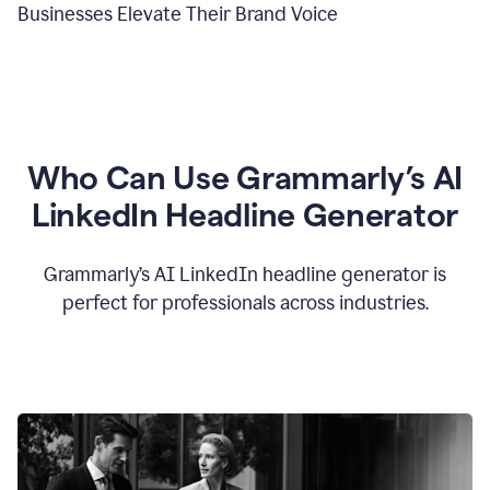
Businesses Elevate Their Brand Voice
Who Can Use Grammarly’s AI
LinkedIn Headline Generator
Grammarly’s AI LinkedIn headline generator is
perfect for professionals across industries.