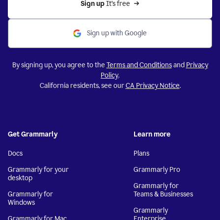
Sign up 
It’s free
Sign up with Google
By signing up, you agree to the
Terms and Conditions
and
Privacy
Policy
.
California residents, see our
CA Privacy Notice
.
Get Grammarly
Learn more
Docs
Plans
Grammarly for your
Grammarly Pro
desktop
Grammarly for
Grammarly for
Teams & Businesses
Windows
Grammarly
Grammarly for Mac
Enterprise