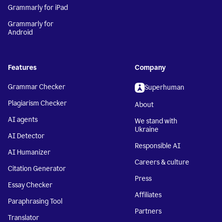
Grammarly for iPad
Grammarly for
Android
Features
Company
Grammar Checker
Superhuman
Plagiarism Checker
About
AI agents
We stand with
Ukraine
AI Detector
Responsible AI
AI Humanizer
Careers & culture
Citation Generator
Press
Essay Checker
Affiliates
Paraphrasing Tool
Partners
Translator