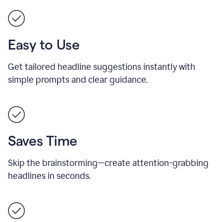
Easy to Use
Get tailored headline suggestions instantly with
simple prompts and clear guidance.
Saves Time
Skip the brainstorming—create attention-grabbing
headlines in seconds.