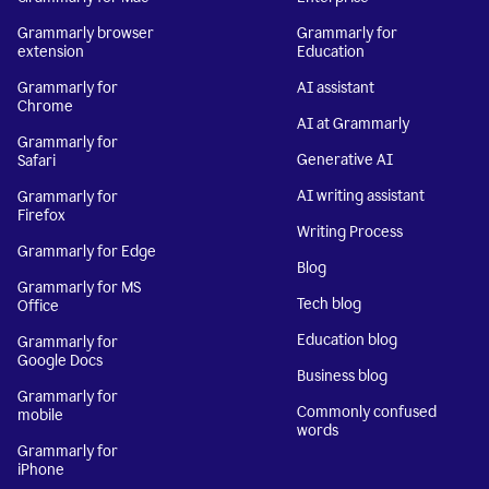
Grammarly browser
Grammarly for
extension
Education
Grammarly for
AI assistant
Chrome
AI at Grammarly
Grammarly for
Generative AI
Safari
AI writing assistant
Grammarly for
Firefox
Writing Process
Grammarly for Edge
Blog
Grammarly for MS
Tech blog
Office
Education blog
Grammarly for
Google Docs
Business blog
Grammarly for
Commonly confused
mobile
words
Grammarly for
iPhone