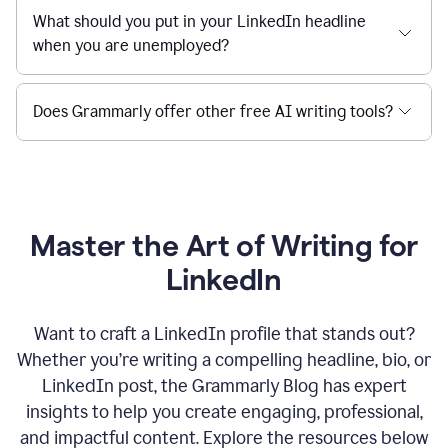
What should you put in your LinkedIn headline
when you are unemployed?
Does Grammarly offer other free AI writing tools?
Master the Art of Writing for
LinkedIn
Want to craft a LinkedIn profile that stands out?
Whether you’re writing a compelling headline, bio, or
LinkedIn post, the Grammarly Blog has expert
insights to help you create engaging, professional,
and impactful content. Explore the resources below