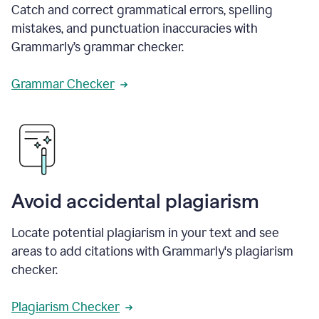
Catch and correct grammatical errors, spelling
mistakes, and punctuation inaccuracies with
Grammarly’s grammar checker.
Grammar Checker
Avoid accidental plagiarism
Locate potential plagiarism in your text and see
areas to add citations with Grammarly's plagiarism
checker.
Plagiarism Checker