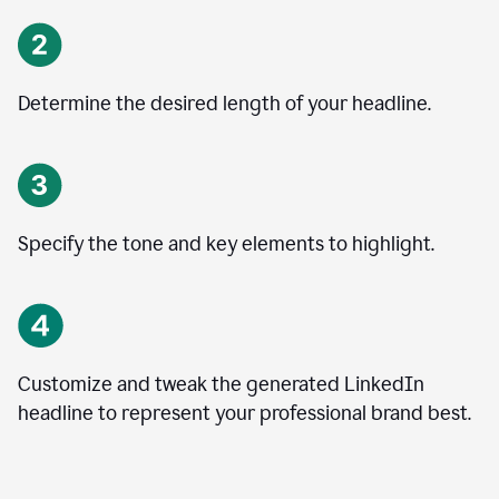
Determine the desired length of your headline.
Specify the tone and key elements to highlight.
Customize and tweak the generated LinkedIn
headline to represent your professional brand best.