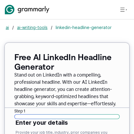
ai
/
ai-writing-tools
/
linkedin-headline-generator
Free AI LinkedIn Headline
Generator
Stand out on LinkedIn with a compelling,
professional headline. With our AI LinkedIn
headline generator, you can create attention-
grabbing, keyword-optimized headlines that
showcase your skills and expertise—effortlessly.
Step 1
Enter your details
Provide your job title, industry, prior companies you