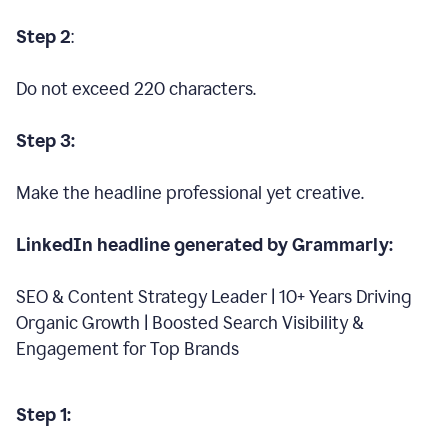
Step 2
:
Do not exceed 220 characters.
Step 3:
Make the headline professional yet creative.
LinkedIn headline generated by Grammarly:
SEO & Content Strategy Leader | 10+ Years Driving
Organic Growth | Boosted Search Visibility &
Engagement for Top Brands
Step 1: