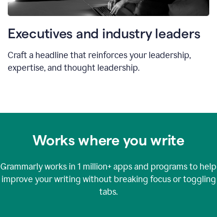
Executives and industry leaders
Craft a headline that reinforces your leadership,
expertise, and thought leadership.
Works where you write
Grammarly works in
1 million+
apps and programs to help
improve your writing without breaking focus or toggling
tabs.