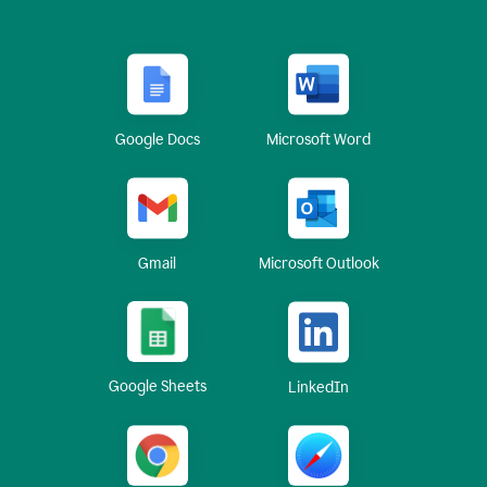
Google Docs
Microsoft Word
Gmail
Microsoft Outlook
Google Sheets
LinkedIn