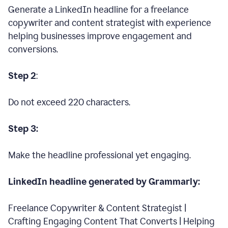
Generate a LinkedIn headline for a freelance
copywriter and content strategist with experience
helping businesses improve engagement and
conversions.
Step 2
:
Do not exceed 220 characters.
Step 3:
Make the headline professional yet engaging.
LinkedIn headline generated by Grammarly:
Freelance Copywriter & Content Strategist |
Crafting Engaging Content That Converts | Helping