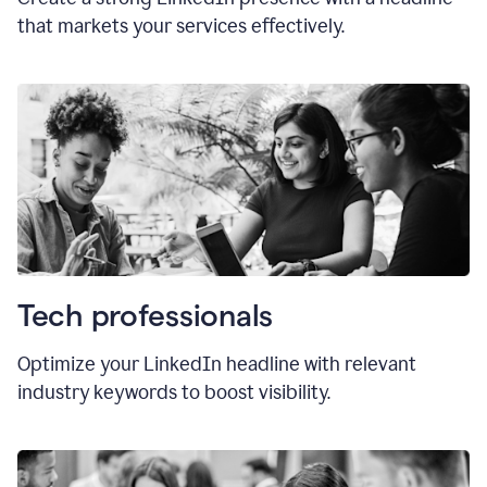
that markets your services effectively.
Tech professionals
Optimize your LinkedIn headline with relevant
industry keywords to boost visibility.