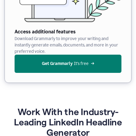
Access additional features
Download Grammarly to improve your writing and
instantly generate emails, documents, and more in your
preferred voice.
Get Grammarly
 It’s free
Work With the Industry-
Leading LinkedIn Headline
Generator