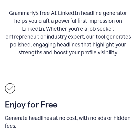
Grammarly’s free AI LinkedIn headline generator
helps you craft a powerful first impression on
LinkedIn. Whether you’re a job seeker,
entrepreneur, or industry expert, our tool generates
polished, engaging headlines that highlight your
strengths and boost your profile visibility.
Enjoy for Free
Generate headlines at no cost, with no ads or hidden
fees.