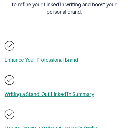
to refine your LinkedIn writing and boost your
personal brand.
Enhance Your Professional Brand
Writing a Stand-Out LinkedIn Summary