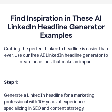
Find Inspiration in These AI
LinkedIn Headline Generator
Examples
Crafting the perfect LinkedIn headline is easier than
ever. Use our free AI LinkedIn headline generator to
create headlines that make an impact.
Step 1:
Generate a LinkedIn headline for a marketing
professional with 10+ years of experience
specializing in SEO and content strategy.