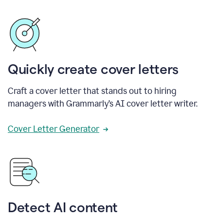
Quickly create cover letters
Craft a cover letter that stands out to hiring
managers with Grammarly’s AI cover letter writer.
Cover Letter Generator
Detect AI content