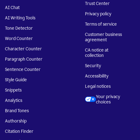
Trust Center
AI Chat
Privacy policy
AI Writing Tools
Terms of service
Tone Detector
Customer business
Word Counter
agreement
Character Counter
CA notice at
collection
Paragraph Counter
Security
Sentence Counter
Accessibility
Style Guide
Legal notices
Snippets
Your privacy
Analytics
choices
Brand Tones
Authorship
Citation Finder