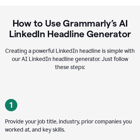
How to Use Grammarly’s AI
LinkedIn Headline Generator
Creating a powerful LinkedIn headline is simple with
our AI LinkedIn headline generator. Just follow
these steps:
Provide your job title, industry, prior companies you
worked at, and key skills.