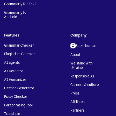
Grammarly for iPad
Grammarly for
Android
Features
Company
Grammar Checker
Superhuman
Plagiarism Checker
About
AI agents
We stand with
Ukraine
AI Detector
Responsible AI
AI Humanizer
Careers & culture
Citation Generator
Press
Essay Checker
Affiliates
Paraphrasing Tool
Partners
Translator