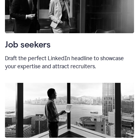
Job seekers
Draft the perfect LinkedIn headline to showcase
your expertise and attract recruiters.