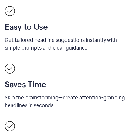
Easy to Use
Get tailored headline suggestions instantly with
simple prompts and clear guidance.
Saves Time
Skip the brainstorming—create attention-grabbing
headlines in seconds.