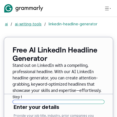
ai
/
ai-writing-tools
/
linkedin-headline-generator
Free AI LinkedIn Headline
Generator
Stand out on LinkedIn with a compelling,
professional headline. With our AI LinkedIn
headline generator, you can create attention-
grabbing, keyword-optimized headlines that
showcase your skills and expertise—effortlessly.
Step 1
Enter your details
Provide your job title, industry, prior companies you