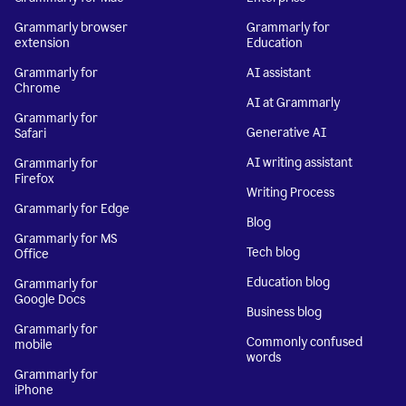
Grammarly browser
Grammarly for
extension
Education
Grammarly for
AI assistant
Chrome
AI at Grammarly
Grammarly for
Generative AI
Safari
AI writing assistant
Grammarly for
Firefox
Writing Process
Grammarly for Edge
Blog
Grammarly for MS
Tech blog
Office
Education blog
Grammarly for
Google Docs
Business blog
Grammarly for
Commonly confused
mobile
words
Grammarly for
iPhone