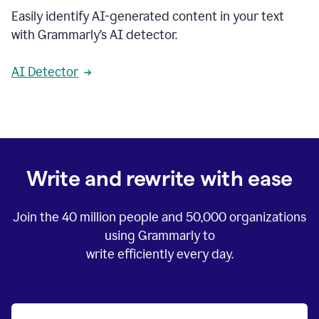
Easily identify AI-generated content in your text
with Grammarly’s AI detector.
AI Detector
Write and rewrite with ease
Join the
40 million
people and
50,000
organizations
using Grammarly to
write efficiently every day.