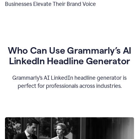
Businesses Elevate Their Brand Voice
Who Can Use Grammarly’s AI
LinkedIn Headline Generator
Grammarly’s AI LinkedIn headline generator is
perfect for professionals across industries.