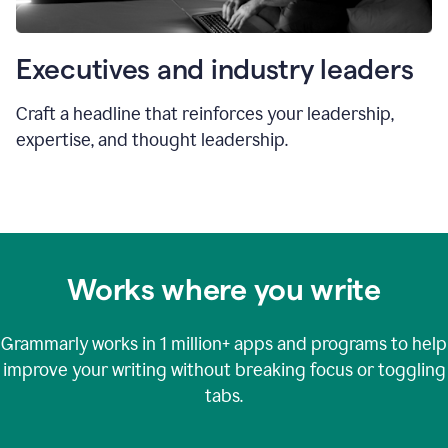
Executives and industry leaders
Craft a headline that reinforces your leadership,
expertise, and thought leadership.
Works where you write
Grammarly works in
1 million+
apps and programs to help
improve your writing without breaking focus or toggling
tabs.