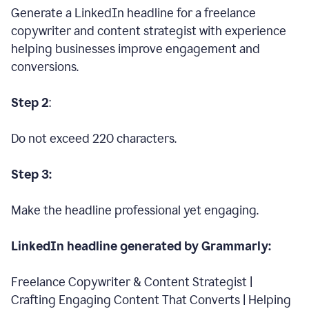
Generate a LinkedIn headline for a freelance
copywriter and content strategist with experience
helping businesses improve engagement and
conversions.
Step 2
:
Do not exceed 220 characters.
Step 3:
Make the headline professional yet engaging.
LinkedIn headline generated by Grammarly:
Freelance Copywriter & Content Strategist |
Crafting Engaging Content That Converts | Helping