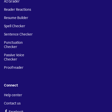
AI Grader
Reader Reactions
Resume Builder
Spell Checker
Sentence Checker
Punctuation
Checker
Passive Voice
Checker
Proofreader
Connect
Help center
Contact us
Facebook