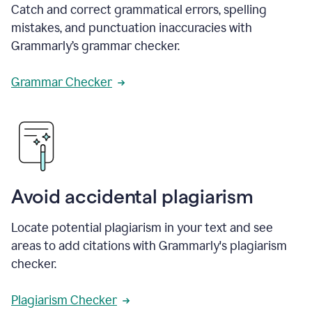
Catch and correct grammatical errors, spelling
mistakes, and punctuation inaccuracies with
Grammarly’s grammar checker.
Grammar Checker
Avoid accidental plagiarism
Locate potential plagiarism in your text and see
areas to add citations with Grammarly's plagiarism
checker.
Plagiarism Checker