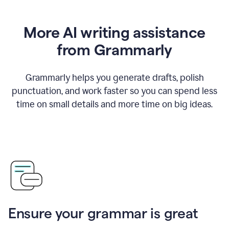
More AI writing assistance
from Grammarly
Grammarly helps you generate drafts, polish
punctuation, and work faster so you can spend less
time on small details and more time on big ideas.
Ensure your grammar is great