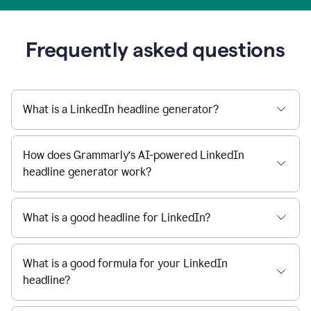
Frequently asked questions
What is a LinkedIn headline generator?
How does Grammarly’s AI-powered LinkedIn
headline generator work?
What is a good headline for LinkedIn?
What is a good formula for your LinkedIn
headline?