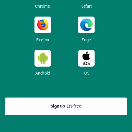
Chrome
Safari
Firefox
Edge
Android
iOS
Sign up
  It’s free