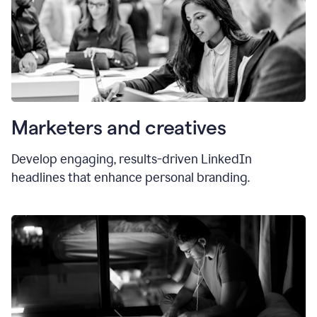
Marketers and creatives
Develop engaging, results-driven LinkedIn
headlines that enhance personal branding.