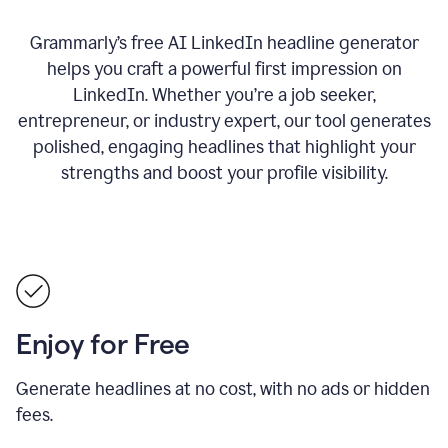
Grammarly’s free AI LinkedIn headline generator
helps you craft a powerful first impression on
LinkedIn. Whether you’re a job seeker,
entrepreneur, or industry expert, our tool generates
polished, engaging headlines that highlight your
strengths and boost your profile visibility.
Enjoy for Free
Generate headlines at no cost, with no ads or hidden
fees.