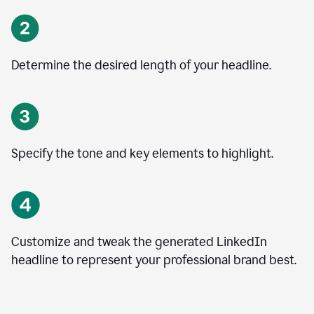
Determine the desired length of your headline.
Specify the tone and key elements to highlight.
Customize and tweak the generated LinkedIn
headline to represent your professional brand best.