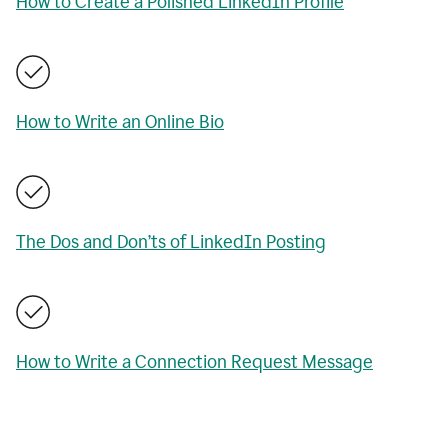
How to Create a Polished LinkedIn Profile
How to Write an Online Bio
The Dos and Don’ts of LinkedIn Posting
How to Write a Connection Request Message