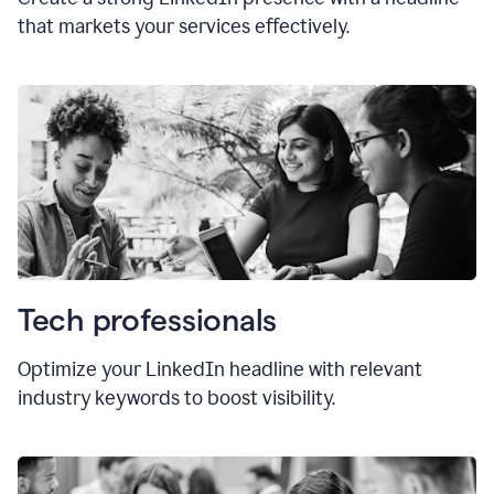
that markets your services effectively.
Tech professionals
Optimize your LinkedIn headline with relevant
industry keywords to boost visibility.