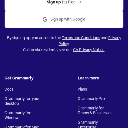
Sign up 
It’s free
Sign up with Google
By signing up, you agree to the
Terms and Conditions
and
Privacy
Policy
.
California residents, see our
CA Privacy Notice
.
Get Grammarly
Learn more
Docs
Plans
Grammarly for your
Grammarly Pro
desktop
Grammarly for
Grammarly for
Teams & Businesses
Windows
Grammarly
Grammarly for Mac
Enterprise