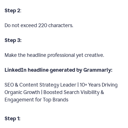
Step 2
:
Do not exceed 220 characters.
Step 3:
Make the headline professional yet creative.
LinkedIn headline generated by Grammarly:
SEO & Content Strategy Leader | 10+ Years Driving
Organic Growth | Boosted Search Visibility &
Engagement for Top Brands
Step 1: