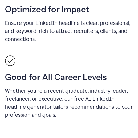
Optimized for Impact
Ensure your LinkedIn headline is clear, professional,
and keyword-rich to attract recruiters, clients, and
connections.
Good for All Career Levels
Whether you’re a recent graduate, industry leader,
freelancer, or executive, our free AI LinkedIn
headline generator tailors recommendations to your
profession and goals.