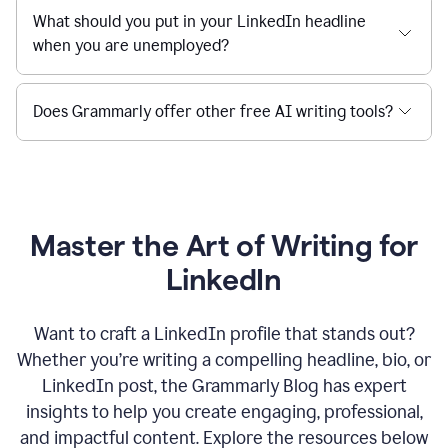
What should you put in your LinkedIn headline
when you are unemployed?
Does Grammarly offer other free AI writing tools?
Master the Art of Writing for
LinkedIn
Want to craft a LinkedIn profile that stands out?
Whether you’re writing a compelling headline, bio, or
LinkedIn post, the Grammarly Blog has expert
insights to help you create engaging, professional,
and impactful content. Explore the resources below