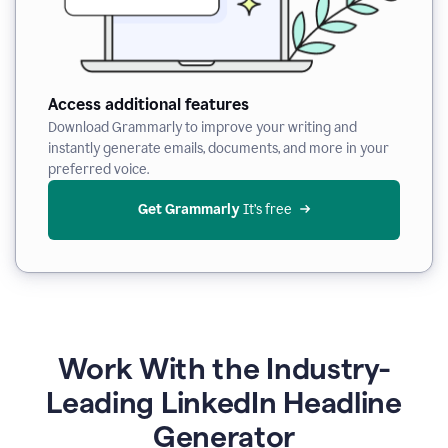
Access additional features
Download Grammarly to improve your writing and
instantly generate emails, documents, and more in your
preferred voice.
Get Grammarly
 It’s free
Work With the Industry-
Leading LinkedIn Headline
Generator