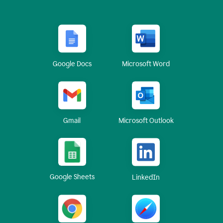
Google Docs
Microsoft Word
Gmail
Microsoft Outlook
Google Sheets
LinkedIn