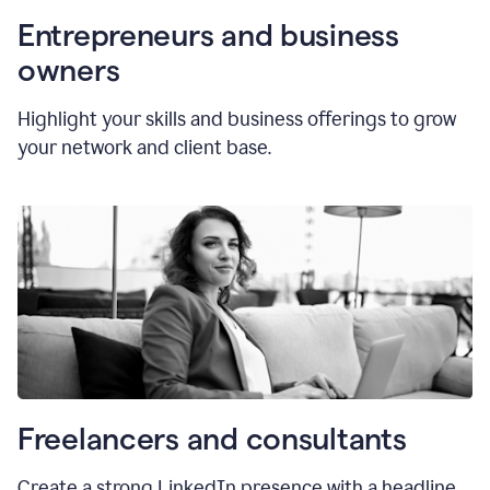
Entrepreneurs and business
owners
Highlight your skills and business offerings to grow
your network and client base.
Freelancers and consultants
Create a strong LinkedIn presence with a headline