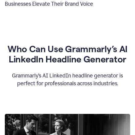
Businesses Elevate Their Brand Voice
Who Can Use Grammarly’s AI
LinkedIn Headline Generator
Grammarly’s AI LinkedIn headline generator is
perfect for professionals across industries.