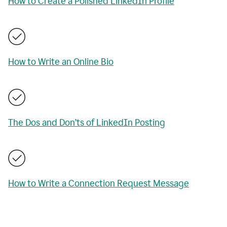
How to Create a Polished LinkedIn Profile
How to Write an Online Bio
The Dos and Don’ts of LinkedIn Posting
How to Write a Connection Request Message