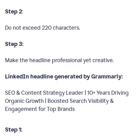
Step 2
:
Do not exceed 220 characters.
Step 3:
Make the headline professional yet creative.
LinkedIn headline generated by Grammarly:
SEO & Content Strategy Leader | 10+ Years Driving
Organic Growth | Boosted Search Visibility &
Engagement for Top Brands
Step 1: