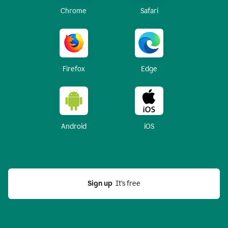
Chrome
Safari
Firefox
Edge
Android
iOS
Sign up
  It’s free