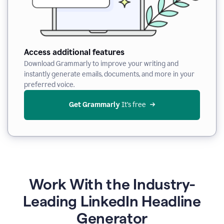
Access additional features
Download Grammarly to improve your writing and
instantly generate emails, documents, and more in your
preferred voice.
Get Grammarly
 It’s free
Work With the Industry-
Leading LinkedIn Headline
Generator