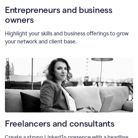
Entrepreneurs and business
owners
Highlight your skills and business offerings to grow
your network and client base.
Freelancers and consultants
Create a strong LinkedIn presence with a headline