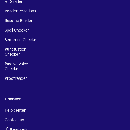
AI Grader
Reader Reactions
Resume Builder
Spell Checker
Sentence Checker
Punctuation
Checker
Passive Voice
Checker
Proofreader
Connect
Help center
Contact us
Facebook