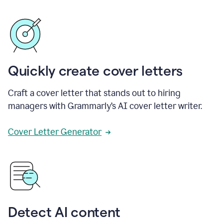
Quickly create cover letters
Craft a cover letter that stands out to hiring
managers with Grammarly’s AI cover letter writer.
Cover Letter Generator
Detect AI content