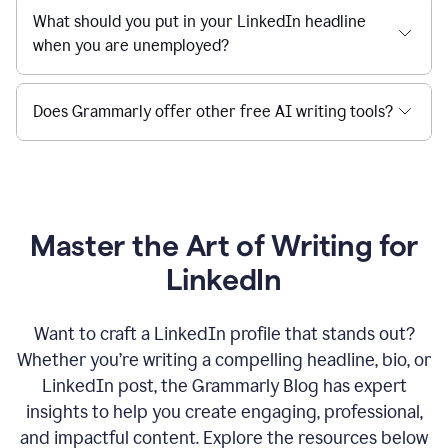
What should you put in your LinkedIn headline
when you are unemployed?
Does Grammarly offer other free AI writing tools?
Master the Art of Writing for
LinkedIn
Want to craft a LinkedIn profile that stands out?
Whether you’re writing a compelling headline, bio, or
LinkedIn post, the Grammarly Blog has expert
insights to help you create engaging, professional,
and impactful content. Explore the resources below