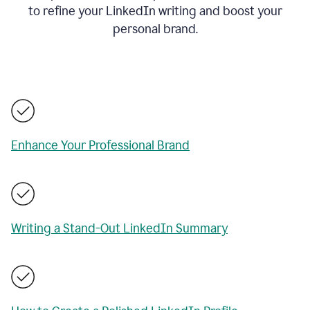
to refine your LinkedIn writing and boost your
personal brand.
Enhance Your Professional Brand
Writing a Stand-Out LinkedIn Summary