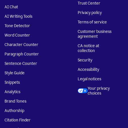
Trust Center
AI Chat
Privacy policy
AI Writing Tools
Terms of service
Tone Detector
Customer business
Word Counter
agreement
Character Counter
CA notice at
collection
Paragraph Counter
Security
Sentence Counter
Accessibility
Style Guide
Legal notices
Snippets
Your privacy
Analytics
choices
Brand Tones
Authorship
Citation Finder