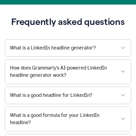
Frequently asked questions
What is a LinkedIn headline generator?
How does Grammarly’s AI-powered LinkedIn
headline generator work?
What is a good headline for LinkedIn?
What is a good formula for your LinkedIn
headline?