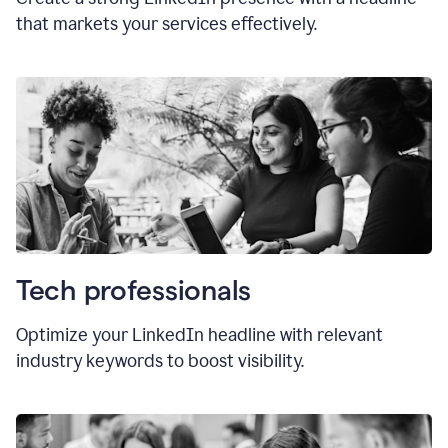
that markets your services effectively.
Tech professionals
Optimize your LinkedIn headline with relevant
industry keywords to boost visibility.