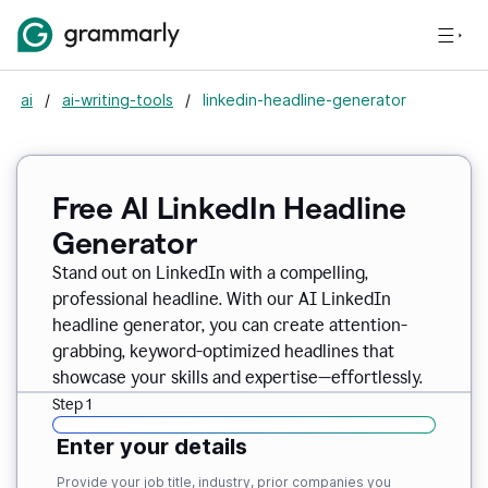
ai
/
ai-writing-tools
/
linkedin-headline-generator
Free AI LinkedIn Headline
Generator
Stand out on LinkedIn with a compelling,
professional headline. With our AI LinkedIn
headline generator, you can create attention-
grabbing, keyword-optimized headlines that
showcase your skills and expertise—effortlessly.
Step 1
Enter your details
Provide your job title, industry, prior companies you