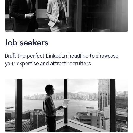
Job seekers
Draft the perfect LinkedIn headline to showcase
your expertise and attract recruiters.