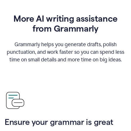
More AI writing assistance
from Grammarly
Grammarly helps you generate drafts, polish
punctuation, and work faster so you can spend less
time on small details and more time on big ideas.
Ensure your grammar is great