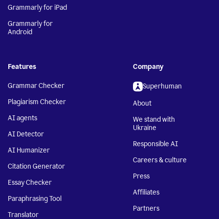
Grammarly for iPad
Grammarly for
Android
Features
Company
Grammar Checker
Superhuman
Plagiarism Checker
About
AI agents
We stand with
Ukraine
AI Detector
Responsible AI
AI Humanizer
Careers & culture
Citation Generator
Press
Essay Checker
Affiliates
Paraphrasing Tool
Partners
Translator