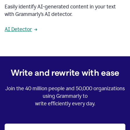
Easily identify AI-generated content in your text
with Grammarly’s AI detector.
AI Detector
Write and rewrite with ease
Join the
40 million
people and
50,000
organizations
using Grammarly to
write efficiently every day.