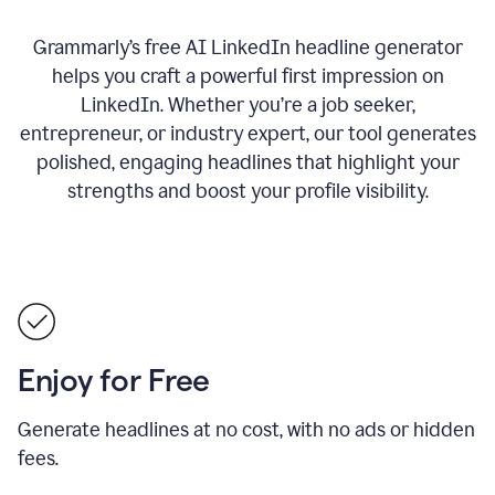
Grammarly’s free AI LinkedIn headline generator
helps you craft a powerful first impression on
LinkedIn. Whether you’re a job seeker,
entrepreneur, or industry expert, our tool generates
polished, engaging headlines that highlight your
strengths and boost your profile visibility.
Enjoy for Free
Generate headlines at no cost, with no ads or hidden
fees.