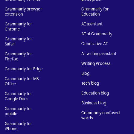
Grammarly browser
Grammarly for
extension
Education
Grammarly for
AI assistant
Chrome
AI at Grammarly
Grammarly for
Generative AI
Safari
AI writing assistant
Grammarly for
Firefox
Writing Process
Grammarly for Edge
Blog
Grammarly for MS
Tech blog
Office
Education blog
Grammarly for
Google Docs
Business blog
Grammarly for
Commonly confused
mobile
words
Grammarly for
iPhone