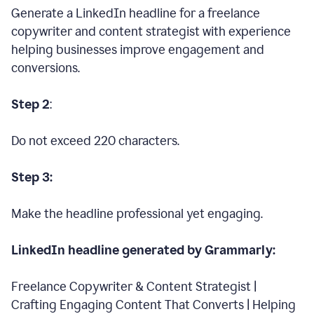
Generate a LinkedIn headline for a freelance
copywriter and content strategist with experience
helping businesses improve engagement and
conversions.
Step 2
:
Do not exceed 220 characters.
Step 3:
Make the headline professional yet engaging.
LinkedIn headline generated by Grammarly:
Freelance Copywriter & Content Strategist |
Crafting Engaging Content That Converts | Helping