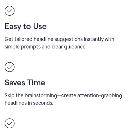
Easy to Use
Get tailored headline suggestions instantly with
simple prompts and clear guidance.
Saves Time
Skip the brainstorming—create attention-grabbing
headlines in seconds.