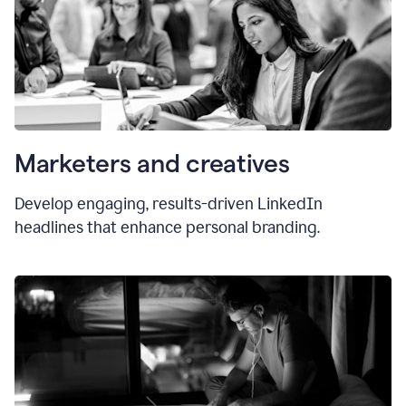
Marketers and creatives
Develop engaging, results-driven LinkedIn
headlines that enhance personal branding.