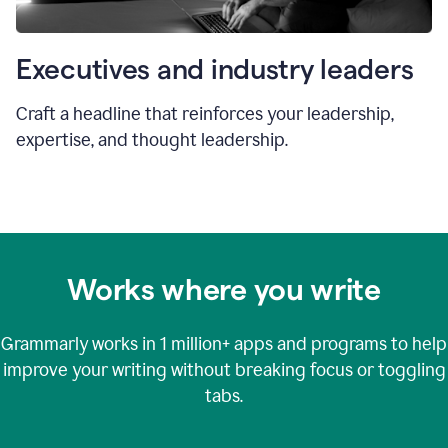
Executives and industry leaders
Craft a headline that reinforces your leadership,
expertise, and thought leadership.
Works where you write
Grammarly works in
1 million+
apps and programs to help
improve your writing without breaking focus or toggling
tabs.