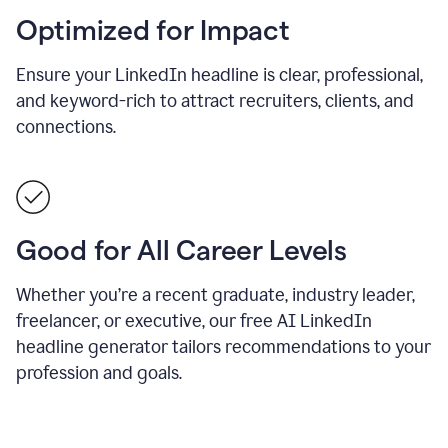
Optimized for Impact
Ensure your LinkedIn headline is clear, professional,
and keyword-rich to attract recruiters, clients, and
connections.
Good for All Career Levels
Whether you’re a recent graduate, industry leader,
freelancer, or executive, our free AI LinkedIn
headline generator tailors recommendations to your
profession and goals.