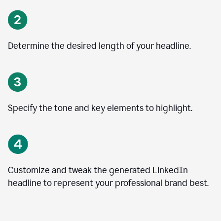
Determine the desired length of your headline.
Specify the tone and key elements to highlight.
Customize and tweak the generated LinkedIn
headline to represent your professional brand best.