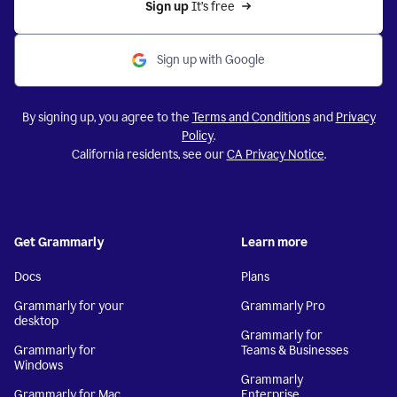
Sign up 
It’s free
Sign up with Google
By signing up, you agree to the
Terms and Conditions
and
Privacy
Policy
.
California residents, see our
CA Privacy Notice
.
Get Grammarly
Learn more
Docs
Plans
Grammarly for your
Grammarly Pro
desktop
Grammarly for
Grammarly for
Teams & Businesses
Windows
Grammarly
Grammarly for Mac
Enterprise