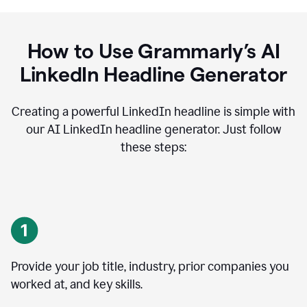
How to Use Grammarly’s AI
LinkedIn Headline Generator
Creating a powerful LinkedIn headline is simple with
our AI LinkedIn headline generator. Just follow
these steps:
Provide your job title, industry, prior companies you
worked at, and key skills.