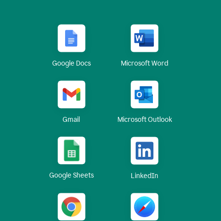
Google Docs
Microsoft Word
Gmail
Microsoft Outlook
Google Sheets
LinkedIn