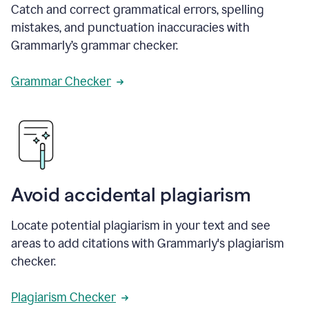
Catch and correct grammatical errors, spelling
mistakes, and punctuation inaccuracies with
Grammarly’s grammar checker.
Grammar Checker
Avoid accidental plagiarism
Locate potential plagiarism in your text and see
areas to add citations with Grammarly's plagiarism
checker.
Plagiarism Checker