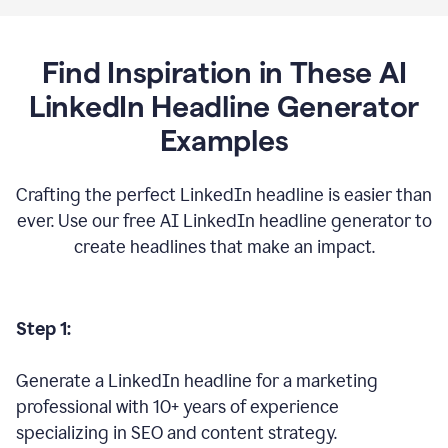
Find Inspiration in These AI
LinkedIn Headline Generator
Examples
Crafting the perfect LinkedIn headline is easier than
ever. Use our free AI LinkedIn headline generator to
create headlines that make an impact.
Step 1:
Generate a LinkedIn headline for a marketing
professional with 10+ years of experience
specializing in SEO and content strategy.