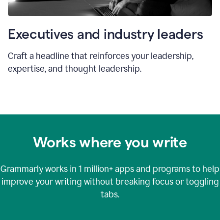
Executives and industry leaders
Craft a headline that reinforces your leadership,
expertise, and thought leadership.
Works where you write
Grammarly works in
1 million+
apps and programs to help
improve your writing without breaking focus or toggling
tabs.