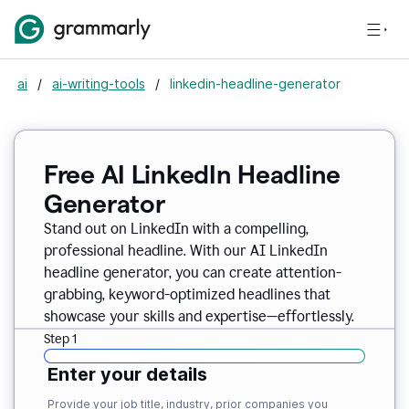
ai
/
ai-writing-tools
/
linkedin-headline-generator
Free AI LinkedIn Headline
Generator
Stand out on LinkedIn with a compelling,
professional headline. With our AI LinkedIn
headline generator, you can create attention-
grabbing, keyword-optimized headlines that
showcase your skills and expertise—effortlessly.
Step 1
Enter your details
Provide your job title, industry, prior companies you