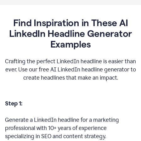
Find Inspiration in These AI
LinkedIn Headline Generator
Examples
Crafting the perfect LinkedIn headline is easier than
ever. Use our free AI LinkedIn headline generator to
create headlines that make an impact.
Step 1:
Generate a LinkedIn headline for a marketing
professional with 10+ years of experience
specializing in SEO and content strategy.