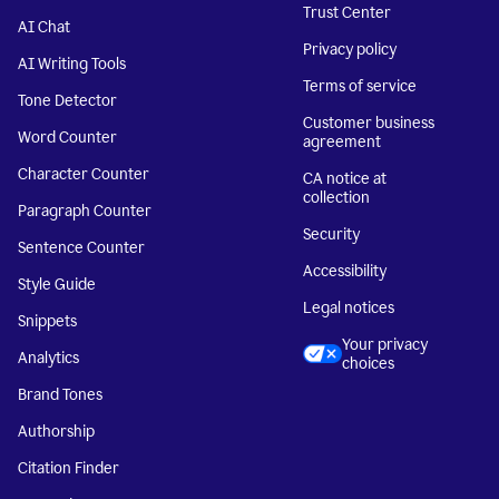
Trust Center
AI Chat
Privacy policy
AI Writing Tools
Terms of service
Tone Detector
Customer business
Word Counter
agreement
Character Counter
CA notice at
collection
Paragraph Counter
Security
Sentence Counter
Accessibility
Style Guide
Legal notices
Snippets
Your privacy
Analytics
choices
Brand Tones
Authorship
Citation Finder