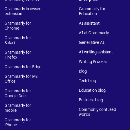
Grammarly browser
Grammarly for
extension
Education
Grammarly for
AI assistant
Chrome
AI at Grammarly
Grammarly for
Generative AI
Safari
AI writing assistant
Grammarly for
Firefox
Writing Process
Grammarly for Edge
Blog
Grammarly for MS
Tech blog
Office
Education blog
Grammarly for
Google Docs
Business blog
Grammarly for
Commonly confused
mobile
words
Grammarly for
iPhone