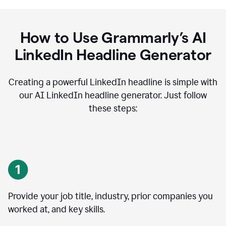
How to Use Grammarly’s AI
LinkedIn Headline Generator
Creating a powerful LinkedIn headline is simple with
our AI LinkedIn headline generator. Just follow
these steps:
Provide your job title, industry, prior companies you
worked at, and key skills.