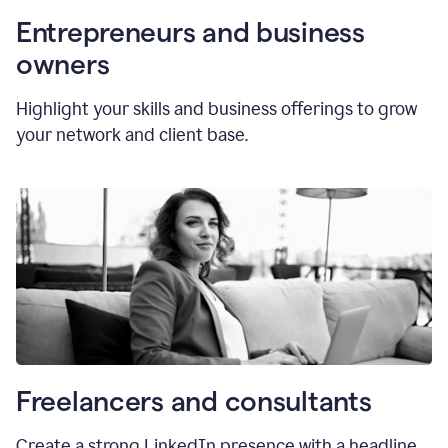
Entrepreneurs and business
owners
Highlight your skills and business offerings to grow
your network and client base.
Freelancers and consultants
Create a strong LinkedIn presence with a headline