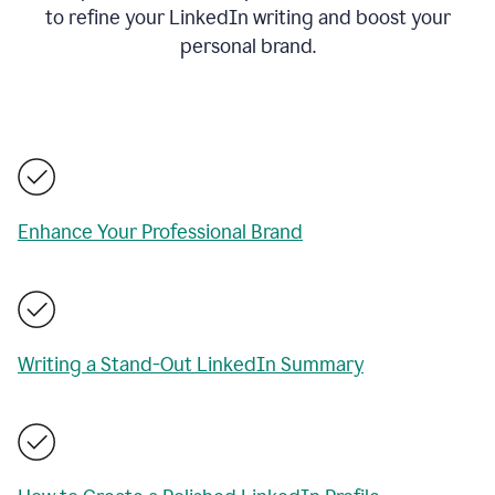
to refine your LinkedIn writing and boost your
personal brand.
Enhance Your Professional Brand
Writing a Stand-Out LinkedIn Summary