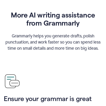
More AI writing assistance
from Grammarly
Grammarly helps you generate drafts, polish
punctuation, and work faster so you can spend less
time on small details and more time on big ideas.
Ensure your grammar is great