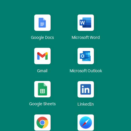
Google Docs
Microsoft Word
Gmail
Microsoft Outlook
Google Sheets
LinkedIn