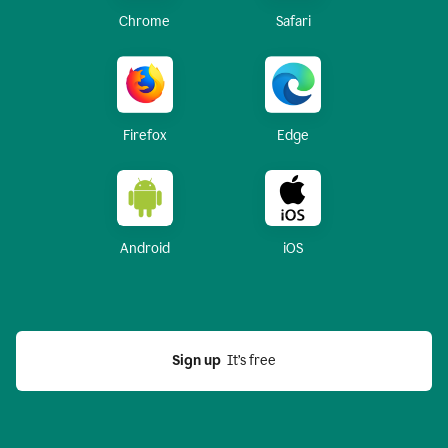
Chrome
Safari
Firefox
Edge
Android
iOS
Sign up
  It’s free