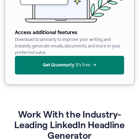
Access additional features
Download Grammarly to improve your writing and
instantly generate emails, documents, and more in your
preferred voice.
Get Grammarly
 It’s free
Work With the Industry-
Leading LinkedIn Headline
Generator