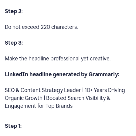
Step 2
:
Do not exceed 220 characters.
Step 3:
Make the headline professional yet creative.
LinkedIn headline generated by Grammarly:
SEO & Content Strategy Leader | 10+ Years Driving
Organic Growth | Boosted Search Visibility &
Engagement for Top Brands
Step 1: