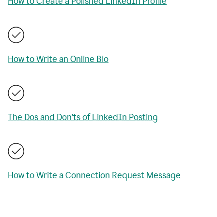
How to Create a Polished LinkedIn Profile
How to Write an Online Bio
The Dos and Don’ts of LinkedIn Posting
How to Write a Connection Request Message