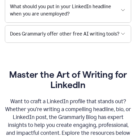
What should you put in your LinkedIn headline
when you are unemployed?
Does Grammarly offer other free AI writing tools?
Master the Art of Writing for
LinkedIn
Want to craft a LinkedIn profile that stands out?
Whether you’re writing a compelling headline, bio, or
LinkedIn post, the Grammarly Blog has expert
insights to help you create engaging, professional,
and impactful content. Explore the resources below