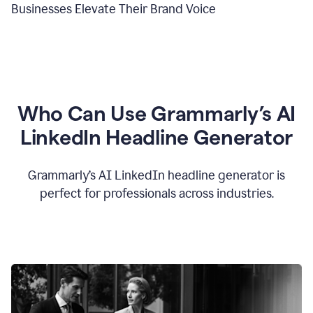
Businesses Elevate Their Brand Voice
Who Can Use Grammarly’s AI
LinkedIn Headline Generator
Grammarly’s AI LinkedIn headline generator is
perfect for professionals across industries.