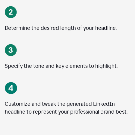
Determine the desired length of your headline.
Specify the tone and key elements to highlight.
Customize and tweak the generated LinkedIn
headline to represent your professional brand best.