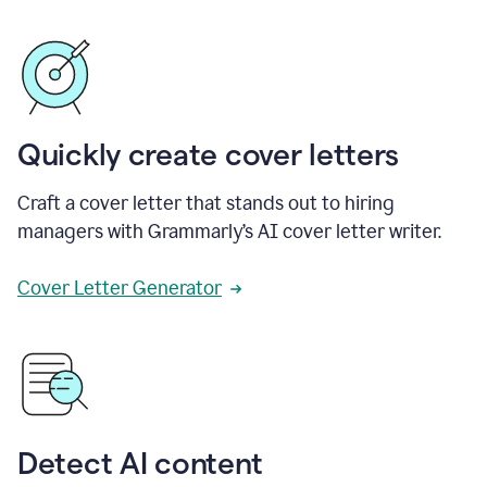
Quickly create cover letters
Craft a cover letter that stands out to hiring
managers with Grammarly’s AI cover letter writer.
Cover Letter Generator
Detect AI content