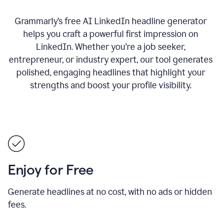
Grammarly’s free AI LinkedIn headline generator
helps you craft a powerful first impression on
LinkedIn. Whether you’re a job seeker,
entrepreneur, or industry expert, our tool generates
polished, engaging headlines that highlight your
strengths and boost your profile visibility.
Enjoy for Free
Generate headlines at no cost, with no ads or hidden
fees.