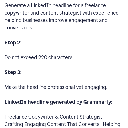
Generate a LinkedIn headline for a freelance
copywriter and content strategist with experience
helping businesses improve engagement and
conversions.
Step 2
:
Do not exceed 220 characters.
Step 3:
Make the headline professional yet engaging.
LinkedIn headline generated by Grammarly:
Freelance Copywriter & Content Strategist |
Crafting Engaging Content That Converts | Helping