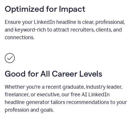
Optimized for Impact
Ensure your LinkedIn headline is clear, professional,
and keyword-rich to attract recruiters, clients, and
connections.
Good for All Career Levels
Whether you’re a recent graduate, industry leader,
freelancer, or executive, our free AI LinkedIn
headline generator tailors recommendations to your
profession and goals.