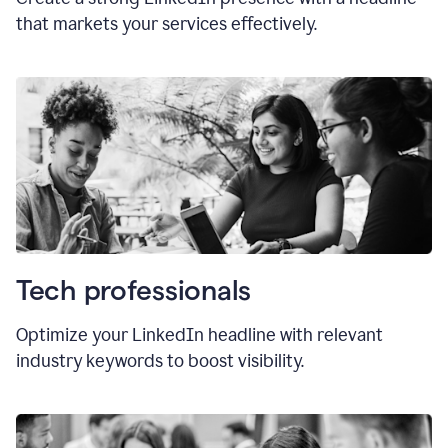
that markets your services effectively.
Tech professionals
Optimize your LinkedIn headline with relevant
industry keywords to boost visibility.