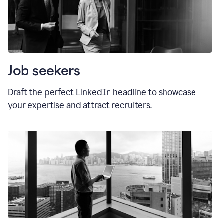
Job seekers
Draft the perfect LinkedIn headline to showcase
your expertise and attract recruiters.