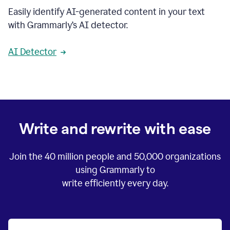
Easily identify AI-generated content in your text
with Grammarly’s AI detector.
AI Detector
Write and rewrite with ease
Join the
40 million
people and
50,000
organizations
using Grammarly to
write efficiently every day.