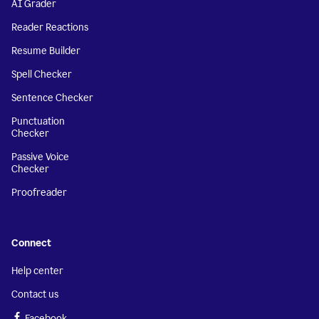
AI Grader
Reader Reactions
Resume Builder
Spell Checker
Sentence Checker
Punctuation
Checker
Passive Voice
Checker
Proofreader
Connect
Help center
Contact us
Facebook