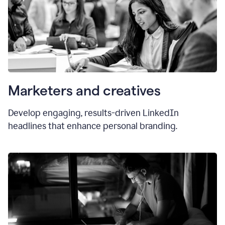
Marketers and creatives
Develop engaging, results-driven LinkedIn
headlines that enhance personal branding.