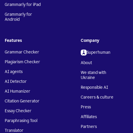
Grammarly for iPad
Grammarly for
Android
Features
Company
Grammar Checker
Superhuman
Plagiarism Checker
About
AI agents
We stand with
Ukraine
AI Detector
Responsible AI
AI Humanizer
Careers & culture
Citation Generator
Press
Essay Checker
Affiliates
Paraphrasing Tool
Partners
Translator