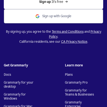
Sign up 
It’s free
Sign up with Google
By signing up, you agree to the
Terms and Conditions
and
Privacy
Policy
.
California residents, see our
CA Privacy Notice
.
Get Grammarly
Learn more
Docs
Plans
Grammarly for your
Grammarly Pro
desktop
Grammarly for
Grammarly for
Teams & Businesses
Windows
Grammarly
Grammarly for Mac
Enterprise