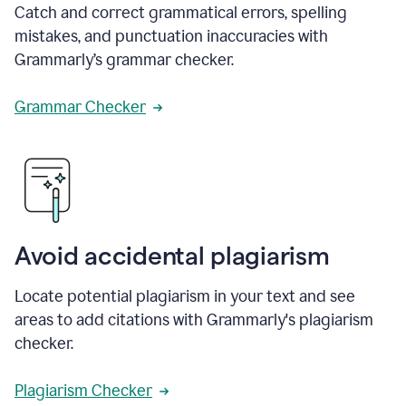
Catch and correct grammatical errors, spelling
mistakes, and punctuation inaccuracies with
Grammarly’s grammar checker.
Grammar Checker
Avoid accidental plagiarism
Locate potential plagiarism in your text and see
areas to add citations with Grammarly's plagiarism
checker.
Plagiarism Checker