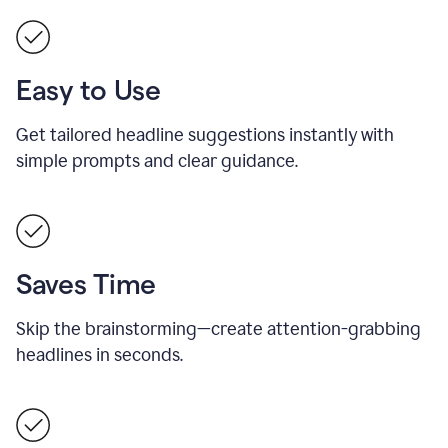
Easy to Use
Get tailored headline suggestions instantly with
simple prompts and clear guidance.
Saves Time
Skip the brainstorming—create attention-grabbing
headlines in seconds.