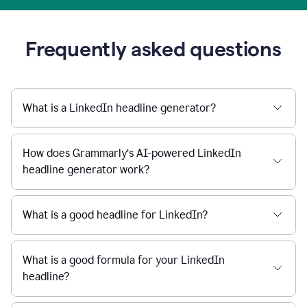
Frequently asked questions
What is a LinkedIn headline generator?
How does Grammarly’s AI-powered LinkedIn
headline generator work?
What is a good headline for LinkedIn?
What is a good formula for your LinkedIn
headline?