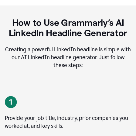
How to Use Grammarly’s AI
LinkedIn Headline Generator
Creating a powerful LinkedIn headline is simple with
our AI LinkedIn headline generator. Just follow
these steps:
Provide your job title, industry, prior companies you
worked at, and key skills.