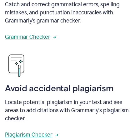
Catch and correct grammatical errors, spelling
mistakes, and punctuation inaccuracies with
Grammarly’s grammar checker.
Grammar Checker
Avoid accidental plagiarism
Locate potential plagiarism in your text and see
areas to add citations with Grammarly's plagiarism
checker.
Plagiarism Checker