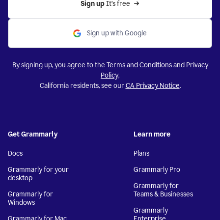
Sign up 
It’s free
Sign up with Google
By signing up, you agree to the
Terms and Conditions
and
Privacy
Policy
.
California residents, see our
CA Privacy Notice
.
Get Grammarly
Learn more
Docs
Plans
Grammarly for your
Grammarly Pro
desktop
Grammarly for
Grammarly for
Teams & Businesses
Windows
Grammarly
Grammarly for Mac
Enterprise