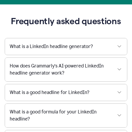
Frequently asked questions
What is a LinkedIn headline generator?
How does Grammarly’s AI-powered LinkedIn
headline generator work?
What is a good headline for LinkedIn?
What is a good formula for your LinkedIn
headline?