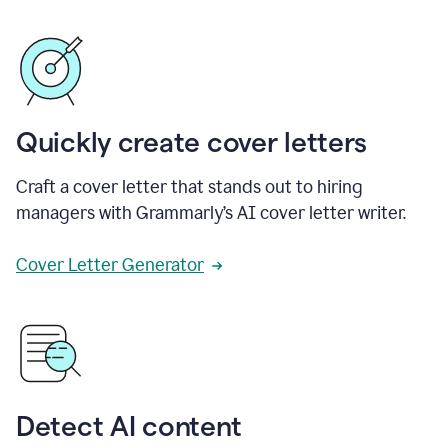
Quickly create cover letters
Craft a cover letter that stands out to hiring
managers with Grammarly’s AI cover letter writer.
Cover Letter Generator
Detect AI content