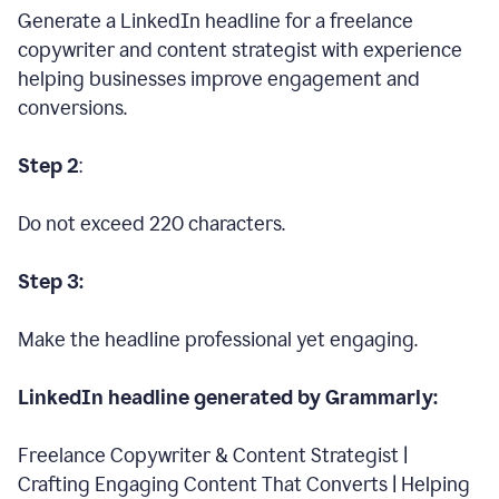
Generate a LinkedIn headline for a freelance
copywriter and content strategist with experience
helping businesses improve engagement and
conversions.
Step 2
:
Do not exceed 220 characters.
Step 3:
Make the headline professional yet engaging.
LinkedIn headline generated by Grammarly:
Freelance Copywriter & Content Strategist |
Crafting Engaging Content That Converts | Helping