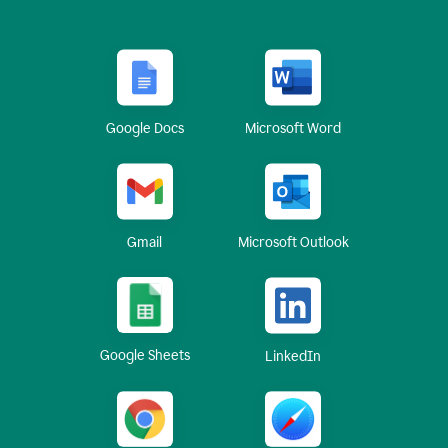
Google Docs
Microsoft Word
Gmail
Microsoft Outlook
Google Sheets
LinkedIn