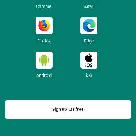
Chrome
Safari
Firefox
Edge
Android
iOS
Sign up
  It’s free