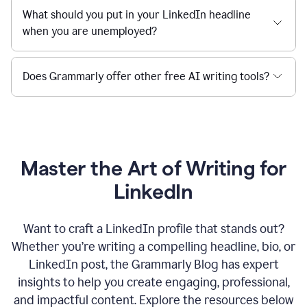
What should you put in your LinkedIn headline
when you are unemployed?
Does Grammarly offer other free AI writing tools?
Master the Art of Writing for
LinkedIn
Want to craft a LinkedIn profile that stands out?
Whether you’re writing a compelling headline, bio, or
LinkedIn post, the Grammarly Blog has expert
insights to help you create engaging, professional,
and impactful content. Explore the resources below