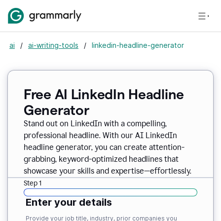
ai
/
ai-writing-tools
/
linkedin-headline-generator
Free AI LinkedIn Headline
Generator
Stand out on LinkedIn with a compelling,
professional headline. With our AI LinkedIn
headline generator, you can create attention-
grabbing, keyword-optimized headlines that
showcase your skills and expertise—effortlessly.
Step 1
Enter your details
Provide your job title, industry, prior companies you