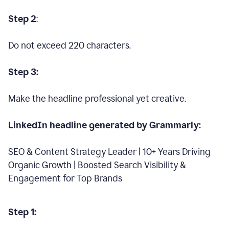
Step 2
:
Do not exceed 220 characters.
Step 3:
Make the headline professional yet creative.
LinkedIn headline generated by Grammarly:
SEO & Content Strategy Leader | 10+ Years Driving
Organic Growth | Boosted Search Visibility &
Engagement for Top Brands
Step 1: