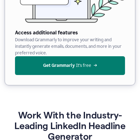
Access additional features
Download Grammarly to improve your writing and
instantly generate emails, documents, and more in your
preferred voice.
Get Grammarly
 It’s free
Work With the Industry-
Leading LinkedIn Headline
Generator