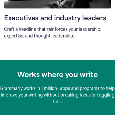
Executives and industry leaders
Craft a headline that reinforces your leadership,
expertise, and thought leadership.
Works where you write
Grammarly works in
1 million+
apps and programs to help
improve your writing without breaking focus or toggling
tabs.