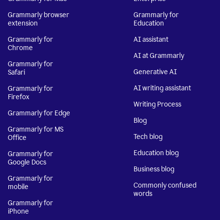
Grammarly browser
Grammarly for
extension
Education
Grammarly for
AI assistant
Chrome
AI at Grammarly
Grammarly for
Generative AI
Safari
AI writing assistant
Grammarly for
Firefox
Writing Process
Grammarly for Edge
Blog
Grammarly for MS
Tech blog
Office
Education blog
Grammarly for
Google Docs
Business blog
Grammarly for
Commonly confused
mobile
words
Grammarly for
iPhone