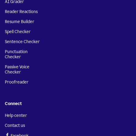
AI Grader
Reader Reactions
Resume Builder
Spell Checker
Sentence Checker
Punctuation
Checker
Passive Voice
Checker
Proofreader
Connect
Help center
Contact us
Facebook