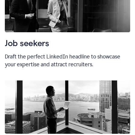
Job seekers
Draft the perfect LinkedIn headline to showcase
your expertise and attract recruiters.