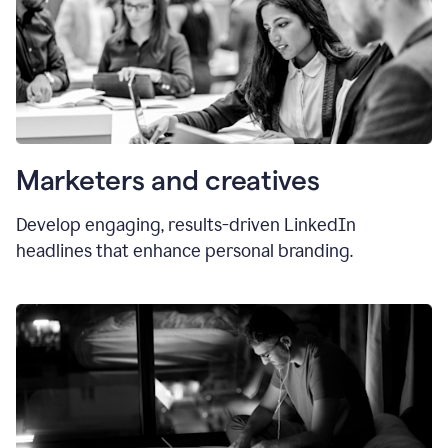
Marketers and creatives
Develop engaging, results-driven LinkedIn
headlines that enhance personal branding.