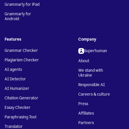
Grammarly for iPad
Grammarly for
Android
Features
Company
Grammar Checker
Superhuman
Plagiarism Checker
About
AI agents
We stand with
Ukraine
AI Detector
Responsible AI
AI Humanizer
Careers & culture
Citation Generator
Press
Essay Checker
Affiliates
Paraphrasing Tool
Partners
Translator