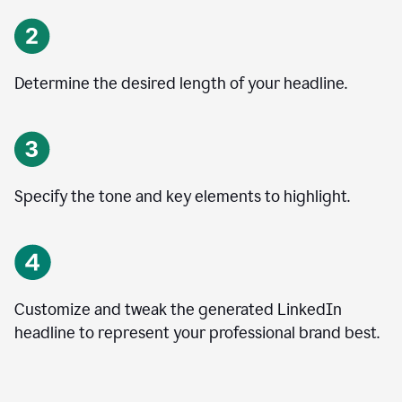
Determine the desired length of your headline.
Specify the tone and key elements to highlight.
Customize and tweak the generated LinkedIn
headline to represent your professional brand best.