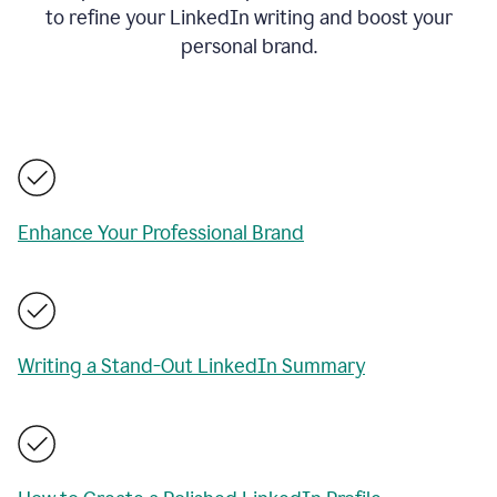
to refine your LinkedIn writing and boost your
personal brand.
Enhance Your Professional Brand
Writing a Stand-Out LinkedIn Summary