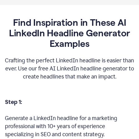
Find Inspiration in These AI
LinkedIn Headline Generator
Examples
Crafting the perfect LinkedIn headline is easier than
ever. Use our free AI LinkedIn headline generator to
create headlines that make an impact.
Step 1:
Generate a LinkedIn headline for a marketing
professional with 10+ years of experience
specializing in SEO and content strategy.