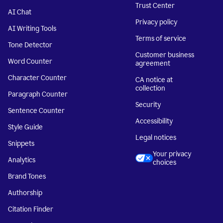
Trust Center
AI Chat
Privacy policy
AI Writing Tools
Terms of service
Tone Detector
Customer business
Word Counter
agreement
Character Counter
CA notice at
collection
Paragraph Counter
Security
Sentence Counter
Accessibility
Style Guide
Legal notices
Snippets
Your privacy
Analytics
choices
Brand Tones
Authorship
Citation Finder