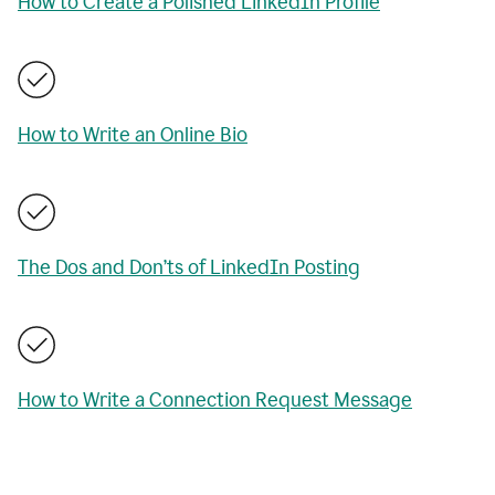
How to Create a Polished LinkedIn Profile
How to Write an Online Bio
The Dos and Don’ts of LinkedIn Posting
How to Write a Connection Request Message