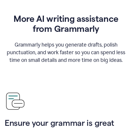
More AI writing assistance
from Grammarly
Grammarly helps you generate drafts, polish
punctuation, and work faster so you can spend less
time on small details and more time on big ideas.
Ensure your grammar is great