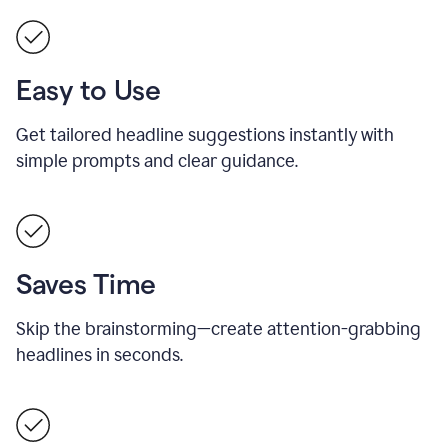
Easy to Use
Get tailored headline suggestions instantly with
simple prompts and clear guidance.
Saves Time
Skip the brainstorming—create attention-grabbing
headlines in seconds.