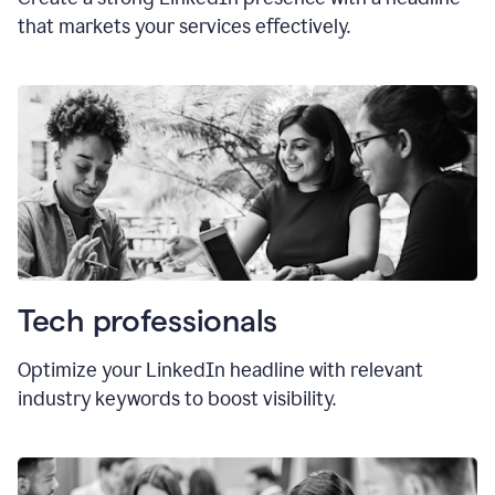
that markets your services effectively.
Tech professionals
Optimize your LinkedIn headline with relevant
industry keywords to boost visibility.