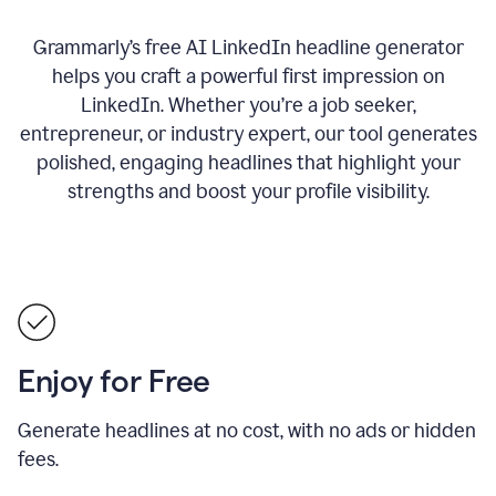
Grammarly’s free AI LinkedIn headline generator
helps you craft a powerful first impression on
LinkedIn. Whether you’re a job seeker,
entrepreneur, or industry expert, our tool generates
polished, engaging headlines that highlight your
strengths and boost your profile visibility.
Enjoy for Free
Generate headlines at no cost, with no ads or hidden
fees.