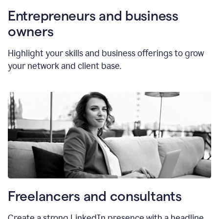
Entrepreneurs and business
owners
Highlight your skills and business offerings to grow
your network and client base.
Freelancers and consultants
Create a strong LinkedIn presence with a headline