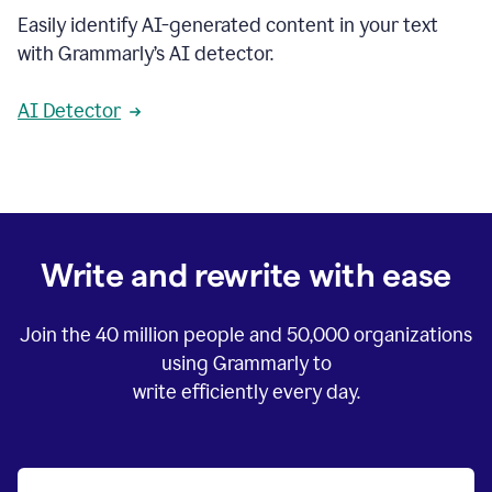
Easily identify AI-generated content in your text
with Grammarly’s AI detector.
AI Detector
Write and rewrite with ease
Join the
40 million
people and
50,000
organizations
using Grammarly to
write efficiently every day.