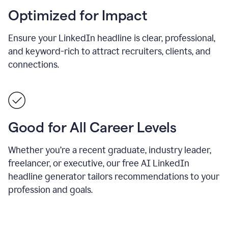
Optimized for Impact
Ensure your LinkedIn headline is clear, professional,
and keyword-rich to attract recruiters, clients, and
connections.
Good for All Career Levels
Whether you’re a recent graduate, industry leader,
freelancer, or executive, our free AI LinkedIn
headline generator tailors recommendations to your
profession and goals.