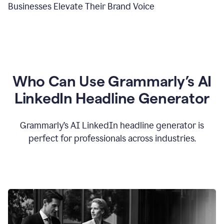
Businesses Elevate Their Brand Voice
Who Can Use Grammarly’s AI
LinkedIn Headline Generator
Grammarly’s AI LinkedIn headline generator is
perfect for professionals across industries.