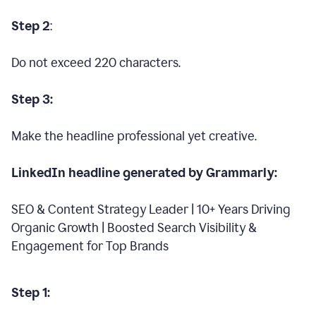
Step 2
:
Do not exceed 220 characters.
Step 3:
Make the headline professional yet creative.
LinkedIn headline generated by Grammarly:
SEO & Content Strategy Leader | 10+ Years Driving
Organic Growth | Boosted Search Visibility &
Engagement for Top Brands
Step 1: