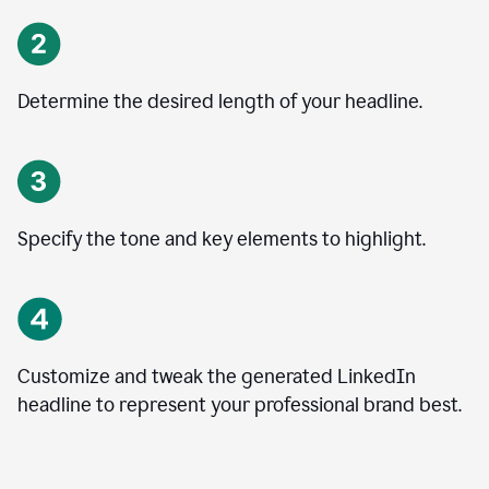
Determine the desired length of your headline.
Specify the tone and key elements to highlight.
Customize and tweak the generated LinkedIn
headline to represent your professional brand best.