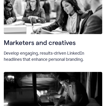
Marketers and creatives
Develop engaging, results-driven LinkedIn
headlines that enhance personal branding.