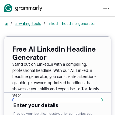
ai
/
ai-writing-tools
/
linkedin-headline-generator
Free AI LinkedIn Headline
Generator
Stand out on LinkedIn with a compelling,
professional headline. With our AI LinkedIn
headline generator, you can create attention-
grabbing, keyword-optimized headlines that
showcase your skills and expertise—effortlessly.
Step 1
Enter your details
Provide your job title, industry, prior companies you