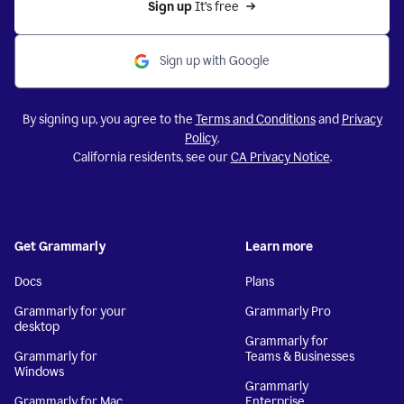
Sign up 
It’s free
Sign up with Google
By signing up, you agree to the
Terms and Conditions
and
Privacy
Policy
.
California residents, see our
CA Privacy Notice
.
Get Grammarly
Learn more
Docs
Plans
Grammarly for your
Grammarly Pro
desktop
Grammarly for
Grammarly for
Teams & Businesses
Windows
Grammarly
Grammarly for Mac
Enterprise