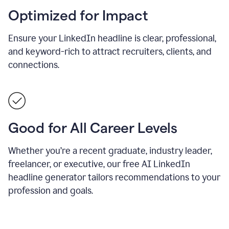
Optimized for Impact
Ensure your LinkedIn headline is clear, professional,
and keyword-rich to attract recruiters, clients, and
connections.
Good for All Career Levels
Whether you’re a recent graduate, industry leader,
freelancer, or executive, our free AI LinkedIn
headline generator tailors recommendations to your
profession and goals.