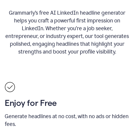
Grammarly’s free AI LinkedIn headline generator
helps you craft a powerful first impression on
LinkedIn. Whether you’re a job seeker,
entrepreneur, or industry expert, our tool generates
polished, engaging headlines that highlight your
strengths and boost your profile visibility.
Enjoy for Free
Generate headlines at no cost, with no ads or hidden
fees.