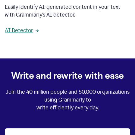
Easily identify AI-generated content in your text
with Grammarly’s AI detector.
AI Detector
Write and rewrite with ease
Join the
40 million
people and
50,000
organizations
using Grammarly to
write efficiently every day.