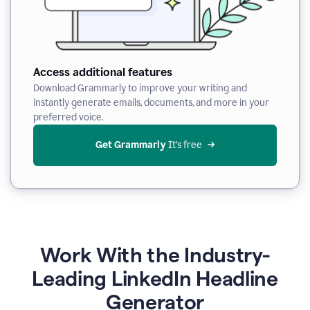
Access additional features
Download Grammarly to improve your writing and
instantly generate emails, documents, and more in your
preferred voice.
Get Grammarly
 It’s free
Work With the Industry-
Leading LinkedIn Headline
Generator