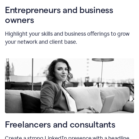
Entrepreneurs and business
owners
Highlight your skills and business offerings to grow
your network and client base.
Freelancers and consultants
Create a strong LinkedIn presence with a headline