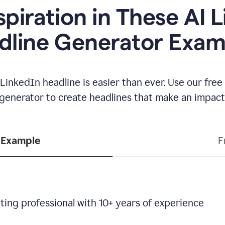
spiration in These AI 
dline Generator Exam
LinkedIn headline is easier than ever. Use our fre
generator to create headlines that make an impact
 Example
F
ting professional with 10+ years of experience