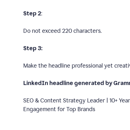
Step 2
:
Do not exceed 220 characters.
Step 3:
Make the headline professional yet creati
LinkedIn headline generated by Gram
SEO & Content Strategy Leader | 10+ Year
Engagement for Top Brands