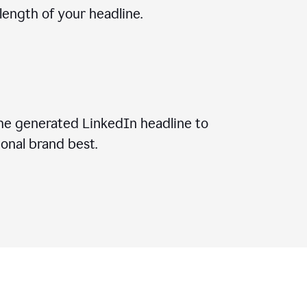
ength of your headline.
he generated LinkedIn headline to
onal brand best.