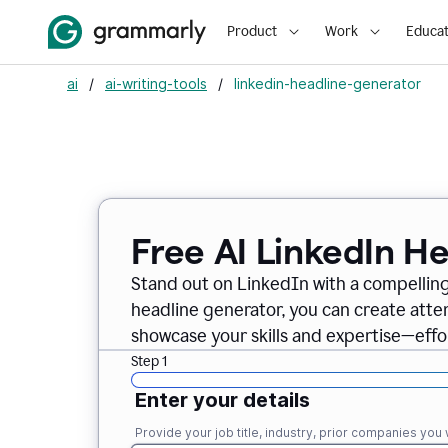
Product
Work
Educat
ai
/
ai-writing-tools
/
linkedin-headline-generator
Free AI LinkedIn H
Stand out on LinkedIn with a compelling
headline generator, you can create att
showcase your skills and expertise—effor
Step 1
Enter your details
Provide your job title, industry, prior companies you w