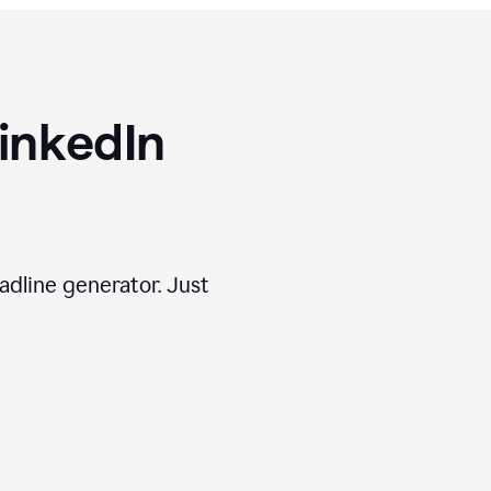
inkedIn
adline generator. Just