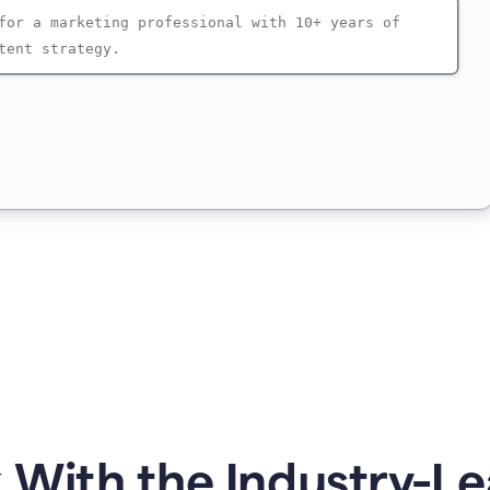
 With the Industry-Le