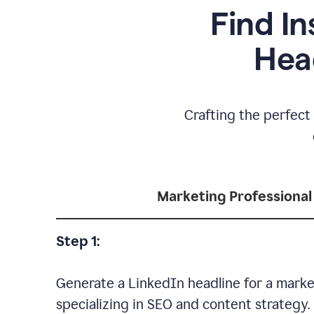
Find In
Hea
Crafting the perfect 
Marketing Professional
Step 1:
Generate a LinkedIn headline for a marke
specializing in SEO and content strategy.