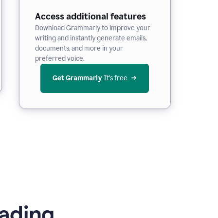
Access additional features
Download Grammarly to improve your
writing and instantly generate emails,
documents, and more in your
preferred voice.
Get Grammarly
 It’s free
ading