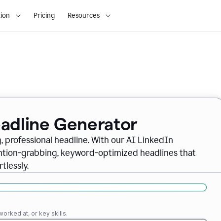
ion
Pricing
Resources
eadline Generator
, professional headline. With our AI LinkedIn
ention-grabbing, keyword-optimized headlines that
tlessly.
orked at, or key skills.