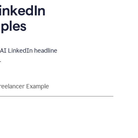
LinkedIn
ples
e AI LinkedIn headline
.
reelancer Example