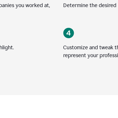
mpanies you worked at,
Determine the desired l
light.
Customize and tweak t
represent your professi