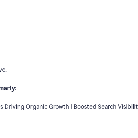
ve.
marly:
s Driving Organic Growth | Boosted Search Visibili