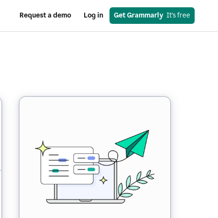
Request a demo
Log in
Get Grammarly
  It’s free