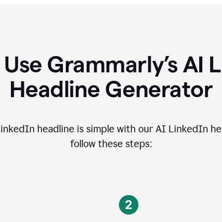
 Use Grammarly’s AI L
Headline Generator
inkedIn headline is simple with our AI LinkedIn he
follow these steps: