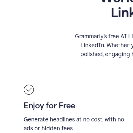
Lin
Grammarly’s free AI L
LinkedIn. Whether yo
polished, engaging h
Enjoy for Free
Generate headlines at no cost, with no
ads or hidden fees.