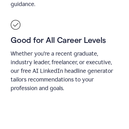
guidance.
Good for All Career Levels
Whether you’re a recent graduate,
industry leader, freelancer, or executive,
our free AI LinkedIn headline generator
tailors recommendations to your
profession and goals.