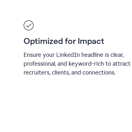
Optimized for Impact
Ensure your LinkedIn headline is clear,
professional, and keyword-rich to attract
recruiters, clients, and connections.