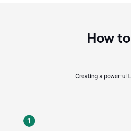
How to
Creating a powerful L