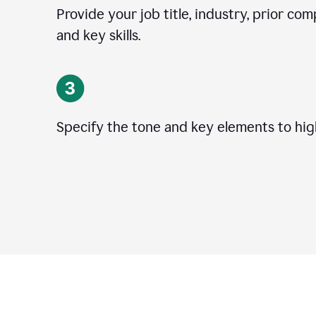
Provide your job title, industry, prior co
and key skills.
Specify the tone and key elements to high