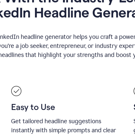
kedIn Headline Gener
inkedIn headline generator helps you craft a powerf
u’re a job seeker, entrepreneur, or industry exper
eadlines that highlight your strengths and boost you
Easy to Use
Get tailored headline suggestions
instantly with simple prompts and clear