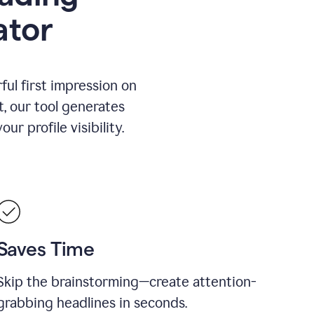
ator
ul first impression on
t, our tool generates
r profile visibility.
Saves Time
Skip the brainstorming—create attention-
grabbing headlines in seconds.