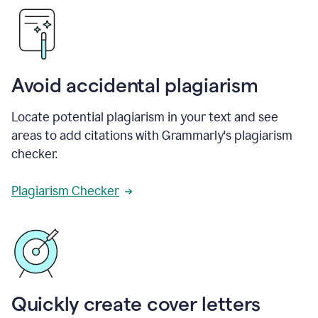
Avoid accidental plagiarism
Locate potential plagiarism in your text and see
areas to add citations with Grammarly's plagiarism
checker.
Plagiarism Checker
Quickly create cover letters