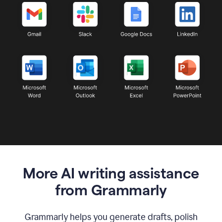
More AI writing assistance
from Grammarly
Grammarly helps you generate drafts, polish