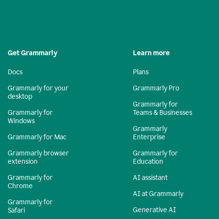
Get Grammarly
Learn more
Docs
Plans
Grammarly for your
Grammarly Pro
desktop
Grammarly for
Grammarly for
Teams & Businesses
Windows
Grammarly
Grammarly for Mac
Enterprise
Grammarly browser
Grammarly for
extension
Education
Grammarly for
AI assistant
Chrome
AI at Grammarly
Grammarly for
Generative AI
Safari