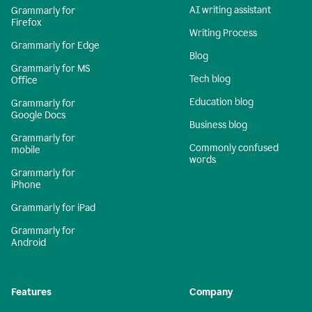
AI writing assistant
Grammarly for
Firefox
Writing Process
Grammarly for Edge
Blog
Grammarly for MS
Tech blog
Office
Education blog
Grammarly for
Google Docs
Business blog
Grammarly for
Commonly confused
mobile
words
Grammarly for
iPhone
Grammarly for iPad
Grammarly for
Android
Features
Company