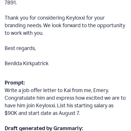
7891.
Thank you for considering Keyloxxi for your
branding needs. We look forward to the opportunity
to work with you.
Best regards,
Benilda Kirkpatrick
Prompt:
Write a job offer letter to Kai from me, Emery.
Congratulate him and express how excited we are to
have him join Keyloxxi. List his starting salary as
$90K and start date as August 7.
Draft generated by Grammarly: