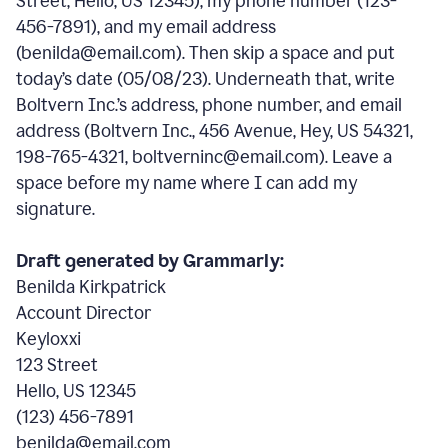
Street, Hello, US 12345), my phone number (123-
456-7891), and my email address
(benilda@email.com). Then skip a space and put
today’s date (05/08/23). Underneath that, write
Boltvern Inc.’s address, phone number, and email
address (Boltvern Inc., 456 Avenue, Hey, US 54321,
198-765-4321, boltverninc@email.com). Leave a
space before my name where I can add my
signature.
Draft generated by Grammarly:
Benilda Kirkpatrick
Account Director
Keyloxxi
123 Street
Hello, US 12345
(123) 456-7891
benilda@email.com