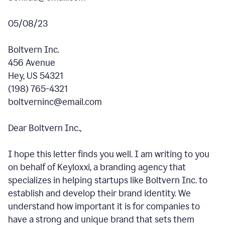
05/08/23
Boltvern Inc.
456 Avenue
Hey, US 54321
(198) 765-4321
boltverninc@email.com
Dear Boltvern Inc.,
I hope this letter finds you well. I am writing to you
on behalf of Keyloxxi, a branding agency that
specializes in helping startups like Boltvern Inc. to
establish and develop their brand identity. We
understand how important it is for companies to
have a strong and unique brand that sets them