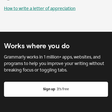
How to write a letter of appreciation
Works where you do
Grammarly works in
1 million
+ apps, websites, and
programs to help you improve your writing without
breaking focus or toggling tabs.
Sign up
  It’s free