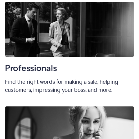
Professionals
Find the right words for making a sale, helping
customers, impressing your boss, and more.