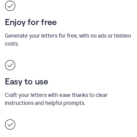
Enjoy for free
Generate your letters for free, with no ads or hidden
costs.
Easy to use
Craft your letters with ease thanks to clear
instructions and helpful prompts.