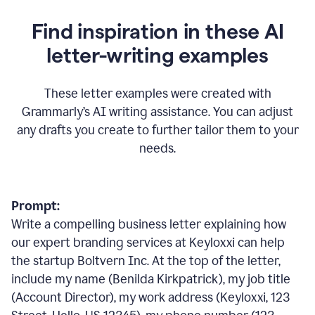
Find inspiration in these AI
letter-writing examples
These letter examples were created with
Grammarly
’
s AI writing assistance. You can adjust
any drafts you create to further tailor them to your
needs.
Prompt:
Write a compelling business letter explaining how
our expert branding services at Keyloxxi can help
the startup Boltvern Inc. At the top of the letter,
include my name (Benilda Kirkpatrick), my job title
(Account Director), my work address (Keyloxxi, 123