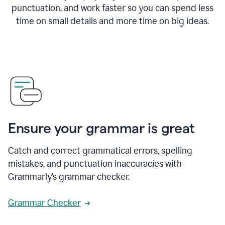
punctuation, and work faster so you can spend less
time on small details and more time on big ideas.
Ensure your grammar is great
Catch and correct grammatical errors, spelling
mistakes, and punctuation inaccuracies with
Grammarly’s grammar checker.
Grammar Checker