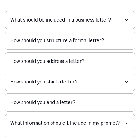
What should be included in a business letter?
How should you structure a formal letter?
How should you address a letter?
How should you start a letter?
How should you end a letter?
What information should I include in my prompt?