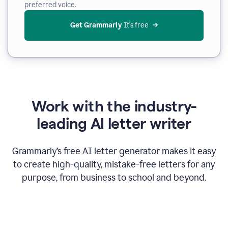
preferred voice.
Get Grammarly
 It’s free
Work with the industry-
leading AI letter writer
Grammarly’s free AI letter generator makes it easy
to create high-quality, mistake-free letters for any
purpose, from business to school and beyond.