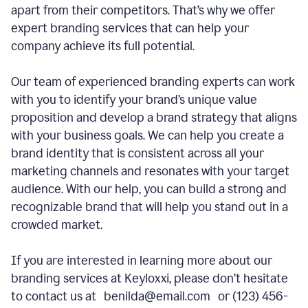
apart from their competitors. That’s why we offer
expert branding services that can help your
company achieve its full potential.
Our team of experienced branding experts can work
with you to identify your brand’s unique value
proposition and develop a brand strategy that aligns
with your business goals. We can help you create a
brand identity that is consistent across all your
marketing channels and resonates with your target
audience. With our help, you can build a strong and
recognizable brand that will help you stand out in a
crowded market.
If you are interested in learning more about our
branding services at Keyloxxi, please don’t hesitate
to contact us at benilda@email.com or (123) 456-