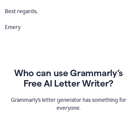
Best regards,
Emery
Who can use Grammarly’s
Free AI Letter Writer?
Grammarly’s letter generator has something for
everyone.