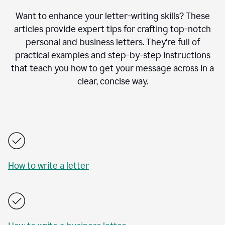
Want to enhance your letter-writing skills? These
articles provide expert tips for crafting top-notch
personal and business letters. They're full of
practical examples and step-by-step instructions
that teach you how to get your message across in a
clear, concise way.
How to write a letter