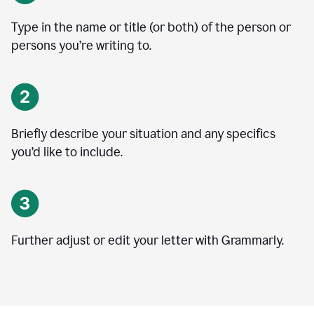
Type in the name or title (or both) of the person or
persons you’re writing to.
Briefly describe your situation and any specifics
you
’
d like to include.
Further adjust or edit your letter with Grammarly.