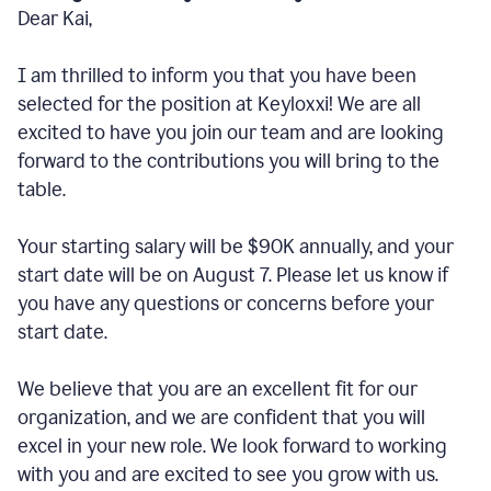
Dear Kai,
I am thrilled to inform you that you have been
selected for the position at Keyloxxi! We are all
excited to have you join our team and are looking
forward to the contributions you will bring to the
table.
Your starting salary will be $90K annually, and your
start date will be on August 7. Please let us know if
you have any questions or concerns before your
start date.
We believe that you are an excellent fit for our
organization, and we are confident that you will
excel in your new role. We look forward to working
with you and are excited to see you grow with us.