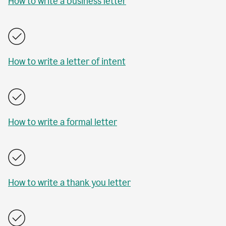
How to write a business letter
How to write a letter of intent
How to write a formal letter
How to write a thank you letter