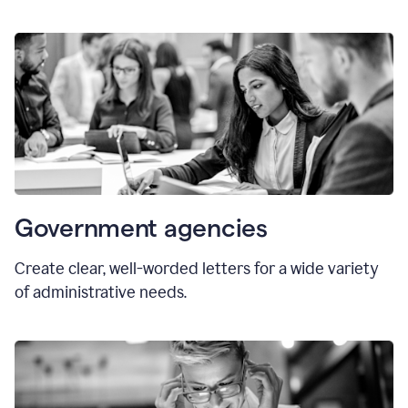
Government agencies
Create clear, well-worded letters for a wide variety
of administrative needs.