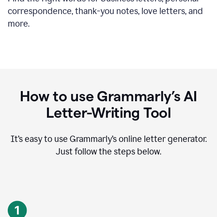
correspondence, thank-you notes, love letters, and
more.
How to use Grammarly’s AI
Letter-Writing Tool
It’s easy to use Grammarly’s online letter generator.
Just follow the steps below.