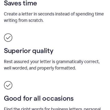
Saves time
Create a letter in seconds instead of spending time
writing from scratch.
Superior quality
Rest assured your letter is grammatically correct,
well worded, and properly formatted.
Good for all occasions
Find the right words for business letters, personal