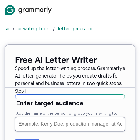
ai
/
ai-writing-tools
/
letter-generator
Free AI Letter Writer
Speed up the letter-writing process. Grammarly’s
AI letter generator helps you create drafts for
personal and business letters in two quick steps.
Step 1
Enter target audience
Add the name of the person or group you’re writing to.