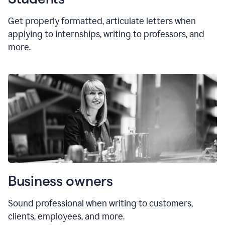
Get properly formatted, articulate letters
when
applying to internships, writing to professors, and
more.
Business owners
Sound professional when writing to customers,
clients, employees, and more.