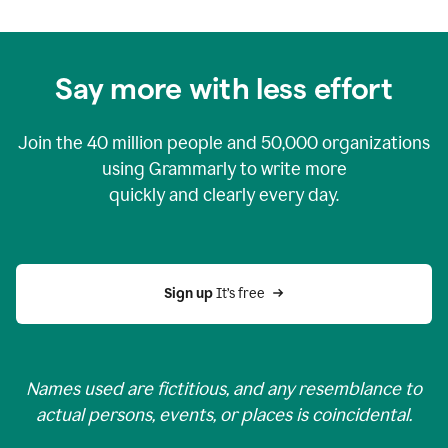
Say more with less effort
Join the
40 million
people and
50,000
organizations
using Grammarly to write more
quickly and clearly every day.
Sign up 
It’s free
Names used are fictitious, and any resemblance to
actual persons, events, or places is coincidental.