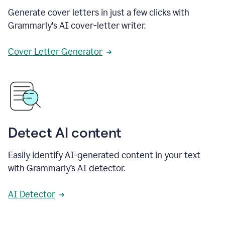
Generate cover letters in just a few clicks with
Grammarly's AI cover-letter writer.
Cover Letter Generator
Detect AI content
Easily identify AI-generated content in your text
with Grammarly’s AI detector.
AI Detector