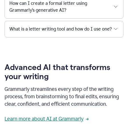
How can I create a formal letter using
Grammarly's generative AI?
What is a letter writing tool and how do I use one?
Advanced AI that transforms
your writing
Grammarly streamlines every step of the writing
process, from brainstorming to final edits, ensuring
clear, confident, and efficient communication.
Learn more about AI at Grammarly