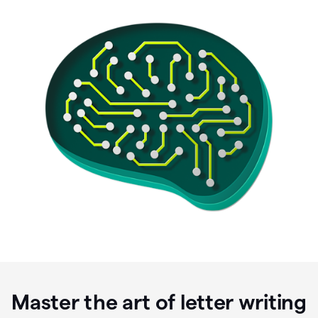
Master the art of letter writing