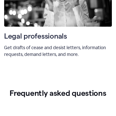
Legal professionals
Get drafts of cease and desist letters, information
requests, demand letters, and more.
Frequently asked questions