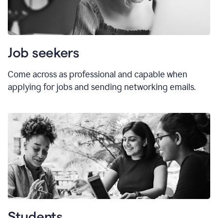
Job seekers
Come across as professional and capable when
applying for jobs and sending networking emails.
Students