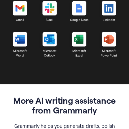
More AI writing assistance
from Grammarly
Grammarly helps you generate drafts, polish