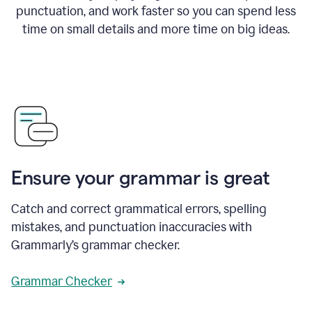
punctuation, and work faster so you can spend less
time on small details and more time on big ideas.
Ensure your grammar is great
Catch and correct grammatical errors, spelling
mistakes, and punctuation inaccuracies with
Grammarly’s grammar checker.
Grammar Checker