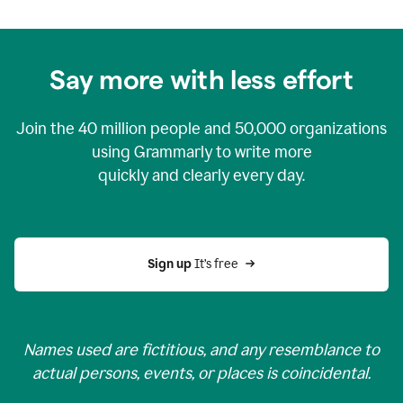
Say more with less effort
Join the
40 million
people and
50,000
organizations
using Grammarly to write more
quickly and clearly every day.
Sign up 
It’s free
Names used are fictitious, and any resemblance to
actual persons, events, or places is coincidental.