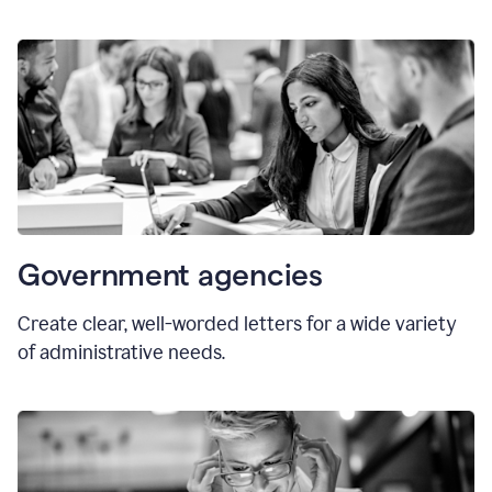
Government agencies
Create clear, well-worded letters for a wide variety
of administrative needs.