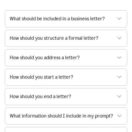
What should be included in a business letter?
How should you structure a formal letter?
How should you address a letter?
How should you start a letter?
How should you end a letter?
What information should I include in my prompt?