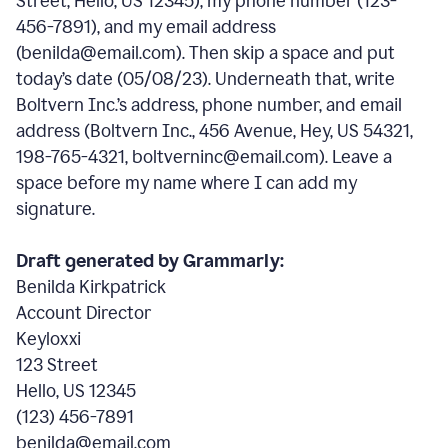
Street, Hello, US 12345), my phone number (123-
456-7891), and my email address
(benilda@email.com). Then skip a space and put
today’s date (05/08/23). Underneath that, write
Boltvern Inc.’s address, phone number, and email
address (Boltvern Inc., 456 Avenue, Hey, US 54321,
198-765-4321, boltverninc@email.com). Leave a
space before my name where I can add my
signature.
Draft generated by Grammarly:
Benilda Kirkpatrick
Account Director
Keyloxxi
123 Street
Hello, US 12345
(123) 456-7891
benilda@email.com