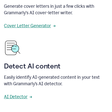
Generate cover letters in just a few clicks with
Grammarly's AI cover-letter writer.
Cover Letter Generator
Detect AI content
Easily identify AI-generated content in your text
with Grammarly’s AI detector.
AI Detector