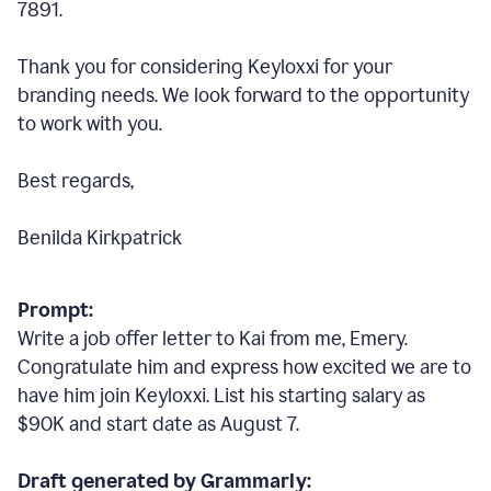
7891.
Thank you for considering Keyloxxi for your
branding needs. We look forward to the opportunity
to work with you.
Best regards,
Benilda Kirkpatrick
Prompt:
Write a job offer letter to Kai from me, Emery.
Congratulate him and express how excited we are to
have him join Keyloxxi. List his starting salary as
$90K and start date as August 7.
Draft generated by Grammarly: