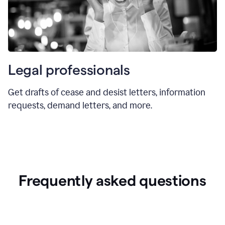
Legal professionals
Get drafts of cease and desist letters, information
requests, demand letters, and more.
Frequently asked questions