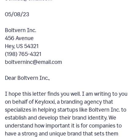
05/08/23
Boltvern Inc.
456 Avenue
Hey, US 54321
(198) 765-4321
boltverninc@email.com
Dear Boltvern Inc.,
I hope this letter finds you well. I am writing to you
on behalf of Keyloxxi, a branding agency that
specializes in helping startups like Boltvern Inc. to
establish and develop their brand identity. We
understand how important it is for companies to
have a strong and unique brand that sets them