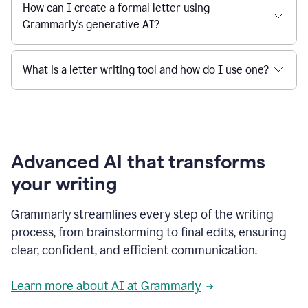
How can I create a formal letter using
Grammarly's generative AI?
What is a letter writing tool and how do I use one?
Advanced AI that transforms
your writing
Grammarly streamlines every step of the writing
process, from brainstorming to final edits, ensuring
clear, confident, and efficient communication.
Learn more about AI at Grammarly