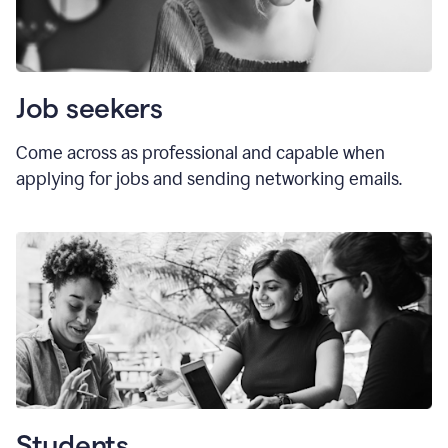
Job seekers
Come across as professional and capable when
applying for jobs and sending networking emails.
Students