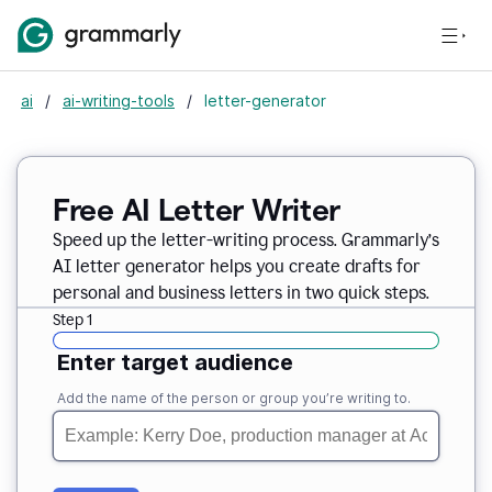
ai
/
ai-writing-tools
/
letter-generator
Free AI Letter Writer
Speed up the letter-writing process. Grammarly’s
AI letter generator helps you create drafts for
personal and business letters in two quick steps.
Step 1
Enter target audience
Add the name of the person or group you’re writing to.