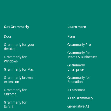
Get Grammarly
Learn more
Docs
Plans
Grammarly for your
Grammarly Pro
desktop
Grammarly for
Grammarly for
Teams & Businesses
Windows
Grammarly
Grammarly for Mac
Enterprise
Grammarly browser
Grammarly for
extension
Education
Grammarly for
AI assistant
Chrome
AI at Grammarly
Grammarly for
Generative AI
Safari