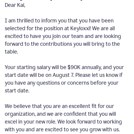
Dear Kai,
I am thrilled to inform you that you have been
selected for the position at Keyloxxi! We are all
excited to have you join our team and are looking
forward to the contributions you will bring to the
table.
Your starting salary will be $90K annually, and your
start date will be on August 7. Please let us know if
you have any questions or concerns before your
start date.
We believe that you are an excellent fit for our
organization, and we are confident that you will
excel in your new role. We look forward to working
with you and are excited to see you grow with us.