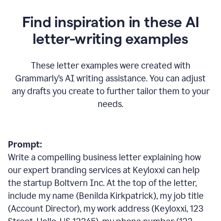
Find inspiration in these AI
letter-writing examples
These letter examples were created with
Grammarly
’
s AI writing assistance. You can adjust
any drafts you create to further tailor them to your
needs.
Prompt:
Write a compelling business letter explaining how
our expert branding services at Keyloxxi can help
the startup Boltvern Inc. At the top of the letter,
include my name (Benilda Kirkpatrick), my job title
(Account Director), my work address (Keyloxxi, 123