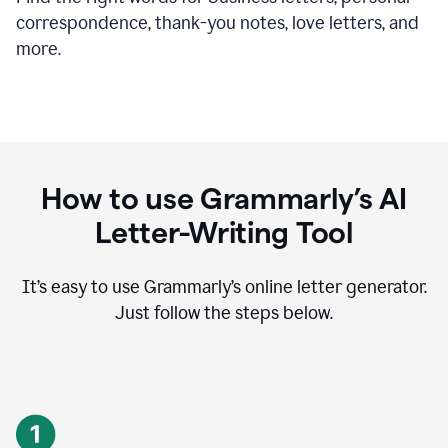
correspondence, thank-you notes, love letters, and
more.
How to use Grammarly’s AI
Letter-Writing Tool
It’s easy to use Grammarly’s online letter generator.
Just follow the steps below.