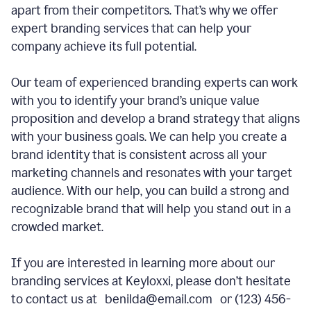
apart from their competitors. That’s why we offer
expert branding services that can help your
company achieve its full potential.
Our team of experienced branding experts can work
with you to identify your brand’s unique value
proposition and develop a brand strategy that aligns
with your business goals. We can help you create a
brand identity that is consistent across all your
marketing channels and resonates with your target
audience. With our help, you can build a strong and
recognizable brand that will help you stand out in a
crowded market.
If you are interested in learning more about our
branding services at Keyloxxi, please don’t hesitate
to contact us at benilda@email.com or (123) 456-