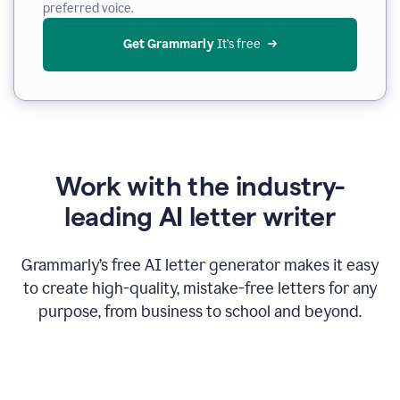
preferred voice.
Get Grammarly
 It’s free
Work with the industry-
leading AI letter writer
Grammarly’s free AI letter generator makes it easy
to create high-quality, mistake-free letters for any
purpose, from business to school and beyond.