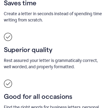
Saves time
Create a letter in seconds instead of spending time
writing from scratch.
Superior quality
Rest assured your letter is grammatically correct,
well worded, and properly formatted.
Good for all occasions
Find the right words for business letters, personal