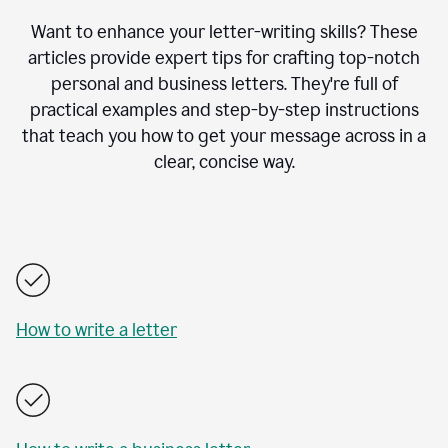
Want to enhance your letter-writing skills? These
articles provide expert tips for crafting top-notch
personal and business letters. They're full of
practical examples and step-by-step instructions
that teach you how to get your message across in a
clear, concise way.
How to write a letter