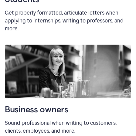
Get properly formatted, articulate letters
when
applying to internships, writing to professors, and
more.
Business owners
Sound professional when writing to customers,
clients, employees, and more.