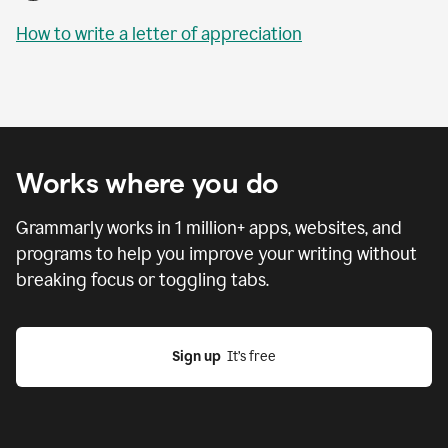
How to write a letter of appreciation
Works where you do
Grammarly works in
1 million
+ apps, websites, and
programs to help you improve your writing without
breaking focus or toggling tabs.
Sign up
  It’s free