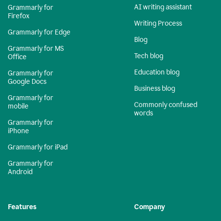
AI writing assistant
Grammarly for
Firefox
Writing Process
Grammarly for Edge
Blog
Grammarly for MS
Tech blog
Office
Education blog
Grammarly for
Google Docs
Business blog
Grammarly for
Commonly confused
mobile
words
Grammarly for
iPhone
Grammarly for iPad
Grammarly for
Android
Features
Company