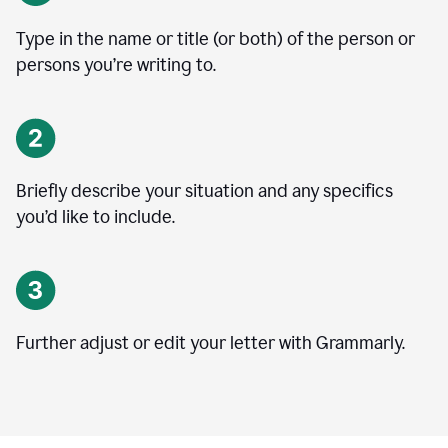
Type in the name or title (or both) of the person or
persons you’re writing to.
Briefly describe your situation and any specifics
you
’
d like to include.
Further adjust or edit your letter with Grammarly.