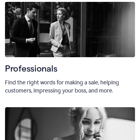
Professionals
Find the right words for making a sale, helping
customers, impressing your boss, and more.