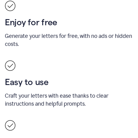
Enjoy for free
Generate your letters for free, with no ads or hidden
costs.
Easy to use
Craft your letters with ease thanks to clear
instructions and helpful prompts.