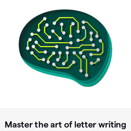
Master the art of letter writing