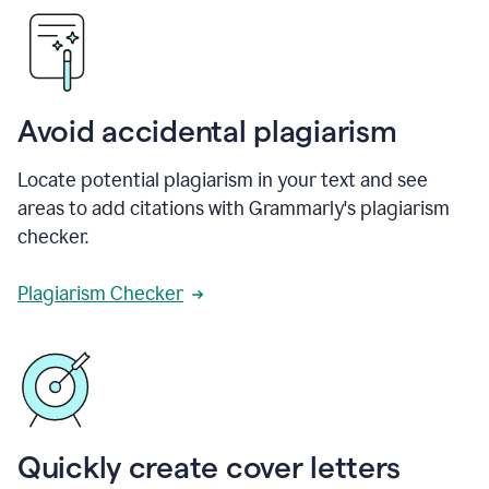
Avoid accidental plagiarism
Locate potential plagiarism in your text and see
areas to add citations with Grammarly's plagiarism
checker.
Plagiarism Checker
Quickly create cover letters