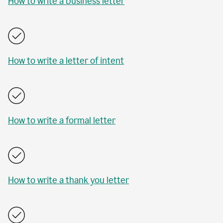
How to write a business letter
How to write a letter of intent
How to write a formal letter
How to write a thank you letter