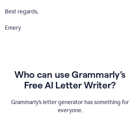
Best regards,
Emery
Who can use Grammarly’s
Free AI Letter Writer?
Grammarly’s letter generator has something for
everyone.