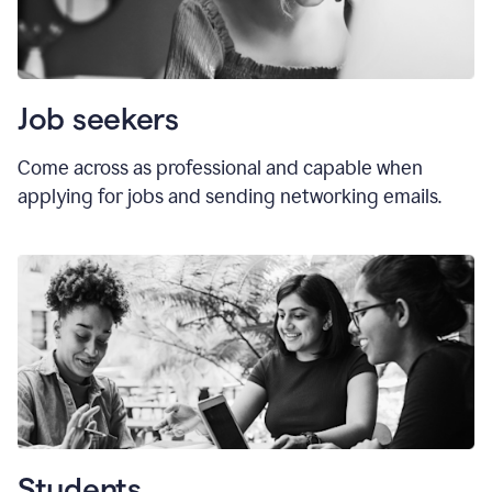
Job seekers
Come across as professional and capable when
applying for jobs and sending networking emails.
Students