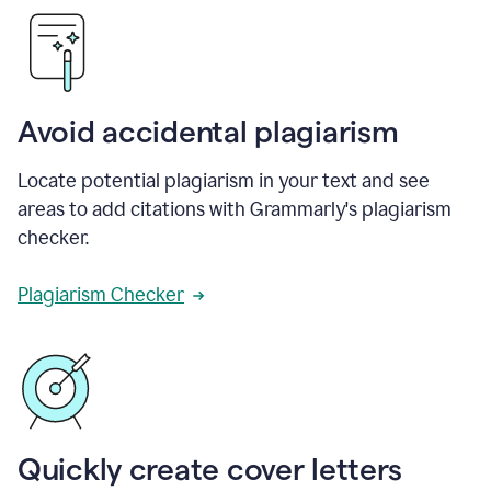
Avoid accidental plagiarism
Locate potential plagiarism in your text and see
areas to add citations with Grammarly's plagiarism
checker.
Plagiarism Checker
Quickly create cover letters