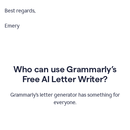
Best regards,
Emery
Who can use Grammarly’s
Free AI Letter Writer?
Grammarly’s letter generator has something for
everyone.