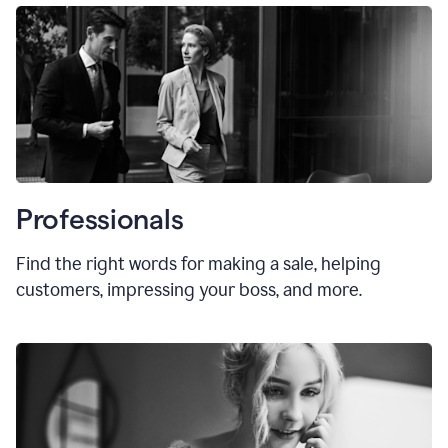
Professionals
Find the right words for making a sale, helping
customers, impressing your boss, and more.