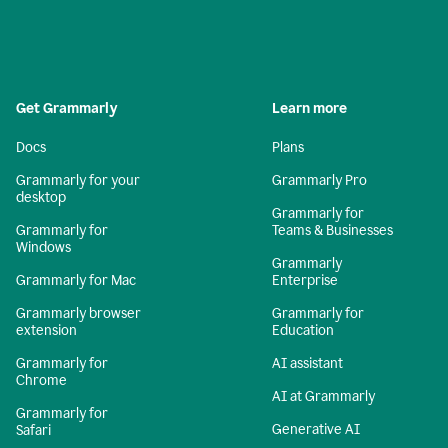
Get Grammarly
Learn more
Docs
Plans
Grammarly for your
Grammarly Pro
desktop
Grammarly for
Grammarly for
Teams & Businesses
Windows
Grammarly
Grammarly for Mac
Enterprise
Grammarly browser
Grammarly for
extension
Education
Grammarly for
AI assistant
Chrome
AI at Grammarly
Grammarly for
Generative AI
Safari