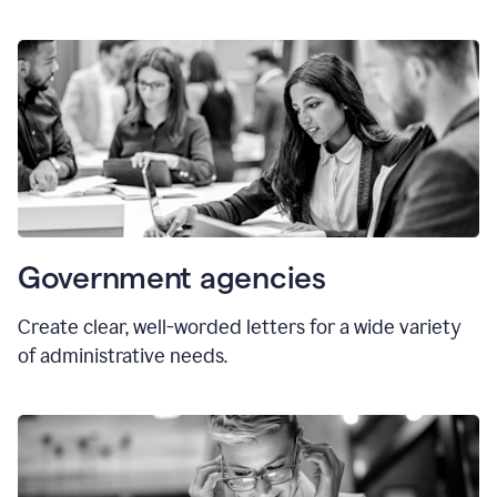
Government agencies
Create clear, well-worded letters for a wide variety
of administrative needs.