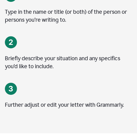
Type in the name or title (or both) of the person or
persons you’re writing to.
Briefly describe your situation and any specifics
you
’
d like to include.
Further adjust or edit your letter with Grammarly.