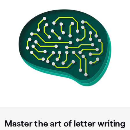
Master the art of letter writing