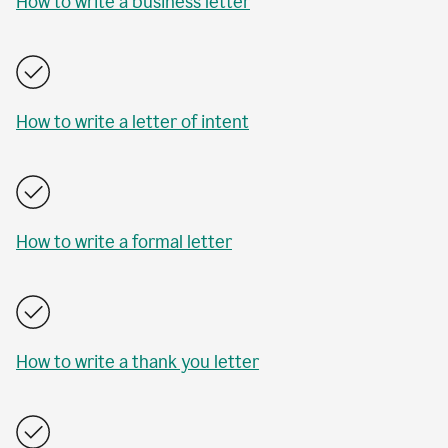
How to write a business letter
How to write a letter of intent
How to write a formal letter
How to write a thank you letter