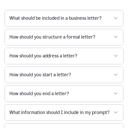
What should be included in a business letter?
How should you structure a formal letter?
How should you address a letter?
How should you start a letter?
How should you end a letter?
What information should I include in my prompt?