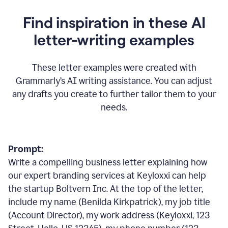
Find inspiration in these AI
letter-writing examples
These letter examples were created with
Grammarly
’
s AI writing assistance. You can adjust
any drafts you create to further tailor them to your
needs.
Prompt:
Write a compelling business letter explaining how
our expert branding services at Keyloxxi can help
the startup Boltvern Inc. At the top of the letter,
include my name (Benilda Kirkpatrick), my job title
(Account Director), my work address (Keyloxxi, 123