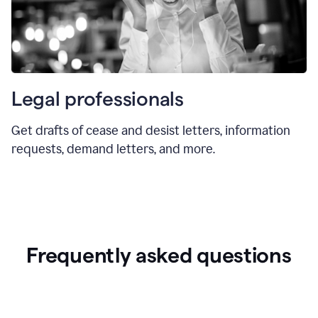
Legal professionals
Get drafts of cease and desist letters, information
requests, demand letters, and more.
Frequently asked questions