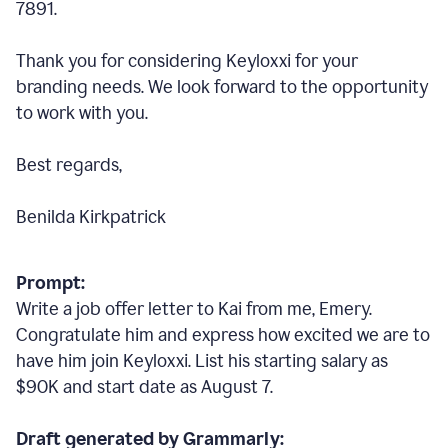
7891.
Thank you for considering Keyloxxi for your
branding needs. We look forward to the opportunity
to work with you.
Best regards,
Benilda Kirkpatrick
Prompt:
Write a job offer letter to Kai from me, Emery.
Congratulate him and express how excited we are to
have him join Keyloxxi. List his starting salary as
$90K and start date as August 7.
Draft generated by Grammarly: