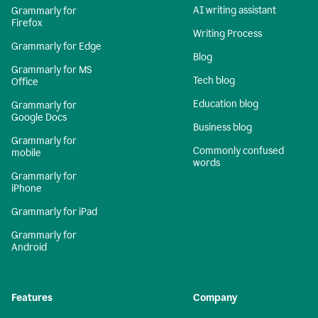
AI writing assistant
Grammarly for
Firefox
Writing Process
Grammarly for Edge
Blog
Grammarly for MS
Tech blog
Office
Education blog
Grammarly for
Google Docs
Business blog
Grammarly for
Commonly confused
mobile
words
Grammarly for
iPhone
Grammarly for iPad
Grammarly for
Android
Features
Company