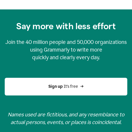
Say more with less effort
Join the
40 million
people and
50,000
organizations
using Grammarly to write more
quickly and clearly every day.
Sign up 
It’s free
Names used are fictitious, and any resemblance to
actual persons, events, or places is coincidental.