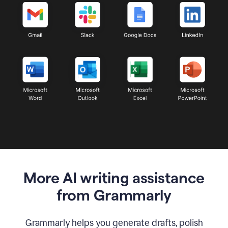
More AI writing assistance
from Grammarly
Grammarly helps you generate drafts, polish