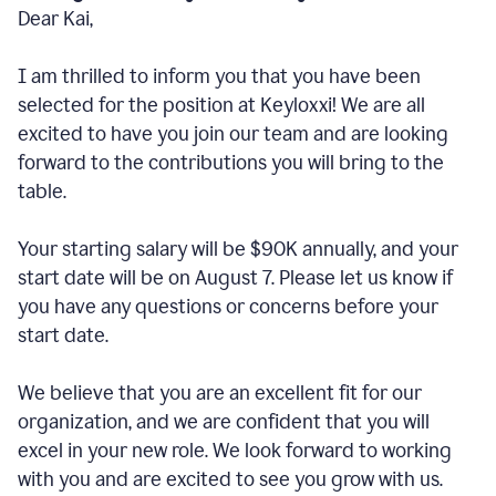
Dear Kai,
I am thrilled to inform you that you have been
selected for the position at Keyloxxi! We are all
excited to have you join our team and are looking
forward to the contributions you will bring to the
table.
Your starting salary will be $90K annually, and your
start date will be on August 7. Please let us know if
you have any questions or concerns before your
start date.
We believe that you are an excellent fit for our
organization, and we are confident that you will
excel in your new role. We look forward to working
with you and are excited to see you grow with us.