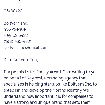
05/08/23
Boltvern Inc.
456 Avenue
Hey, US 54321
(198) 765-4321
boltverninc@email.com
Dear Boltvern Inc.,
I hope this letter finds you well. I am writing to you
on behalf of Keyloxxi, a branding agency that
specializes in helping startups like Boltvern Inc. to
establish and develop their brand identity. We
understand how important it is for companies to
have a strong and unique brand that sets them