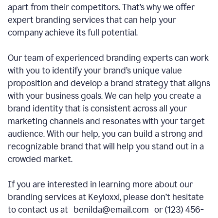
apart from their competitors. That’s why we offer
expert branding services that can help your
company achieve its full potential.
Our team of experienced branding experts can work
with you to identify your brand’s unique value
proposition and develop a brand strategy that aligns
with your business goals. We can help you create a
brand identity that is consistent across all your
marketing channels and resonates with your target
audience. With our help, you can build a strong and
recognizable brand that will help you stand out in a
crowded market.
If you are interested in learning more about our
branding services at Keyloxxi, please don’t hesitate
to contact us at benilda@email.com or (123) 456-