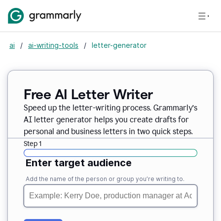
ai
/
ai-writing-tools
/
letter-generator
Free AI Letter Writer
Speed up the letter-writing process. Grammarly’s
AI letter generator helps you create drafts for
personal and business letters in two quick steps.
Step 1
Enter target audience
Add the name of the person or group you’re writing to.