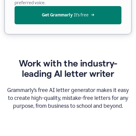
preferred voice.
Get Grammarly
 It’s free
Work with the industry-
leading AI letter writer
Grammarly’s free AI letter generator makes it easy
to create high-quality, mistake-free letters for any
purpose, from business to school and beyond.