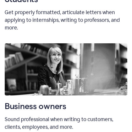
Get properly formatted, articulate letters
when
applying to internships, writing to professors, and
more.
Business owners
Sound professional when writing to customers,
clients, employees, and more.