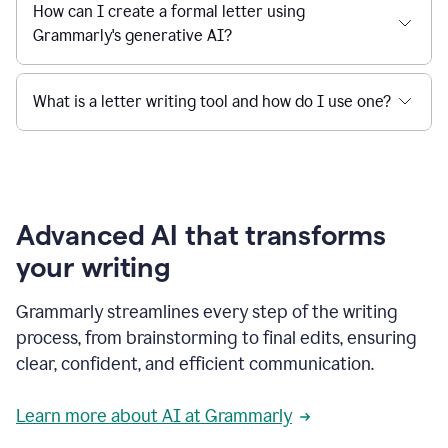
How can I create a formal letter using
Grammarly's generative AI?
What is a letter writing tool and how do I use one?
Advanced AI that transforms
your writing
Grammarly streamlines every step of the writing
process, from brainstorming to final edits, ensuring
clear, confident, and efficient communication.
Learn more about AI at Grammarly