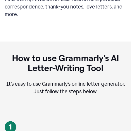
correspondence, thank-you notes, love letters, and
more.
How to use Grammarly’s AI
Letter-Writing Tool
It’s easy to use Grammarly’s online letter generator.
Just follow the steps below.