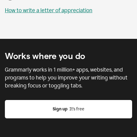
How to write a letter of appreciation
Works where you do
Grammarly works in
1 million
+ apps, websites, and
programs to help you improve your writing without
breaking focus or toggling tabs.
Sign up
  It’s free