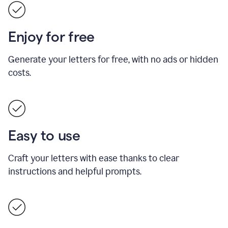
Enjoy for free
Generate your letters for free, with no ads or hidden
costs.
Easy to use
Craft your letters with ease thanks to clear
instructions and helpful prompts.