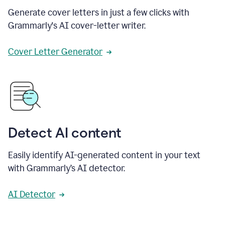
Generate cover letters in just a few clicks with
Grammarly's AI cover-letter writer.
Cover Letter Generator
Detect AI content
Easily identify AI-generated content in your text
with Grammarly’s AI detector.
AI Detector