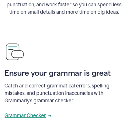
punctuation, and work faster so you can spend less
time on small details and more time on big ideas.
Ensure your grammar is great
Catch and correct grammatical errors, spelling
mistakes, and punctuation inaccuracies with
Grammarly’s grammar checker.
Grammar Checker