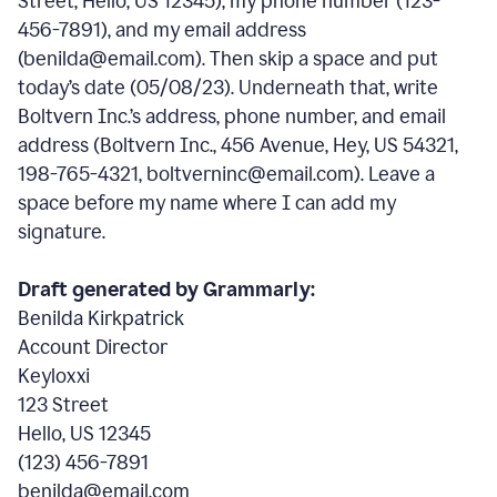
Street, Hello, US 12345), my phone number (123-
456-7891), and my email address
(benilda@email.com). Then skip a space and put
today’s date (05/08/23). Underneath that, write
Boltvern Inc.’s address, phone number, and email
address (Boltvern Inc., 456 Avenue, Hey, US 54321,
198-765-4321, boltverninc@email.com). Leave a
space before my name where I can add my
signature.
Draft generated by Grammarly:
Benilda Kirkpatrick
Account Director
Keyloxxi
123 Street
Hello, US 12345
(123) 456-7891
benilda@email.com