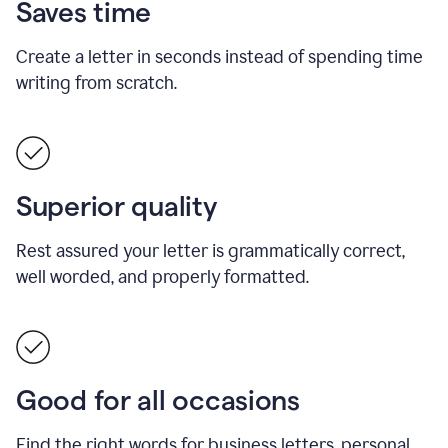
Saves time
Create a letter in seconds instead of spending time
writing from scratch.
Superior quality
Rest assured your letter is grammatically correct,
well worded, and properly formatted.
Good for all occasions
Find the right words for business letters, personal