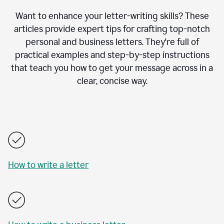
Want to enhance your letter-writing skills? These
articles provide expert tips for crafting top-notch
personal and business letters. They're full of
practical examples and step-by-step instructions
that teach you how to get your message across in a
clear, concise way.
How to write a letter