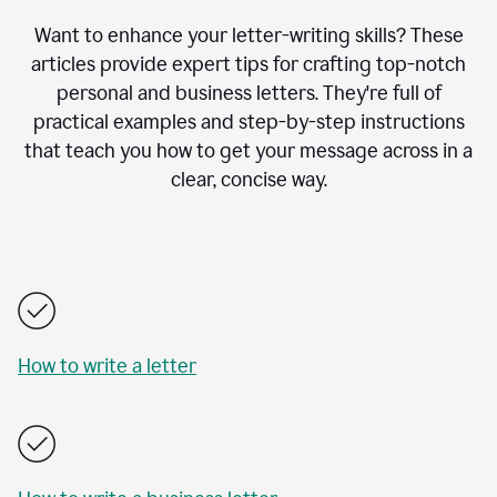
Want to enhance your letter-writing skills? These
articles provide expert tips for crafting top-notch
personal and business letters. They're full of
practical examples and step-by-step instructions
that teach you how to get your message across in a
clear, concise way.
How to write a letter