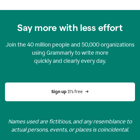
Say more with less effort
Join the
40 million
people and
50,000
organizations
using Grammarly to write more
quickly and clearly every day.
Sign up 
It’s free
Names used are fictitious, and any resemblance to
actual persons, events, or places is coincidental.