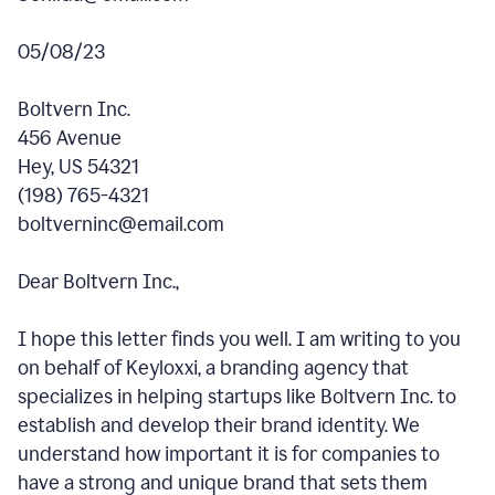
05/08/23
Boltvern Inc.
456 Avenue
Hey, US 54321
(198) 765-4321
boltverninc@email.com
Dear Boltvern Inc.,
I hope this letter finds you well. I am writing to you
on behalf of Keyloxxi, a branding agency that
specializes in helping startups like Boltvern Inc. to
establish and develop their brand identity. We
understand how important it is for companies to
have a strong and unique brand that sets them