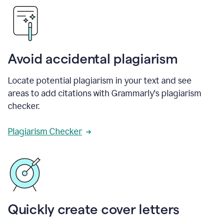
Avoid accidental plagiarism
Locate potential plagiarism in your text and see
areas to add citations with Grammarly's plagiarism
checker.
Plagiarism Checker
Quickly create cover letters