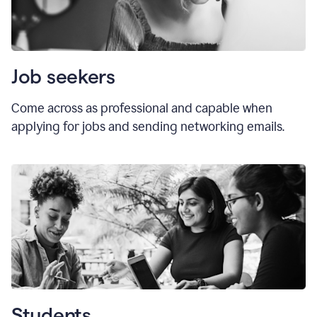
Job seekers
Come across as professional and capable when
applying for jobs and sending networking emails.
Students