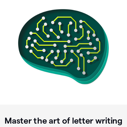
Master the art of letter writing