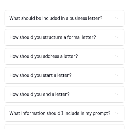
What should be included in a business letter?
How should you structure a formal letter?
How should you address a letter?
How should you start a letter?
How should you end a letter?
What information should I include in my prompt?