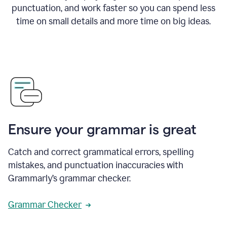
punctuation, and work faster so you can spend less
time on small details and more time on big ideas.
Ensure your grammar is great
Catch and correct grammatical errors, spelling
mistakes, and punctuation inaccuracies with
Grammarly’s grammar checker.
Grammar Checker