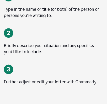
Type in the name or title (or both) of the person or
persons you’re writing to.
Briefly describe your situation and any specifics
you
’
d like to include.
Further adjust or edit your letter with Grammarly.