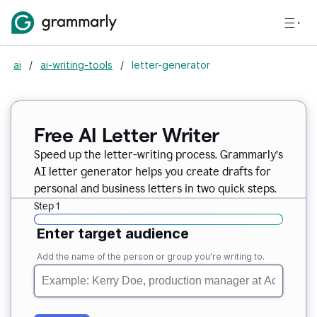
ai
/
ai-writing-tools
/
letter-generator
Free AI Letter Writer
Speed up the letter-writing process. Grammarly’s
AI letter generator helps you create drafts for
personal and business letters in two quick steps.
Step 1
Enter target audience
Add the name of the person or group you’re writing to.