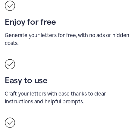
Enjoy for free
Generate your letters for free, with no ads or hidden
costs.
Easy to use
Craft your letters with ease thanks to clear
instructions and helpful prompts.