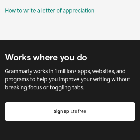
How to write a letter of appreciation
Works where you do
Grammarly works in
1 million
+ apps, websites, and
programs to help you improve your writing without
breaking focus or toggling tabs.
Sign up
  It’s free