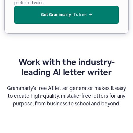
preferred voice.
Get Grammarly
 It’s free
Work with the industry-
leading AI letter writer
Grammarly’s free AI letter generator makes it easy
to create high-quality, mistake-free letters for any
purpose, from business to school and beyond.