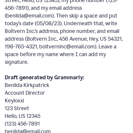
Street, Hello, US 12345), my phone number (123-
456-7891), and my email address
(benilda@email.com). Then skip a space and put
today’s date (05/08/23). Underneath that, write
Boltvern Inc.’s address, phone number, and email
address (Boltvern Inc., 456 Avenue, Hey, US 54321,
198-765-4321, boltverninc@email.com). Leave a
space before my name where I can add my
signature.
Draft generated by Grammarly:
Benilda Kirkpatrick
Account Director
Keyloxxi
123 Street
Hello, US 12345
(123) 456-7891
benilda@email.com