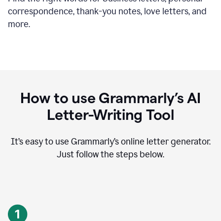
correspondence, thank-you notes, love letters, and
more.
How to use Grammarly’s AI
Letter-Writing Tool
It’s easy to use Grammarly’s online letter generator.
Just follow the steps below.