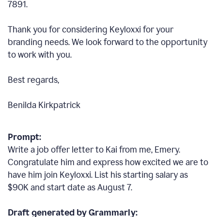
7891.
Thank you for considering Keyloxxi for your
branding needs. We look forward to the opportunity
to work with you.
Best regards,
Benilda Kirkpatrick
Prompt:
Write a job offer letter to Kai from me, Emery.
Congratulate him and express how excited we are to
have him join Keyloxxi. List his starting salary as
$90K and start date as August 7.
Draft generated by Grammarly: