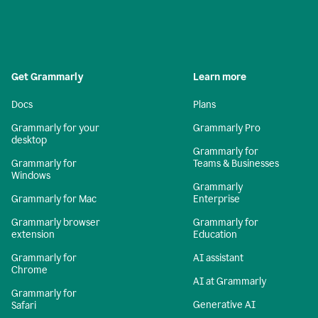
Get Grammarly
Learn more
Docs
Plans
Grammarly for your
Grammarly Pro
desktop
Grammarly for
Grammarly for
Teams & Businesses
Windows
Grammarly
Grammarly for Mac
Enterprise
Grammarly browser
Grammarly for
extension
Education
Grammarly for
AI assistant
Chrome
AI at Grammarly
Grammarly for
Generative AI
Safari