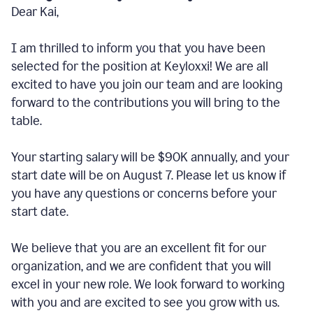
Dear Kai,
I am thrilled to inform you that you have been
selected for the position at Keyloxxi! We are all
excited to have you join our team and are looking
forward to the contributions you will bring to the
table.
Your starting salary will be $90K annually, and your
start date will be on August 7. Please let us know if
you have any questions or concerns before your
start date.
We believe that you are an excellent fit for our
organization, and we are confident that you will
excel in your new role. We look forward to working
with you and are excited to see you grow with us.