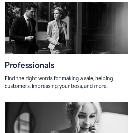
Professionals
Find the right words for making a sale, helping
customers, impressing your boss, and more.