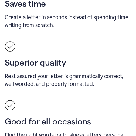
Saves time
Create a letter in seconds instead of spending time
writing from scratch.
Superior quality
Rest assured your letter is grammatically correct,
well worded, and properly formatted.
Good for all occasions
Find the right words for business letters, personal