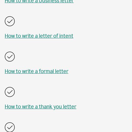
How to write a business letter
How to write a letter of intent
How to write a formal letter
How to write a thank you letter