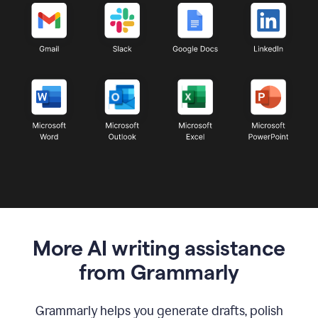
More AI writing assistance
from Grammarly
Grammarly helps you generate drafts, polish