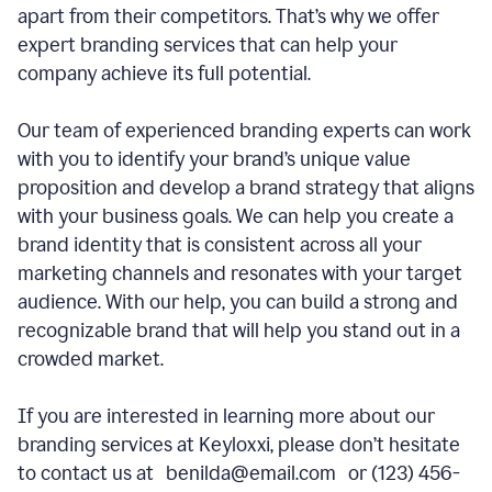
apart from their competitors. That’s why we offer
expert branding services that can help your
company achieve its full potential.
Our team of experienced branding experts can work
with you to identify your brand’s unique value
proposition and develop a brand strategy that aligns
with your business goals. We can help you create a
brand identity that is consistent across all your
marketing channels and resonates with your target
audience. With our help, you can build a strong and
recognizable brand that will help you stand out in a
crowded market.
If you are interested in learning more about our
branding services at Keyloxxi, please don’t hesitate
to contact us at benilda@email.com or (123) 456-