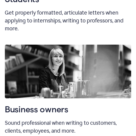
Get properly formatted, articulate letters
when
applying to internships, writing to professors, and
more.
Business owners
Sound professional when writing to customers,
clients, employees, and more.