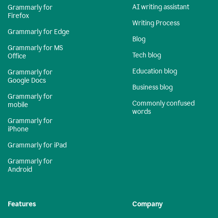
AI writing assistant
Grammarly for
Firefox
Writing Process
Grammarly for Edge
Blog
Grammarly for MS
Tech blog
Office
Education blog
Grammarly for
Google Docs
Business blog
Grammarly for
Commonly confused
mobile
words
Grammarly for
iPhone
Grammarly for iPad
Grammarly for
Android
Features
Company