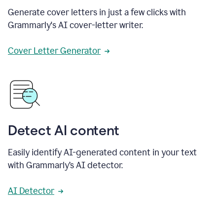
Generate cover letters in just a few clicks with
Grammarly's AI cover-letter writer.
Cover Letter Generator
Detect AI content
Easily identify AI-generated content in your text
with Grammarly’s AI detector.
AI Detector