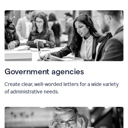
Government agencies
Create clear, well-worded letters for a wide variety
of administrative needs.