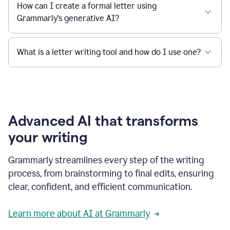
How can I create a formal letter using
Grammarly's generative AI?
What is a letter writing tool and how do I use one?
Advanced AI that transforms
your writing
Grammarly streamlines every step of the writing
process, from brainstorming to final edits, ensuring
clear, confident, and efficient communication.
Learn more about AI at Grammarly