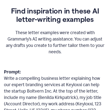
Find inspiration in these AI
letter-writing examples
These letter examples were created with
Grammarly
’
s AI writing assistance. You can adjust
any drafts you create to further tailor them to your
needs.
Prompt:
Write a compelling business letter explaining how
our expert branding services at Keyloxxi can help
the startup Boltvern Inc. At the top of the letter,
include my name (Benilda Kirkpatrick), my job title
(Account Director), my work address (Keyloxxi, 123