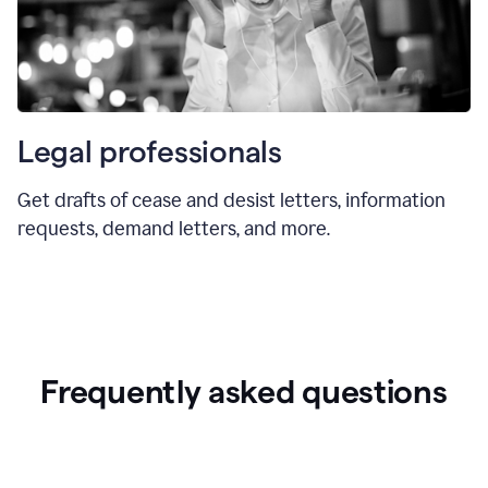
Legal professionals
Get drafts of cease and desist letters, information
requests, demand letters, and more.
Frequently asked questions