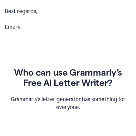
Best regards,
Emery
Who can use Grammarly’s
Free AI Letter Writer?
Grammarly’s letter generator has something for
everyone.