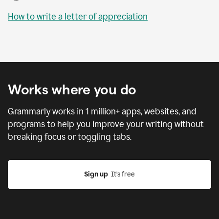
How to write a letter of appreciation
Works where you do
Grammarly works in
1 million
+ apps, websites, and
programs to help you improve your writing without
breaking focus or toggling tabs.
Sign up
  It’s free