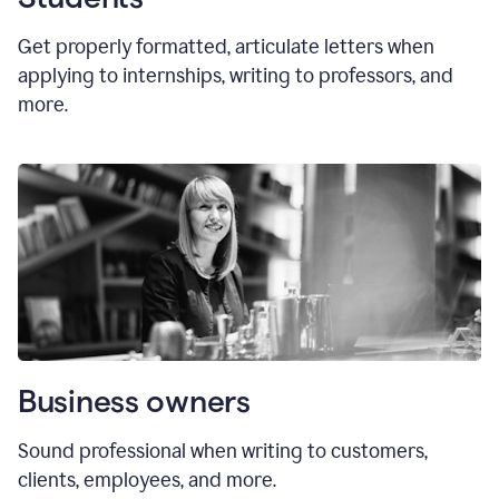
Get properly formatted, articulate letters
when
applying to internships, writing to professors, and
more.
Business owners
Sound professional when writing to customers,
clients, employees, and more.