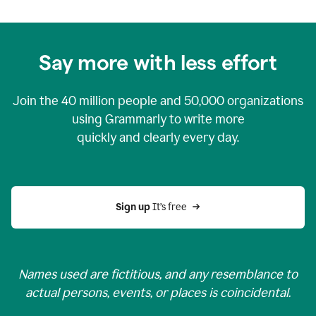
Say more with less effort
Join the
40 million
people and
50,000
organizations
using Grammarly to write more
quickly and clearly every day.
Sign up 
It’s free
Names used are fictitious, and any resemblance to
actual persons, events, or places is coincidental.