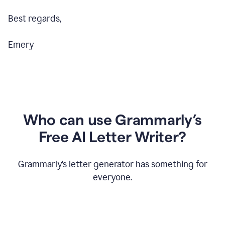
Best regards,
Emery
Who can use Grammarly’s
Free AI Letter Writer?
Grammarly’s letter generator has something for
everyone.