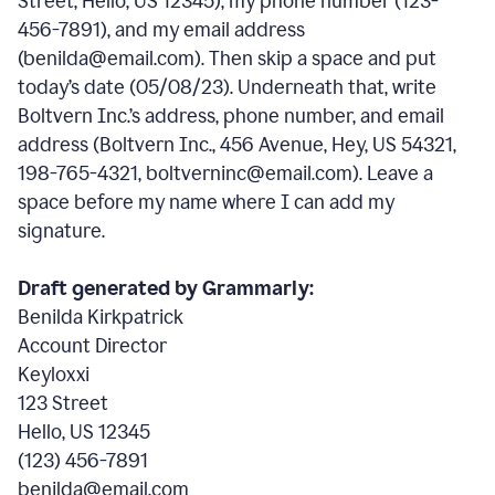
Street, Hello, US 12345), my phone number (123-
456-7891), and my email address
(benilda@email.com). Then skip a space and put
today’s date (05/08/23). Underneath that, write
Boltvern Inc.’s address, phone number, and email
address (Boltvern Inc., 456 Avenue, Hey, US 54321,
198-765-4321, boltverninc@email.com). Leave a
space before my name where I can add my
signature.
Draft generated by Grammarly:
Benilda Kirkpatrick
Account Director
Keyloxxi
123 Street
Hello, US 12345
(123) 456-7891
benilda@email.com