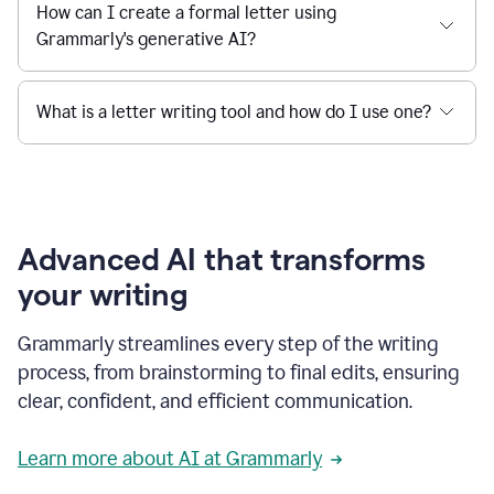
How can I create a formal letter using
Grammarly's generative AI?
What is a letter writing tool and how do I use one?
Advanced AI that transforms
your writing
Grammarly streamlines every step of the writing
process, from brainstorming to final edits, ensuring
clear, confident, and efficient communication.
Learn more about AI at Grammarly