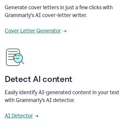
Generate cover letters in just a few clicks with
Grammarly's AI cover-letter writer.
Cover Letter Generator
Detect AI content
Easily identify AI-generated content in your text
with Grammarly’s AI detector.
AI Detector