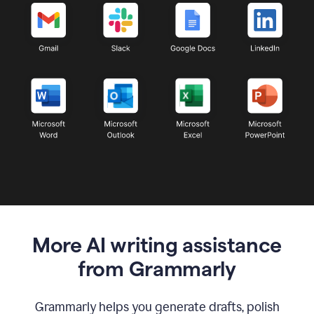
More AI writing assistance
from Grammarly
Grammarly helps you generate drafts, polish