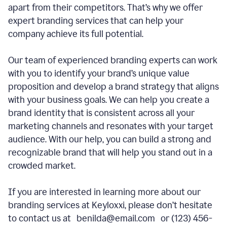
apart from their competitors. That’s why we offer
expert branding services that can help your
company achieve its full potential.
Our team of experienced branding experts can work
with you to identify your brand’s unique value
proposition and develop a brand strategy that aligns
with your business goals. We can help you create a
brand identity that is consistent across all your
marketing channels and resonates with your target
audience. With our help, you can build a strong and
recognizable brand that will help you stand out in a
crowded market.
If you are interested in learning more about our
branding services at Keyloxxi, please don’t hesitate
to contact us at benilda@email.com or (123) 456-