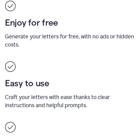
Enjoy for free
Generate your letters for free, with no ads or hidden
costs.
Easy to use
Craft your letters with ease thanks to clear
instructions and helpful prompts.