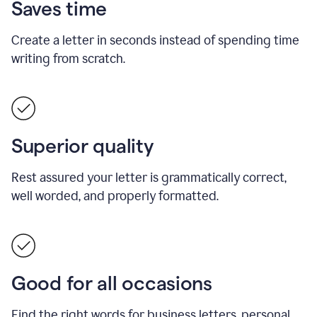
Saves time
Create a letter in seconds instead of spending time
writing from scratch.
Superior quality
Rest assured your letter is grammatically correct,
well worded, and properly formatted.
Good for all occasions
Find the right words for business letters, personal