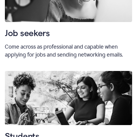
Job seekers
Come across as professional and capable when
applying for jobs and sending networking emails.
Students