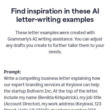
Find inspiration in these AI
letter-writing examples
These letter examples were created with
Grammarly
’
s AI writing assistance. You can adjust
any drafts you create to further tailor them to your
needs.
Prompt:
Write a compelling business letter explaining how
our expert branding services at Keyloxxi can help
the startup Boltvern Inc. At the top of the letter,
include my name (Benilda Kirkpatrick), my job title
(Account Director), my work address (Keyloxxi, 123