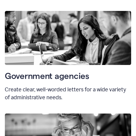
Government agencies
Create clear, well-worded letters for a wide variety
of administrative needs.