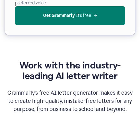
preferred voice.
Get Grammarly
 It’s free
Work with the industry-
leading AI letter writer
Grammarly’s free AI letter generator makes it easy
to create high-quality, mistake-free letters for any
purpose, from business to school and beyond.