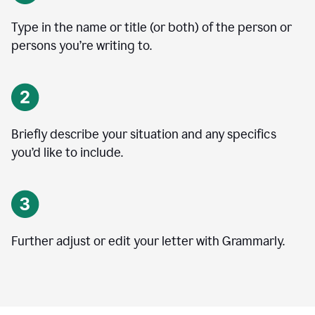
Type in the name or title (or both) of the person or
persons you’re writing to.
Briefly describe your situation and any specifics
you
’
d like to include.
Further adjust or edit your letter with Grammarly.