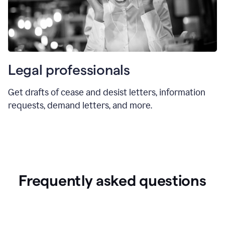
Legal professionals
Get drafts of cease and desist letters, information
requests, demand letters, and more.
Frequently asked questions