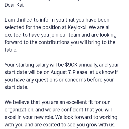
Dear Kai,
I am thrilled to inform you that you have been
selected for the position at Keyloxxi! We are all
excited to have you join our team and are looking
forward to the contributions you will bring to the
table.
Your starting salary will be $90K annually, and your
start date will be on August 7. Please let us know if
you have any questions or concerns before your
start date.
We believe that you are an excellent fit for our
organization, and we are confident that you will
excel in your new role. We look forward to working
with you and are excited to see you grow with us.