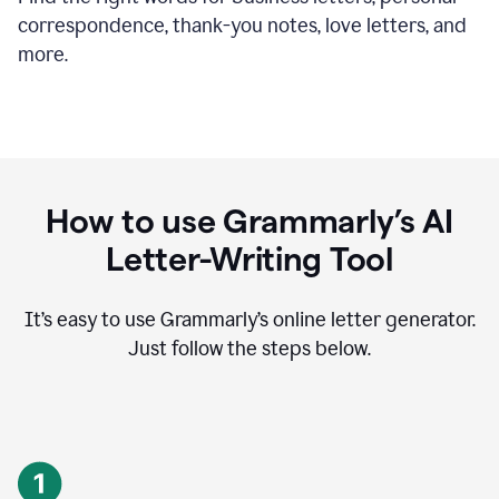
correspondence, thank-you notes, love letters, and
more.
How to use Grammarly’s AI
Letter-Writing Tool
It’s easy to use Grammarly’s online letter generator.
Just follow the steps below.