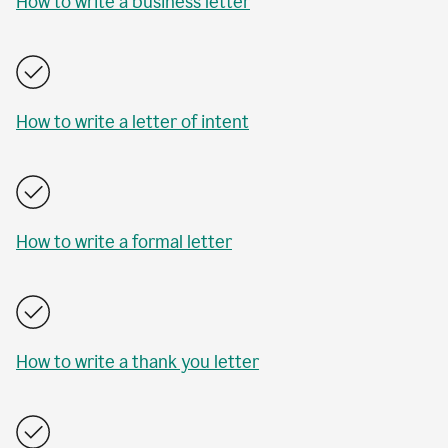
How to write a business letter
How to write a letter of intent
How to write a formal letter
How to write a thank you letter