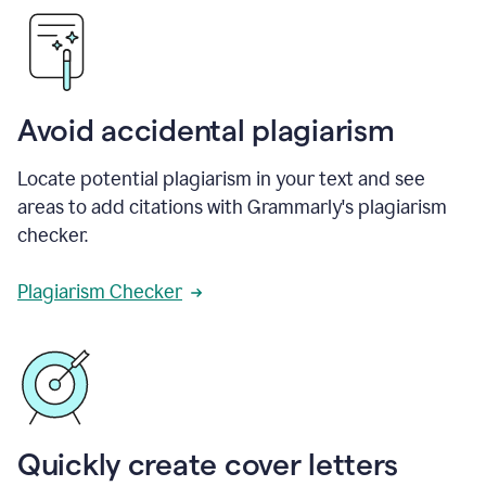
Avoid accidental plagiarism
Locate potential plagiarism in your text and see
areas to add citations with Grammarly's plagiarism
checker.
Plagiarism Checker
Quickly create cover letters