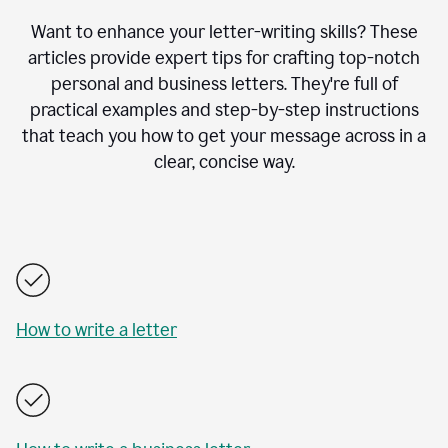
Want to enhance your letter-writing skills? These
articles provide expert tips for crafting top-notch
personal and business letters. They're full of
practical examples and step-by-step instructions
that teach you how to get your message across in a
clear, concise way.
How to write a letter