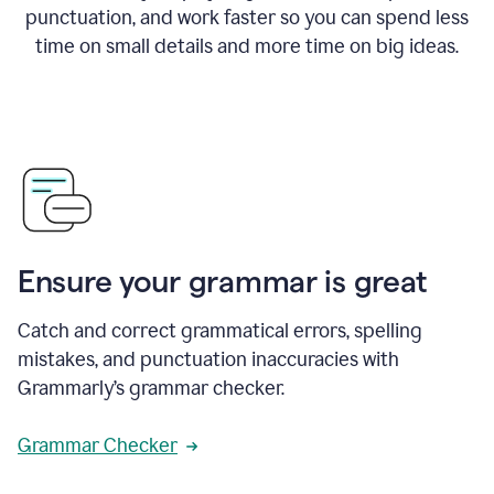
punctuation, and work faster so you can spend less
time on small details and more time on big ideas.
Ensure your grammar is great
Catch and correct grammatical errors, spelling
mistakes, and punctuation inaccuracies with
Grammarly’s grammar checker.
Grammar Checker