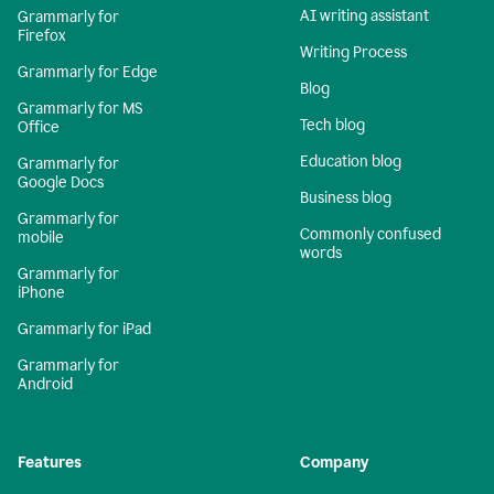
AI writing assistant
Grammarly for
Firefox
Writing Process
Grammarly for Edge
Blog
Grammarly for MS
Tech blog
Office
Education blog
Grammarly for
Google Docs
Business blog
Grammarly for
Commonly confused
mobile
words
Grammarly for
iPhone
Grammarly for iPad
Grammarly for
Android
Features
Company