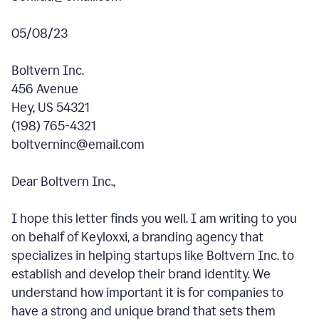
05/08/23
Boltvern Inc.
456 Avenue
Hey, US 54321
(198) 765-4321
boltverninc@email.com
Dear Boltvern Inc.,
I hope this letter finds you well. I am writing to you
on behalf of Keyloxxi, a branding agency that
specializes in helping startups like Boltvern Inc. to
establish and develop their brand identity. We
understand how important it is for companies to
have a strong and unique brand that sets them