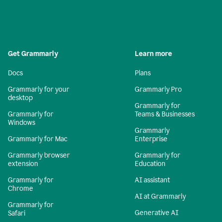
Get Grammarly
Learn more
Docs
Plans
Grammarly for your
Grammarly Pro
desktop
Grammarly for
Grammarly for
Teams & Businesses
Windows
Grammarly
Grammarly for Mac
Enterprise
Grammarly browser
Grammarly for
extension
Education
Grammarly for
AI assistant
Chrome
AI at Grammarly
Grammarly for
Generative AI
Safari