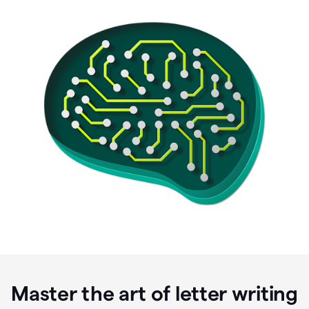
Master the art of letter writing