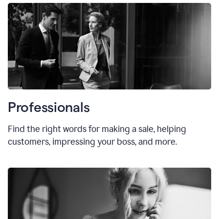
Professionals
Find the right words for making a sale, helping
customers, impressing your boss, and more.