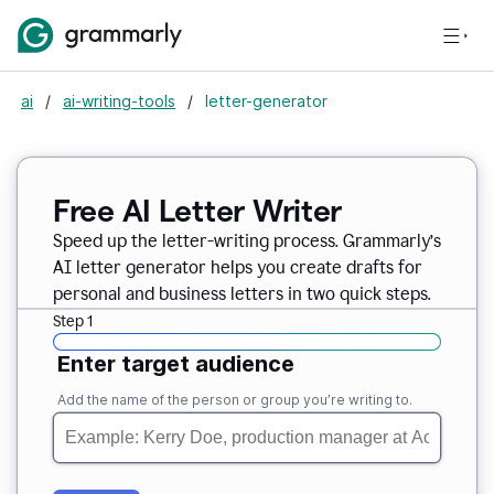
ai
/
ai-writing-tools
/
letter-generator
Free AI Letter Writer
Speed up the letter-writing process. Grammarly’s
AI letter generator helps you create drafts for
personal and business letters in two quick steps.
Step 1
Enter target audience
Add the name of the person or group you’re writing to.