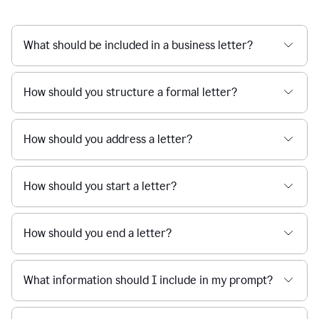
What should be included in a business letter?
How should you structure a formal letter?
How should you address a letter?
How should you start a letter?
How should you end a letter?
What information should I include in my prompt?