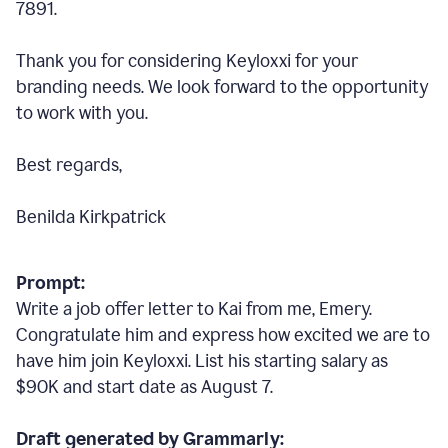
7891.
Thank you for considering Keyloxxi for your
branding needs. We look forward to the opportunity
to work with you.
Best regards,
Benilda Kirkpatrick
Prompt:
Write a job offer letter to Kai from me, Emery.
Congratulate him and express how excited we are to
have him join Keyloxxi. List his starting salary as
$90K and start date as August 7.
Draft generated by Grammarly: