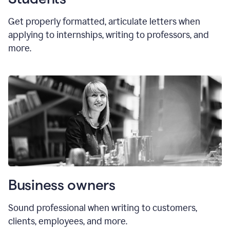
Get properly formatted, articulate letters
when
applying to internships, writing to professors, and
more.
Business owners
Sound professional when writing to customers,
clients, employees, and more.