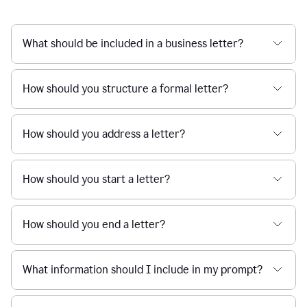
What should be included in a business letter?
How should you structure a formal letter?
How should you address a letter?
How should you start a letter?
How should you end a letter?
What information should I include in my prompt?