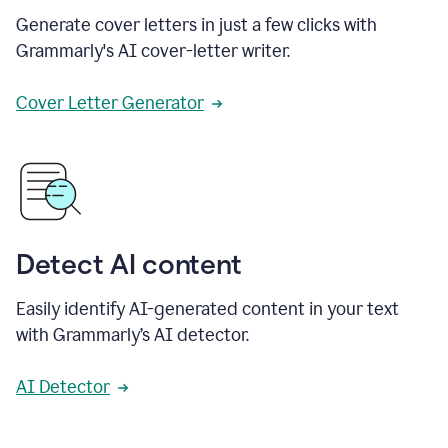
Generate cover letters in just a few clicks with
Grammarly's AI cover-letter writer.
Cover Letter Generator
Detect AI content
Easily identify AI-generated content in your text
with Grammarly’s AI detector.
AI Detector