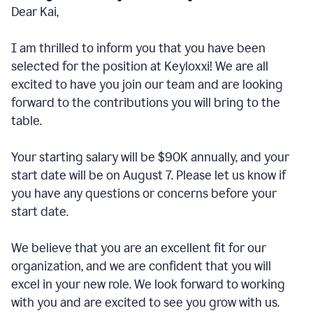
Dear Kai,
I am thrilled to inform you that you have been
selected for the position at Keyloxxi! We are all
excited to have you join our team and are looking
forward to the contributions you will bring to the
table.
Your starting salary will be $90K annually, and your
start date will be on August 7. Please let us know if
you have any questions or concerns before your
start date.
We believe that you are an excellent fit for our
organization, and we are confident that you will
excel in your new role. We look forward to working
with you and are excited to see you grow with us.