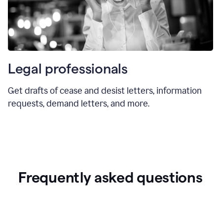
Legal professionals
Get drafts of cease and desist letters, information
requests, demand letters, and more.
Frequently asked questions