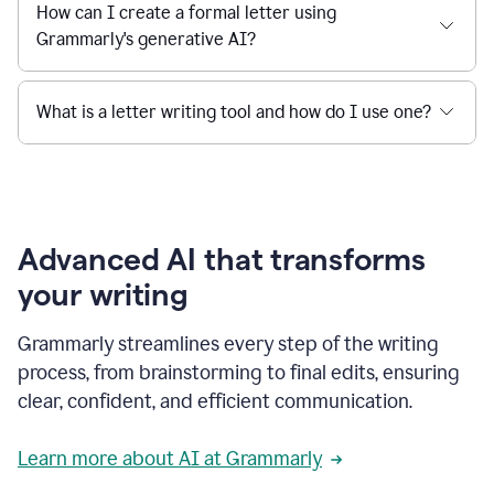
How can I create a formal letter using
Grammarly's generative AI?
What is a letter writing tool and how do I use one?
Advanced AI that transforms
your writing
Grammarly streamlines every step of the writing
process, from brainstorming to final edits, ensuring
clear, confident, and efficient communication.
Learn more about AI at Grammarly