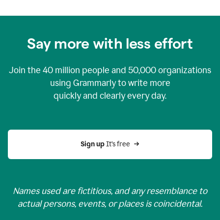
Say more with less effort
Join the
40 million
people and
50,000
organizations
using Grammarly to write more
quickly and clearly every day.
Sign up 
It’s free
Names used are fictitious, and any resemblance to
actual persons, events, or places is coincidental.