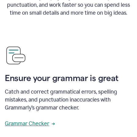
punctuation, and work faster so you can spend less
time on small details and more time on big ideas.
Ensure your grammar is great
Catch and correct grammatical errors, spelling
mistakes, and punctuation inaccuracies with
Grammarly’s grammar checker.
Grammar Checker