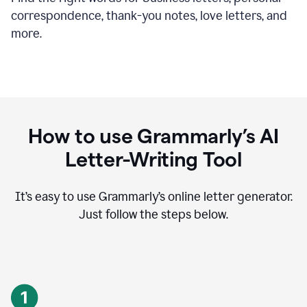
correspondence, thank-you notes, love letters, and
more.
How to use Grammarly’s AI
Letter-Writing Tool
It’s easy to use Grammarly’s online letter generator.
Just follow the steps below.