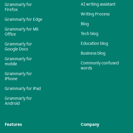
AI writing assistant
Grammarly for
Firefox
Writing Process
Grammarly for Edge
Blog
Grammarly for MS
Tech blog
Office
Education blog
Grammarly for
Google Docs
Business blog
Grammarly for
Commonly confused
mobile
words
Grammarly for
iPhone
Grammarly for iPad
Grammarly for
Android
Features
Company