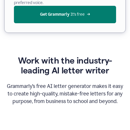
preferred voice.
Get Grammarly
 It’s free
Work with the industry-
leading AI letter writer
Grammarly’s free AI letter generator makes it easy
to create high-quality, mistake-free letters for any
purpose, from business to school and beyond.