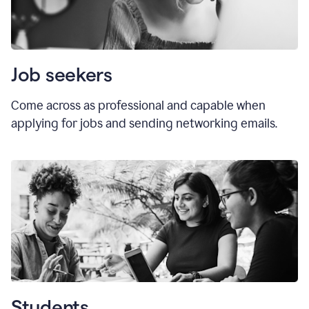
Job seekers
Come across as professional and capable when
applying for jobs and sending networking emails.
Students