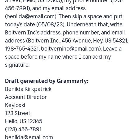
Street, Hello, US 12345), my phone number (123-
456-7891), and my email address
(benilda@email.com). Then skip a space and put
today’s date (05/08/23). Underneath that, write
Boltvern Inc.’s address, phone number, and email
address (Boltvern Inc., 456 Avenue, Hey, US 54321,
198-765-4321, boltverninc@email.com). Leave a
space before my name where I can add my
signature.
Draft generated by Grammarly:
Benilda Kirkpatrick
Account Director
Keyloxxi
123 Street
Hello, US 12345
(123) 456-7891
benilda@email.com