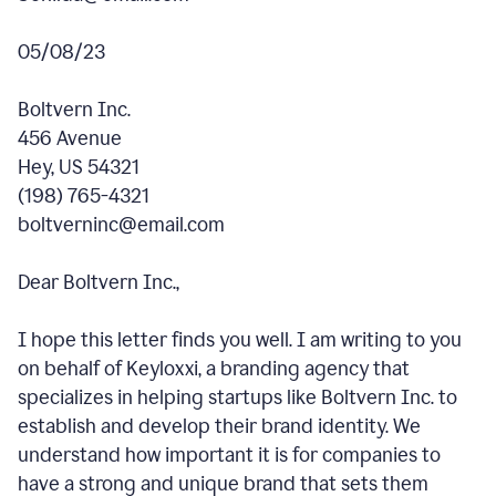
05/08/23
Boltvern Inc.
456 Avenue
Hey, US 54321
(198) 765-4321
boltverninc@email.com
Dear Boltvern Inc.,
I hope this letter finds you well. I am writing to you
on behalf of Keyloxxi, a branding agency that
specializes in helping startups like Boltvern Inc. to
establish and develop their brand identity. We
understand how important it is for companies to
have a strong and unique brand that sets them