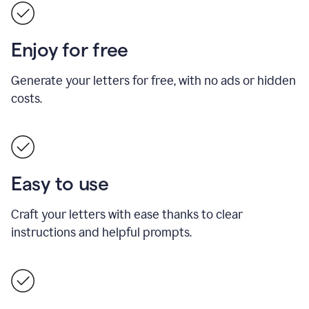
Enjoy for free
Generate your letters for free, with no ads or hidden
costs.
Easy to use
Craft your letters with ease thanks to clear
instructions and helpful prompts.