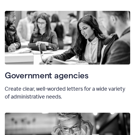
Government agencies
Create clear, well-worded letters for a wide variety
of administrative needs.