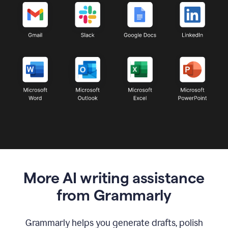
More AI writing assistance
from Grammarly
Grammarly helps you generate drafts, polish