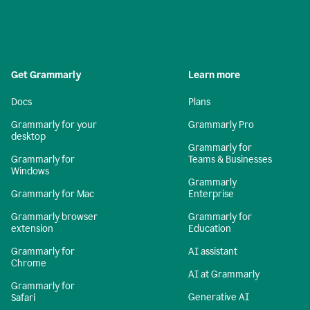
Get Grammarly
Learn more
Docs
Plans
Grammarly for your
Grammarly Pro
desktop
Grammarly for
Grammarly for
Teams & Businesses
Windows
Grammarly
Grammarly for Mac
Enterprise
Grammarly browser
Grammarly for
extension
Education
Grammarly for
AI assistant
Chrome
AI at Grammarly
Grammarly for
Generative AI
Safari