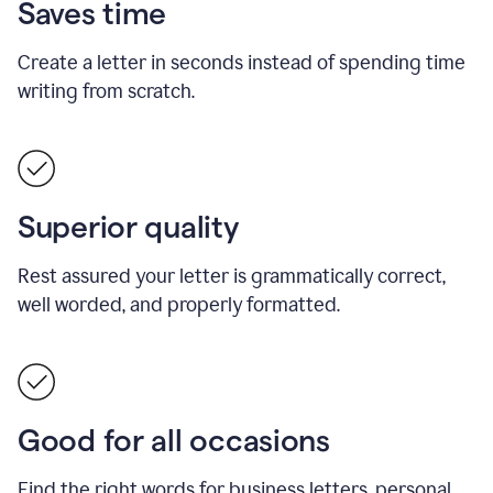
Saves time
Create a letter in seconds instead of spending time
writing from scratch.
Superior quality
Rest assured your letter is grammatically correct,
well worded, and properly formatted.
Good for all occasions
Find the right words for business letters, personal