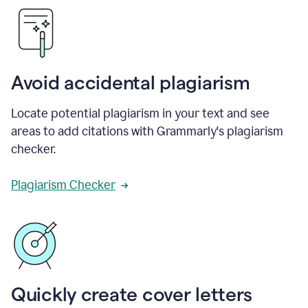
Avoid accidental plagiarism
Locate potential plagiarism in your text and see
areas to add citations with Grammarly's plagiarism
checker.
Plagiarism Checker
Quickly create cover letters