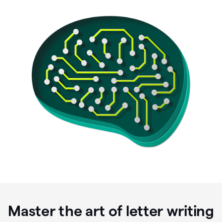
Master the art of letter writing