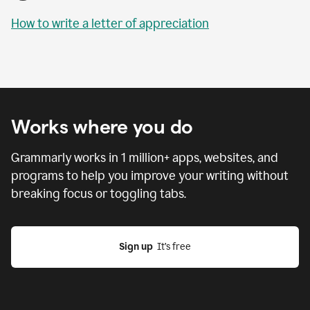
How to write a letter of appreciation
Works where you do
Grammarly works in
1 million
+ apps, websites, and
programs to help you improve your writing without
breaking focus or toggling tabs.
Sign up
  It’s free