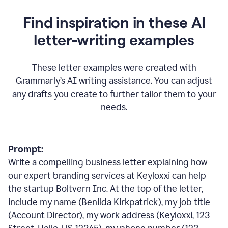
Find inspiration in these AI
letter-writing examples
These letter examples were created with
Grammarly
’
s AI writing assistance. You can adjust
any drafts you create to further tailor them to your
needs.
Prompt:
Write a compelling business letter explaining how
our expert branding services at Keyloxxi can help
the startup Boltvern Inc. At the top of the letter,
include my name (Benilda Kirkpatrick), my job title
(Account Director), my work address (Keyloxxi, 123