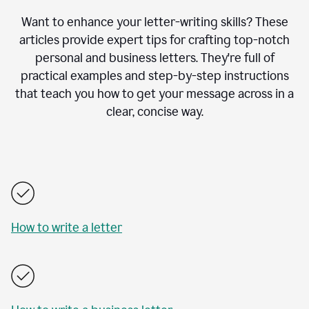
Want to enhance your letter-writing skills? These
articles provide expert tips for crafting top-notch
personal and business letters. They're full of
practical examples and step-by-step instructions
that teach you how to get your message across in a
clear, concise way.
How to write a letter