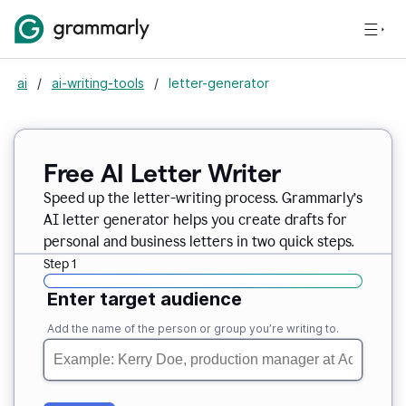
ai
/
ai-writing-tools
/
letter-generator
Free AI Letter Writer
Speed up the letter-writing process. Grammarly’s
AI letter generator helps you create drafts for
personal and business letters in two quick steps.
Step 1
Enter target audience
Add the name of the person or group you’re writing to.