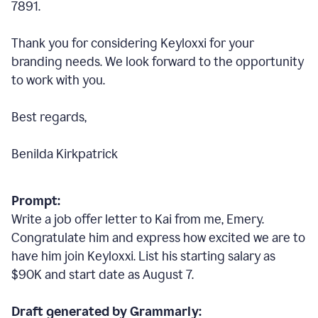
7891.
Thank you for considering Keyloxxi for your
branding needs. We look forward to the opportunity
to work with you.
Best regards,
Benilda Kirkpatrick
Prompt:
Write a job offer letter to Kai from me, Emery.
Congratulate him and express how excited we are to
have him join Keyloxxi. List his starting salary as
$90K and start date as August 7.
Draft generated by Grammarly: