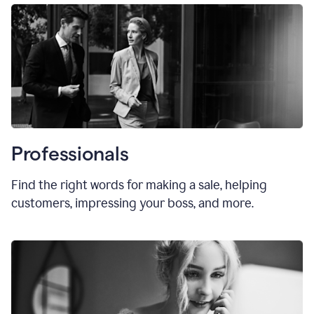
Professionals
Find the right words for making a sale, helping
customers, impressing your boss, and more.