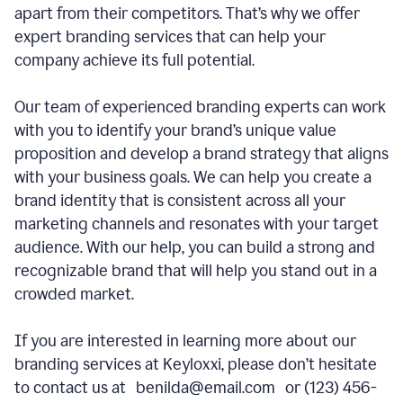
apart from their competitors. That’s why we offer
expert branding services that can help your
company achieve its full potential.
Our team of experienced branding experts can work
with you to identify your brand’s unique value
proposition and develop a brand strategy that aligns
with your business goals. We can help you create a
brand identity that is consistent across all your
marketing channels and resonates with your target
audience. With our help, you can build a strong and
recognizable brand that will help you stand out in a
crowded market.
If you are interested in learning more about our
branding services at Keyloxxi, please don’t hesitate
to contact us at benilda@email.com or (123) 456-