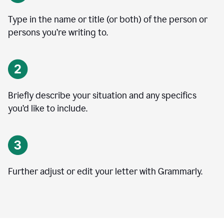
Type in the name or title (or both) of the person or
persons you’re writing to.
Briefly describe your situation and any specifics
you
’
d like to include.
Further adjust or edit your letter with Grammarly.