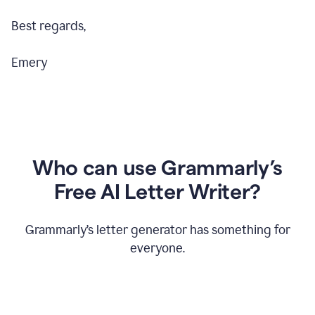
Best regards,
Emery
Who can use Grammarly’s
Free AI Letter Writer?
Grammarly’s letter generator has something for
everyone.