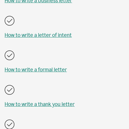
How to write a business letter
How to write a letter of intent
How to write a formal letter
How to write a thank you letter